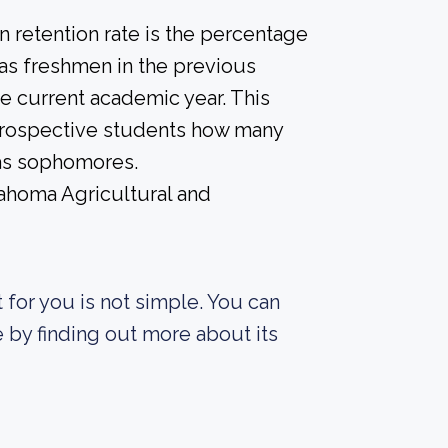
 retention rate is the percentage
 as freshmen in the previous
he current academic year. This
e prospective students how many
 as sophomores.
lahoma Agricultural and
t for you is not simple. You can
fe by finding out more about its