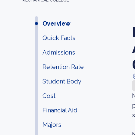
MECHANICAL COLLEGE
Overview
Quick Facts
Admissions
Retention Rate
Student Body
Cost
N
p
Financial Aid
s
Majors
N