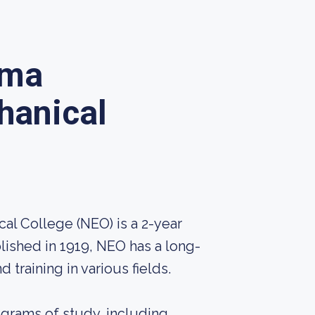
oma
hanical
al College (NEO) is a 2-year
lished in 1919, NEO has a long-
 training in various fields.
ograms of study, including