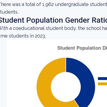
here was a total of 1,962 undergraduate students
tudents.
Student Population Gender Rati
ith a coeducational student body, the school h
ime students in 2023.