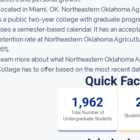
ocated in Miami, OK, Northeastern Oklahoma Agr
s a public two-year college with graduate progr
ses a semester-based calendar. It has an accept
etention rate at Northeastern Oklahoma Agricult
56%.
earn more about what Northeastern Oklahoma Ag
ollege has to offer based on the most recent data
Quick Fac
1,962
Total Number of
Student
Undergraduate Students