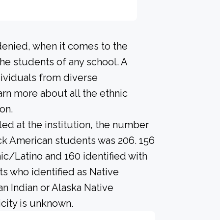
denied, when it comes to the
he students of any school. A
ividuals from diverse
rn more about all the ethnic
on.
led at the institution, the number
ack American students was 206. 156
ic/Latino and 160 identified with
s who identified as Native
an Indian or Alaska Native
city is unknown.