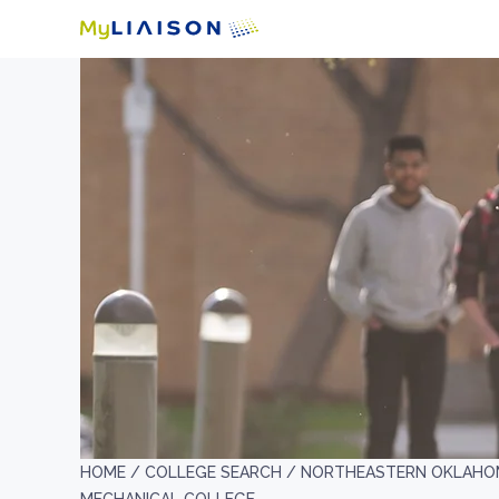
HOME /
COLLEGE SEARCH /
NORTHEASTERN OKLAHOM