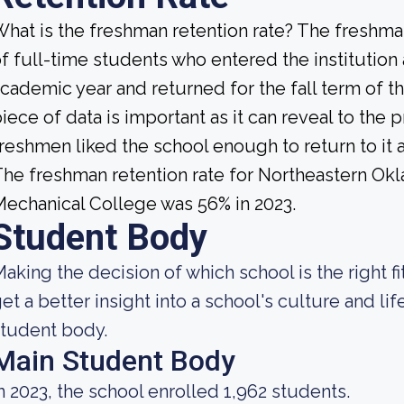
hat is the freshman retention rate? The freshman
f full-time students who entered the institution
cademic year and returned for the fall term of t
iece of data is important as it can reveal to th
reshmen liked the school enough to return to it
he freshman retention rate for Northeastern Ok
echanical College was 56% in 2023.
Student Body
aking the decision of which school is the right fi
et a better insight into a school's culture and li
tudent body.
Main Student Body
n 2023, the school enrolled 1,962 students.