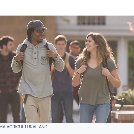
A AGRICULTURAL AND