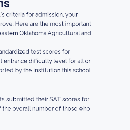
ns
s criteria for admission, your
prove. Here are the most important
eastern Oklahoma Agricultural and
andardized test scores for
entrance difficulty level for all or
ted by the institution this school
nts submitted their SAT scores for
 the overall number of those who