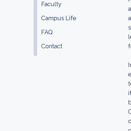
Faculty
a
Campus Life
a
s
FAQ
l
Contact
f
I
e
t
i
b
O
c
c