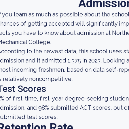
Admissio
f you learn as much as possible about the school'
hances of getting accepted will significantly im
acts you have to know about admission at North
echanical College.
ccording to the newest data, this school uses st
dmission and it admitted 1,375 in 2023. Looking at 
ost incoming freshmen, based on data self-repor
s relatively noncompetitive.
Test Scores
% of first-time, first-year degree-seeking stude
dmission, and 98% submitted ACT scores, out of
ubmitted test scores.
Retention Rate