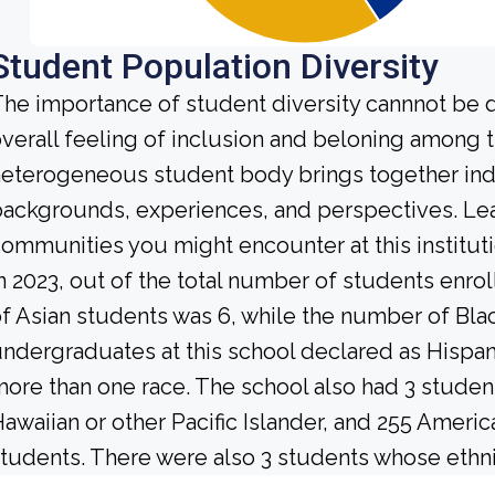
Student Population Diversity
he importance of student diversity cannnot be 
verall feeling of inclusion and beloning among t
eterogeneous student body brings together ind
ackgrounds, experiences, and perspectives. Lea
ommunities you might encounter at this instituti
n 2023, out of the total number of students enrol
f Asian students was 6, while the number of Bl
ndergraduates at this school declared as Hispan
ore than one race. The school also had 3 student
awaiian or other Pacific Islander, and 255 Americ
tudents. There were also 3 students whose ethni