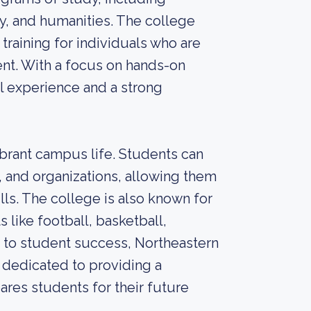
gy, and humanities. The college
training for individuals who are
ent. With a focus on hands-on
al experience and a strong
ibrant campus life. Students can
s, and organizations, allowing them
ls. The college is also known for
 like football, basketball,
t to student success, Northeastern
 dedicated to providing a
res students for their future