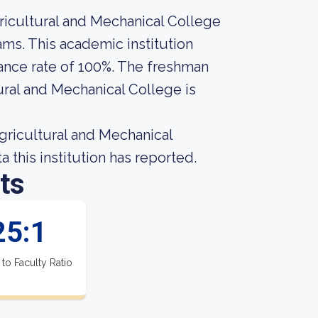
icultural and Mechanical College
ams. This academic institution
ance rate of 100%. The freshman
ural and Mechanical College is
ricultural and Mechanical
 this institution has reported.
ts
25:1
 to Faculty Ratio