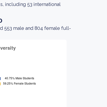
, including 53 international
o
ad 553 male and 804 female full-