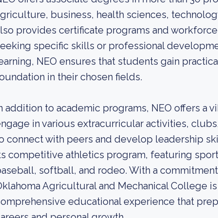
griculture, business, health sciences, technolo
lso provides certificate programs and workforce 
eeking specific skills or professional developm
earning, NEO ensures that students gain practic
oundation in their chosen fields.
n addition to academic programs, NEO offers a v
ngage in various extracurricular activities, club
o connect with peers and develop leadership skil
ts competitive athletics program, featuring sports
aseball, softball, and rodeo. With a commitmen
klahoma Agricultural and Mechanical College is
omprehensive educational experience that prepa
areers and personal growth.