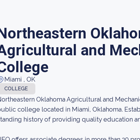
Northeastern Oklah
Agricultural and Mec
College
Miami , OK
COLLEGE
ortheastern Oklahoma Agricultural and Mechanic
ublic college located in Miami, Oklahoma. Estab
tanding history of providing quality education and
EO offers associate degrees in more than 30 pr