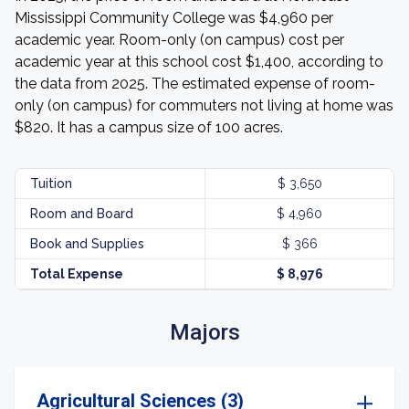
Mississippi Community College was $4,960 per
academic year. Room-only (on campus) cost per
academic year at this school cost $1,400, according to
the data from 2025. The estimated expense of room-
only (on campus) for commuters not living at home was
$820. It has a campus size of 100 acres.
Tuition
$ 3,650
Room and Board
$ 4,960
Book and Supplies
$ 366
Total Expense
$ 8,976
Majors
Agricultural Sciences (3)