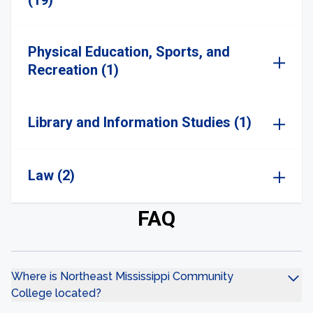
(19)
Physical Education, Sports, and
Recreation (1)
Library and Information Studies (1)
Law (2)
FAQ
Where is Northeast Mississippi Community
College located?