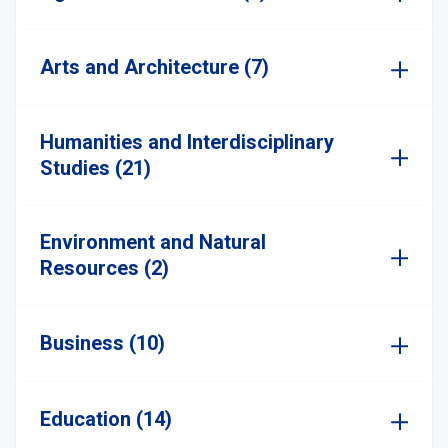
Arts and Architecture (7)
Humanities and Interdisciplinary
Studies (21)
Environment and Natural
Resources (2)
Business (10)
Education (14)