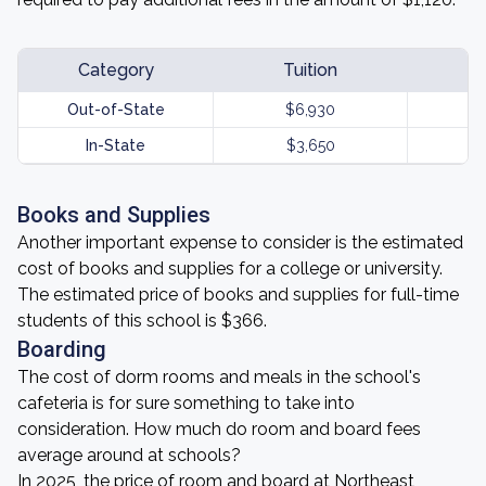
Category
Tuition
Out-of-State
$6,930
In-State
$3,650
Books and Supplies
Another important expense to consider is the estimated
cost of books and supplies for a college or university.
The estimated price of books and supplies for full-time
students of this school is $366.
Boarding
The cost of dorm rooms and meals in the school's
cafeteria is for sure something to take into
consideration. How much do room and board fees
average around at schools?
In 2025, the price of room and board at Northeast