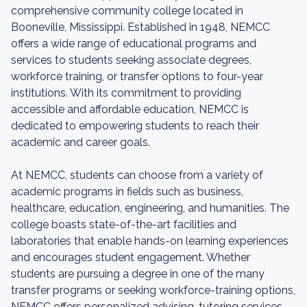
comprehensive community college located in
Booneville, Mississippi. Established in 1948, NEMCC
offers a wide range of educational programs and
services to students seeking associate degrees,
workforce training, or transfer options to four-year
institutions. With its commitment to providing
accessible and affordable education, NEMCC is
dedicated to empowering students to reach their
academic and career goals.
At NEMCC, students can choose from a variety of
academic programs in fields such as business,
healthcare, education, engineering, and humanities. The
college boasts state-of-the-art facilities and
laboratories that enable hands-on learning experiences
and encourages student engagement. Whether
students are pursuing a degree in one of the many
transfer programs or seeking workforce-training options,
NEMCC offers personalized advising, tutoring services,