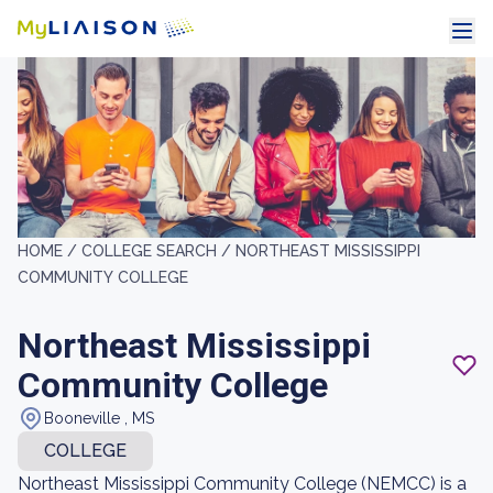
HOME /
COLLEGE SEARCH /
NORTHEAST MISSISSIPPI
COMMUNITY COLLEGE
Northeast Mississippi
Community College
Booneville , MS
COLLEGE
Northeast Mississippi Community College (NEMCC) is a