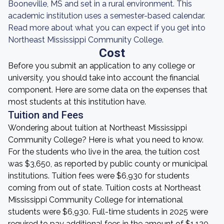
Booneville, MS and set in a rural environment. This
academic institution uses a semester-based calendar.
Read more about what you can expect if you get into
Northeast Mississippi Community College.
Cost
Before you submit an application to any college or
university, you should take into account the financial
component. Here are some data on the expenses that
most students at this institution have.
Tuition and Fees
Wondering about tuition at Northeast Mississippi
Community College? Here is what you need to know.
For the students who live in the area, the tuition cost
was $3,650, as reported by public county or municipal
institutions. Tuition fees were $6,930 for students
coming from out of state. Tuition costs at Northeast
Mississippi Community College for international
students were $6,930. Full-time students in 2025 were
required to pay additional fees in the amount of $1,120.