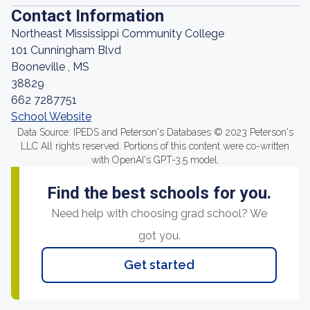
Contact Information
Northeast Mississippi Community College
101 Cunningham Blvd
Booneville , MS
38829
662 7287751
School Website
Data Source: IPEDS and Peterson's Databases © 2023 Peterson's
LLC All rights reserved. Portions of this content were co-written
with OpenAI's GPT-3.5 model.
Find the best schools for you.
Need help with choosing grad school? We
got you.
Get started