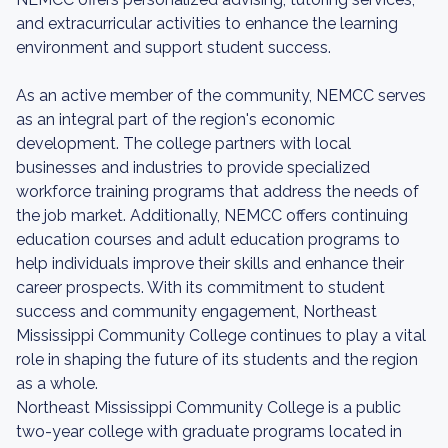
and extracurricular activities to enhance the learning
environment and support student success.
As an active member of the community, NEMCC serves
as an integral part of the region's economic
development. The college partners with local
businesses and industries to provide specialized
workforce training programs that address the needs of
the job market. Additionally, NEMCC offers continuing
education courses and adult education programs to
help individuals improve their skills and enhance their
career prospects. With its commitment to student
success and community engagement, Northeast
Mississippi Community College continues to play a vital
role in shaping the future of its students and the region
as a whole.
Northeast Mississippi Community College is a public
two-year college with graduate programs located in