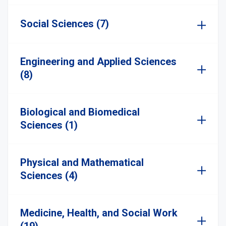
Social Sciences (7)
Engineering and Applied Sciences
(8)
Biological and Biomedical
Sciences (1)
Physical and Mathematical
Sciences (4)
Medicine, Health, and Social Work