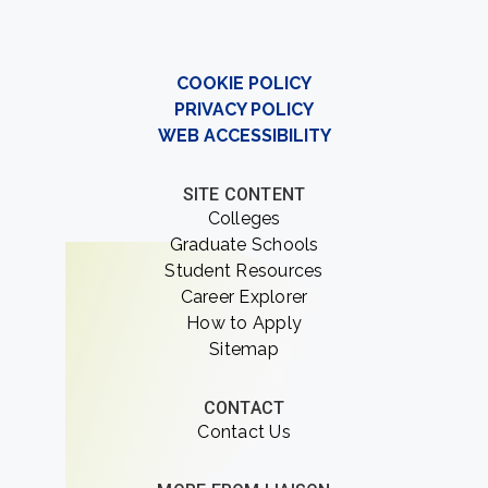
COOKIE POLICY
PRIVACY POLICY
WEB ACCESSIBILITY
SITE CONTENT
Colleges
Graduate Schools
Student Resources
Career Explorer
How to Apply
Sitemap
CONTACT
Contact Us