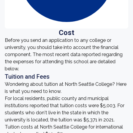
Cost
Before you send an application to any college or
university, you should take into account the financial
component. The most recent data reported regarding
the expenses for attending this school are detailed
below.
Tuition and Fees
Wondering about tuition at North Seattle College? Here
is what you need to know.
For local residents, public county and municipal
institutions reported that tuition costs were $5,003. For
students who don't live in the state in which the
university is located, the tuition was $5,371 in 2021.
Tuition costs at North Seattle College for international