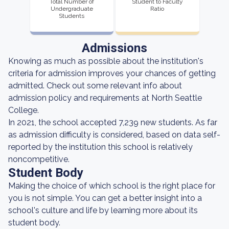
Total Number of
Student to Faculty
Undergraduate
Ratio
Students
Admissions
Knowing as much as possible about the institution's
criteria for admission improves your chances of getting
admitted. Check out some relevant info about
admission policy and requirements at North Seattle
College.
In 2021, the school accepted 7,239 new students. As far
as admission difficulty is considered, based on data self-
reported by the institution this school is relatively
noncompetitive.
Student Body
Making the choice of which school is the right place for
you is not simple. You can get a better insight into a
school's culture and life by learning more about its
student body.