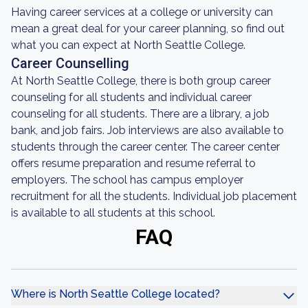
Having career services at a college or university can
mean a great deal for your career planning, so find out
what you can expect at North Seattle College.
Career Counselling
At North Seattle College, there is both group career
counseling for all students and individual career
counseling for all students. There are a library, a job
bank, and job fairs. Job interviews are also available to
students through the career center. The career center
offers resume preparation and resume referral to
employers. The school has campus employer
recruitment for all the students. Individual job placement
is available to all students at this school.
FAQ
Where is North Seattle College located?