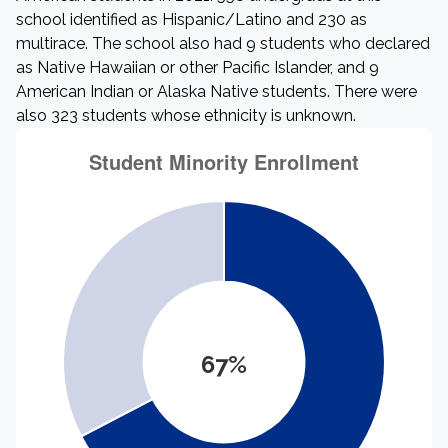
school identified as Hispanic/Latino and 230 as
multirace. The school also had 9 students who declared
as Native Hawaiian or other Pacific Islander, and 9
American Indian or Alaska Native students. There were
also 323 students whose ethnicity is unknown.
67%