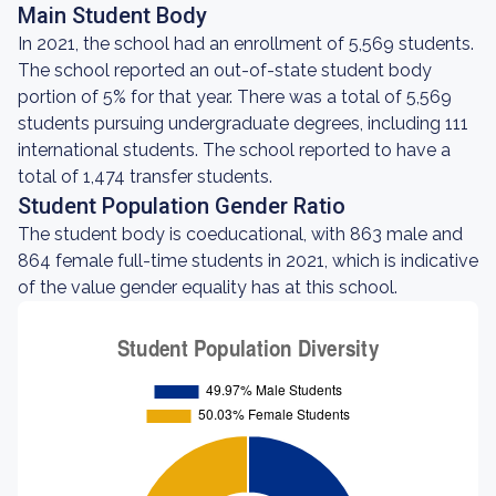
Main Student Body
In 2021, the school had an enrollment of 5,569 students.
The school reported an out-of-state student body
portion of 5% for that year. There was a total of 5,569
students pursuing undergraduate degrees, including 111
international students. The school reported to have a
total of 1,474 transfer students.
Student Population Gender Ratio
The student body is coeducational, with 863 male and
864 female full-time students in 2021, which is indicative
of the value gender equality has at this school.