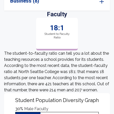
Business (8)
Faculty
18:1
Student to Faculty
Ratio
The student-to-faculty ratio can tell you a lot about the
teaching resources a school provides for its students.
According to the most recent data, the student-faculty
ratio at North Seattle College was 18:1: that means 18
students per one teacher. According to the most recent
information, there are 421 teachers at this school. Out of
that number, there were 214 men and 207 women.
Student Population Diversity Graph
30%
Male Faculty