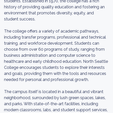
students. Established in 1970, the college has a rich
history of providing quality education and fostering an
environment that promotes diversity, equity, and
student success.
The college offers a variety of academic pathways,
including transfer programs, professional and technical
training, and workforce development. Students can
choose from over 60 programs of study, ranging from
business administration and computer science to
healthcare and early childhood education. North Seattle
College encourages students to explore their interests
and goals, providing them with the tools and resources
needed for personal and professional growth.
The campus itself is located in a beautiful and vibrant
neighborhood, surrounded by lush green spaces, lakes,
and parks. With state-of-the-art facilities, including
modern classrooms, labs, and student support services,