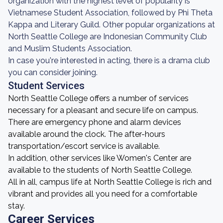
organization with the highest level of popularity is
Vietnamese Student Association, followed by Phi Theta
Kappa and Literary Guild. Other popular organizations at
North Seattle College are Indonesian Community Club
and Muslim Students Association.
In case you're interested in acting, there is a drama club
you can consider joining.
Student Services
North Seattle College offers a number of services
necessary for a pleasant and secure life on campus.
There are emergency phone and alarm devices
available around the clock. The after-hours
transportation/escort service is available.
In addition, other services like Women's Center are
available to the students of North Seattle College.
All in all, campus life at North Seattle College is rich and
vibrant and provides all you need for a comfortable
stay.
Career Services