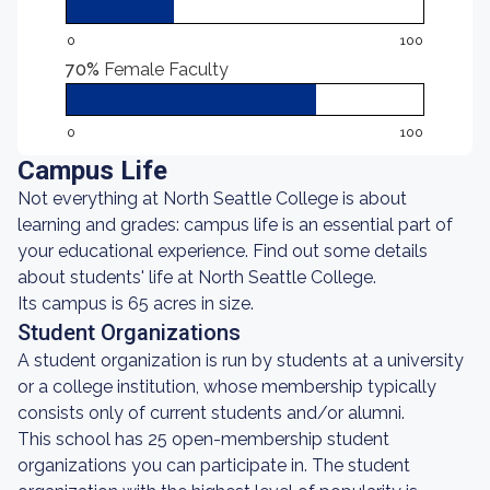
0
100
70%
Female Faculty
0
100
Campus Life
Not everything at North Seattle College is about
learning and grades: campus life is an essential part of
your educational experience. Find out some details
about students' life at North Seattle College.
Its campus is 65 acres in size.
Student Organizations
A student organization is run by students at a university
or a college institution, whose membership typically
consists only of current students and/or alumni.
This school has 25 open-membership student
organizations you can participate in. The student