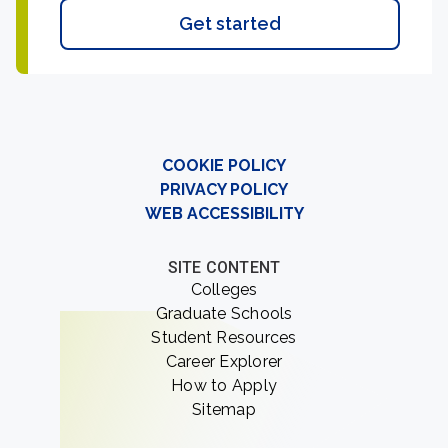
Get started
COOKIE POLICY
PRIVACY POLICY
WEB ACCESSIBILITY
SITE CONTENT
Colleges
Graduate Schools
Student Resources
Career Explorer
How to Apply
Sitemap