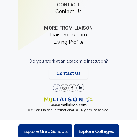
CONTACT
Contact Us
MORE FROM LIAISON
Liaisonedu.com
Living Profile
Do you work at an academic institution?
Contact Us
www.myliaison.com
© 2026 Liaison International. All Rights Reserved.
Explore Grad Schools
Explore Colleges