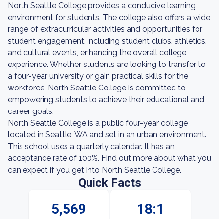
North Seattle College provides a conducive learning
environment for students. The college also offers a wide
range of extracurricular activities and opportunities for
student engagement, including student clubs, athletics,
and cultural events, enhancing the overall college
experience. Whether students are looking to transfer to
a four-year university or gain practical skills for the
workforce, North Seattle College is committed to
empowering students to achieve their educational and
career goals.
North Seattle College is a public four-year college
located in Seattle, WA and set in an urban environment.
This school uses a quarterly calendar. It has an
acceptance rate of 100%. Find out more about what you
can expect if you get into North Seattle College.
Quick Facts
5,569
18:1