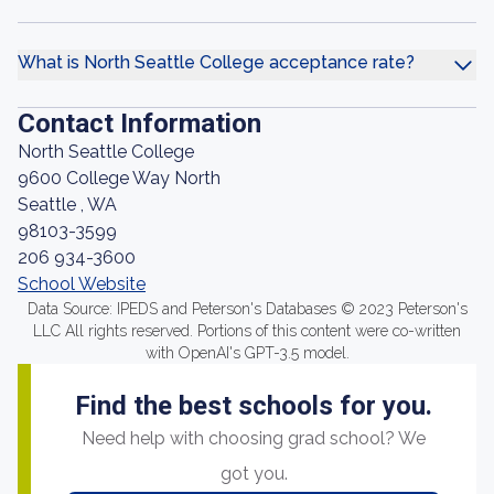
What is North Seattle College acceptance rate?
Contact Information
North Seattle College
9600 College Way North
Seattle , WA
98103-3599
206 934-3600
School Website
Data Source: IPEDS and Peterson's Databases © 2023 Peterson's
LLC All rights reserved. Portions of this content were co-written
with OpenAI's GPT-3.5 model.
Find the best schools for you.
Need help with choosing grad school? We
got you.