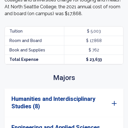
At North Seattle College, the 2021 annual cost of room
and board (on campus) was $17,868.
Tuition
$ 5,003
Room and Board
$ 17,868
Book and Supplies
$ 762
Total Expense
$ 23,633
Majors
Humanities and Interdisciplinary
Studies (8)
Engineering and Applied Sciences