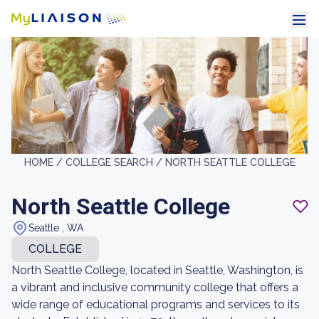
HOME /
COLLEGE SEARCH /
NORTH SEATTLE COLLEGE
North Seattle College
Seattle , WA
COLLEGE
North Seattle College, located in Seattle, Washington, is
a vibrant and inclusive community college that offers a
wide range of educational programs and services to its