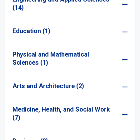
(14)
Education (1)
Physical and Mathematical
Sciences (1)
Arts and Architecture (2)
Medicine, Health, and Social Work
(7)