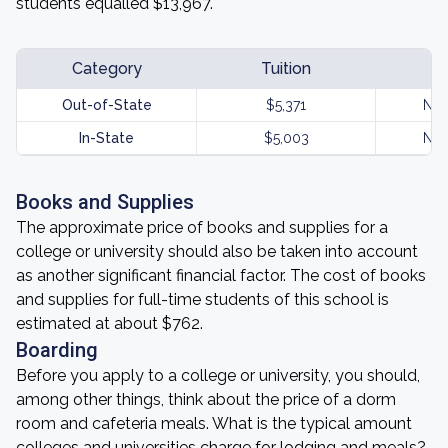
students equalled $13,967.
Category
Tuition
Out-of-State
$5,371
Not
In-State
$5,003
Not
Books and Supplies
The approximate price of books and supplies for a
college or university should also be taken into account
as another significant financial factor. The cost of books
and supplies for full-time students of this school is
estimated at about $762.
Boarding
Before you apply to a college or university, you should,
among other things, think about the price of a dorm
room and cafeteria meals. What is the typical amount
colleges and universities charge for lodging and meals?