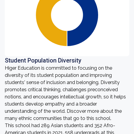
Student Population Diversity
Higer Education is committed to focusing on the
diversity of its student population and improving
students' sense of inclusion and belonging. Diversity
promotes critical thinking, challenges preconceived
notions, and encourages intellectual growth, so it helps
students develop empathy and a broader
understanding of the world. Discover more about the
many ethnic communities that go to this school.
This school had 289 Asian students and 352 Afro-
American students in 2021. 558 undergrads at this