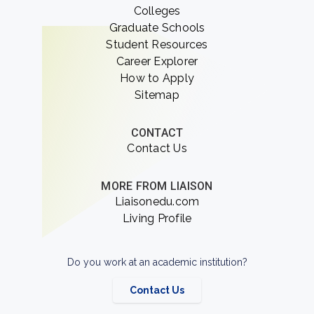
Colleges
Graduate Schools
Student Resources
Career Explorer
How to Apply
Sitemap
CONTACT
Contact Us
MORE FROM LIAISON
Liaisonedu.com
Living Profile
Do you work at an academic institution?
Contact Us