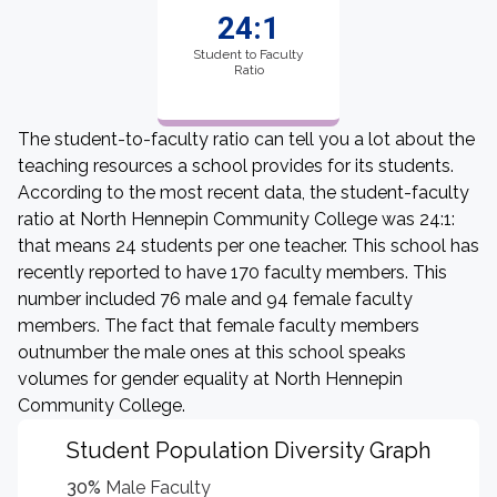
24:1
Student to Faculty
Ratio
The student-to-faculty ratio can tell you a lot about the
teaching resources a school provides for its students.
According to the most recent data, the student-faculty
ratio at North Hennepin Community College was 24:1:
that means 24 students per one teacher. This school has
recently reported to have 170 faculty members. This
number included 76 male and 94 female faculty
members. The fact that female faculty members
outnumber the male ones at this school speaks
volumes for gender equality at North Hennepin
Community College.
Student Population Diversity Graph
30%
Male Faculty