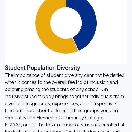
Student Population Diversity
The importance of student diversity cannnot be denied,
when it comes to the overall feeling of inclusion and
beloning among the students of any school. An
inclusive student body brings together individuals from
diverse backgrounds, experiences, and perspectives.
Find out more about different ethnic groups you can
meet at North Hennepin Community College.
In 2024, out of the total number of students enrolled at
the institution, the number of Asian students was 336,