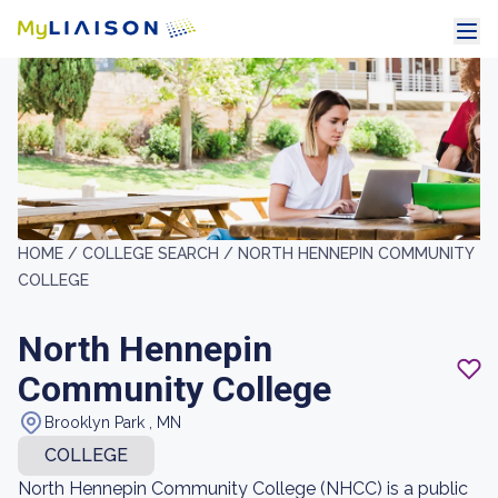
HOME /
COLLEGE SEARCH /
NORTH HENNEPIN COMMUNITY
COLLEGE
North Hennepin
Community College
Brooklyn Park , MN
COLLEGE
North Hennepin Community College (NHCC) is a public