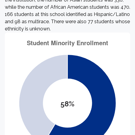
while the number of African American students was 470.
166 students at this school identified as Hispanic/Latino
and 98 as multirace. There were also 77 students whose
ethnicity is unknown.
58%