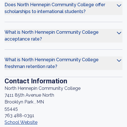
Does North Hennepin Community College offer
scholarships to international students?
What is North Hennepin Community College
acceptance rate?
What is North Hennepin Community College
freshman retention rate?
Contact Information
North Hennepin Community College
7411 85th Avenue North
Brooklyn Park , MN
55445
763 488-0391
School Website