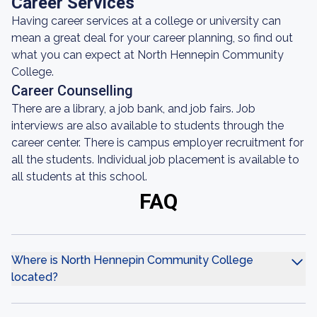
Career Services
Having career services at a college or university can
mean a great deal for your career planning, so find out
what you can expect at North Hennepin Community
College.
Career Counselling
There are a library, a job bank, and job fairs. Job
interviews are also available to students through the
career center. There is campus employer recruitment for
all the students. Individual job placement is available to
all students at this school.
FAQ
Where is North Hennepin Community College
located?