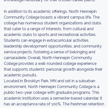
In addition to its academic offerings, North Hennepin
Community College boasts a vibrant campus life. The
college has numerous student organizations and clubs
that cater to a range of interests, from cultural and
academic clubs to sports and recreational activities.
Students can engage in extracurricular activities,
leadership development opportunities, and community
service projects, fostering a sense of belonging and
camaraderie. Overall, North Hennepin Community
College provides a well-rounded college experience
that supports students' personal growth alongside their
academic pursuits.
Located in Brooklyn Park, MN and set in a suburban
environment, North Hennepin Community College is a
public two-year college with graduate programs. This
academic institution uses a semester-based calendar. It
has an acceptance rate of 100%. The freshman retention