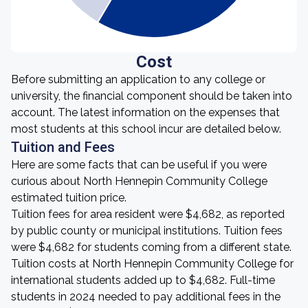
Cost
Before submitting an application to any college or
university, the financial component should be taken into
account. The latest information on the expenses that
most students at this school incur are detailed below.
Tuition and Fees
Here are some facts that can be useful if you were
curious about North Hennepin Community College
estimated tuition price.
Tuition fees for area resident were $4,682, as reported
by public county or municipal institutions. Tuition fees
were $4,682 for students coming from a different state.
Tuition costs at North Hennepin Community College for
international students added up to $4,682. Full-time
students in 2024 needed to pay additional fees in the