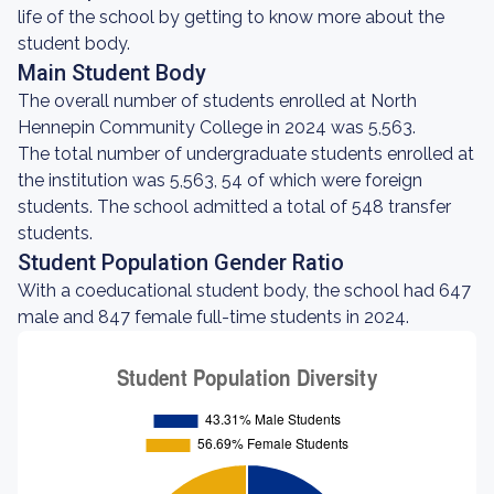
life of the school by getting to know more about the
student body.
Main Student Body
The overall number of students enrolled at North
Hennepin Community College in 2024 was 5,563.
The total number of undergraduate students enrolled at
the institution was 5,563, 54 of which were foreign
students. The school admitted a total of 548 transfer
students.
Student Population Gender Ratio
With a coeducational student body, the school had 647
male and 847 female full-time students in 2024.