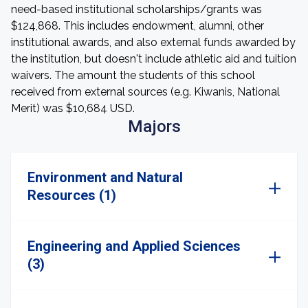
need-based institutional scholarships/grants was
$124,868. This includes endowment, alumni, other
institutional awards, and also external funds awarded by
the institution, but doesn't include athletic aid and tuition
waivers. The amount the students of this school
received from external sources (e.g. Kiwanis, National
Merit) was $10,684 USD.
Majors
Environment and Natural
Resources (1)
Engineering and Applied Sciences
(3)