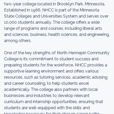
two-year college located in Brooklyn Park, Minnesota.
Established in 1966, NHCC is part of the Minnesota
State Colleges and Universities System and serves over
10,000 students annually. The college offers a wide
range of programs and courses, including liberal arts
and sciences, business, health sciences, and engineering,
among others.
One of the key strengths of North Hennepin Community
College is its commitment to student success and
preparing students for the workforce. NHCC provides a
supportive learning environment and offers various
resources, such as tutoring services, academic advising,
and career counseling, to help students excel
academically. The college also partners with local
businesses and industries to develop relevant
curriculum and internship opportunities, ensuring that
students are well-equipped with the skills and
knowledge necessary for their chosen career paths.