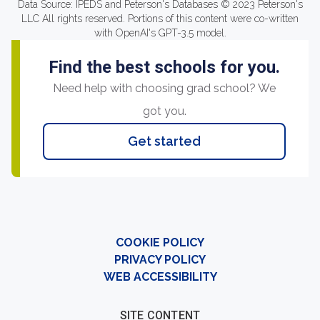
Data Source: IPEDS and Peterson's Databases © 2023 Peterson's
LLC All rights reserved. Portions of this content were co-written
with OpenAI's GPT-3.5 model.
Find the best schools for you.
Need help with choosing grad school? We
got you.
Get started
COOKIE POLICY
PRIVACY POLICY
WEB ACCESSIBILITY
SITE CONTENT