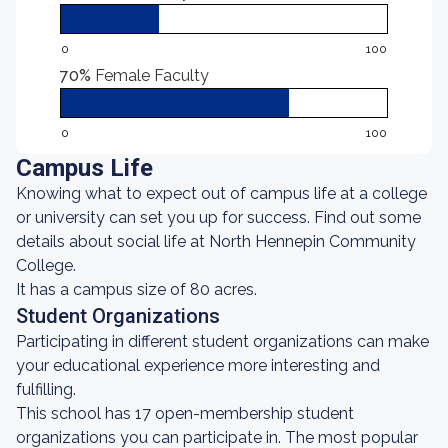
0
100
70%
Female Faculty
0
100
Campus Life
Knowing what to expect out of campus life at a college
or university can set you up for success. Find out some
details about social life at North Hennepin Community
College.
It has a campus size of 80 acres.
Student Organizations
Participating in different student organizations can make
your educational experience more interesting and
fulfilling.
This school has 17 open-membership student
organizations you can participate in. The most popular