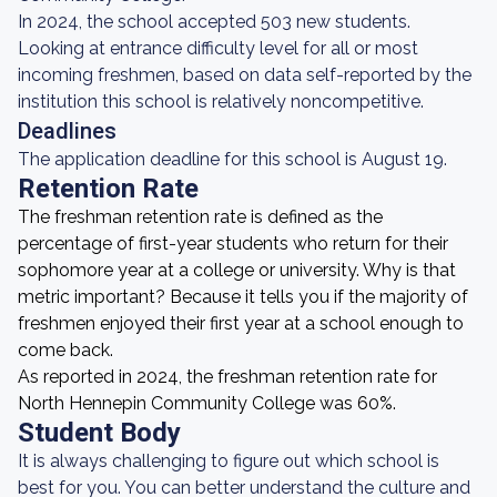
In 2024, the school accepted 503 new students.
Looking at entrance difficulty level for all or most
incoming freshmen, based on data self-reported by the
institution this school is relatively noncompetitive.
Deadlines
The application deadline for this school is August 19.
Retention Rate
The freshman retention rate is defined as the
percentage of first-year students who return for their
sophomore year at a college or university. Why is that
metric important? Because it tells you if the majority of
freshmen enjoyed their first year at a school enough to
come back.
As reported in 2024, the freshman retention rate for
North Hennepin Community College was 60%.
Student Body
It is always challenging to figure out which school is
best for you. You can better understand the culture and