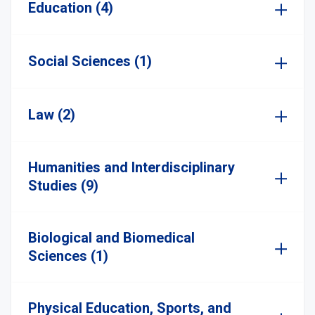
Education (4)
Social Sciences (1)
Law (2)
Humanities and Interdisciplinary
Studies (9)
Biological and Biomedical
Sciences (1)
Physical Education, Sports, and