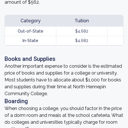
amount of $562.
Category
Tuition
Out-of-State
$4,682
In-State
$4,682
Books and Supplies
Another important expense to consider is the estimated
price of books and supplies for a college or university.
Most students have to allocate about $1,000 for books
and supplies during their time at North Hennepin
Community College.
Boarding
When choosing a college, you should factor in the price
of a dorm room and meals at the school cafeteria. What
do colleges and universities typically charge for room