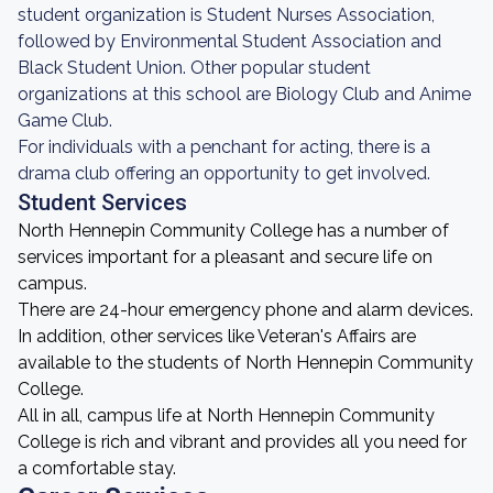
student organization is Student Nurses Association,
followed by Environmental Student Association and
Black Student Union. Other popular student
organizations at this school are Biology Club and Anime
Game Club.
For individuals with a penchant for acting, there is a
drama club offering an opportunity to get involved.
Student Services
North Hennepin Community College has a number of
services important for a pleasant and secure life on
campus.
There are 24-hour emergency phone and alarm devices.
In addition, other services like Veteran's Affairs are
available to the students of North Hennepin Community
College.
All in all, campus life at North Hennepin Community
College is rich and vibrant and provides all you need for
a comfortable stay.