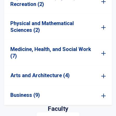
Recreation (2)
Physical and Mathematical
Sciences (2)
Medicine, Health, and Social Work
(7)
Arts and Architecture (4)
Business (9)
Faculty