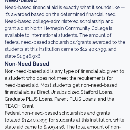
Need-based
Need-based financial aid is exactly what it sounds like —
it’s awarded based on the determined financial need.
Need-based college-administered scholarship and
grant aid at North Hennepin Community College is
available to international students. The amount of
federal need-based scholarships/grants awarded to the
students at this institution came to $12,403,399, and
state $1,946,936.
Non-Need Based
Non-need-based aid is any type of financial aid given to
a student who does not meet the requirements for
need-based aid. Most students get non-need-based
financial aid as Direct Unsubsidized Stafford Loans,
Graduate PLUS Loans, Parent PLUS Loans, and the
TEACH Grant.
Federal non-need-based scholarships and grants
totaled $12,403,399 for students at this institution, while
state aid came to $509,456. The total amount of non-