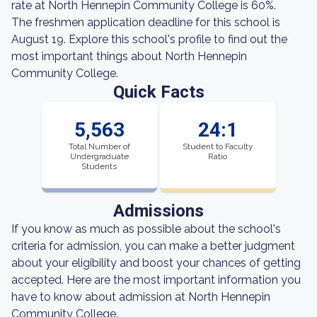
rate at North Hennepin Community College is 60%.
The freshmen application deadline for this school is
August 19. Explore this school's profile to find out the
most important things about North Hennepin
Community College.
Quick Facts
5,563
24:1
Total Number of
Student to Faculty
Undergraduate
Ratio
Students
Admissions
If you know as much as possible about the school's
criteria for admission, you can make a better judgment
about your eligibility and boost your chances of getting
accepted. Here are the most important information you
have to know about admission at North Hennepin
Community College.