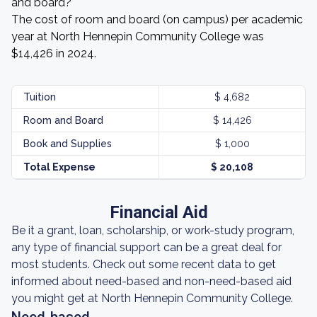
and board?
The cost of room and board (on campus) per academic
year at North Hennepin Community College was
$14,426 in 2024.
Tuition
$ 4,682
Room and Board
$ 14,426
Book and Supplies
$ 1,000
Total Expense
$ 20,108
Financial Aid
Be it a grant, loan, scholarship, or work-study program,
any type of financial support can be a great deal for
most students. Check out some recent data to get
informed about need-based and non-need-based aid
you might get at North Hennepin Community College.