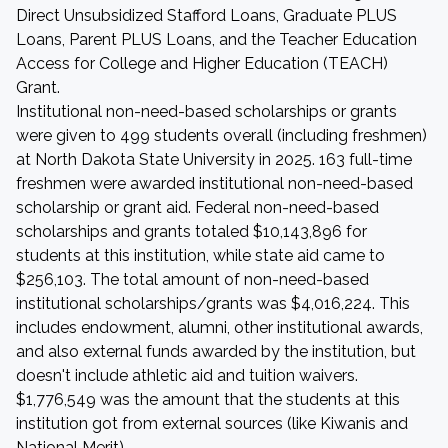
Direct Unsubsidized Stafford Loans, Graduate PLUS
Loans, Parent PLUS Loans, and the Teacher Education
Access for College and Higher Education (TEACH)
Grant.
Institutional non-need-based scholarships or grants
were given to 499 students overall (including freshmen)
at North Dakota State University in 2025. 163 full-time
freshmen were awarded institutional non-need-based
scholarship or grant aid. Federal non-need-based
scholarships and grants totaled $10,143,896 for
students at this institution, while state aid came to
$256,103. The total amount of non-need-based
institutional scholarships/grants was $4,016,224. This
includes endowment, alumni, other institutional awards,
and also external funds awarded by the institution, but
doesn't include athletic aid and tuition waivers.
$1,776,549 was the amount that the students at this
institution got from external sources (like Kiwanis and
National Merit).