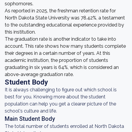
sophomores.
As reported in 2025, the freshman retention rate for
North Dakota State University was 78.42%, a testament
to the outstanding educational experience provided by
this institution.
The graduation rate is another indicator to take into
account. This rate shows how many students complete
their degrees in a certain number of years. At this
academic institution, the proportion of students
graduating in six years is 64%, which is considered an
above-average graduation rate.
Student Body
It is always challenging to figure out which school is
best for you. Knowing more about the student
population can help you get a clearer picture of the
school's culture and life.
Main Student Body
The total number of students enrolled at North Dakota