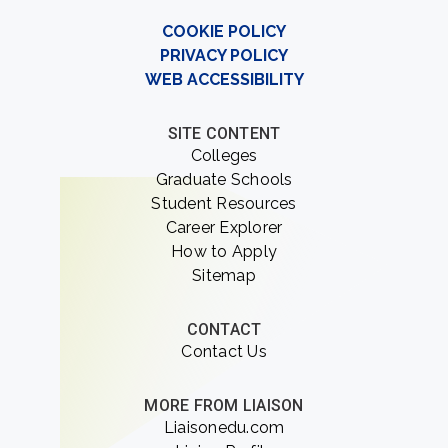
COOKIE POLICY
PRIVACY POLICY
WEB ACCESSIBILITY
SITE CONTENT
Colleges
Graduate Schools
Student Resources
Career Explorer
How to Apply
Sitemap
CONTACT
Contact Us
MORE FROM LIAISON
Liaisonedu.com