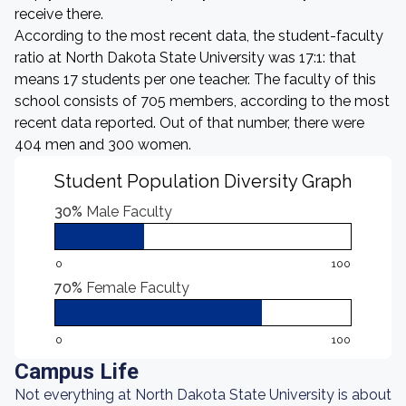
receive there.
According to the most recent data, the student-faculty
ratio at North Dakota State University was 17:1: that
means 17 students per one teacher. The faculty of this
school consists of 705 members, according to the most
recent data reported. Out of that number, there were
404 men and 300 women.
Student Population Diversity Graph
30%
Male Faculty
0
100
70%
Female Faculty
0
100
Campus Life
Not everything at North Dakota State University is about