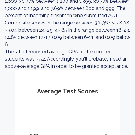
1,600, 30.77% between 1,200 and 1,399, 30.77% between
1,000 and 1,199, and 7.69% between 800 and 999. The
percent of incoming freshmen who submitted ACT
Composite scores in the range between 30-36 was 8.08,
33.04 between 24-29, 43.85 in the range between 18-23,
14.85 between 12-17, 0.09 between 6-11, and 0.09 below
6.
The latest reported average GPA of the enrolled
students was 3.52. Accordingly, you'll probably need an
above-average GPA in order to be granted acceptance.
Average Test Scores