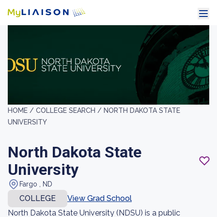
HOME /
COLLEGE SEARCH /
NORTH DAKOTA STATE
UNIVERSITY
North Dakota State
University
Fargo , ND
COLLEGE
View Grad School
North Dakota State University (NDSU) is a public