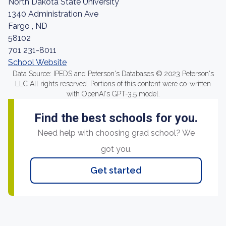
North Dakota State University
1340 Administration Ave
Fargo , ND
58102
701 231-8011
School Website
Data Source: IPEDS and Peterson's Databases © 2023 Peterson's
LLC All rights reserved. Portions of this content were co-written
with OpenAI's GPT-3.5 model.
Find the best schools for you.
Need help with choosing grad school? We
got you.
Get started