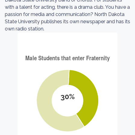
with a talent for acting, there is a drama club. You have a
passion for media and communication? North Dakota
State University publishes its own newspaper and has its
own radio station.
30%