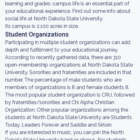
learning and grades: campus life is an essential part of
your educational experience. Find out some info about
social life at North Dakota State University.
Its campus is 2,100 acres in size.
Student Organizations
Participating in multiple student organizations can add
depth and fulfillment to your educational journey.
According to recently gathered data, there are 310
open-membership organizations at North Dakota State
University. Sororities and fraternities are included in that
number. The percentage of male students who are
members of organizations is 8 and female students 8.
The most popular student organization is CRU, followed
by fraternities/sororities and Chi Alpha Christian
Organization. Other popular organizations among the
students at North Dakota State University are Students
Today, Leaders Forever and Saddle and Sirloin.
If you are interested in music, you can join the North
Dakota State University band or chorus. For students