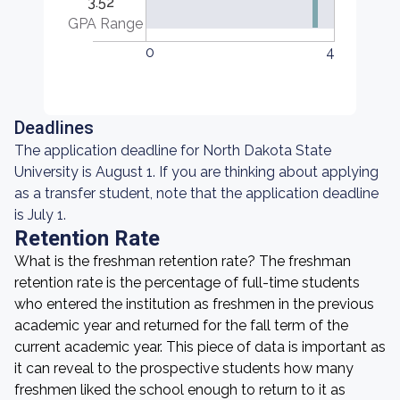
3.52
GPA Range
0
4
Deadlines
The application deadline for North Dakota State
University is August 1. If you are thinking about applying
as a transfer student, note that the application deadline
is July 1.
Retention Rate
What is the freshman retention rate? The freshman
retention rate is the percentage of full-time students
who entered the institution as freshmen in the previous
academic year and returned for the fall term of the
current academic year. This piece of data is important as
it can reveal to the prospective students how many
freshmen liked the school enough to return to it as