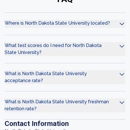
Where is North Dakota State University located?
What test scores do I need for North Dakota
State University?
What is North Dakota State University
acceptance rate?
What is North Dakota State University freshman
retention rate?
Contact Information