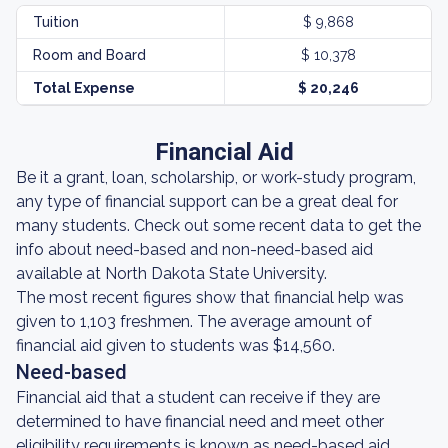
Tuition
$ 9,868
Room and Board
$ 10,378
Total Expense
$ 20,246
Financial Aid
Be it a grant, loan, scholarship, or work-study program,
any type of financial support can be a great deal for
many students. Check out some recent data to get the
info about need-based and non-need-based aid
available at North Dakota State University.
The most recent figures show that financial help was
given to 1,103 freshmen. The average amount of
financial aid given to students was $14,560.
Need-based
Financial aid that a student can receive if they are
determined to have financial need and meet other
eligibility requirements is known as need-based aid.