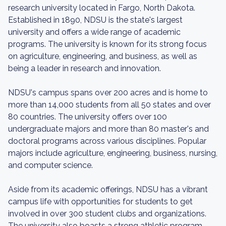
research university located in Fargo, North Dakota.
Established in 1890, NDSU is the state's largest
university and offers a wide range of academic
programs. The university is known for its strong focus
on agriculture, engineering, and business, as well as
being a leader in research and innovation.
NDSU's campus spans over 200 acres and is home to
more than 14,000 students from all 50 states and over
80 countries. The university offers over 100
undergraduate majors and more than 80 master's and
doctoral programs across various disciplines. Popular
majors include agriculture, engineering, business, nursing,
and computer science.
Aside from its academic offerings, NDSU has a vibrant
campus life with opportunities for students to get
involved in over 300 student clubs and organizations.
The university also boasts a strong athletic program,