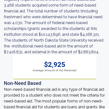
3,488 students acquired some form of need-based
financial aid. The total number of students (including
freshmen) who were determined to have financial need
was 4,030. The amount of federal need-based
scholarships/grants awarded to the students at this
institution stood at $10,143,896, and state $4,168,321.
The students of North Dakota State University received
the -institutional need-based aid in the amount of
$7,416,831, and external in the amount of $2,863,804.
$2,925
Average Amount of Aid Received
Non-Need Based
Non-need-based financial aid is any type of financial aid
provided to a student who does not meet the criteria for
need-based aid. The most popular forms of non-need-
based financial aid for students are loans and grants, like