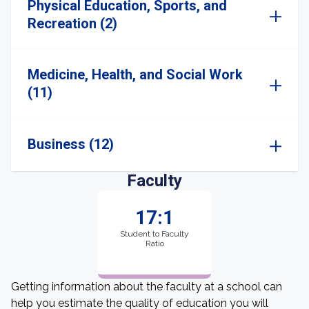
Physical Education, Sports, and
Recreation (2)
Medicine, Health, and Social Work
(11)
Business (12)
Faculty
17:1
Student to Faculty
Ratio
Getting information about the faculty at a school can
help you estimate the quality of education you will