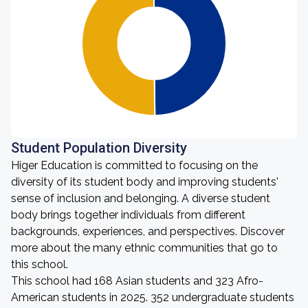
Student Population Diversity
Higer Education is committed to focusing on the
diversity of its student body and improving students'
sense of inclusion and belonging. A diverse student
body brings together individuals from different
backgrounds, experiences, and perspectives. Discover
more about the many ethnic communities that go to
this school.
This school had 168 Asian students and 323 Afro-
American students in 2025. 352 undergraduate students