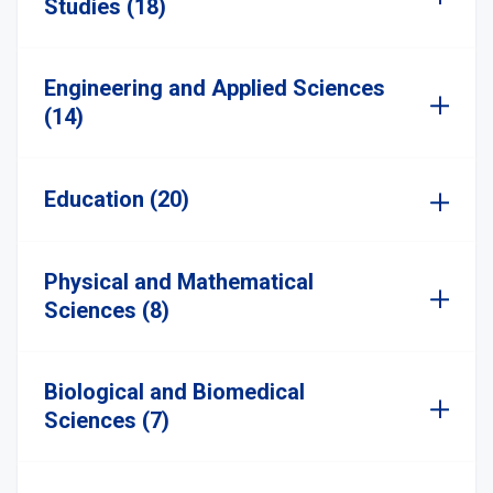
Studies (18)
Engineering and Applied Sciences
(14)
Education (20)
Physical and Mathematical
Sciences (8)
Biological and Biomedical
Sciences (7)