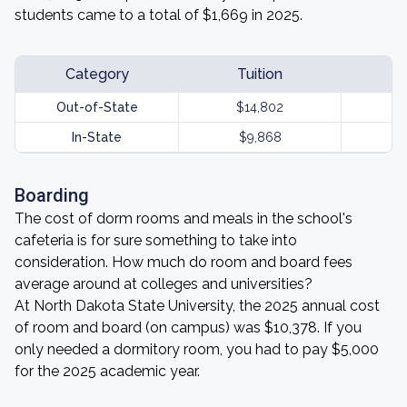
students came to a total of $1,669 in 2025.
Category
Tuition
Out-of-State
$14,802
In-State
$9,868
Boarding
The cost of dorm rooms and meals in the school's
cafeteria is for sure something to take into
consideration. How much do room and board fees
average around at colleges and universities?
At North Dakota State University, the 2025 annual cost
of room and board (on campus) was $10,378. If you
only needed a dormitory room, you had to pay $5,000
for the 2025 academic year.