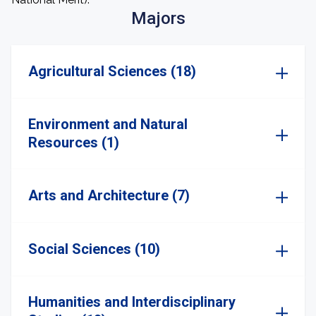
Majors
Agricultural Sciences (18)
Environment and Natural
Resources (1)
Arts and Architecture (7)
Social Sciences (10)
Humanities and Interdisciplinary