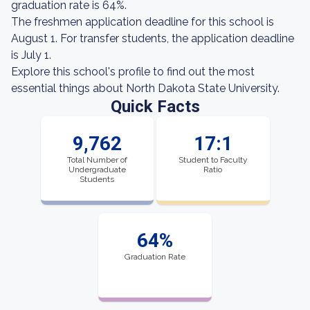
graduation rate is 64%.
The freshmen application deadline for this school is
August 1. For transfer students, the application deadline
is July 1.
Explore this school's profile to find out the most
essential things about North Dakota State University.
Quick Facts
9,762
17:1
Total Number of
Student to Faculty
Undergraduate
Ratio
Students
64%
Graduation Rate