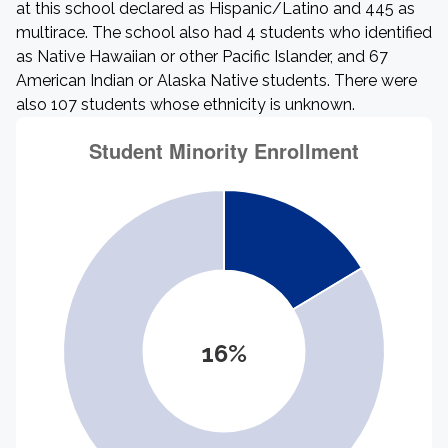
at this school declared as Hispanic/Latino and 445 as
multirace. The school also had 4 students who identified
as Native Hawaiian or other Pacific Islander, and 67
American Indian or Alaska Native students. There were
also 107 students whose ethnicity is unknown.
16%