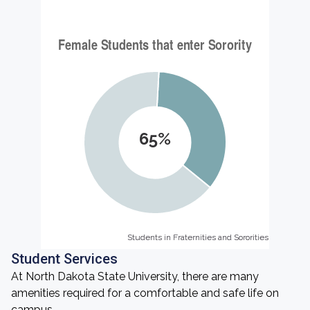
65%
Students in Fraternities and Sororities
Students in Fraternities and Sororities
Student Services
At North Dakota State University, there are many
amenities required for a comfortable and safe life on
campus.