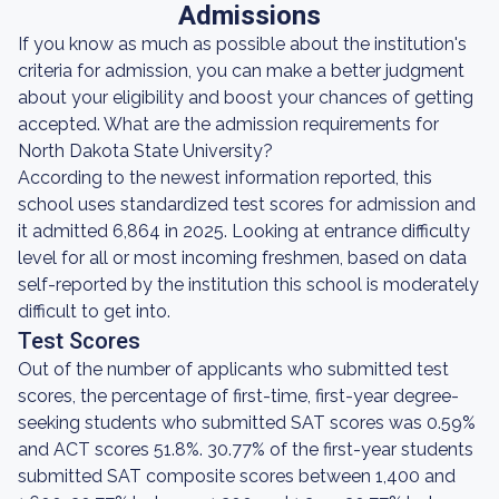
Admissions
If you know as much as possible about the institution's
criteria for admission, you can make a better judgment
about your eligibility and boost your chances of getting
accepted. What are the admission requirements for
North Dakota State University?
According to the newest information reported, this
school uses standardized test scores for admission and
it admitted 6,864 in 2025. Looking at entrance difficulty
level for all or most incoming freshmen, based on data
self-reported by the institution this school is moderately
difficult to get into.
Test Scores
Out of the number of applicants who submitted test
scores, the percentage of first-time, first-year degree-
seeking students who submitted SAT scores was 0.59%
and ACT scores 51.8%. 30.77% of the first-year students
submitted SAT composite scores between 1,400 and