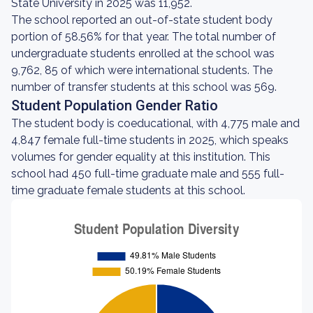
State University in 2025 was 11,952.
The school reported an out-of-state student body
portion of 58.56% for that year. The total number of
undergraduate students enrolled at the school was
9,762, 85 of which were international students. The
number of transfer students at this school was 569.
Student Population Gender Ratio
The student body is coeducational, with 4,775 male and
4,847 female full-time students in 2025, which speaks
volumes for gender equality at this institution. This
school had 450 full-time graduate male and 555 full-
time graduate female students at this school.