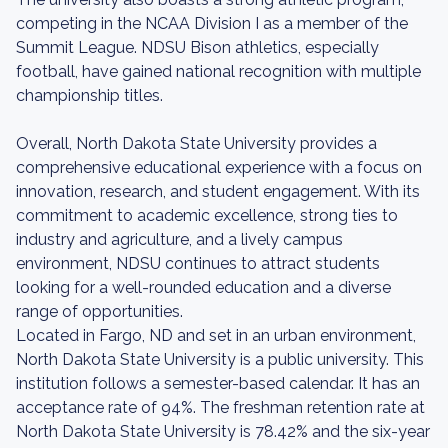
competing in the NCAA Division I as a member of the
Summit League. NDSU Bison athletics, especially
football, have gained national recognition with multiple
championship titles.
Overall, North Dakota State University provides a
comprehensive educational experience with a focus on
innovation, research, and student engagement. With its
commitment to academic excellence, strong ties to
industry and agriculture, and a lively campus
environment, NDSU continues to attract students
looking for a well-rounded education and a diverse
range of opportunities.
Located in Fargo, ND and set in an urban environment,
North Dakota State University is a public university. This
institution follows a semester-based calendar. It has an
acceptance rate of 94%. The freshman retention rate at
North Dakota State University is 78.42% and the six-year