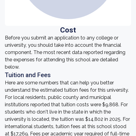
Cost
Before you submit an application to any college or
university, you should take into account the financial
component. The most recent data reported regarding
the expenses for attending this school are detailed
below.
Tuition and Fees
Here are some numbers that can help you better
understand the estimated tuition fees for this university.
For local residents, public county and municipal
institutions reported that tuition costs were $9,868. For
students who don't live in the state in which the
university is located, the tuition was $14,802 in 2025. For
international students, tuition fees at this school stood
at $17,269. Fees per academic year required of full-time