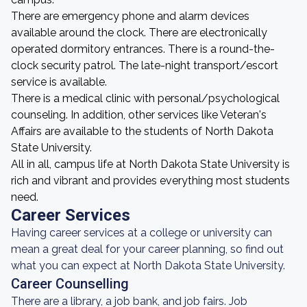
There are emergency phone and alarm devices
available around the clock. There are electronically
operated dormitory entrances. There is a round-the-
clock security patrol. The late-night transport/escort
service is available.
There is a medical clinic with personal/psychological
counseling. In addition, other services like Veteran's
Affairs are available to the students of North Dakota
State University.
All in all, campus life at North Dakota State University is
rich and vibrant and provides everything most students
need.
Career Services
Having career services at a college or university can
mean a great deal for your career planning, so find out
what you can expect at North Dakota State University.
Career Counselling
There are a library, a job bank, and job fairs. Job