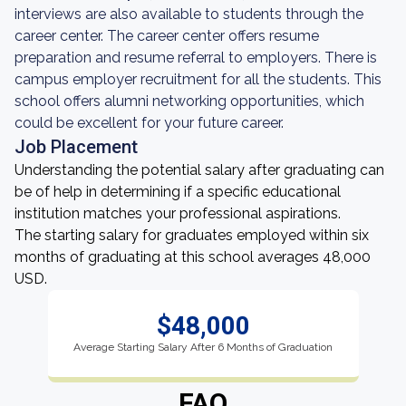
interviews are also available to students through the
career center. The career center offers resume
preparation and resume referral to employers. There is
campus employer recruitment for all the students. This
school offers alumni networking opportunities, which
could be excellent for your future career.
Job Placement
Understanding the potential salary after graduating can
be of help in determining if a specific educational
institution matches your professional aspirations.
The starting salary for graduates employed within six
months of graduating at this school averages 48,000
USD.
$48,000
Average Starting Salary After 6 Months of Graduation
FAQ