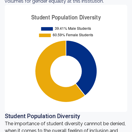
volumes for gender equality at this institution.
Student Population Diversity
The importance of student diversity cannnot be denied,
when it comes to the overall feeling of inclusion and