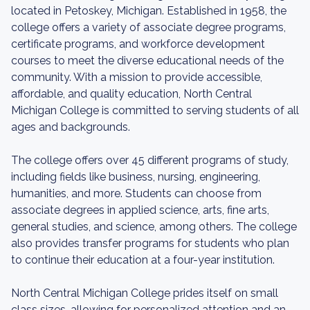
located in Petoskey, Michigan. Established in 1958, the
college offers a variety of associate degree programs,
certificate programs, and workforce development
courses to meet the diverse educational needs of the
community. With a mission to provide accessible,
affordable, and quality education, North Central
Michigan College is committed to serving students of all
ages and backgrounds.
The college offers over 45 different programs of study,
including fields like business, nursing, engineering,
humanities, and more. Students can choose from
associate degrees in applied science, arts, fine arts,
general studies, and science, among others. The college
also provides transfer programs for students who plan
to continue their education at a four-year institution.
North Central Michigan College prides itself on small
class sizes, allowing for personalized attention and an