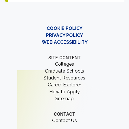
COOKIE POLICY
PRIVACY POLICY
WEB ACCESSIBILITY
SITE CONTENT
Colleges
Graduate Schools
Student Resources
Career Explorer
How to Apply
Sitemap
CONTACT
Contact Us