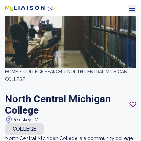
HOME /
COLLEGE SEARCH /
NORTH CENTRAL MICHIGAN
COLLEGE
North Central Michigan
College
Petoskey , MI
COLLEGE
North Central Michigan College is a community college