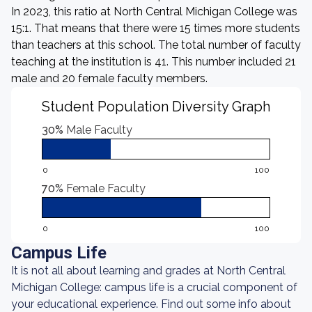
In 2023, this ratio at North Central Michigan College was
15:1. That means that there were 15 times more students
than teachers at this school. The total number of faculty
teaching at the institution is 41. This number included 21
male and 20 female faculty members.
Student Population Diversity Graph
30%
Male Faculty
0
100
70%
Female Faculty
0
100
Campus Life
It is not all about learning and grades at North Central
Michigan College: campus life is a crucial component of
your educational experience. Find out some info about