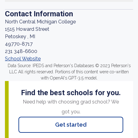
Contact Information
North Central Michigan College
1515 Howard Street
Petoskey , MI
49770-8717
231 348-6600
School Website
Data Source: IPEDS and Peterson's Databases © 2023 Peterson's
LLC All rights reserved. Portions of this content were co-written
with OpenAI's GPT-3.5 model.
Find the best schools for you.
Need help with choosing grad school? We
got you.
Get started