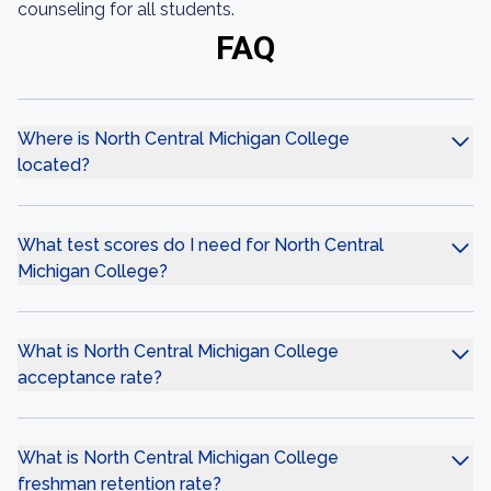
counseling for all students.
FAQ
Where is North Central Michigan College
located?
What test scores do I need for North Central
Michigan College?
What is North Central Michigan College
acceptance rate?
What is North Central Michigan College
freshman retention rate?