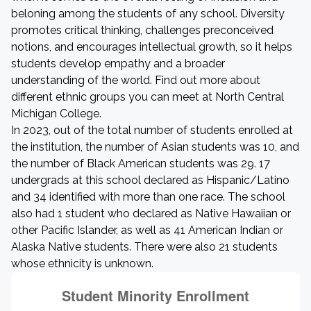
beloning among the students of any school. Diversity
promotes critical thinking, challenges preconceived
notions, and encourages intellectual growth, so it helps
students develop empathy and a broader
understanding of the world. Find out more about
different ethnic groups you can meet at North Central
Michigan College.
In 2023, out of the total number of students enrolled at
the institution, the number of Asian students was 10, and
the number of Black American students was 29. 17
undergrads at this school declared as Hispanic/Latino
and 34 identified with more than one race. The school
also had 1 student who declared as Native Hawaiian or
other Pacific Islander, as well as 41 American Indian or
Alaska Native students. There were also 21 students
whose ethnicity is unknown.