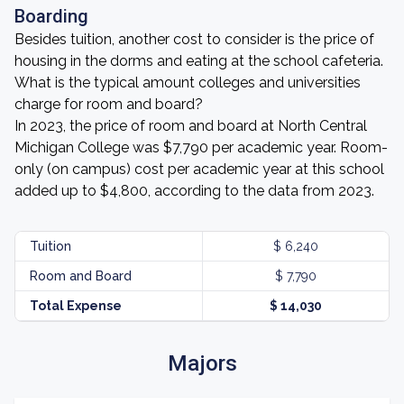
Boarding
Besides tuition, another cost to consider is the price of
housing in the dorms and eating at the school cafeteria.
What is the typical amount colleges and universities
charge for room and board?
In 2023, the price of room and board at North Central
Michigan College was $7,790 per academic year. Room-
only (on campus) cost per academic year at this school
added up to $4,800, according to the data from 2023.
Tuition
$ 6,240
Room and Board
$ 7,790
Total Expense
$ 14,030
Majors