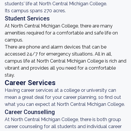
students' life at North Central Michigan College.
Its campus spans 270 acres.
Student Services
At North Central Michigan College, there are many
amenities required for a comfortable and safe life on
campus.
There are phone and alarm devices that can be
accessed 24/7 for emergency situations. All in all,
campus life at North Central Michigan College is rich and
vibrant and provides all you need for a comfortable
stay.
Career Services
Having career services at a college or university can
mean a great deal for your career planning, so find out
what you can expect at North Central Michigan College.
Career Counselling
At North Central Michigan College, there is both group
career counseling for all students and individual career