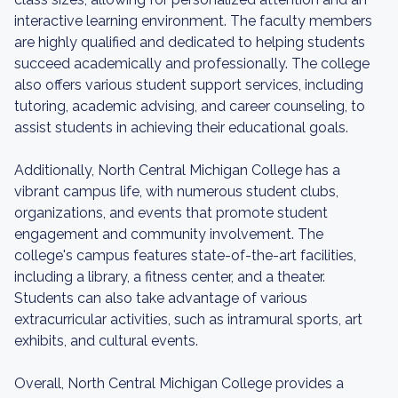
interactive learning environment. The faculty members
are highly qualified and dedicated to helping students
succeed academically and professionally. The college
also offers various student support services, including
tutoring, academic advising, and career counseling, to
assist students in achieving their educational goals.
Additionally, North Central Michigan College has a
vibrant campus life, with numerous student clubs,
organizations, and events that promote student
engagement and community involvement. The
college's campus features state-of-the-art facilities,
including a library, a fitness center, and a theater.
Students can also take advantage of various
extracurricular activities, such as intramural sports, art
exhibits, and cultural events.
Overall, North Central Michigan College provides a