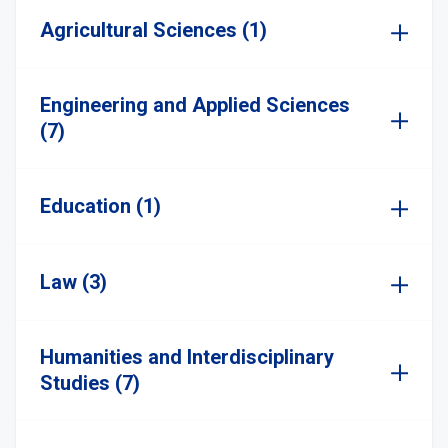
Agricultural Sciences (1)
Engineering and Applied Sciences
(7)
Education (1)
Law (3)
Humanities and Interdisciplinary
Studies (7)