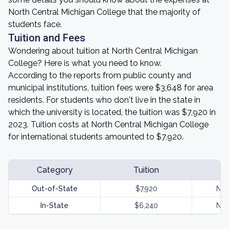
North Central Michigan College that the majority of
students face.
Tuition and Fees
Wondering about tuition at North Central Michigan
College? Here is what you need to know.
According to the reports from public county and
municipal institutions, tuition fees were $3,648 for area
residents. For students who don't live in the state in
which the university is located, the tuition was $7,920 in
2023. Tuition costs at North Central Michigan College
for international students amounted to $7,920.
Category
Tuition
Out-of-State
$7,920
Not
In-State
$6,240
Not