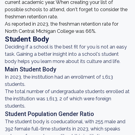
current academic year. When creating your list of
possible schools to attend, don't forget to consider the
freshmen retention rate.
As reported in 2023, the freshman retention rate for
North Central Michigan College was 66%.
Student Body
Deciding if a school is the best fit for you is not an easy
task. Gaining a better insight into a school's student
body helps you learn more about its culture and life.
Main Student Body
In 2023, the institution had an enrollment of 1,613
students.
The total number of undergraduate students enrolled at
the institution was 1,613, 2 of which were foreign
students.
Student Population Gender Ratio
The student body is coeducational, with 255 male and
392 female full-time students in 2023, which speaks