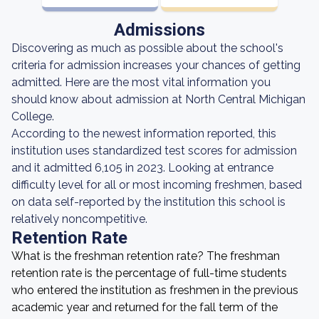
Admissions
Discovering as much as possible about the school's
criteria for admission increases your chances of getting
admitted. Here are the most vital information you
should know about admission at North Central Michigan
College.
According to the newest information reported, this
institution uses standardized test scores for admission
and it admitted 6,105 in 2023. Looking at entrance
difficulty level for all or most incoming freshmen, based
on data self-reported by the institution this school is
relatively noncompetitive.
Retention Rate
What is the freshman retention rate? The freshman
retention rate is the percentage of full-time students
who entered the institution as freshmen in the previous
academic year and returned for the fall term of the