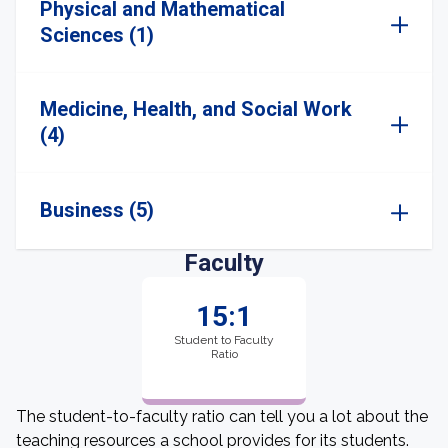
Physical and Mathematical
Sciences (1)
Medicine, Health, and Social Work
(4)
Business (5)
Faculty
15:1
Student to Faculty
Ratio
The student-to-faculty ratio can tell you a lot about the
teaching resources a school provides for its students.