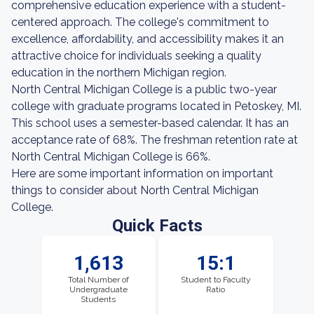
comprehensive education experience with a student-
centered approach. The college's commitment to
excellence, affordability, and accessibility makes it an
attractive choice for individuals seeking a quality
education in the northern Michigan region.
North Central Michigan College is a public two-year
college with graduate programs located in Petoskey, MI.
This school uses a semester-based calendar. It has an
acceptance rate of 68%. The freshman retention rate at
North Central Michigan College is 66%.
Here are some important information on important
things to consider about North Central Michigan
College.
Quick Facts
1,613
15:1
Total Number of
Student to Faculty
Undergraduate
Ratio
Students