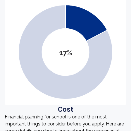
17%
Cost
Financial planning for school is one of the most
important things to consider before you apply. Here are
some details you should know about the expenses at