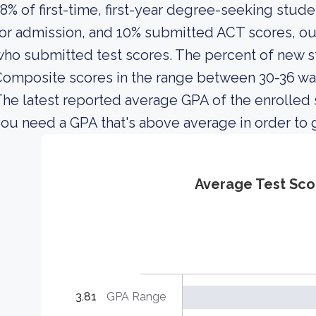
8% of first-time, first-year degree-seeking stud
or admission, and 10% submitted ACT scores, out
ho submitted test scores. The percent of new
omposite scores in the range between 30-36 wa
he latest reported average GPA of the enrolled 
ou need a GPA that's above average in order to g
Average Test Sco
3.81
GPA Range