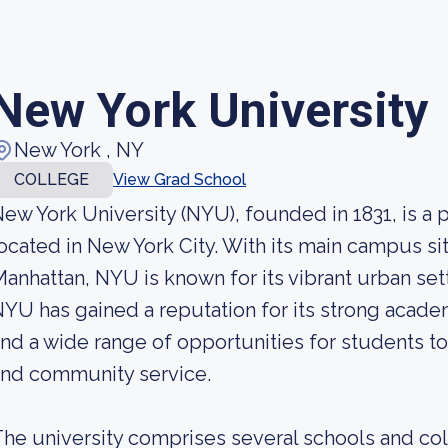
New York University
New York , NY
COLLEGE
View Grad School
ew York University (NYU), founded in 1831, is a p
ocated in New York City. With its main campus si
anhattan, NYU is known for its vibrant urban se
YU has gained a reputation for its strong acade
nd a wide range of opportunities for students to
and community service.
he university comprises several schools and col