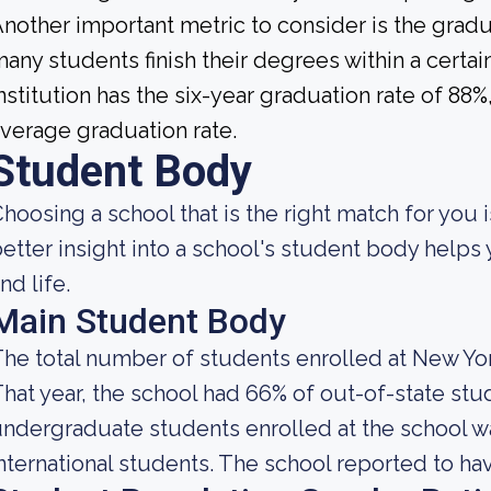
nother important metric to consider is the gradua
any students finish their degrees within a certa
nstitution has the six-year graduation rate of 88
verage graduation rate.
Student Body
hoosing a school that is the right match for you i
etter insight into a school's student body helps
nd life.
Main Student Body
he total number of students enrolled at New Yor
hat year, the school had 66% of out-of-state stu
ndergraduate students enrolled at the school w
nternational students. The school reported to hav