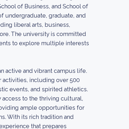
 School of Business, and School of
of undergraduate, graduate, and
ding liberal arts, business,
more. The university is committed
ents to explore multiple interests
n active and vibrant campus life.
 activities, including over 500
tic events, and spirited athletics.
 access to the thriving cultural,
roviding ample opportunities for
. With its rich tradition and
 experience that prepares