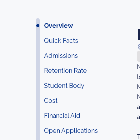
Overview
Quick Facts
Admissions
N
Retention Rate
l
Student Body
M
N
Cost
a
Financial Aid
Open Applications
T