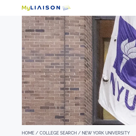
HOME /
COLLEGE SEARCH /
NEW YORK UNIVERSITY