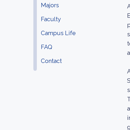
Majors
A
E
Faculty
p
Campus Life
s
t
FAQ
a
Contact
A
S
s
T
a
i
g