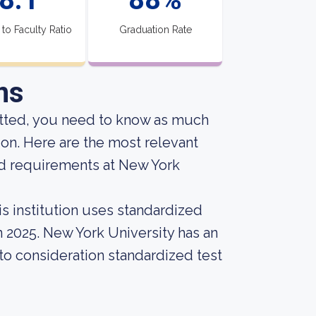
 to Faculty Ratio
Graduation Rate
ns
itted, you need to know as much
ion. Here are the most relevant
nd requirements at New York
s institution uses standardized
n 2025. New York University has an
into consideration standardized test