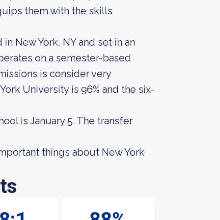
uips them with the skills
d in New York, NY and set in an
operates on a semester-based
missions is consider very
ork University is 96% and the six-
hool is January 5. The transfer
t important things about New York
ts
8:1
88%