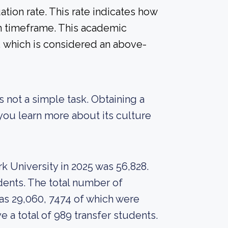
tion rate. This rate indicates how
in timeframe. This academic
%, which is considered an above-
s not a simple task. Obtaining a
 you learn more about its culture
k University in 2025 was 56,828.
dents. The total number of
as 29,060, 7474 of which were
e a total of 989 transfer students.