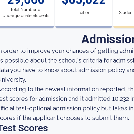
Total Number of
Tuition
Student
Undergraduate Students
Admissio
n order to improve your chances of getting adm
s possible about the school's criteria for admiss
ata you have to know about admission policy a
niversity.
ccording to the newest information reported, thi
est scores for admission and it admitted 10,232 i
fficial test-optional admission policy but takes 
cores if the applicant chooses to submit them.
Test Scores