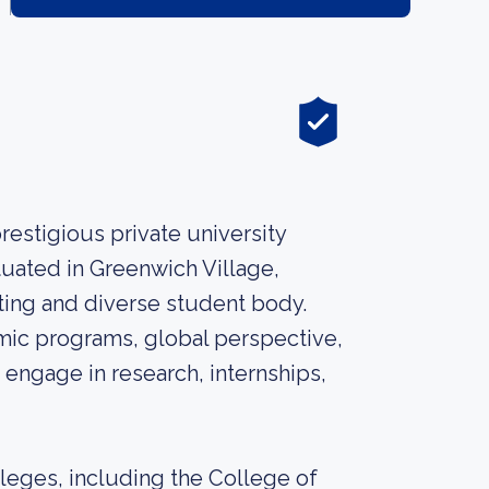
restigious private university
tuated in Greenwich Village,
tting and diverse student body.
mic programs, global perspective,
 engage in research, internships,
leges, including the College of