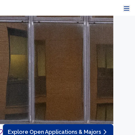
Explore Open Applications & Majors