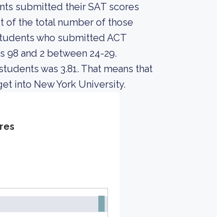
ents submitted their SAT scores
 of the total number of those
 students who submitted ACT
s 98 and 2 between 24-29.
students was 3.81. That means that
et into New York University.
res