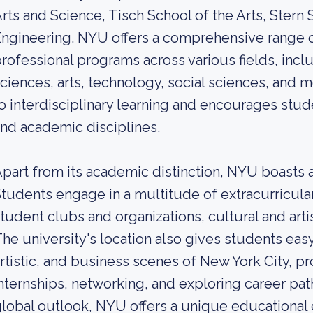
rts and Science, Tisch School of the Arts, Stern
ngineering. NYU offers a comprehensive range 
rofessional programs across various fields, inclu
ciences, arts, technology, social sciences, and 
o interdisciplinary learning and encourages stud
nd academic disciplines.
part from its academic distinction, NYU boasts a
tudents engage in a multitude of extracurricular
tudent clubs and organizations, cultural and artis
he university's location also gives students easy
rtistic, and business scenes of New York City, p
nternships, networking, and exploring career paths
lobal outlook, NYU offers a unique educational