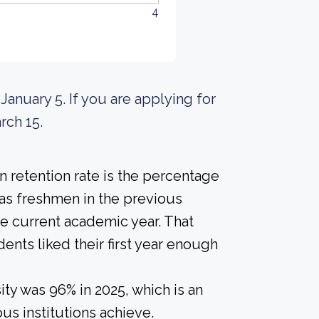
4
 January 5. If you are applying for
rch 15.
 retention rate is the percentage
 as freshmen in the previous
he current academic year. That
dents liked their first year enough
ty was 96% in 2025, which is an
us institutions achieve.