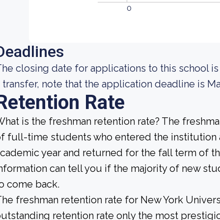
0
Deadlines
he closing date for applications to this school is
 transfer, note that the application deadline is Ma
Retention Rate
hat is the freshman retention rate? The freshman
f full-time students who entered the institution
cademic year and returned for the fall term of t
nformation can tell you if the majority of new stu
to come back.
he freshman retention rate for New York Universi
utstanding retention rate only the most prestigio