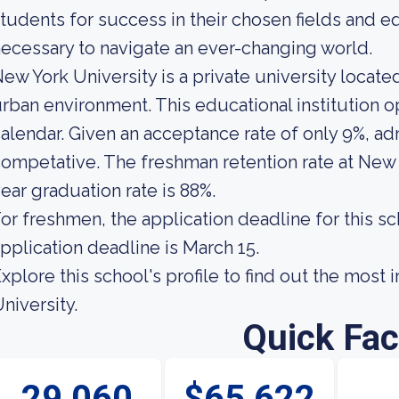
tudents for success in their chosen fields and eq
ecessary to navigate an ever-changing world.
ew York University is a private university locate
rban environment. This educational institution 
alendar. Given an acceptance rate of only 9%, ad
ompetative. The freshman retention rate at New Y
ear graduation rate is 88%.
or freshmen, the application deadline for this sc
pplication deadline is March 15.
xplore this school's profile to find out the mos
niversity.
Quick Fac
29,060
$65,622