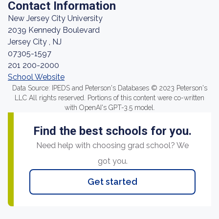
Contact Information
New Jersey City University
2039 Kennedy Boulevard
Jersey City , NJ
07305-1597
201 200-2000
School Website
Data Source: IPEDS and Peterson's Databases © 2023 Peterson's
LLC All rights reserved. Portions of this content were co-written
with OpenAI's GPT-3.5 model.
Find the best schools for you.
Need help with choosing grad school? We
got you.
Get started