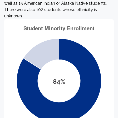
well as 15 American Indian or Alaska Native students.
There were also 102 students whose ethnicity is
unknown.
84%