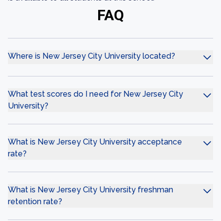
FAQ
Where is New Jersey City University located?
What test scores do I need for New Jersey City
University?
What is New Jersey City University acceptance
rate?
What is New Jersey City University freshman
retention rate?