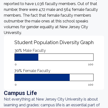
reported to have 1,036 faculty members. Out of that
number, there were 472 male and 564 female faculty
members. The fact that female faculty members
outnumber the male ones at this school speaks
volumes for gender equality at New Jersey City
University.
Student Population Diversity Graph
30%
Male Faculty
0
100
70%
Female Faculty
0
100
Campus Life
Not everything at New Jersey City University is about
learning and grades: campus life is an essential part of