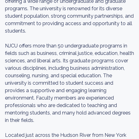
offering a wide range of undergraduate and graduate
programs. The university is renowned for its diverse
student population, strong community partnerships, and
commitment to providing access and opportunity to all
students.
NJCU offers more than 50 undergraduate programs in
fields such as business, criminal justice, education, health
sciences, and liberal arts. Its graduate programs cover
various disciplines, including business administration,
counseling, nursing, and special education. The
university is committed to student success and
provides a supportive and engaging learning
environment. Faculty members are experienced
professionals who are dedicated to teaching and
mentoring students, and many hold advanced degrees
in their fields.
Located just across the Hudson River from New York