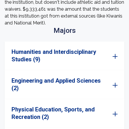
the institution, but doesn't include athletic aid and tuition
waivers. $9,333,461 was the amount that the students
at this institution got from external sources (like Kiwanis
and National Merit).
Majors
Humanities and Interdisciplinary
Studies (9)
Engineering and Applied Sciences
(2)
Physical Education, Sports, and
Recreation (2)