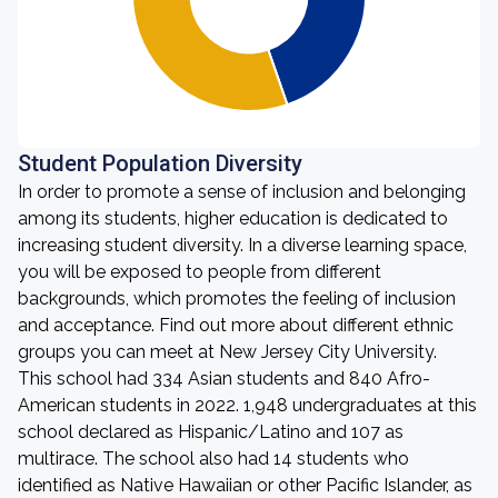
Student Population Diversity
In order to promote a sense of inclusion and belonging
among its students, higher education is dedicated to
increasing student diversity. In a diverse learning space,
you will be exposed to people from different
backgrounds, which promotes the feeling of inclusion
and acceptance. Find out more about different ethnic
groups you can meet at New Jersey City University.
This school had 334 Asian students and 840 Afro-
American students in 2022. 1,948 undergraduates at this
school declared as Hispanic/Latino and 107 as
multirace. The school also had 14 students who
identified as Native Hawaiian or other Pacific Islander, as