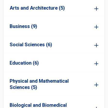
Arts and Architecture (5)
Business (9)
Social Sciences (6)
Education (6)
Physical and Mathematical
Sciences (5)
Biological and Biomedical