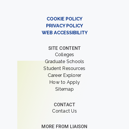
COOKIE POLICY
PRIVACY POLICY
WEB ACCESSIBILITY
SITE CONTENT
Colleges
Graduate Schools
Student Resources
Career Explorer
How to Apply
Sitemap
CONTACT
Contact Us
MORE FROM LIAISON