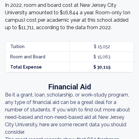
In 2022, room and board cost at New Jersey City
University amounted to $16,844 a year. Room-only (on
campus) cost per academic year at this school added
up to $11,711, according to the data from 2022.
Tuition
$ 15,052
Room and Board
$ 15,063
Total Expense
$ 30,115
Financial Aid
Be it a grant, loan, scholarship, or work-study program,
any type of financial aid can be a great deal for a
number of students. If you wish to find out more about
need-based and non-need-based aid at New Jersey
City University, here are some recent data you should
consider.