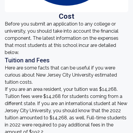
Cost
Before you submit an application to any college or
university, you should take into account the financial
component. The latest information on the expenses
that most students at this school incur are detailed
below.
Tuition and Fees
Here are some facts that can be useful if you were
curious about New Jersey City University estimated
tuition costs.
If you are an area resident, your tuition was $14,268.
Tuition fees were $14,268 for students coming from a
different state. If you are an international student at New
Jersey City University, you should know that the 2022
tuition amounted to $14,268, as well. Full-time students
in 2022 were required to pay additional fees in the
amount of $192.2.