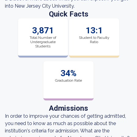
into New Jersey City University.
Quick Facts
3,871
13:1
Total Number of
Student to Faculty
Undergraduate
Ratio
Students
34%
Graduation Rate
Admissions
In order to improve your chances of getting admitted,
you need to know as much as possible about the
institution's criteria for admission. What are the