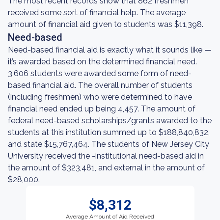
The most recent records show that 862 freshmen
received some sort of financial help. The average
amount of financial aid given to students was $11,398.
Need-based
Need-based financial aid is exactly what it sounds like —
it’s awarded based on the determined financial need.
3,606 students were awarded some form of need-
based financial aid. The overall number of students
(including freshmen) who were determined to have
financial need ended up being 4,457. The amount of
federal need-based scholarships/grants awarded to the
students at this institution summed up to $188,840,832,
and state $15,767,464. The students of New Jersey City
University received the -institutional need-based aid in
the amount of $323,481, and external in the amount of
$28,000.
$8,312
Average Amount of Aid Received