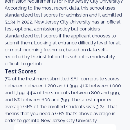
admission requirements for New Jersey City University?
According to the most recent data, this school uses
standardized test scores for admission and it admitted
5,134 in 2022. New Jersey City University has an official
test-optional admission policy but considers
standardized test scores if the applicant chooses to
submit them. Looking at entrance difficulty level for all
or most incoming freshmen, based on data self-
reported by the institution this school is moderately
difficult to get into.
Test Scores
7% of the freshmen submitted SAT composite scores
between between 1,200 and 1,399, 41% between 1,000
and 1,199, 44% of the students between 800 and 999,
and 8% between 600 and 799. The latest reported
average GPA of the enrolled students was 3.24. That
means that you need a GPA that's above average in
order to get into New Jersey City University.