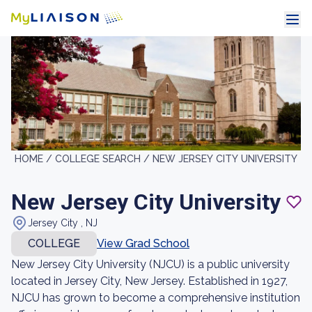
HOME /
COLLEGE SEARCH /
NEW JERSEY CITY UNIVERSITY
New Jersey City University
Jersey City , NJ
COLLEGE
View Grad School
New Jersey City University (NJCU) is a public university
located in Jersey City, New Jersey. Established in 1927,
NJCU has grown to become a comprehensive institution