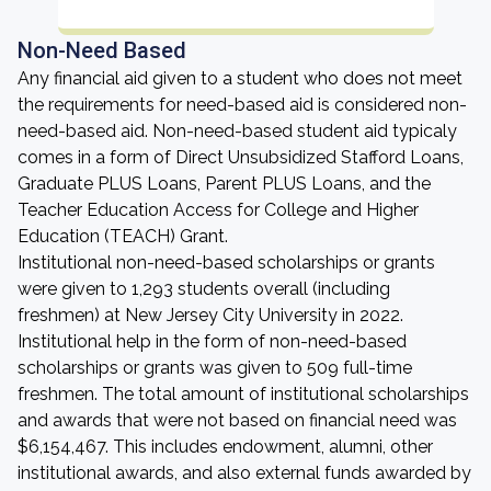
Non-Need Based
Any financial aid given to a student who does not meet
the requirements for need-based aid is considered non-
need-based aid. Non-need-based student aid typicaly
comes in a form of Direct Unsubsidized Stafford Loans,
Graduate PLUS Loans, Parent PLUS Loans, and the
Teacher Education Access for College and Higher
Education (TEACH) Grant.
Institutional non-need-based scholarships or grants
were given to 1,293 students overall (including
freshmen) at New Jersey City University in 2022.
Institutional help in the form of non-need-based
scholarships or grants was given to 509 full-time
freshmen. The total amount of institutional scholarships
and awards that were not based on financial need was
$6,154,467. This includes endowment, alumni, other
institutional awards, and also external funds awarded by