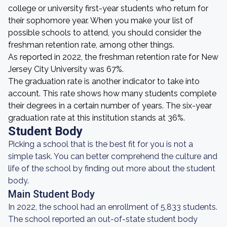
college or university first-year students who return for
their sophomore year. When you make your list of
possible schools to attend, you should consider the
freshman retention rate, among other things.
As reported in 2022, the freshman retention rate for New
Jersey City University was 67%.
The graduation rate is another indicator to take into
account. This rate shows how many students complete
their degrees in a certain number of years. The six-year
graduation rate at this institution stands at 36%.
Student Body
Picking a school that is the best fit for you is not a
simple task. You can better comprehend the culture and
life of the school by finding out more about the student
body.
Main Student Body
In 2022, the school had an enrollment of 5,833 students.
The school reported an out-of-state student body