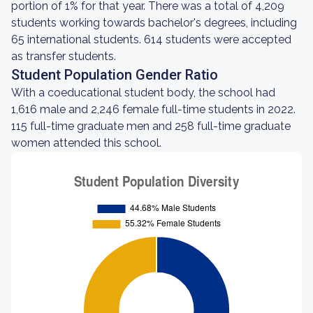
portion of 1% for that year. There was a total of 4,209
students working towards bachelor's degrees, including
65 international students. 614 students were accepted
as transfer students.
Student Population Gender Ratio
With a coeducational student body, the school had
1,616 male and 2,246 female full-time students in 2022.
115 full-time graduate men and 258 full-time graduate
women attended this school.