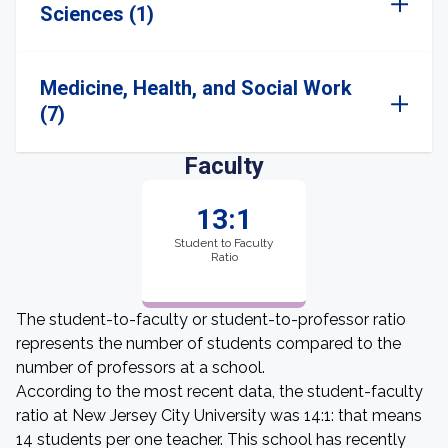
Sciences (1)
Medicine, Health, and Social Work
(7)
Faculty
13:1
Student to Faculty
Ratio
The student-to-faculty or student-to-professor ratio
represents the number of students compared to the
number of professors at a school.
According to the most recent data, the student-faculty
ratio at New Jersey City University was 14:1: that means
14 students per one teacher. This school has recently