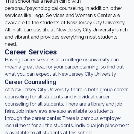
This school has a health clinic with
personal/psychological counseling. In addition, other
services like Legal Services and Women's Center are
available to the students of New Jersey City University.
All in all, campus life at New Jersey City University is rich
and vibrant and provides everything most students
need.
Career Services
Having career services at a college or university can
mean a great deal for your career planning, so find out
what you can expect at New Jersey City University.
Career Counselling
At New Jersey City University, there is both group career
counseling for all students and individual career
counseling for all students. There are a library and job
fairs. Job interviews are also available to students
through the career center. There is campus employer
recruitment for all the students. Individual job placement
is available to all students at this school.