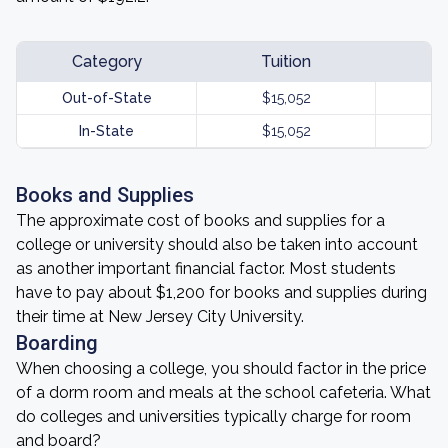
Category
Tuition
Out-of-State
$15,052
In-State
$15,052
Books and Supplies
The approximate cost of books and supplies for a
college or university should also be taken into account
as another important financial factor. Most students
have to pay about $1,200 for books and supplies during
their time at New Jersey City University.
Boarding
When choosing a college, you should factor in the price
of a dorm room and meals at the school cafeteria. What
do colleges and universities typically charge for room
and board?