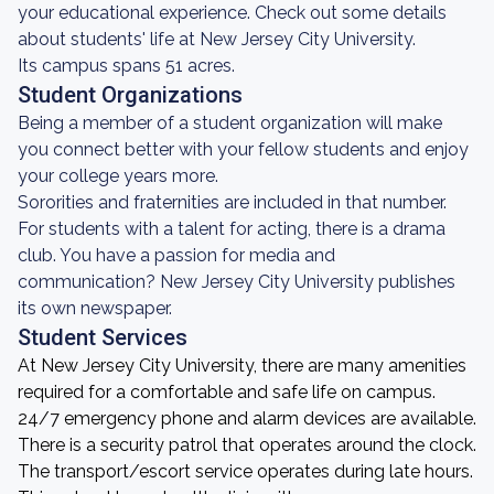
your educational experience. Check out some details
about students' life at New Jersey City University.
Its campus spans 51 acres.
Student Organizations
Being a member of a student organization will make
you connect better with your fellow students and enjoy
your college years more.
Sororities and fraternities are included in that number.
For students with a talent for acting, there is a drama
club. You have a passion for media and
communication? New Jersey City University publishes
its own newspaper.
Student Services
At New Jersey City University, there are many amenities
required for a comfortable and safe life on campus.
24/7 emergency phone and alarm devices are available.
There is a security patrol that operates around the clock.
The transport/escort service operates during late hours.