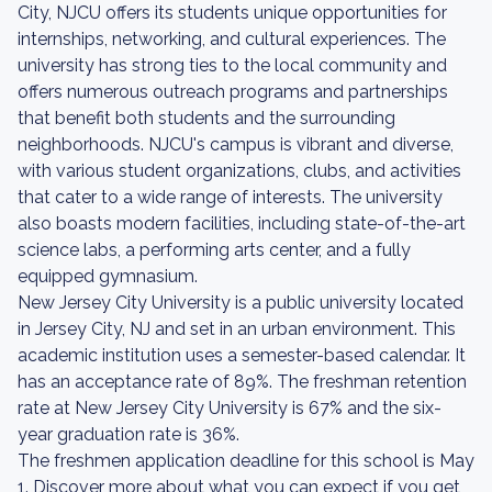
City, NJCU offers its students unique opportunities for
internships, networking, and cultural experiences. The
university has strong ties to the local community and
offers numerous outreach programs and partnerships
that benefit both students and the surrounding
neighborhoods. NJCU's campus is vibrant and diverse,
with various student organizations, clubs, and activities
that cater to a wide range of interests. The university
also boasts modern facilities, including state-of-the-art
science labs, a performing arts center, and a fully
equipped gymnasium.
New Jersey City University is a public university located
in Jersey City, NJ and set in an urban environment. This
academic institution uses a semester-based calendar. It
has an acceptance rate of 89%. The freshman retention
rate at New Jersey City University is 67% and the six-
year graduation rate is 36%.
The freshmen application deadline for this school is May
1. Discover more about what you can expect if you get