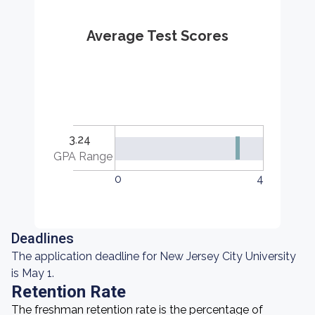
Average Test Scores
3.24
GPA Range
0
4
Deadlines
The application deadline for New Jersey City University
is May 1.
Retention Rate
The freshman retention rate is the percentage of