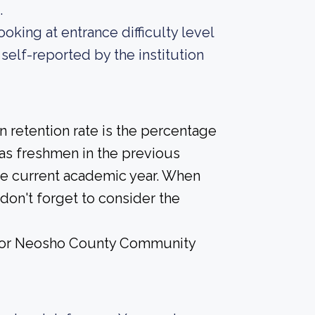
.
oking at entrance difficulty level
self-reported by the institution
 retention rate is the percentage
 as freshmen in the previous
the current academic year. When
don't forget to consider the
e for Neosho County Community