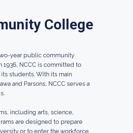
unity College
two-year public community
in 1936, NCCC is committed to
its students. With its main
ttawa and Parsons, NCCC serves a
s.
s, including arts, science,
grams are designed to prepare
iversity or to enter the workforce