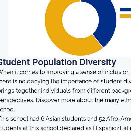
Student Population Diversity
hen it comes to improving a sense of inclusio
here is no denying the importance of student div
rings together individuals from different backg
erspectives. Discover more about the many ethn
chool.
his school had 6 Asian students and 52 Afro-Ame
tudents at this school declared as Hispanic/Lati