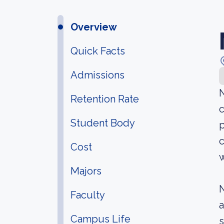
Overview
Quick Facts
Admissions
Retention Rate
c
Student Body
p
c
Cost
w
Majors
N
Faculty
a
Campus Life
s