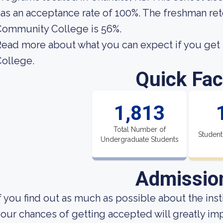
as an acceptance rate of 100%. The freshman re
Community College is 56%.
Read more about what you can expect if you ge
ollege.
Quick Fac
1,813
Total Number of
Student
Undergraduate Students
Admissio
f you find out as much as possible about the insti
our chances of getting accepted will greatly imp