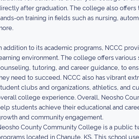
irectly after graduation. The college also offers
ands-on training in fields such as nursing, auto
more.
n addition to its academic programs, NCCC provi
earning environment. The college offers various 
ounseling, tutoring, and career guidance, to en
hey need to succeed. NCCC also has vibrant extra
tudent clubs and organizations, athletics, and cu
verall college experience. Overall, Neosho Co
elp students achieve their educational and caree
growth and community engagement.
eosho County Community College is a public tw
rograms located in Chanute, KS. This school use