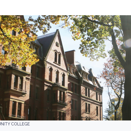
NITY COLLEGE