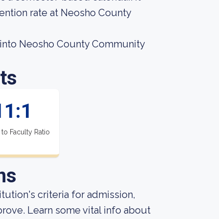
tention rate at Neosho County
t into Neosho County Community
ts
11:1
 to Faculty Ratio
ns
tution's criteria for admission,
rove. Learn some vital info about