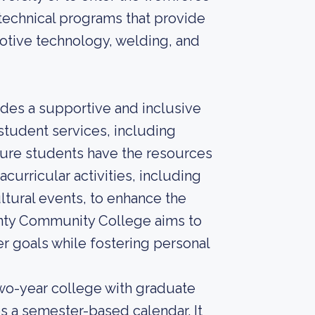
 technical programs that provide
motive technology, welding, and
des a supportive and inclusive
student services, including
sure students have the resources
curricular activities, including
ltural events, to enhance the
unty Community College aims to
r goals while fostering personal
o-year college with graduate
s a semester-based calendar. It