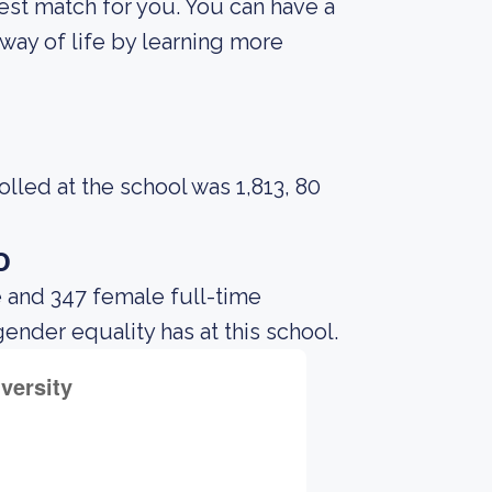
best match for you. You can have a
way of life by learning more
led at the school was 1,813, 80
o
 and 347 female full-time
gender equality has at this school.