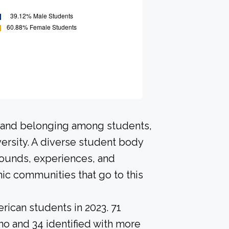
n and belonging among students,
ersity. A diverse student body
rounds, experiences, and
ic communities that go to this
rican students in 2023. 71
no and 34 identified with more