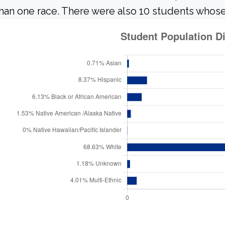
han one race. There were also 10 students whose