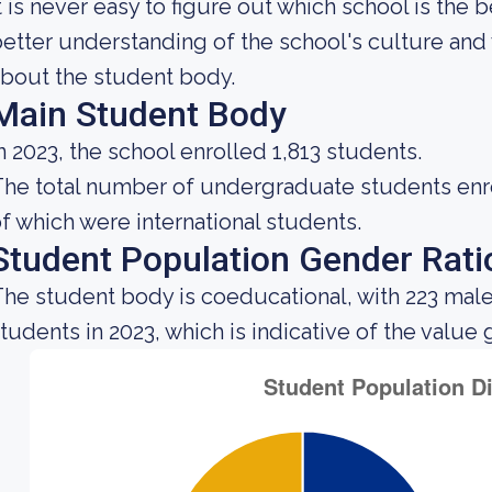
t is never easy to figure out which school is the 
etter understanding of the school's culture and 
bout the student body.
Main Student Body
n 2023, the school enrolled 1,813 students.
he total number of undergraduate students enrol
f which were international students.
Student Population Gender Rati
he student body is coeducational, with 223 male
tudents in 2023, which is indicative of the value 