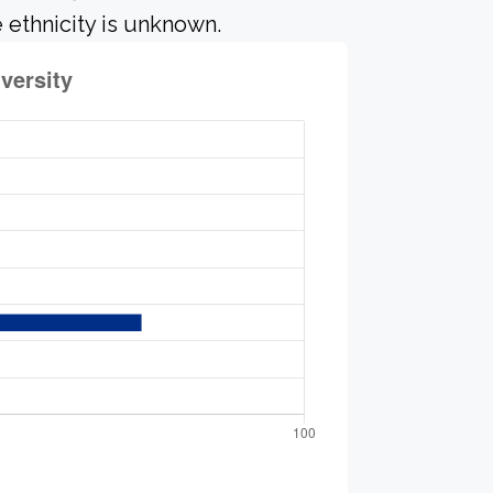
 ethnicity is unknown.