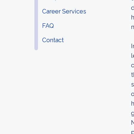
d
Career Services
h
FAQ
Contact
I
l
c
t
s
o
h
N
p