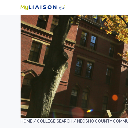
HOME /
COLLEGE SEARCH /
NEOSHO COUNTY COMMU