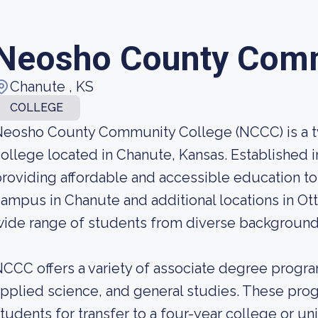
Neosho County Comm
Chanute , KS
COLLEGE
Neosho County Community College (NCCC) is a 
ollege located in Chanute, Kansas. Established 
roviding affordable and accessible education to 
ampus in Chanute and additional locations in O
ide range of students from diverse background
CCC offers a variety of associate degree program
pplied science, and general studies. These pro
tudents for transfer to a four-year college or un