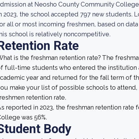
admission at Neosho County Community College
n 2023, the school accepted 797 new students. Lo
or all or most incoming freshmen, based on data 
his school is relatively noncompetitive.
Retention Rate
hat is the freshman retention rate? The freshman
f full-time students who entered the institution
cademic year and returned for the fall term of 
ou make your list of possible schools to attend, 
reshmen retention rate.
s reported in 2023, the freshman retention rat
College was 56%.
Student Body