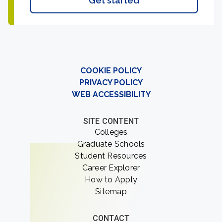
Get started
COOKIE POLICY
PRIVACY POLICY
WEB ACCESSIBILITY
SITE CONTENT
Colleges
Graduate Schools
Student Resources
Career Explorer
How to Apply
Sitemap
CONTACT