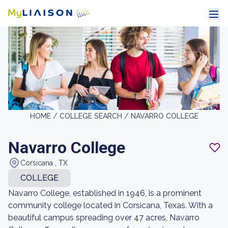
HOME /
COLLEGE SEARCH /
NAVARRO COLLEGE
Navarro College
Corsicana , TX
COLLEGE
Navarro College, established in 1946, is a prominent
community college located in Corsicana, Texas. With a
beautiful campus spreading over 47 acres, Navarro