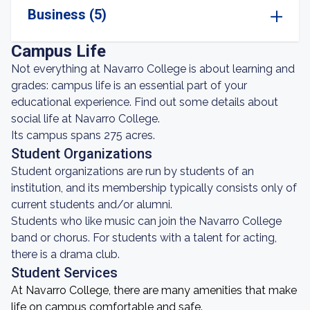
Business (5)
Campus Life
Not everything at Navarro College is about learning and
grades: campus life is an essential part of your
educational experience. Find out some details about
social life at Navarro College.
Its campus spans 275 acres.
Student Organizations
Student organizations are run by students of an
institution, and its membership typically consists only of
current students and/or alumni.
Students who like music can join the Navarro College
band or chorus. For students with a talent for acting,
there is a drama club.
Student Services
At Navarro College, there are many amenities that make
life on campus comfortable and safe.