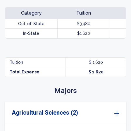
Category
Tuition
Out-of-State
$3,480
In-State
$1,620
Tuition
$ 1,620
Total Expense
$ 1,620
Majors
Agricultural Sciences (2)