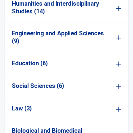
Humanities and Interdisciplinary
Studies (14)
Engineering and Applied Sciences
(9)
Education (6)
Social Sciences (6)
Law (3)
Biological and Biomedical