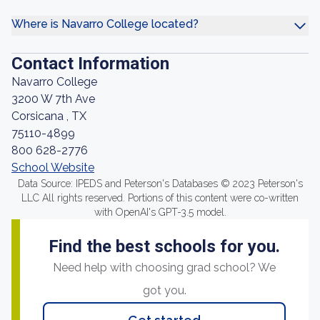
Where is Navarro College located?
Contact Information
Navarro College
3200 W 7th Ave
Corsicana , TX
75110-4899
800 628-2776
School Website
Data Source: IPEDS and Peterson's Databases © 2023 Peterson's
LLC All rights reserved. Portions of this content were co-written
with OpenAI's GPT-3.5 model.
Find the best schools for you.
Need help with choosing grad school? We
got you.