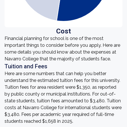
Cost
Financial planning for school is one of the most
important things to consider before you apply. Here are
some details you should know about the expenses at
Navarro College that the majority of students face.
Tuition and Fees
Here are some numbers that can help you better
understand the estimated tuition fees for this university.
Tuition fees for area resident were $1,350, as reported
by public county or municipal institutions. For out-of-
state students, tuition fees amounted to $3,480. Tuition
costs at Navarro College for international students were
$3,480. Fees per academic year required of full-time
students reached $1,658 in 2025.