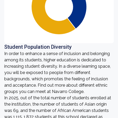
Student Population Diversity
In order to enhance a sense of inclusion and belonging
among its students, higher education is dedicated to
increasing student diversity. In a diverse learning space,
you will be exposed to people from different
backgrounds, which promotes the feeling of inclusion
and acceptance. Find out more about different ethnic
groups you can meet at Navarro College.
In 2025, out of the total number of students enrolled at
the institution, the number of students of Asian origin
was 69, and the number of African American students
was 1,115. 1,872 students at this school declared as