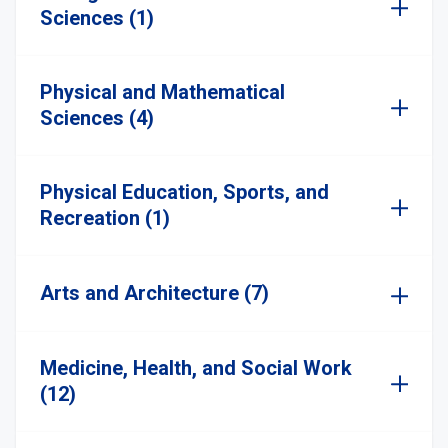
Sciences (1)
Physical and Mathematical
Sciences (4)
Physical Education, Sports, and
Recreation (1)
Arts and Architecture (7)
Medicine, Health, and Social Work
(12)