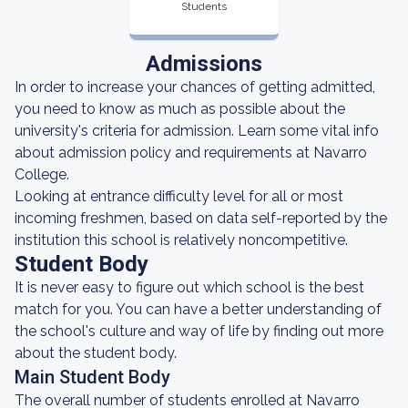
Students
Admissions
In order to increase your chances of getting admitted,
you need to know as much as possible about the
university's criteria for admission. Learn some vital info
about admission policy and requirements at Navarro
College.
Looking at entrance difficulty level for all or most
incoming freshmen, based on data self-reported by the
institution this school is relatively noncompetitive.
Student Body
It is never easy to figure out which school is the best
match for you. You can have a better understanding of
the school's culture and way of life by finding out more
about the student body.
Main Student Body
The overall number of students enrolled at Navarro