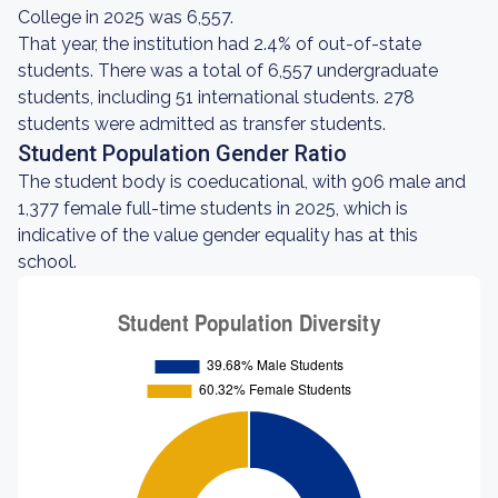
College in 2025 was 6,557.
That year, the institution had 2.4% of out-of-state
students. There was a total of 6,557 undergraduate
students, including 51 international students. 278
students were admitted as transfer students.
Student Population Gender Ratio
The student body is coeducational, with 906 male and
1,377 female full-time students in 2025, which is
indicative of the value gender equality has at this
school.