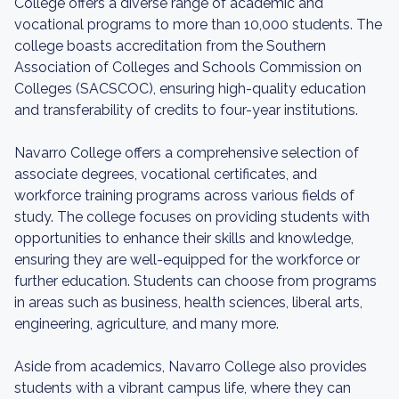
College offers a diverse range of academic and
vocational programs to more than 10,000 students. The
college boasts accreditation from the Southern
Association of Colleges and Schools Commission on
Colleges (SACSCOC), ensuring high-quality education
and transferability of credits to four-year institutions.
Navarro College offers a comprehensive selection of
associate degrees, vocational certificates, and
workforce training programs across various fields of
study. The college focuses on providing students with
opportunities to enhance their skills and knowledge,
ensuring they are well-equipped for the workforce or
further education. Students can choose from programs
in areas such as business, health sciences, liberal arts,
engineering, agriculture, and many more.
Aside from academics, Navarro College also provides
students with a vibrant campus life, where they can