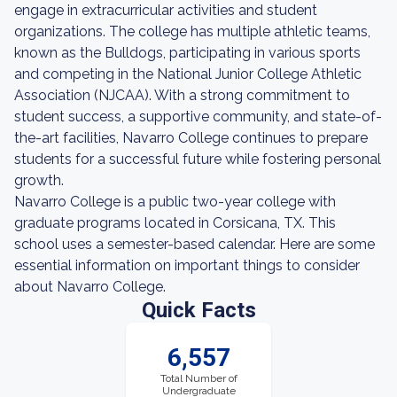
engage in extracurricular activities and student
organizations. The college has multiple athletic teams,
known as the Bulldogs, participating in various sports
and competing in the National Junior College Athletic
Association (NJCAA). With a strong commitment to
student success, a supportive community, and state-of-
the-art facilities, Navarro College continues to prepare
students for a successful future while fostering personal
growth.
Navarro College is a public two-year college with
graduate programs located in Corsicana, TX. This
school uses a semester-based calendar. Here are some
essential information on important things to consider
about Navarro College.
Quick Facts
6,557
Total Number of
Undergraduate