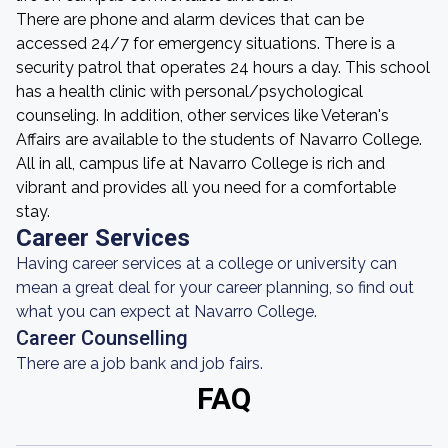
There are phone and alarm devices that can be
accessed 24/7 for emergency situations. There is a
security patrol that operates 24 hours a day. This school
has a health clinic with personal/psychological
counseling. In addition, other services like Veteran's
Affairs are available to the students of Navarro College.
All in all, campus life at Navarro College is rich and
vibrant and provides all you need for a comfortable
stay.
Career Services
Having career services at a college or university can
mean a great deal for your career planning, so find out
what you can expect at Navarro College.
Career Counselling
There are a job bank and job fairs.
FAQ