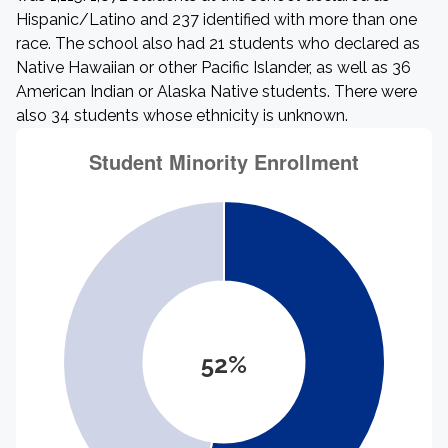
Hispanic/Latino and 237 identified with more than one
race. The school also had 21 students who declared as
Native Hawaiian or other Pacific Islander, as well as 36
American Indian or Alaska Native students. There were
also 34 students whose ethnicity is unknown.
52%