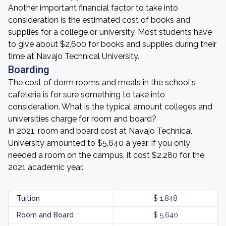
Another important financial factor to take into
consideration is the estimated cost of books and
supplies for a college or university. Most students have
to give about $2,600 for books and supplies during their
time at Navajo Technical University.
Boarding
The cost of dorm rooms and meals in the school's
cafeteria is for sure something to take into
consideration. What is the typical amount colleges and
universities charge for room and board?
In 2021, room and board cost at Navajo Technical
University amounted to $5,640 a year. If you only
needed a room on the campus, it cost $2,280 for the
2021 academic year.
Tuition
$ 1,848
Room and Board
$ 5,640