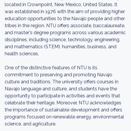
located in Crownpoint, New Mexico, United States. It
was established in 1976 with the aim of providing higher
education opportunities to the Navajo people and other
tribes in the region. NTU offers associate, baccalaureate,
and master's degree programs across various academic
disciplines, including science, technology, engineering,
and mathematics (STEM), humanities, business, and
health sciences.
One of the distinctive features of NTU is its
commitment to preserving and promoting Navajo
culture and traditions. The university offers courses in
Navajo language and culture, and students have the
opportunity to participate in activities and events that
celebrate their heritage. Moreover, NTU acknowledges
the importance of sustainable development and offers
programs focused on renewable energy, environmental
science, and agriculture.