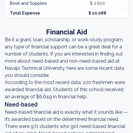
Book and Supplies
$ 2,600
Total Expense
$ 10,088
Financial Aid
Be it a grant, loan, scholarship, or work-study program,
any type of financial support can be a great deal for a
number of students. If you are interested in finding out
more about need-based and non-need-based aid at
Navajo Technical University, here are some recent data
you should consider.
According to the most recent data, 220 freshmen were
awarded financial aid. Students of this school received
an average of $6,649 in financial help.
Need-based
Need-based financial aid is exactly what it sounds like —
it’s awarded based on the determined financial need.
There were 971 students who got need-based financial