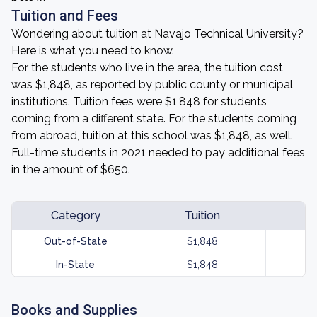
Tuition and Fees
Wondering about tuition at Navajo Technical University?
Here is what you need to know.
For the students who live in the area, the tuition cost
was $1,848, as reported by public county or municipal
institutions. Tuition fees were $1,848 for students
coming from a different state. For the students coming
from abroad, tuition at this school was $1,848, as well.
Full-time students in 2021 needed to pay additional fees
in the amount of $650.
Category
Tuition
Out-of-State
$1,848
In-State
$1,848
Books and Supplies