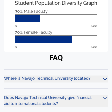
Student Population Diversity Graph
30%
Male Faculty
0
100
70%
Female Faculty
0
100
FAQ
Where is Navajo Technical University located?
Does Navajo Technical University give financial
aid to international students?