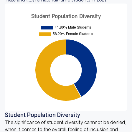
Student Population Diversity
The significance of student diversity cannnot be denied,
when it comes to the overall feeling of inclusion and