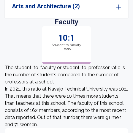
Arts and Architecture (2)
Faculty
10:1
Student to Faculty
Ratio
The student-to-faculty or student-to-professor ratio is
the number of students compared to the number of
professors at a school.
In 2021, this ratio at Navajo Technical University was 10:1.
That means that there were 10 times more students
than teachers at this school. The faculty of this school
consists of 162 members, according to the most recent
data reported. Out of that number, there were 91 men
and 71 women.