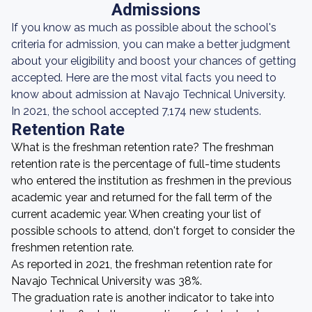
Admissions
If you know as much as possible about the school's
criteria for admission, you can make a better judgment
about your eligibility and boost your chances of getting
accepted. Here are the most vital facts you need to
know about admission at Navajo Technical University.
In 2021, the school accepted 7,174 new students.
Retention Rate
What is the freshman retention rate? The freshman
retention rate is the percentage of full-time students
who entered the institution as freshmen in the previous
academic year and returned for the fall term of the
current academic year. When creating your list of
possible schools to attend, don't forget to consider the
freshmen retention rate.
As reported in 2021, the freshman retention rate for
Navajo Technical University was 38%.
The graduation rate is another indicator to take into