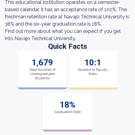
This educational institution operates on a semester-
based calendar. It has an acceptance rate of 100%. The
freshman retention rate at Navajo Technical University is
38% and the six-year graduation rate is 18%.
Find out more about what you can expect if you get
into Navajo Technical University.
Quick Facts
1,679
10:1
Total Number of
Student to Faculty
Undergraduate
Ratio
Students
18%
Graduation Rate