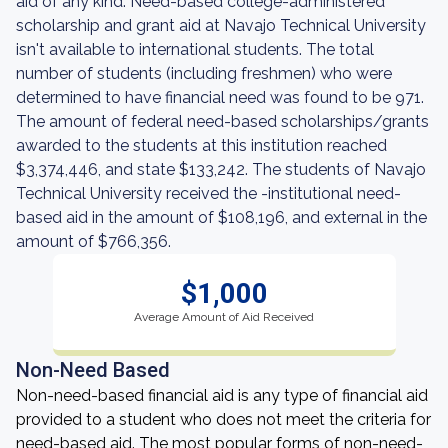
aid of any kind. Need-based college-administered
scholarship and grant aid at Navajo Technical University
isn't available to international students. The total
number of students (including freshmen) who were
determined to have financial need was found to be 971.
The amount of federal need-based scholarships/grants
awarded to the students at this institution reached
$3,374,446, and state $133,242. The students of Navajo
Technical University received the -institutional need-
based aid in the amount of $108,196, and external in the
amount of $766,356.
$1,000
Average Amount of Aid Received
Non-Need Based
Non-need-based financial aid is any type of financial aid
provided to a student who does not meet the criteria for
need-based aid. The most popular forms of non-need-