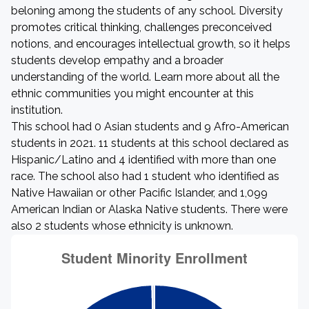
beloning among the students of any school. Diversity
promotes critical thinking, challenges preconceived
notions, and encourages intellectual growth, so it helps
students develop empathy and a broader
understanding of the world. Learn more about all the
ethnic communities you might encounter at this
institution.
This school had 0 Asian students and 9 Afro-American
students in 2021. 11 students at this school declared as
Hispanic/Latino and 4 identified with more than one
race. The school also had 1 student who identified as
Native Hawaiian or other Pacific Islander, and 1,099
American Indian or Alaska Native students. There were
also 2 students whose ethnicity is unknown.