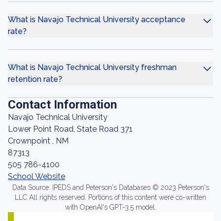
What is Navajo Technical University acceptance
rate?
What is Navajo Technical University freshman
retention rate?
Contact Information
Navajo Technical University
Lower Point Road, State Road 371
Crownpoint , NM
87313
505 786-4100
School Website
Data Source: IPEDS and Peterson's Databases © 2023 Peterson's
LLC All rights reserved. Portions of this content were co-written
with OpenAI's GPT-3.5 model.