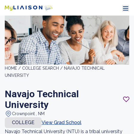
HOME /
COLLEGE SEARCH /
NAVAJO TECHNICAL
UNIVERSITY
Navajo Technical
University
Crownpoint , NM
COLLEGE
View Grad School
Navajo Technical University (NTU) is a tribal university