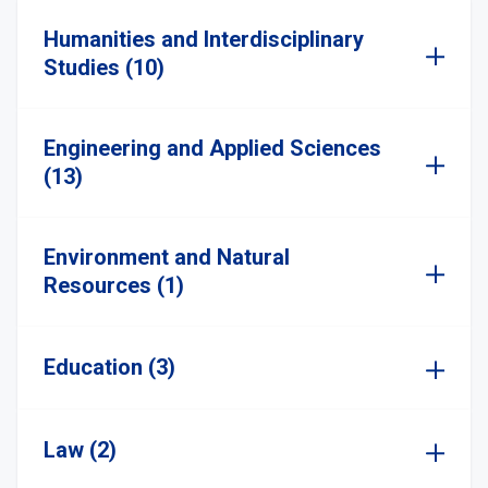
Humanities and Interdisciplinary
Studies (10)
Engineering and Applied Sciences
(13)
Environment and Natural
Resources (1)
Education (3)
Law (2)