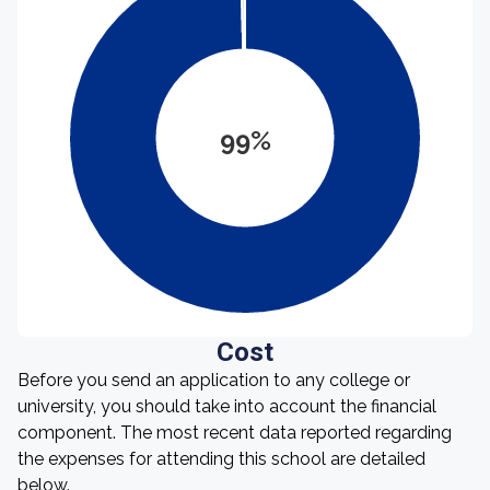
99%
Cost
Before you send an application to any college or
university, you should take into account the financial
component. The most recent data reported regarding
the expenses for attending this school are detailed
below.