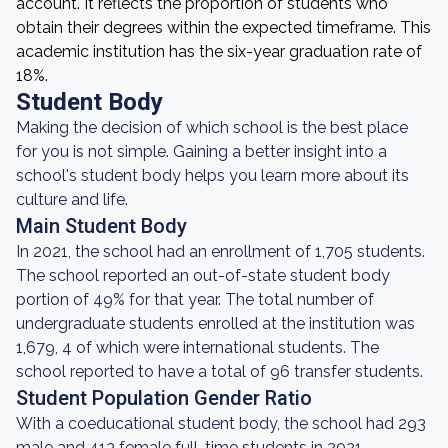
account. It reflects the proportion of students who
obtain their degrees within the expected timeframe. This
academic institution has the six-year graduation rate of
18%.
Student Body
Making the decision of which school is the best place
for you is not simple. Gaining a better insight into a
school's student body helps you learn more about its
culture and life.
Main Student Body
In 2021, the school had an enrollment of 1,705 students.
The school reported an out-of-state student body
portion of 49% for that year. The total number of
undergraduate students enrolled at the institution was
1,679, 4 of which were international students. The
school reported to have a total of 96 transfer students.
Student Population Gender Ratio
With a coeducational student body, the school had 293
male and 413 female full-time students in 2021.