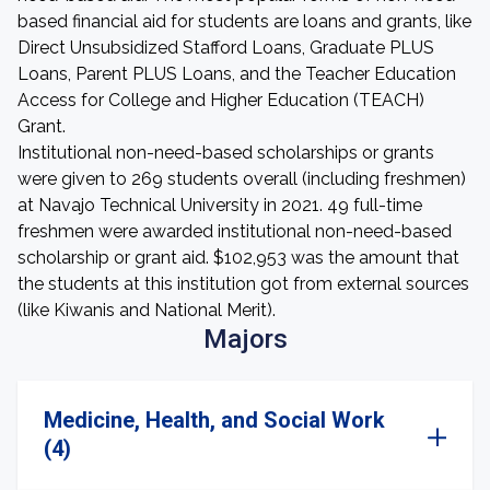
based financial aid for students are loans and grants, like
Direct Unsubsidized Stafford Loans, Graduate PLUS
Loans, Parent PLUS Loans, and the Teacher Education
Access for College and Higher Education (TEACH)
Grant.
Institutional non-need-based scholarships or grants
were given to 269 students overall (including freshmen)
at Navajo Technical University in 2021. 49 full-time
freshmen were awarded institutional non-need-based
scholarship or grant aid. $102,953 was the amount that
the students at this institution got from external sources
(like Kiwanis and National Merit).
Majors
Medicine, Health, and Social Work
(4)