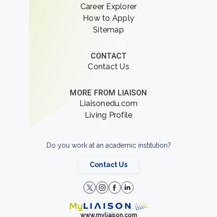
Career Explorer
How to Apply
Sitemap
CONTACT
Contact Us
MORE FROM LIAISON
Liaisonedu.com
Living Profile
Do you work at an academic institution?
Contact Us
www.myliaison.com