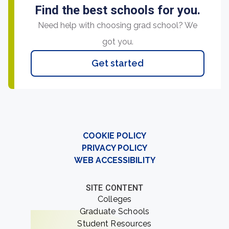
Find the best schools for you.
Need help with choosing grad school? We
got you.
Get started
COOKIE POLICY
PRIVACY POLICY
WEB ACCESSIBILITY
SITE CONTENT
Colleges
Graduate Schools
Student Resources