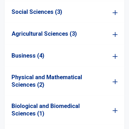
Social Sciences (3)
Agricultural Sciences (3)
Business (4)
Physical and Mathematical
Sciences (2)
Biological and Biomedical
Sciences (1)