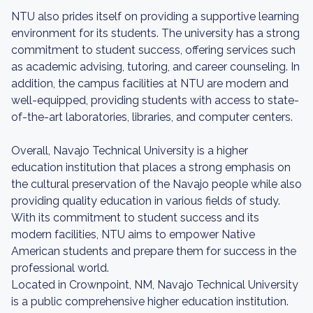
NTU also prides itself on providing a supportive learning
environment for its students. The university has a strong
commitment to student success, offering services such
as academic advising, tutoring, and career counseling. In
addition, the campus facilities at NTU are modern and
well-equipped, providing students with access to state-
of-the-art laboratories, libraries, and computer centers.
Overall, Navajo Technical University is a higher
education institution that places a strong emphasis on
the cultural preservation of the Navajo people while also
providing quality education in various fields of study.
With its commitment to student success and its
modern facilities, NTU aims to empower Native
American students and prepare them for success in the
professional world.
Located in Crownpoint, NM, Navajo Technical University
is a public comprehensive higher education institution.