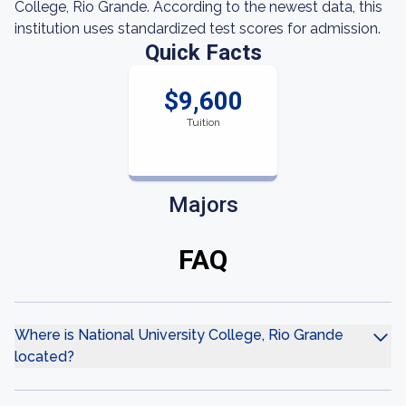
College, Rio Grande. According to the newest data, this
institution uses standardized test scores for admission.
Quick Facts
$9,600
Tuition
Majors
FAQ
Where is National University College, Rio Grande
located?