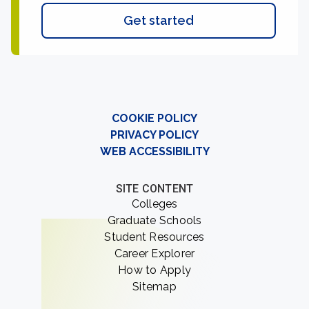
Get started
COOKIE POLICY
PRIVACY POLICY
WEB ACCESSIBILITY
SITE CONTENT
Colleges
Graduate Schools
Student Resources
Career Explorer
How to Apply
Sitemap