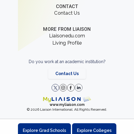
CONTACT
Contact Us
MORE FROM LIAISON
Liaisonedu.com
Living Profile
Do you work at an academic institution?
Contact Us
www.myliaison.com
© 2026 Liaison International. All Rights Reserved.
Explore Grad Schools
Explore Colleges