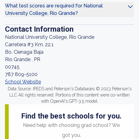
What test scores are required for National
University College, Rio Grande?
Contact Information
National University College, Rio Grande
Carretera #3 Km. 22.1
Bo. Cienaga Baja
Rio Grande , PR
00745
787 809-5100
School Website
Data Source: IPEDS and Peterson's Databases © 2023 Peterson's
LLC All rights reserved. Portions of this content were co-written
with OpenAI's GPT-3.5 model.
Find the best schools for you.
Need help with choosing grad school? We
got you.