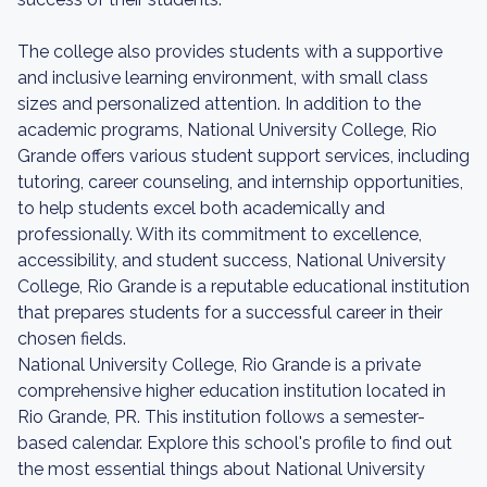
The college also provides students with a supportive
and inclusive learning environment, with small class
sizes and personalized attention. In addition to the
academic programs, National University College, Rio
Grande offers various student support services, including
tutoring, career counseling, and internship opportunities,
to help students excel both academically and
professionally. With its commitment to excellence,
accessibility, and student success, National University
College, Rio Grande is a reputable educational institution
that prepares students for a successful career in their
chosen fields.
National University College, Rio Grande is a private
comprehensive higher education institution located in
Rio Grande, PR. This institution follows a semester-
based calendar. Explore this school's profile to find out
the most essential things about National University