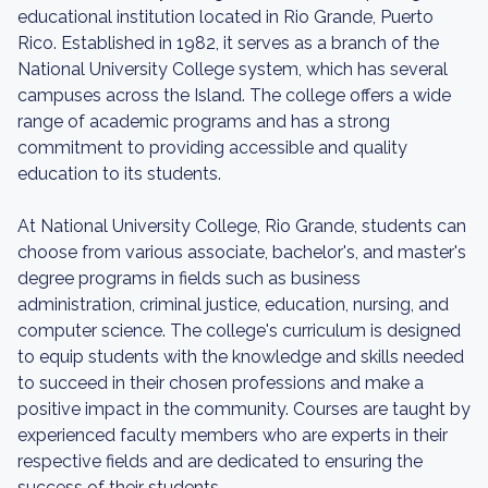
educational institution located in Rio Grande, Puerto
Rico. Established in 1982, it serves as a branch of the
National University College system, which has several
campuses across the Island. The college offers a wide
range of academic programs and has a strong
commitment to providing accessible and quality
education to its students.
At National University College, Rio Grande, students can
choose from various associate, bachelor's, and master's
degree programs in fields such as business
administration, criminal justice, education, nursing, and
computer science. The college's curriculum is designed
to equip students with the knowledge and skills needed
to succeed in their chosen professions and make a
positive impact in the community. Courses are taught by
experienced faculty members who are experts in their
respective fields and are dedicated to ensuring the
success of their students.