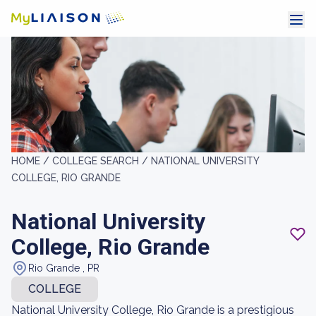
HOME /
COLLEGE SEARCH /
NATIONAL UNIVERSITY
COLLEGE, RIO GRANDE
National University
College, Rio Grande
Rio Grande , PR
COLLEGE
National University College, Rio Grande is a prestigious