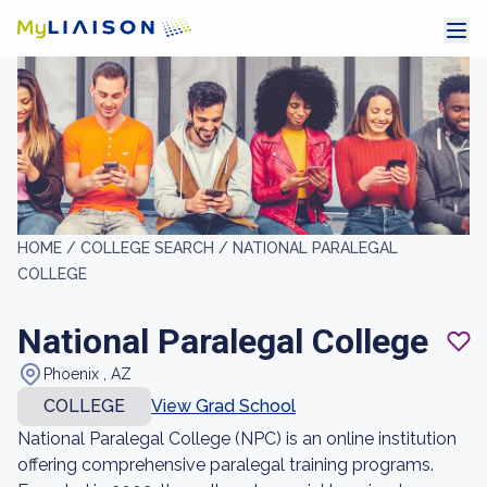
HOME /
COLLEGE SEARCH /
NATIONAL PARALEGAL
COLLEGE
National Paralegal College
Phoenix , AZ
COLLEGE
View Grad School
National Paralegal College (NPC) is an online institution
offering comprehensive paralegal training programs.