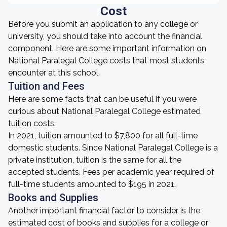
Cost
Before you submit an application to any college or
university, you should take into account the financial
component. Here are some important information on
National Paralegal College costs that most students
encounter at this school.
Tuition and Fees
Here are some facts that can be useful if you were
curious about National Paralegal College estimated
tuition costs.
In 2021, tuition amounted to $7,800 for all full-time
domestic students. Since National Paralegal College is a
private institution, tuition is the same for all the
accepted students. Fees per academic year required of
full-time students amounted to $195 in 2021.
Books and Supplies
Another important financial factor to consider is the
estimated cost of books and supplies for a college or