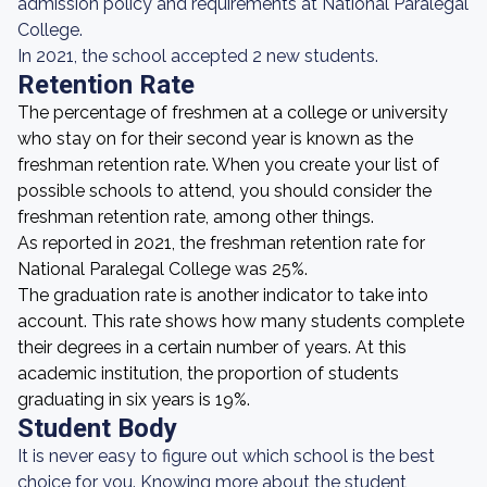
admission policy and requirements at National Paralegal
College.
In 2021, the school accepted 2 new students.
Retention Rate
The percentage of freshmen at a college or university
who stay on for their second year is known as the
freshman retention rate. When you create your list of
possible schools to attend, you should consider the
freshman retention rate, among other things.
As reported in 2021, the freshman retention rate for
National Paralegal College was 25%.
The graduation rate is another indicator to take into
account. This rate shows how many students complete
their degrees in a certain number of years. At this
academic institution, the proportion of students
graduating in six years is 19%.
Student Body
It is never easy to figure out which school is the best
choice for you. Knowing more about the student