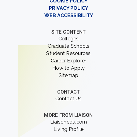
COOKIE POLICY
PRIVACY POLICY
WEB ACCESSIBILITY
SITE CONTENT
Colleges
Graduate Schools
Student Resources
Career Explorer
How to Apply
Sitemap
CONTACT
Contact Us
MORE FROM LIAISON
Liaisonedu.com
Living Profile