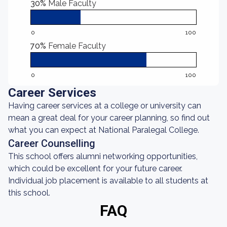
30%
Male Faculty
0
100
70%
Female Faculty
0
100
Career Services
Having career services at a college or university can
mean a great deal for your career planning, so find out
what you can expect at National Paralegal College.
Career Counselling
This school offers alumni networking opportunities,
which could be excellent for your future career.
Individual job placement is available to all students at
this school.
FAQ