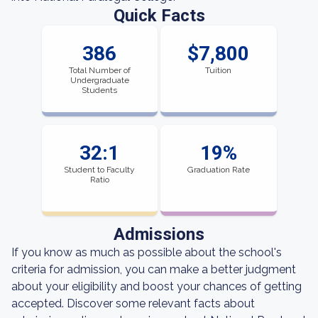
Quick Facts
386
$7,800
Total Number of
Tuition
Undergraduate
Students
32:1
19%
Student to Faculty
Graduation Rate
Ratio
Admissions
If you know as much as possible about the school's
criteria for admission, you can make a better judgment
about your eligibility and boost your chances of getting
accepted. Discover some relevant facts about