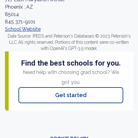
Phoenix , AZ
85014
845 371-9101
School Website
Data Source: IPEDS and Peterson's Databases © 2023 Peterson's
LLC All rights reserved. Portions of this content were co-written
with OpenAI's GPT-3.5 model.
Find the best schools for you.
Need help with choosing grad school? We
got you.
Get started