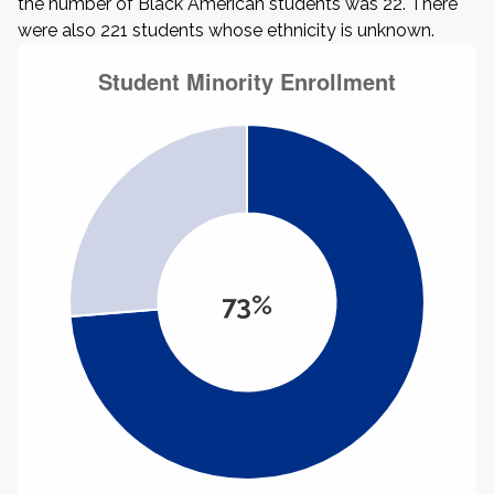
the number of Black American students was 22. There
were also 221 students whose ethnicity is unknown.
73%