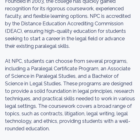
Founded in 2003, the college has quickly gained
recognition for its rigorous coursework, experienced
faculty, and flexible learning options. NPC is accredited
by the Distance Education Accrediting Commission
(DEAC), ensuring high-quality education for students
seeking to start a career in the legal field or advance
their existing paralegal skills.
At NPC, students can choose from several programs,
including a Paralegal Certificate Program, an Associate
of Science in Paralegal Studies, and a Bachelor of
Science in Legal Studies. These programs are designed
to provide a solid foundation in legal principles, research
techniques, and practical skills needed to work in various
legal settings. The coursework covers a broad range of
topics, such as contracts, litigation, legal writing, legal
technology, and ethics, providing students with a well-
rounded education.