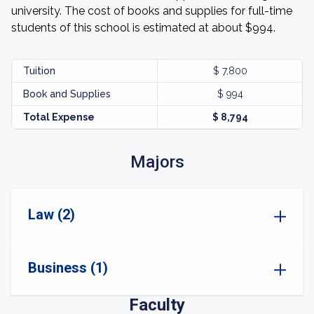
university. The cost of books and supplies for full-time
students of this school is estimated at about $994.
Tuition
$ 7,800
Book and Supplies
$ 994
Total Expense
$ 8,794
Majors
Law (2)
Business (1)
Faculty