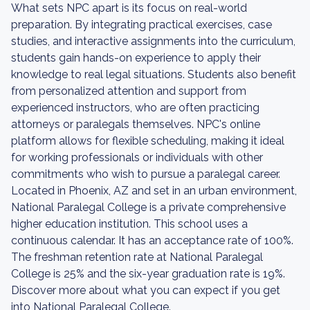
What sets NPC apart is its focus on real-world
preparation. By integrating practical exercises, case
studies, and interactive assignments into the curriculum,
students gain hands-on experience to apply their
knowledge to real legal situations. Students also benefit
from personalized attention and support from
experienced instructors, who are often practicing
attorneys or paralegals themselves. NPC's online
platform allows for flexible scheduling, making it ideal
for working professionals or individuals with other
commitments who wish to pursue a paralegal career.
Located in Phoenix, AZ and set in an urban environment,
National Paralegal College is a private comprehensive
higher education institution. This school uses a
continuous calendar. It has an acceptance rate of 100%.
The freshman retention rate at National Paralegal
College is 25% and the six-year graduation rate is 19%.
Discover more about what you can expect if you get
into National Paralegal College.