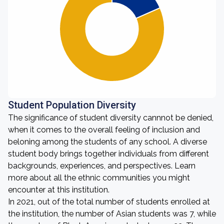
Student Population Diversity
The significance of student diversity cannnot be denied,
when it comes to the overall feeling of inclusion and
beloning among the students of any school. A diverse
student body brings together individuals from different
backgrounds, experiences, and perspectives. Learn
more about all the ethnic communities you might
encounter at this institution.
In 2021, out of the total number of students enrolled at
the institution, the number of Asian students was 7, while