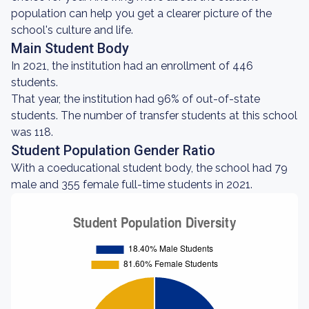
population can help you get a clearer picture of the
school's culture and life.
Main Student Body
In 2021, the institution had an enrollment of 446
students.
That year, the institution had 96% of out-of-state
students. The number of transfer students at this school
was 118.
Student Population Gender Ratio
With a coeducational student body, the school had 79
male and 355 female full-time students in 2021.