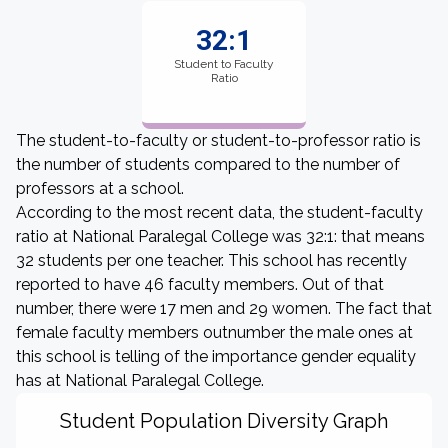
32:1
Student to Faculty
Ratio
The student-to-faculty or student-to-professor ratio is
the number of students compared to the number of
professors at a school.
According to the most recent data, the student-faculty
ratio at National Paralegal College was 32:1: that means
32 students per one teacher. This school has recently
reported to have 46 faculty members. Out of that
number, there were 17 men and 29 women. The fact that
female faculty members outnumber the male ones at
this school is telling of the importance gender equality
has at National Paralegal College.
Student Population Diversity Graph