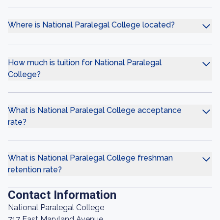
Where is National Paralegal College located?
How much is tuition for National Paralegal
College?
What is National Paralegal College acceptance
rate?
What is National Paralegal College freshman
retention rate?
Contact Information
National Paralegal College
717 East Maryland Avenue