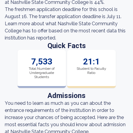
at Nashville State Community College is 44%.
The freshmen application deadline for this school is
August 16. The transfer application deadline is July 11.
Learn more about what Nashville State Community
College has to offer based on the most recent data this
institution has reported.
Quick Facts
7,533
21:1
Total Number of
Student to Faculty
Undergraduate
Ratio
Students
Admissions
You need to learn as much as you can about the
entrance requirements of the institution in order to
increase your chances of being accepted. Here are the
most essential facts you should know about admission
at Nashville State Community College.