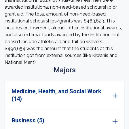
this institution in 2023. 673 full-time freshmen were
awarded institutional non-need-based scholarship or
grant aid. The total amount of non-need-based
institutional scholarships/grants was $463,623. This
includes endowment, alumni, other institutional awards,
and also external funds awarded by the institution, but
doesn't include athletic aid and tuition waivers.
$490,654 was the amount that the students at this
institution got from external sources (like Kiwanis and
National Merit).
Majors
Medicine, Health, and Social Work
(14)
Business (5)