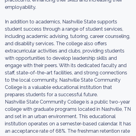
employability.
In addition to academics, Nashville State supports
student success through a range of student services,
including academic advising, tutoring, career counseling,
and disability services. The college also offers
extracurricular activities and clubs, providing students
with opportunities to develop leadership skills and
engage with their peers. With its dedicated faculty and
staff, state-of-the-art facilities, and strong connections
to the local community, Nashville State Community
College is a valuable educational institution that
prepares students for a successful future.
Nashville State Community College is a public two-year
college with graduate programs located in Nashville, TN
and set in an urban environment. This educational
institution operates on a semester-based calendar. It has
an acceptance rate of 68%. The freshman retention rate