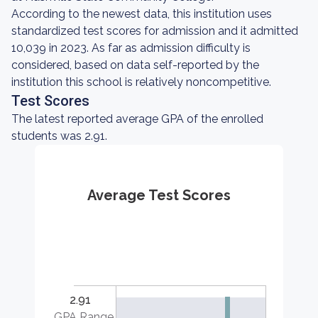
According to the newest data, this institution uses
standardized test scores for admission and it admitted
10,039 in 2023. As far as admission difficulty is
considered, based on data self-reported by the
institution this school is relatively noncompetitive.
Test Scores
The latest reported average GPA of the enrolled
students was 2.91.
Average Test Scores
2.91
GPA Range