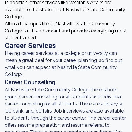
In addition, other services like Veteran's Affairs are
available to the students of Nashville State Community
College.
All in all, campus life at Nashville State Community
College is rich and vibrant and provides everything most
students need.
Career Services
Having career services at a college or university can
mean a great deal for your career planning, so find out
what you can expect at Nashville State Community
College.
Career Counselling
At Nashville State Community College, there is both
group career counseling for all students and individual
career counseling for all students. There are a library, a
job bank, and job fairs. Job interviews are also available
to students through the career center. The career center
offers resume preparation and resume referral to