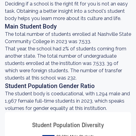
Deciding if a school is the right fit for you is not an easy
task. Obtaining a better insight into a school's student
body helps you learn more about its culture and life.
Main Student Body
The total number of students enrolled at Nashville State
Community College in 2023 was 7,533.
That year, the school had 2% of students coming from
another state. The total number of undergraduate
students enrolled at the institution was 7,533, 39 of
which were foreign students. The number of transfer
students at this school was 232.
Student Population Gender Ratio
The student body is coeducational, with 1,294 male and
1,967 female full-time students in 2023, which speaks
volumes for gender equality at this institution.