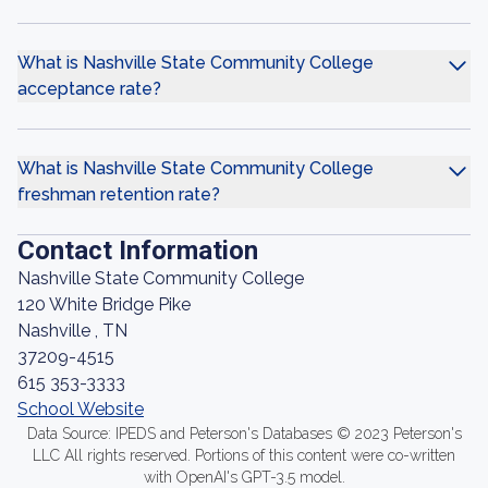
What is Nashville State Community College
acceptance rate?
What is Nashville State Community College
freshman retention rate?
Contact Information
Nashville State Community College
120 White Bridge Pike
Nashville , TN
37209-4515
615 353-3333
School Website
Data Source: IPEDS and Peterson's Databases © 2023 Peterson's
LLC All rights reserved. Portions of this content were co-written
with OpenAI's GPT-3.5 model.