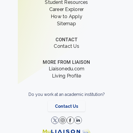
Student Resources
Career Explorer
How to Apply
Sitemap
CONTACT
Contact Us
MORE FROM LIAISON
Liaisonedu.com
Living Profile
Do you work at an academic institution?
Contact Us