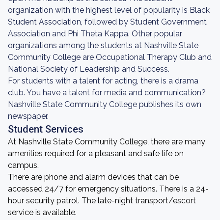
organization with the highest level of popularity is Black
Student Association, followed by Student Government
Association and Phi Theta Kappa. Other popular
organizations among the students at Nashville State
Community College are Occupational Therapy Club and
National Society of Leadership and Success.
For students with a talent for acting, there is a drama
club. You have a talent for media and communication?
Nashville State Community College publishes its own
newspaper.
Student Services
At Nashville State Community College, there are many
amenities required for a pleasant and safe life on
campus.
There are phone and alarm devices that can be
accessed 24/7 for emergency situations. There is a 24-
hour security patrol. The late-night transport/escort
service is available.