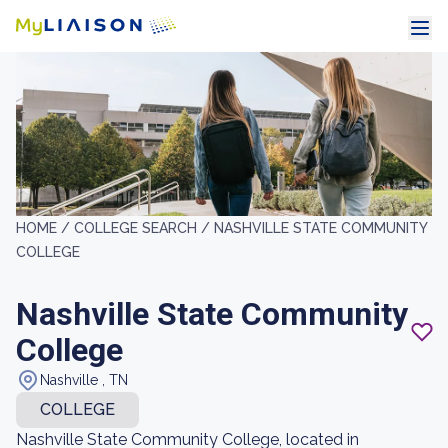
HOME /
COLLEGE SEARCH /
NASHVILLE STATE COMMUNITY
COLLEGE
Nashville State Community
College
Nashville , TN
COLLEGE
Nashville State Community College, located in