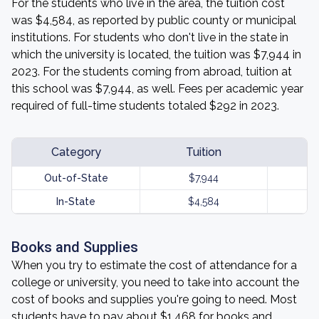
For the students who live in the area, the tuition cost
was $4,584, as reported by public county or municipal
institutions. For students who don't live in the state in
which the university is located, the tuition was $7,944 in
2023. For the students coming from abroad, tuition at
this school was $7,944, as well. Fees per academic year
required of full-time students totaled $292 in 2023.
Category
Tuition
Out-of-State
$7,944
In-State
$4,584
Books and Supplies
When you try to estimate the cost of attendance for a
college or university, you need to take into account the
cost of books and supplies you're going to need. Most
students have to pay about $1,468 for books and