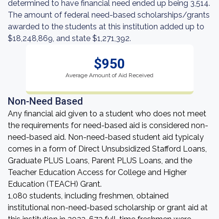
determined to have financial need ended up being 3,514.
The amount of federal need-based scholarships/grants
awarded to the students at this institution added up to
$18,248,869, and state $1,271,392.
$950
Average Amount of Aid Received
Non-Need Based
Any financial aid given to a student who does not meet
the requirements for need-based aid is considered non-
need-based aid. Non-need-based student aid typicaly
comes in a form of Direct Unsubsidized Stafford Loans,
Graduate PLUS Loans, Parent PLUS Loans, and the
Teacher Education Access for College and Higher
Education (TEACH) Grant.
1,080 students, including freshmen, obtained
institutional non-need-based scholarship or grant aid at