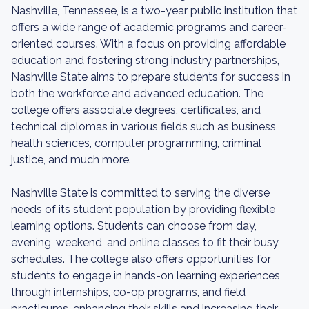
Nashville, Tennessee, is a two-year public institution that
offers a wide range of academic programs and career-
oriented courses. With a focus on providing affordable
education and fostering strong industry partnerships,
Nashville State aims to prepare students for success in
both the workforce and advanced education. The
college offers associate degrees, certificates, and
technical diplomas in various fields such as business,
health sciences, computer programming, criminal
justice, and much more.
Nashville State is committed to serving the diverse
needs of its student population by providing flexible
learning options. Students can choose from day,
evening, weekend, and online classes to fit their busy
schedules. The college also offers opportunities for
students to engage in hands-on learning experiences
through internships, co-op programs, and field
practicums, enhancing their skills and increasing their