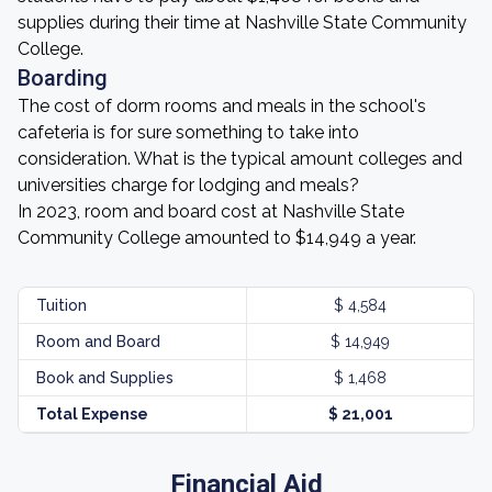
supplies during their time at Nashville State Community
College.
Boarding
The cost of dorm rooms and meals in the school's
cafeteria is for sure something to take into
consideration. What is the typical amount colleges and
universities charge for lodging and meals?
In 2023, room and board cost at Nashville State
Community College amounted to $14,949 a year.
Tuition
$ 4,584
Room and Board
$ 14,949
Book and Supplies
$ 1,468
Total Expense
$ 21,001
Financial Aid