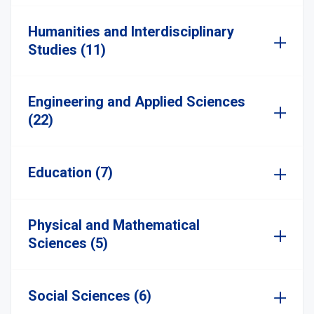
Humanities and Interdisciplinary
Studies (11)
Engineering and Applied Sciences
(22)
Education (7)
Physical and Mathematical
Sciences (5)
Social Sciences (6)