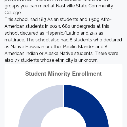
groups you can meet at Nashville State Community
College.
This school had 183 Asian students and 1,509 Afro-
American students in 2023. 682 undergrads at this
school declared as Hispanic/Latino and 253 as
multirace. The school also had 8 students who declared
as Native Hawaiian or other Pacific Islander, and 8
American Indian or Alaska Native students. There were
also 77 students whose ethnicity is unknown.