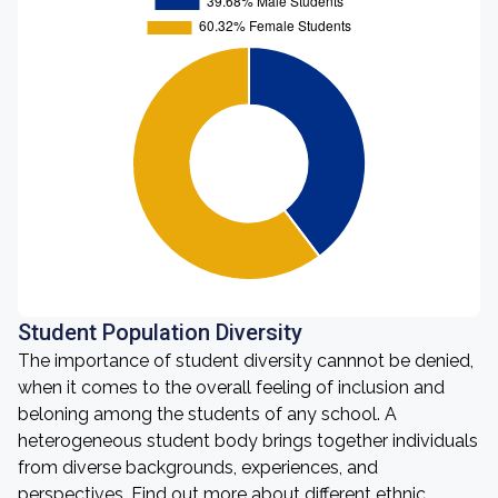
Student Population Diversity
The importance of student diversity cannnot be denied,
when it comes to the overall feeling of inclusion and
beloning among the students of any school. A
heterogeneous student body brings together individuals
from diverse backgrounds, experiences, and
perspectives. Find out more about different ethnic