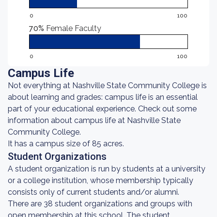
0
100
70%
Female Faculty
0
100
Campus Life
Not everything at Nashville State Community College is
about learning and grades: campus life is an essential
part of your educational experience. Check out some
information about campus life at Nashville State
Community College.
It has a campus size of 85 acres.
Student Organizations
A student organization is run by students at a university
or a college institution, whose membership typically
consists only of current students and/or alumni.
There are 38 student organizations and groups with
open membership at this school. The student