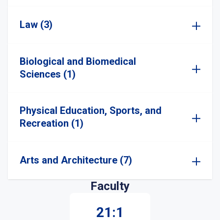
Law (3)
Biological and Biomedical
Sciences (1)
Physical Education, Sports, and
Recreation (1)
Arts and Architecture (7)
Faculty
21:1