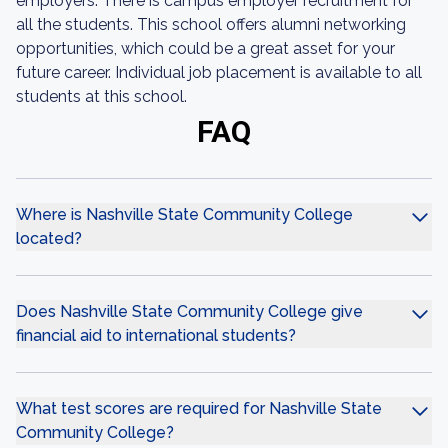
employers. There is campus employer recruitment for
all the students. This school offers alumni networking
opportunities, which could be a great asset for your
future career. Individual job placement is available to all
students at this school.
FAQ
Where is Nashville State Community College
located?
Does Nashville State Community College give
financial aid to international students?
What test scores are required for Nashville State
Community College?