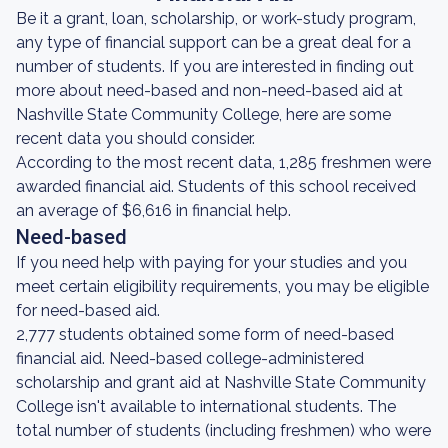
Be it a grant, loan, scholarship, or work-study program,
any type of financial support can be a great deal for a
number of students. If you are interested in finding out
more about need-based and non-need-based aid at
Nashville State Community College, here are some
recent data you should consider.
According to the most recent data, 1,285 freshmen were
awarded financial aid. Students of this school received
an average of $6,616 in financial help.
Need-based
If you need help with paying for your studies and you
meet certain eligibility requirements, you may be eligible
for need-based aid.
2,777 students obtained some form of need-based
financial aid. Need-based college-administered
scholarship and grant aid at Nashville State Community
College isn't available to international students. The
total number of students (including freshmen) who were