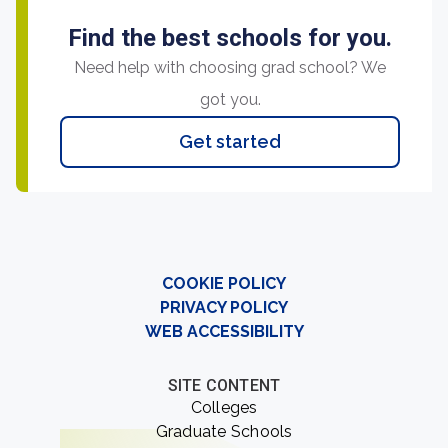
Find the best schools for you.
Need help with choosing grad school? We
got you.
Get started
COOKIE POLICY
PRIVACY POLICY
WEB ACCESSIBILITY
SITE CONTENT
Colleges
Graduate Schools