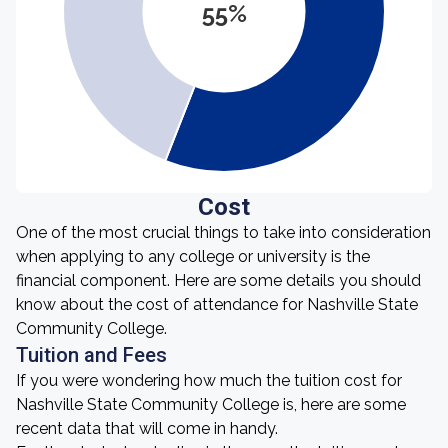
55%
Cost
One of the most crucial things to take into consideration
when applying to any college or university is the
financial component. Here are some details you should
know about the cost of attendance for Nashville State
Community College.
Tuition and Fees
If you were wondering how much the tuition cost for
Nashville State Community College is, here are some
recent data that will come in handy.