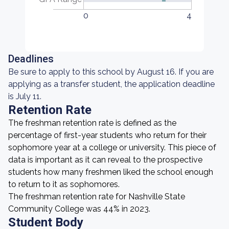
0
4
Deadlines
Be sure to apply to this school by August 16. If you are
applying as a transfer student, the application deadline
is July 11.
Retention Rate
The freshman retention rate is defined as the
percentage of first-year students who return for their
sophomore year at a college or university. This piece of
data is important as it can reveal to the prospective
students how many freshmen liked the school enough
to return to it as sophomores.
The freshman retention rate for Nashville State
Community College was 44% in 2023.
Student Body