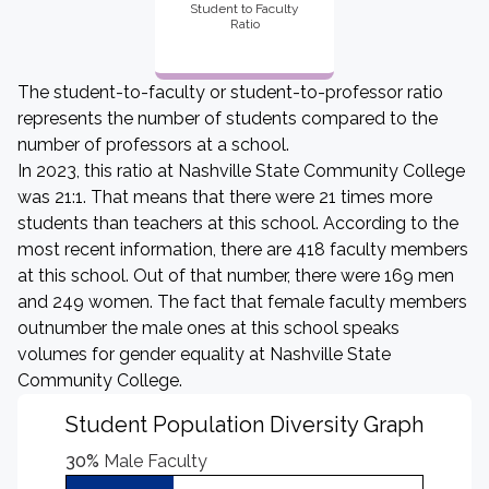
Student to Faculty
Ratio
The student-to-faculty or student-to-professor ratio
represents the number of students compared to the
number of professors at a school.
In 2023, this ratio at Nashville State Community College
was 21:1. That means that there were 21 times more
students than teachers at this school. According to the
most recent information, there are 418 faculty members
at this school. Out of that number, there were 169 men
and 249 women. The fact that female faculty members
outnumber the male ones at this school speaks
volumes for gender equality at Nashville State
Community College.
Student Population Diversity Graph
30%
Male Faculty