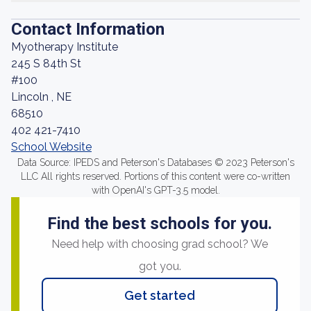
Contact Information
Myotherapy Institute
245 S 84th St
#100
Lincoln , NE
68510
402 421-7410
School Website
Data Source: IPEDS and Peterson's Databases © 2023 Peterson's
LLC All rights reserved. Portions of this content were co-written
with OpenAI's GPT-3.5 model.
Find the best schools for you.
Need help with choosing grad school? We
got you.
Get started