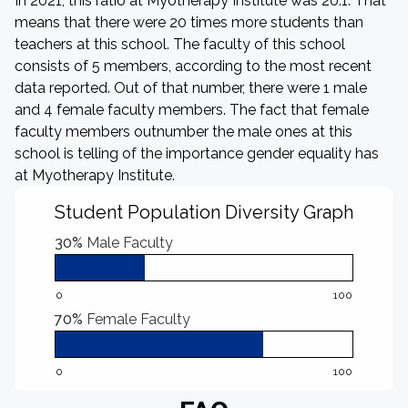
In 2021, this ratio at Myotherapy Institute was 20:1. That
means that there were 20 times more students than
teachers at this school. The faculty of this school
consists of 5 members, according to the most recent
data reported. Out of that number, there were 1 male
and 4 female faculty members. The fact that female
faculty members outnumber the male ones at this
school is telling of the importance gender equality has
at Myotherapy Institute.
Student Population Diversity Graph
30%
Male Faculty
0
100
70%
Female Faculty
0
100