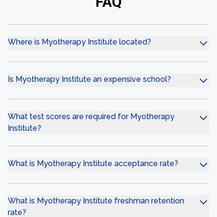
FAQ
Where is Myotherapy Institute located?
Is Myotherapy Institute an expensive school?
What test scores are required for Myotherapy
Institute?
What is Myotherapy Institute acceptance rate?
What is Myotherapy Institute freshman retention
rate?