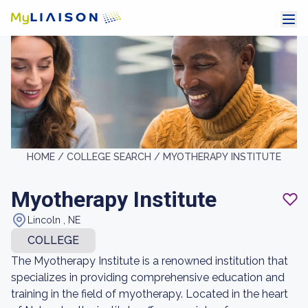
HOME /
COLLEGE SEARCH /
MYOTHERAPY INSTITUTE
Myotherapy Institute
Lincoln , NE
COLLEGE
The Myotherapy Institute is a renowned institution that
specializes in providing comprehensive education and
training in the field of myotherapy. Located in the heart