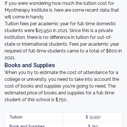
If you were wondering how much the tuition cost for
Myotherapy Institute is, here are some recent data that
will come in handy.
Tuition fees per academic year for full-time domestic
students were $15,950 in 2021. Since this is a private
institution, there is no difference in tuition for out-of-
state or international students. Fees per academic year
required of full-time students came to a total of $800 in
2021.
Books and Supplies
When you try to estimate the cost of attendance for a
college or university, you need to take into account the
cost of books and supplies you're going to need. The
estimated price of books and supplies for a full-time
student of this school is $750.
Tuition
$ 15,950
Book and Supplies
$ 750