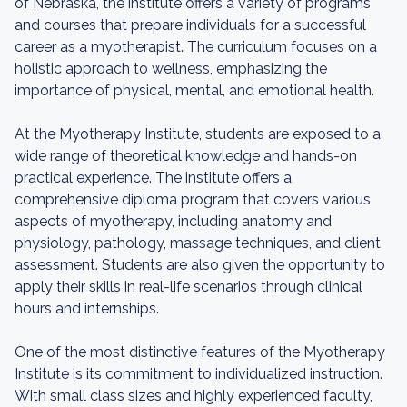
of Nebraska, the institute offers a variety of programs
and courses that prepare individuals for a successful
career as a myotherapist. The curriculum focuses on a
holistic approach to wellness, emphasizing the
importance of physical, mental, and emotional health.
At the Myotherapy Institute, students are exposed to a
wide range of theoretical knowledge and hands-on
practical experience. The institute offers a
comprehensive diploma program that covers various
aspects of myotherapy, including anatomy and
physiology, pathology, massage techniques, and client
assessment. Students are also given the opportunity to
apply their skills in real-life scenarios through clinical
hours and internships.
One of the most distinctive features of the Myotherapy
Institute is its commitment to individualized instruction.
With small class sizes and highly experienced faculty,