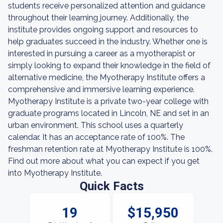
students receive personalized attention and guidance
throughout their learning journey. Additionally, the
institute provides ongoing support and resources to
help graduates succeed in the industry. Whether one is
interested in pursuing a career as a myotherapist or
simply looking to expand their knowledge in the field of
alternative medicine, the Myotherapy Institute offers a
comprehensive and immersive learning experience.
Myotherapy Institute is a private two-year college with
graduate programs located in Lincoln, NE and set in an
urban environment. This school uses a quarterly
calendar. It has an acceptance rate of 100%. The
freshman retention rate at Myotherapy Institute is 100%.
Find out more about what you can expect if you get
into Myotherapy Institute.
Quick Facts
19
$15,950