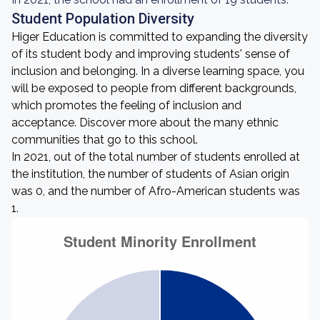
Student Population Diversity
Higer Education is committed to expanding the diversity
of its student body and improving students' sense of
inclusion and belonging. In a diverse learning space, you
will be exposed to people from different backgrounds,
which promotes the feeling of inclusion and
acceptance. Discover more about the many ethnic
communities that go to this school.
In 2021, out of the total number of students enrolled at
the institution, the number of students of Asian origin
was 0, and the number of Afro-American students was
1.