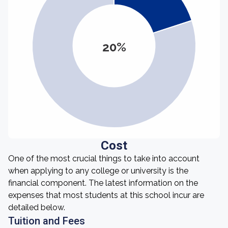
20%
Cost
One of the most crucial things to take into account
when applying to any college or university is the
financial component. The latest information on the
expenses that most students at this school incur are
detailed below.
Tuition and Fees