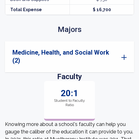
Total Expense
$ 16,700
Majors
Medicine, Health, and Social Work
(2)
Faculty
20:1
Student to Faculty
Ratio
Knowing more about a school's faculty can help you
gauge the caliber of the education it can provide to you.