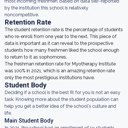
most incoming freshmen, based on data self-reported
by the institution this school is relatively
noncompetitive.
Retention Rate
The student retention rate is the percentage of students
who re-enroll from one year to the next. This piece of
data is important as it can reveal to the prospective
students how many freshmen liked the school enough
to return to it as sophomores.
The freshman retention rate for Myotherapy Institute
was 100% in 2021, which is an amazing retention rate
only the most prestigious institutions have.
Student Body
Deciding if a school is the best fit for you is not an easy
task. Knowing more about the student population can
help you get a better idea of the school's culture and
life.
Main Student Body
In 2021, the school had an enrollment of 19 students.