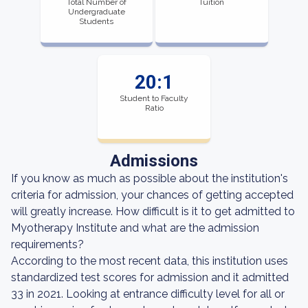
Total Number of
Tuition
Undergraduate
Students
20:1
Student to Faculty
Ratio
Admissions
If you know as much as possible about the institution's
criteria for admission, your chances of getting accepted
will greatly increase. How difficult is it to get admitted to
Myotherapy Institute and what are the admission
requirements?
According to the most recent data, this institution uses
standardized test scores for admission and it admitted
33 in 2021. Looking at entrance difficulty level for all or