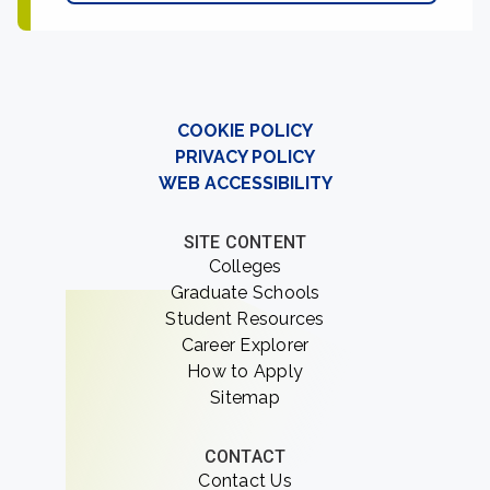
COOKIE POLICY
PRIVACY POLICY
WEB ACCESSIBILITY
SITE CONTENT
Colleges
Graduate Schools
Student Resources
Career Explorer
How to Apply
Sitemap
CONTACT
Contact Us