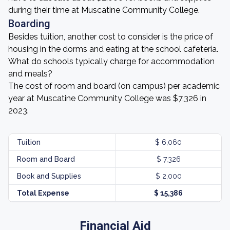
during their time at Muscatine Community College.
Boarding
Besides tuition, another cost to consider is the price of
housing in the dorms and eating at the school cafeteria.
What do schools typically charge for accommodation
and meals?
The cost of room and board (on campus) per academic
year at Muscatine Community College was $7,326 in
2023.
Tuition
$ 6,060
Room and Board
$ 7,326
Book and Supplies
$ 2,000
Total Expense
$ 15,386
Financial Aid