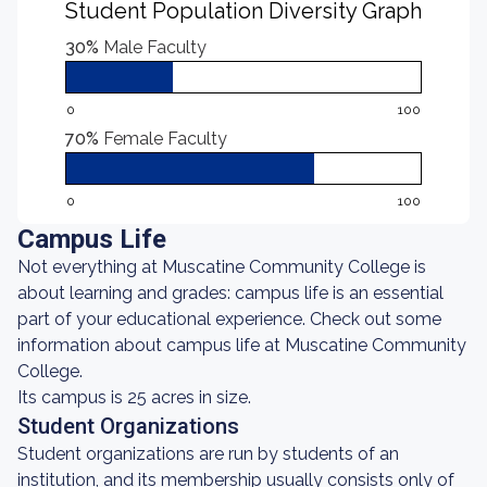
Student Population Diversity Graph
30%
Male Faculty
0
100
70%
Female Faculty
0
100
Campus Life
Not everything at Muscatine Community College is
about learning and grades: campus life is an essential
part of your educational experience. Check out some
information about campus life at Muscatine Community
College.
Its campus is 25 acres in size.
Student Organizations
Student organizations are run by students of an
institution, and its membership usually consists only of