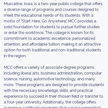
Muscatine, Iowa, is a two-year public college that offers
a diverse range of programs and courses designed to
meet the educational needs of its students. With a
motto of "Start Here, Go Anywhere," MCC provides a
solid foundation for students to pursue further studies
or enter the workforce. The college is known for its
commitment to academic excellence, personalized
attention, and affordable tuition, making it an attractive
option for both traditional and non-traditional students
in the region.
MCC offers a variety of associate degree programs,
including liberal arts, business administration, computer
science, nursing, automotive technology, and many
more. These programs are designed to provide students
with the necessary knowledge, skills, and practical
experience to succeed in their chosen field or transfer to
a four-year university. Additionally, the college offers
numerous certificate programs that can be completed