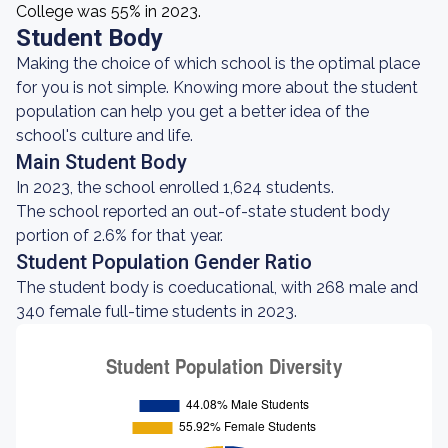
College was 55% in 2023.
Student Body
Making the choice of which school is the optimal place
for you is not simple. Knowing more about the student
population can help you get a better idea of the
school's culture and life.
Main Student Body
In 2023, the school enrolled 1,624 students.
The school reported an out-of-state student body
portion of 2.6% for that year.
Student Population Gender Ratio
The student body is coeducational, with 268 male and
340 female full-time students in 2023.