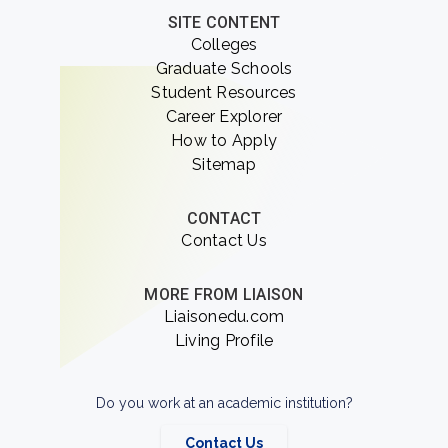
SITE CONTENT
Colleges
Graduate Schools
Student Resources
Career Explorer
How to Apply
Sitemap
CONTACT
Contact Us
MORE FROM LIAISON
Liaisonedu.com
Living Profile
Do you work at an academic institution?
Contact Us