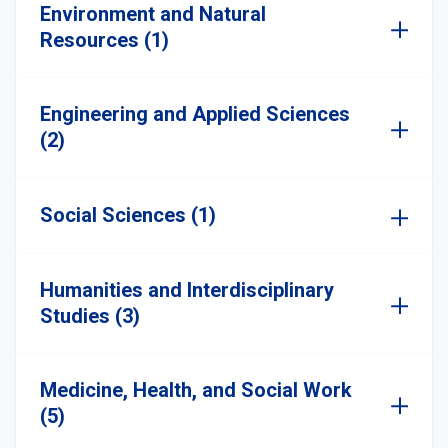
Environment and Natural
Resources (1)
Engineering and Applied Sciences
(2)
Social Sciences (1)
Humanities and Interdisciplinary
Studies (3)
Medicine, Health, and Social Work
(5)