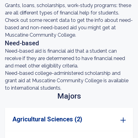
Grants, loans, scholarships, work-study programs: these
are all different types of financial help for students.
Check out some recent data to get the info about need-
based and non-need-based aid you might get at
Muscatine Community College.
Need-based
Need-based aid is financial aid that a student can
receive if they are determened to have financial need
and meet other eligibility criteria.
Need-based college-administered scholarship and
grant aid at Muscatine Community College is available
to international students.
Majors
Agricultural Sciences (2)