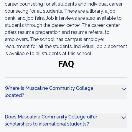
career counseling for all students and individual career
counseling for all students. There are a library, a job
bank, and job fairs. Job interviews are also available to
students through the career center. The career center
offers resume preparation and resume referral to
employers. The school has campus employer
recruitment for all the students. Individual job placement
is available to all students at this school.
FAQ
Where is Muscatine Community College
located?
Does Muscatine Community College offer
scholarships to international students?