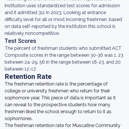
institution uses standardized test scores for admission
and it admitted 311 in 2023. Looking at entrance
difficulty level for all or most incoming freshmen, based
on data self-reported by the institution this school is
relatively noncompetitive.
Test Scores
The percent of freshman students who submitted ACT
Composite scores in the range between 30-36 was 1, 23
between 24-29, 56 in the range between 18-23, and 20
between 12-17.
Retention Rate
The freshman retention rate is the percentage of
college or university freshmen who return for their
sophomore year. This piece of data is important as it
can reveal to the prospective students how many
freshmen liked the school enough to return to it as
sophomores.
The freshman retention rate for Muscatine Community