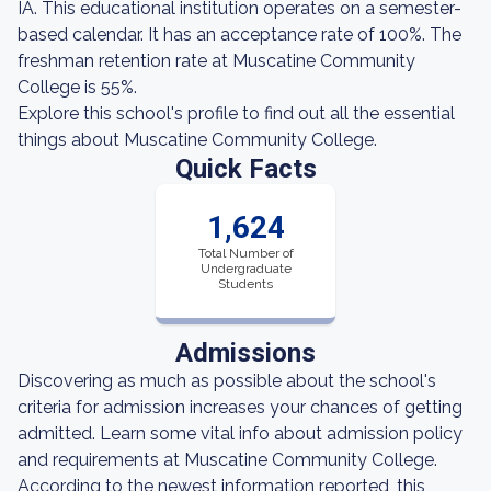
IA. This educational institution operates on a semester-
based calendar. It has an acceptance rate of 100%. The
freshman retention rate at Muscatine Community
College is 55%.
Explore this school's profile to find out all the essential
things about Muscatine Community College.
Quick Facts
1,624
Total Number of
Undergraduate
Students
Admissions
Discovering as much as possible about the school's
criteria for admission increases your chances of getting
admitted. Learn some vital info about admission policy
and requirements at Muscatine Community College.
According to the newest information reported, this