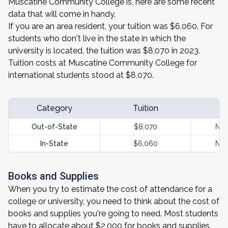
Muscatine Community College is, here are some recent
data that will come in handy.
If you are an area resident, your tuition was $6,060. For
students who don't live in the state in which the
university is located, the tuition was $8,070 in 2023.
Tuition costs at Muscatine Community College for
international students stood at $8,070.
Category
Tuition
Out-of-State
$8,070
Not
In-State
$6,060
Not
Books and Supplies
When you try to estimate the cost of attendance for a
college or university, you need to think about the cost of
books and supplies you're going to need. Most students
have to allocate about $2,000 for books and supplies