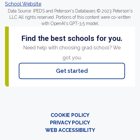
School Website
Data Source: IPEDS and Peterson's Databases © 2023 Peterson's
LLC All rights reserved. Portions of this content were co-written
with OpenAI's GPT-3.5 model.
Find the best schools for you.
Need help with choosing grad school? We
got you.
Get started
COOKIE POLICY
PRIVACY POLICY
WEB ACCESSIBILITY