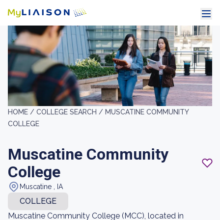
HOME /
COLLEGE SEARCH /
MUSCATINE COMMUNITY
COLLEGE
Muscatine Community
College
Muscatine , IA
COLLEGE
Muscatine Community College (MCC), located in