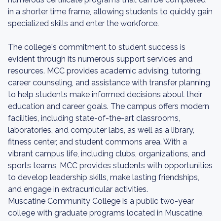
in a shorter time frame, allowing students to quickly gain
specialized skills and enter the workforce.
The college's commitment to student success is
evident through its numerous support services and
resources. MCC provides academic advising, tutoring,
career counseling, and assistance with transfer planning
to help students make informed decisions about their
education and career goals. The campus offers modern
facilities, including state-of-the-art classrooms,
laboratories, and computer labs, as well as a library,
fitness center, and student commons area. With a
vibrant campus life, including clubs, organizations, and
sports teams, MCC provides students with opportunities
to develop leadership skills, make lasting friendships,
and engage in extracurricular activities.
Muscatine Community College is a public two-year
college with graduate programs located in Muscatine,