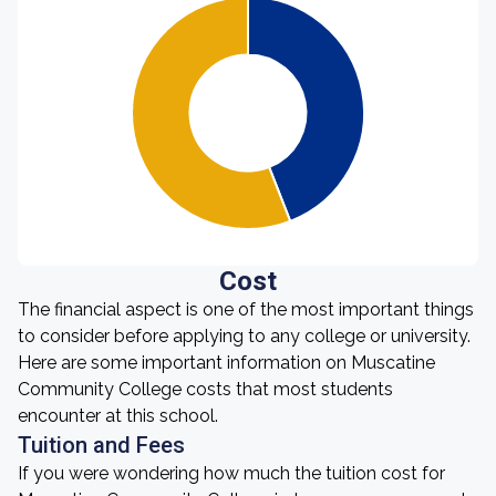
Cost
The financial aspect is one of the most important things
to consider before applying to any college or university.
Here are some important information on Muscatine
Community College costs that most students
encounter at this school.
Tuition and Fees
If you were wondering how much the tuition cost for