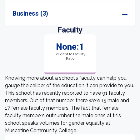
Business (3)
Faculty
None:1
Student to Faculty
Ratio
Knowing more about a school's faculty can help you
gauge the caliber of the education it can provide to you.
This school has recently reported to have 91 faculty
members. Out of that number, there were 15 male and
17 female faculty members. The fact that female
faculty members outnumber the male ones at this
school speaks volumes for gender equality at
Muscatine Community College.