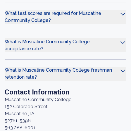
What test scores are required for Muscatine
Community College?
What is Muscatine Community College
acceptance rate?
What is Muscatine Community College freshman
retention rate?
Contact Information
Muscatine Community College
152 Colorado Street
Muscatine , IA
52761-5396
563 288-6001