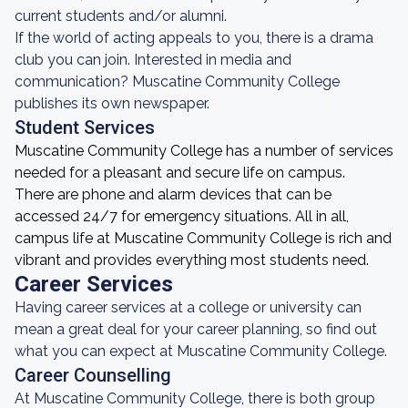
current students and/or alumni.
If the world of acting appeals to you, there is a drama
club you can join. Interested in media and
communication? Muscatine Community College
publishes its own newspaper.
Student Services
Muscatine Community College has a number of services
needed for a pleasant and secure life on campus.
There are phone and alarm devices that can be
accessed 24/7 for emergency situations. All in all,
campus life at Muscatine Community College is rich and
vibrant and provides everything most students need.
Career Services
Having career services at a college or university can
mean a great deal for your career planning, so find out
what you can expect at Muscatine Community College.
Career Counselling
At Muscatine Community College, there is both group