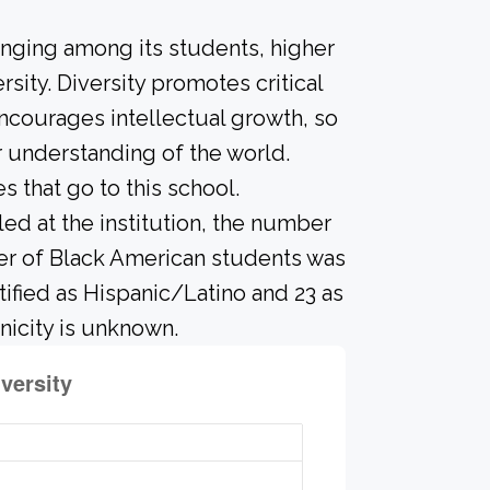
onging among its students, higher
sity. Diversity promotes critical
ncourages intellectual growth, so
 understanding of the world.
that go to this school.
led at the institution, the number
ber of Black American students was
tified as Hispanic/Latino and 23 as
nicity is unknown.