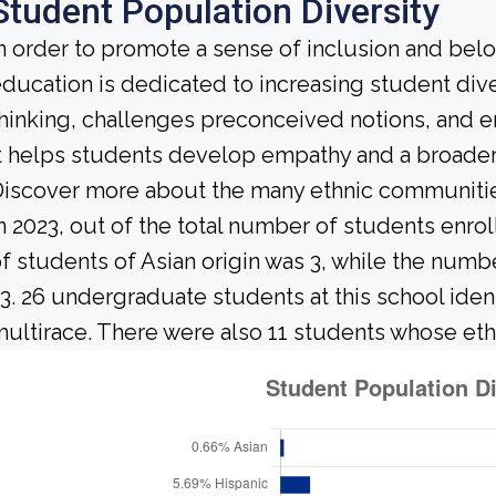
Student Population Diversity
n order to promote a sense of inclusion and bel
ducation is dedicated to increasing student diver
hinking, challenges preconceived notions, and e
t helps students develop empathy and a broader
iscover more about the many ethnic communities 
n 2023, out of the total number of students enrol
f students of Asian origin was 3, while the num
3. 26 undergraduate students at this school iden
ultirace. There were also 11 students whose eth