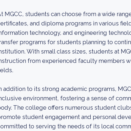
t MGCC, students can choose from a wide range
ertificates, and diploma programs in various fiel
nformation technology, and engineering technolo
ransfer programs for students planning to contin
nstitution. With small class sizes, students at M
nstruction from experienced faculty members who
ields.
n addition to its strong academic programs, MG
nclusive environment, fostering a sense of com
ody. The college offers numerous student clubs, 
promote student engagement and personal deve
ommitted to serving the needs of its local com