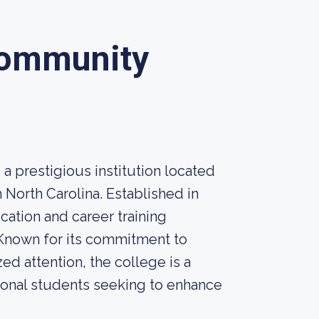
Community
prestigious institution located
 North Carolina. Established in
ation and career training
 Known for its commitment to
ed attention, the college is a
tional students seeking to enhance