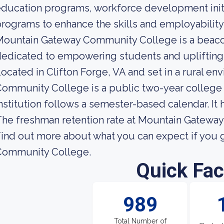
ducation programs, workforce development initia
rograms to enhance the skills and employabilit
ountain Gateway Community College is a beacon
edicated to empowering students and uplifting 
ocated in Clifton Forge, VA and set in a rural 
ommunity College is a public two-year college 
nstitution follows a semester-based calendar. It
he freshman retention rate at Mountain Gatewa
ind out more about what you can expect if you 
Community College.
Quick Fac
989
Total Number of