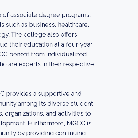
 of associate degree programs,
ds such as business, healthcare,
gy. The college also offers
ue their education at a four-year
GCC benefit from individualized
 are experts in their respective
CC provides a supportive and
munity among its diverse student
organizations, and activities to
lopment. Furthermore, MGCC is
munity by providing continuing