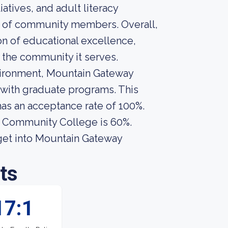
tives, and adult literacy
y of community members. Overall,
 of educational excellence,
the community it serves.
environment, Mountain Gateway
with graduate programs. This
 has an acceptance rate of 100%.
y Community College is 60%.
get into Mountain Gateway
ts
17:1