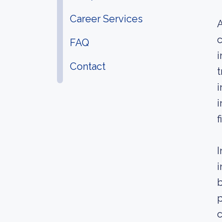
Career Services
A
c
FAQ
i
Contact
t
i
i
f
I
i
b
c