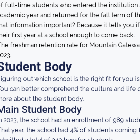
f full-time students who entered the institution
cademic year and returned for the fall term of t
hat information important? Because it tells you 
heir first year at a school enough to come back.
he freshman retention rate for Mountain Gatew
023.
Student Body
iguring out which school is the right fit for you i
ou can better comprehend the culture and life o
ore about the student body.
Main Student Body
n 2023, the school had an enrollment of 989 stud
hat year, the school had 4% of students coming 