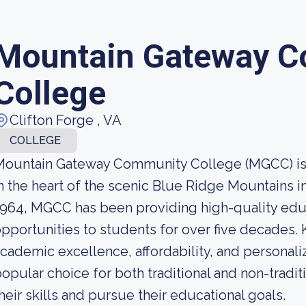
Mountain Gateway 
College
Clifton Forge , VA
COLLEGE
ountain Gateway Community College (MGCC) is a 
n the heart of the scenic Blue Ridge Mountains in
964, MGCC has been providing high-quality educ
pportunities to students for over five decades.
cademic excellence, affordability, and personaliz
opular choice for both traditional and non-tradi
heir skills and pursue their educational goals.