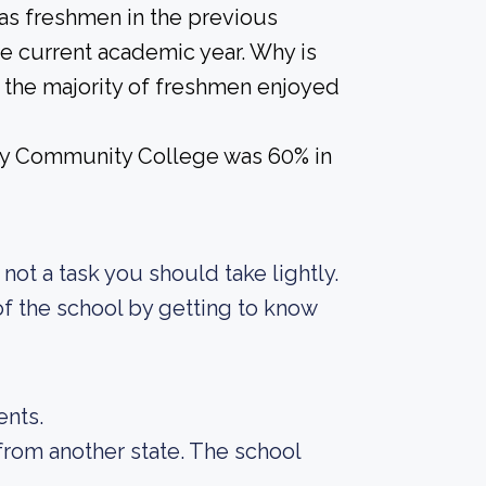
 as freshmen in the previous
he current academic year. Why is
if the majority of freshmen enjoyed
ay Community College was 60% in
s not a task you should take lightly.
f the school by getting to know
ents.
from another state. The school