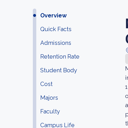
Overview
Quick Facts
Admissions
Retention Rate
M
Student Body
i
Cost
1
o
Majors
a
Faculty
p
t
Campus Life