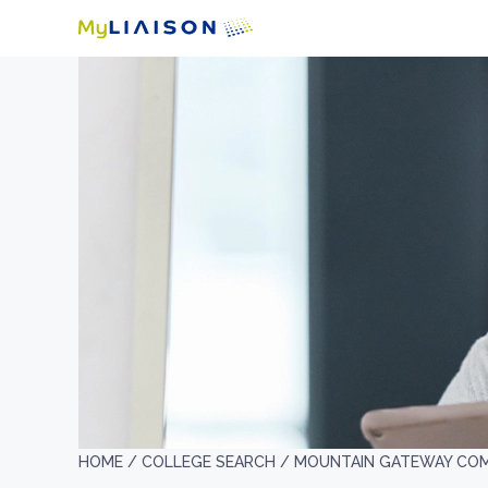
HOME /
COLLEGE SEARCH /
MOUNTAIN GATEWAY CO