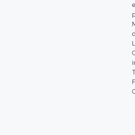
e
p
M
d
L
C
i
T
F