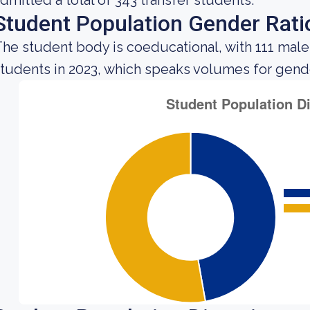
dmitted a total of 343 transfer students.
Student Population Gender Rati
he student body is coeducational, with 111 male
tudents in 2023, which speaks volumes for gender 