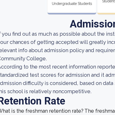
Student
Undergraduate Students
Admissio
f you find out as much as possible about the insti
our chances of getting accepted will greatly in
elevant info about admission policy and requir
Community College.
ccording to the most recent information reported
tandardized test scores for admission and it admi
dmission difficulty is considered, based on data 
his school is relatively noncompetitive.
Retention Rate
hat is the freshman retention rate? The freshman