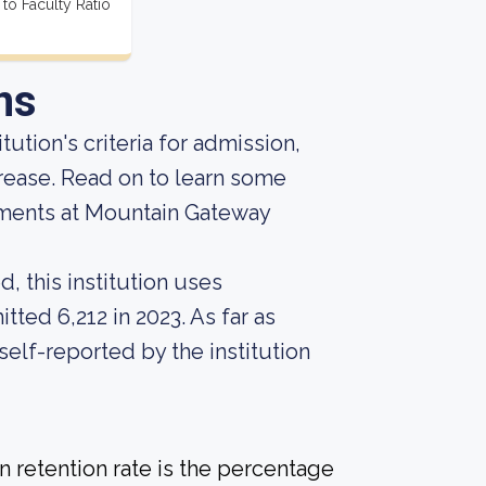
 to Faculty Ratio
ns
tution's criteria for admission,
crease. Read on to learn some
ements at Mountain Gateway
, this institution uses
tted 6,212 in 2023. As far as
self-reported by the institution
 retention rate is the percentage