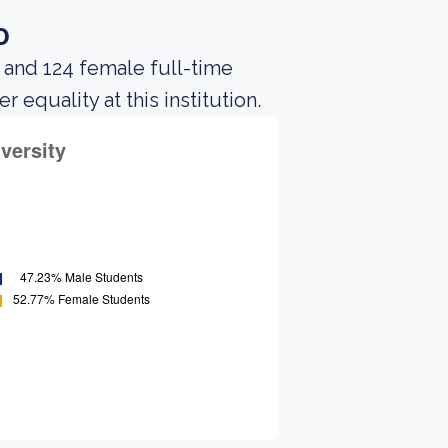
o
 and 124 female full-time
equality at this institution.