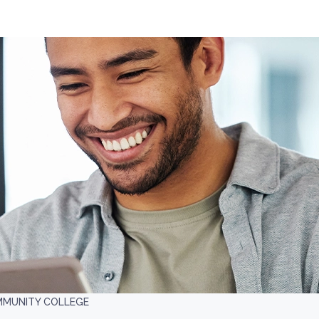
MMUNITY COLLEGE