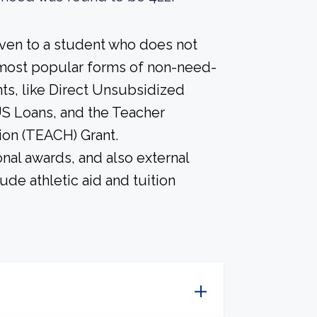
iven to a student who does not
most popular forms of non-need-
nts, like Direct Unsubsidized
S Loans, and the Teacher
ion (TEACH) Grant.
nal awards, and also external
ude athletic aid and tuition