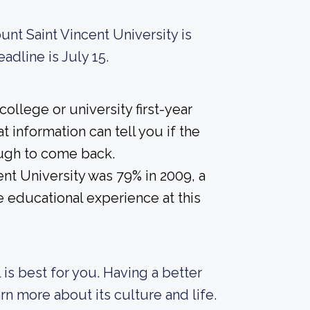
unt Saint Vincent University is
adline is July 15.
ollege or university first-year
 information can tell you if the
nough to come back.
nt University was 79% in 2009, a
e educational experience at this
 is best for you. Having a better
rn more about its culture and life.