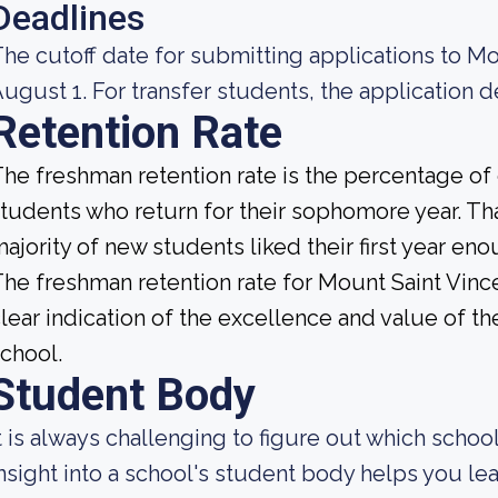
Deadlines
he cutoff date for submitting applications to Mo
ugust 1. For transfer students, the application de
Retention Rate
he freshman retention rate is the percentage of c
tudents who return for their sophomore year. That
ajority of new students liked their first year e
he freshman retention rate for Mount Saint Vince
lear indication of the excellence and value of th
chool.
Student Body
t is always challenging to figure out which school
nsight into a school's student body helps you lea