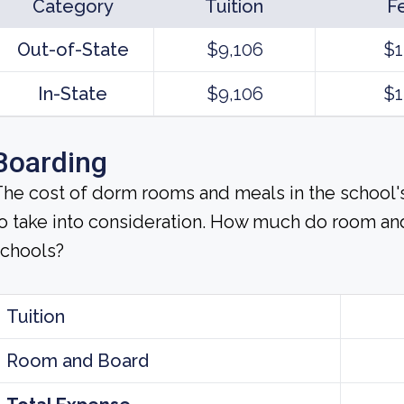
Category
Tuition
F
Out-of-State
$9,106
$1
In-State
$9,106
$1
Boarding
he cost of dorm rooms and meals in the school's
o take into consideration. How much do room an
schools?
Tuition
Room and Board