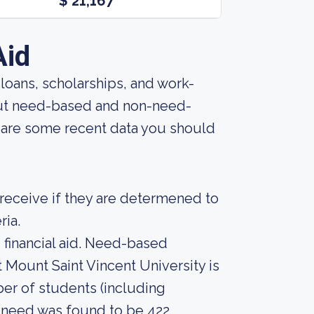
$ 21,167
Aid
, loans, scholarships, and work-
bout need-based and non-need-
e are some recent data you should
n receive if they are determened to
ria.
financial aid. Need-based
 Mount Saint Vincent University is
ber of students (including
 need was found to be 422.