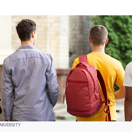
NIVERSITY