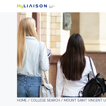
HOME /
COLLEGE SEARCH /
MOUNT SAINT VINCENT U