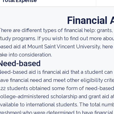
Total Expense
Financial 
here are different types of financial help: grants
tudy programs. If you wish to find out more a
ased aid at Mount Saint Vincent University, her
ake into consideration.
Need-based
eed-based aid is financial aid that a student ca
ave financial need and meet other eligibility crite
22 students obtained some form of need-based 
ollege-administered scholarship and grant aid at
vailable to international students. The total num
reshmen) who were determined to have financial