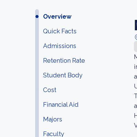
Overview
Quick Facts
Admissions
M
Retention Rate
i
Student Body
a
U
Cost
T
Financial Aid
a
H
Majors
V
Faculty