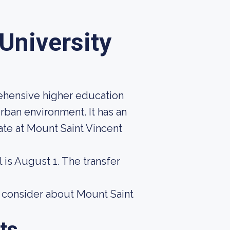
University
rehensive higher education
urban environment. It has an
ate at Mount Saint Vincent
 is August 1. The transfer
o consider about Mount Saint
ts