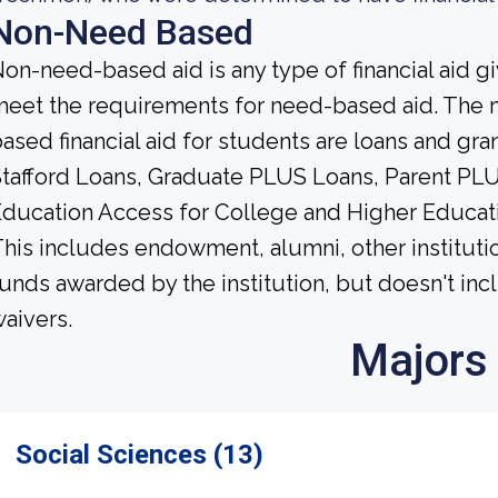
Non-Need Based
on-need-based aid is any type of financial aid g
eet the requirements for need-based aid. The 
ased financial aid for students are loans and gra
tafford Loans, Graduate PLUS Loans, Parent PLU
ducation Access for College and Higher Educat
his includes endowment, alumni, other institutio
unds awarded by the institution, but doesn't incl
aivers.
Majors
Social Sciences (13)