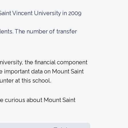
aint Vincent University in 2009
dents. The number of transfer
niversity, the financial component
e important data on Mount Saint
nter at this school.
re curious about Mount Saint