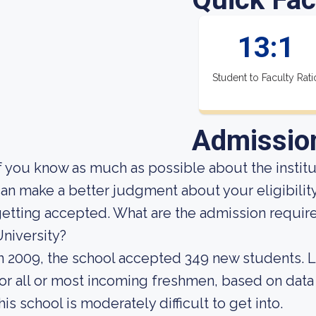
13:1
Student to Faculty Rati
Admissio
f you know as much as possible about the institut
an make a better judgment about your eligibilit
etting accepted. What are the admission requir
niversity?
n 2009, the school accepted 349 new students. Lo
or all or most incoming freshmen, based on data 
his school is moderately difficult to get into.