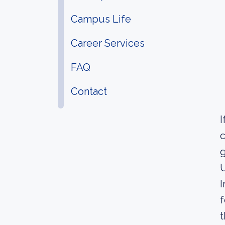
Campus Life
Career Services
FAQ
Contact
I
c
g
U
I
f
t