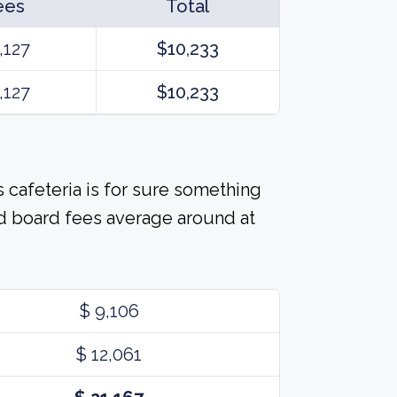
ees
Total
,127
$10,233
,127
$10,233
 cafeteria is for sure something
d board fees average around at
$ 9,106
$ 12,061