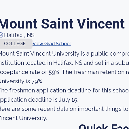
Mount Saint Vincent 
Halifax , NS
COLLEGE
View Grad School
ount Saint Vincent University is a public comp
nstitution located in Halifax, NS and set in a sub
cceptance rate of 59%. The freshman retention r
niversity is 79%.
he freshmen application deadline for this school
pplication deadline is July 15.
ere are some recent data on important things t
incent University.
Quick Fac