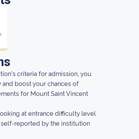
o
ns
ion's criteria for admission, you
y and boost your chances of
ements for Mount Saint Vincent
oking at entrance difficulty level
self-reported by the institution