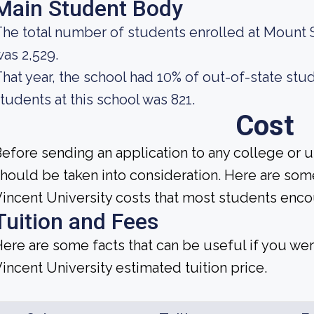
Main Student Body
he total number of students enrolled at Mount S
as 2,529.
hat year, the school had 10% of out-of-state stu
tudents at this school was 821.
Cost
efore sending an application to any college or u
hould be taken into consideration. Here are som
incent University costs that most students encou
Tuition and Fees
ere are some facts that can be useful if you we
incent University estimated tuition price.