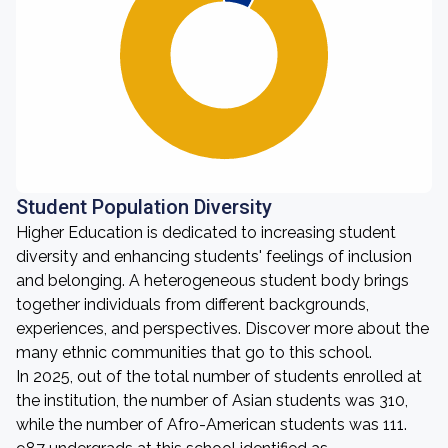
Student Population Diversity
Higher Education is dedicated to increasing student
diversity and enhancing students' feelings of inclusion
and belonging. A heterogeneous student body brings
together individuals from different backgrounds,
experiences, and perspectives. Discover more about the
many ethnic communities that go to this school.
In 2025, out of the total number of students enrolled at
the institution, the number of Asian students was 310,
while the number of Afro-American students was 111.