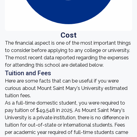
Cost
The financial aspect is one of the most important things
to consider before applying to any college or university.
The most recent data reported regarding the expenses
for attending this school are detailed below.
Tuition and Fees
Here are some facts that can be useful if you were
curious about Mount Saint Mary's University estimated
tuition fees.
As a full-time domestic student, you were required to
pay tuition of $49,548 in 2025. As Mount Saint Mary's
University is a private institution, there is no difference in
tuition for out-of-state or international students. Fees
per academic year required of full-time students came