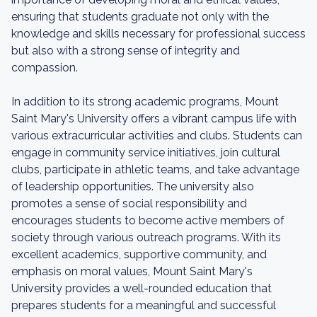
ensuring that students graduate not only with the
knowledge and skills necessary for professional success
but also with a strong sense of integrity and
compassion.
In addition to its strong academic programs, Mount
Saint Mary's University offers a vibrant campus life with
various extracurricular activities and clubs. Students can
engage in community service initiatives, join cultural
clubs, participate in athletic teams, and take advantage
of leadership opportunities. The university also
promotes a sense of social responsibility and
encourages students to become active members of
society through various outreach programs. With its
excellent academics, supportive community, and
emphasis on moral values, Mount Saint Mary's
University provides a well-rounded education that
prepares students for a meaningful and successful