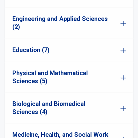
Engineering and Applied Sciences
(2)
Education (7)
Physical and Mathematical
Sciences (5)
Biological and Biomedical
Sciences (4)
Medicine, Health, and Social Work