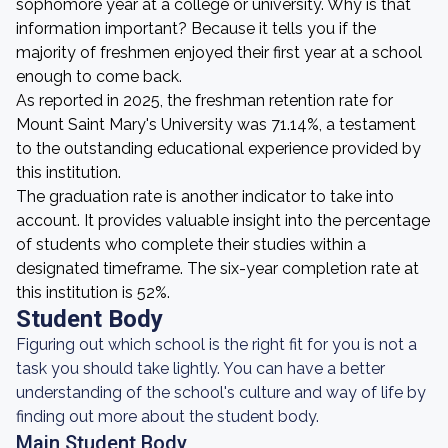
sophomore year at a college or university. Why is that
information important? Because it tells you if the
majority of freshmen enjoyed their first year at a school
enough to come back.
As reported in 2025, the freshman retention rate for
Mount Saint Mary's University was 71.14%, a testament
to the outstanding educational experience provided by
this institution.
The graduation rate is another indicator to take into
account. It provides valuable insight into the percentage
of students who complete their studies within a
designated timeframe. The six-year completion rate at
this institution is 52%.
Student Body
Figuring out which school is the right fit for you is not a
task you should take lightly. You can have a better
understanding of the school's culture and way of life by
finding out more about the student body.
Main Student Body