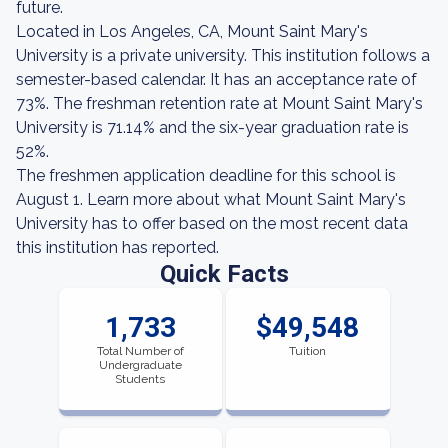
future.
Located in Los Angeles, CA, Mount Saint Mary's
University is a private university. This institution follows a
semester-based calendar. It has an acceptance rate of
73%. The freshman retention rate at Mount Saint Mary's
University is 71.14% and the six-year graduation rate is
52%.
The freshmen application deadline for this school is
August 1. Learn more about what Mount Saint Mary's
University has to offer based on the most recent data
this institution has reported.
Quick Facts
1,733
$49,548
Total Number of
Tuition
Undergraduate
Students