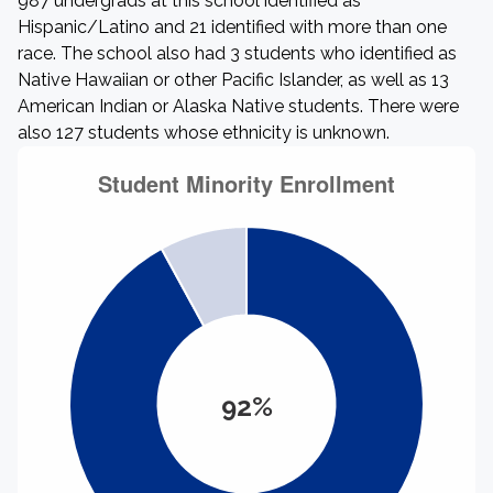
987 undergrads at this school identified as
Hispanic/Latino and 21 identified with more than one
race. The school also had 3 students who identified as
Native Hawaiian or other Pacific Islander, as well as 13
American Indian or Alaska Native students. There were
also 127 students whose ethnicity is unknown.
92%