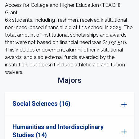
Access for College and Higher Education (TEACH)
Grant.
63 students, including freshmen, received institutional
non-need-based financial aid at this school in 2025. The
total amount of institutional scholarships and awards
that were not based on financial need was $1,031,510.
This includes endowment, alumni, other institutional
awards, and also external funds awarded by the
institution, but doesn't include athletic aid and tuition
waivers.
Majors
Social Sciences (16)
Humanities and Interdisciplinary
Studies (14)