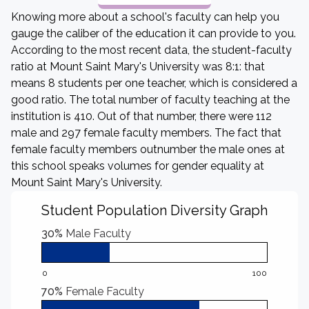
Knowing more about a school's faculty can help you
gauge the caliber of the education it can provide to you.
According to the most recent data, the student-faculty
ratio at Mount Saint Mary's University was 8:1: that
means 8 students per one teacher, which is considered a
good ratio. The total number of faculty teaching at the
institution is 410. Out of that number, there were 112
male and 297 female faculty members. The fact that
female faculty members outnumber the male ones at
this school speaks volumes for gender equality at
Mount Saint Mary's University.
Student Population Diversity Graph
30%
Male Faculty
0
100
70%
Female Faculty