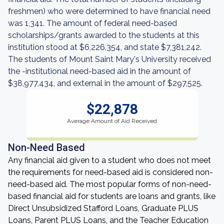
freshmen) who were determined to have financial need
was 1,341. The amount of federal need-based
scholarships/grants awarded to the students at this
institution stood at $6,226,354, and state $7,381,242.
The students of Mount Saint Mary's University received
the -institutional need-based aid in the amount of
$38,977,434, and external in the amount of $297,525.
$22,878
Average Amount of Aid Received
Non-Need Based
Any financial aid given to a student who does not meet
the requirements for need-based aid is considered non-
need-based aid. The most popular forms of non-need-
based financial aid for students are loans and grants, like
Direct Unsubsidized Stafford Loans, Graduate PLUS
Loans, Parent PLUS Loans, and the Teacher Education