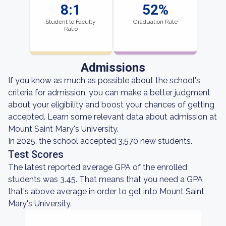
8:1
52%
Student to Faculty
Graduation Rate
Ratio
Admissions
If you know as much as possible about the school's
criteria for admission, you can make a better judgment
about your eligibility and boost your chances of getting
accepted. Learn some relevant data about admission at
Mount Saint Mary's University.
In 2025, the school accepted 3,570 new students.
Test Scores
The latest reported average GPA of the enrolled
students was 3.45. That means that you need a GPA
that's above average in order to get into Mount Saint
Mary's University.