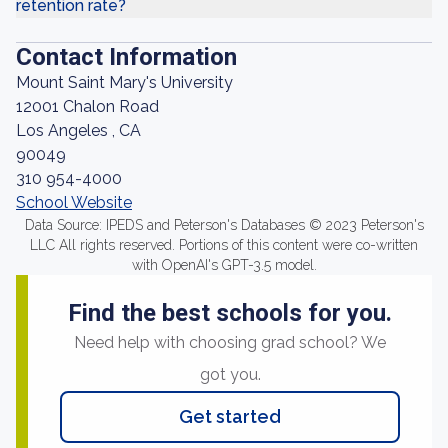
retention rate?
Contact Information
Mount Saint Mary's University
12001 Chalon Road
Los Angeles , CA
90049
310 954-4000
School Website
Data Source: IPEDS and Peterson's Databases © 2023 Peterson's
LLC All rights reserved. Portions of this content were co-written
with OpenAI's GPT-3.5 model.
Find the best schools for you.
Need help with choosing grad school? We
got you.
Get started