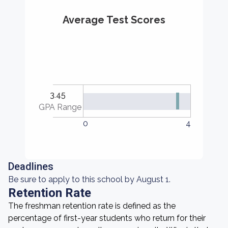
Average Test Scores
3.45
GPA Range
0
4
Deadlines
Be sure to apply to this school by August 1.
Retention Rate
The freshman retention rate is defined as the
percentage of first-year students who return for their