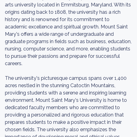
arts university located in Emmitsburg, Maryland. With its
origins dating back to 1808, the university has a rich
history and is renowned for its commitment to
academic excellence and spiritual growth. Mount Saint
Mary's offers a wide range of undergraduate and
graduate programs in fields such as business, education,
nursing, computer science, and more, enabling students
to pursue their passions and prepare for successful
careers.
The university's picturesque campus spans over 1,400
acres nestled in the stunning Catoctin Mountains,
providing students with a serene and inspiring learning
environment. Mount Saint Mary's University is home to
dedicated faculty members who are committed to
providing a personalized and rigorous education that
prepares students to make a positive impact in their
chosen fields. The university also emphasizes the
importance of developing moral and ethical values,