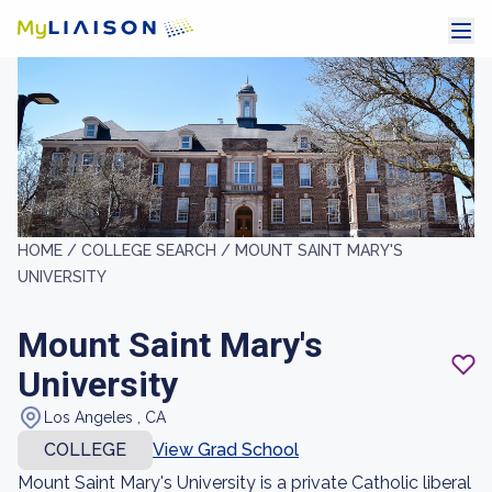
HOME /
COLLEGE SEARCH /
MOUNT SAINT MARY'S
UNIVERSITY
Mount Saint Mary's
University
Los Angeles , CA
COLLEGE
View Grad School
Mount Saint Mary's University is a private Catholic liberal