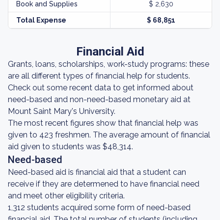
Book and Supplies
$ 2,630
Total Expense
$ 68,851
Financial Aid
Grants, loans, scholarships, work-study programs: these
are all different types of financial help for students.
Check out some recent data to get informed about
need-based and non-need-based monetary aid at
Mount Saint Mary's University.
The most recent figures show that financial help was
given to 423 freshmen. The average amount of financial
aid given to students was $48,314.
Need-based
Need-based aid is financial aid that a student can
receive if they are determened to have financial need
and meet other eligibility criteria.
1,312 students acquired some form of need-based
financial aid. The total number of students (including