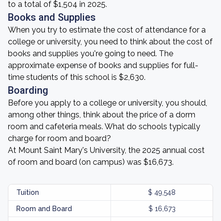
to a total of $1,504 in 2025.
Books and Supplies
When you try to estimate the cost of attendance for a
college or university, you need to think about the cost of
books and supplies you're going to need. The
approximate expense of books and supplies for full-
time students of this school is $2,630.
Boarding
Before you apply to a college or university, you should,
among other things, think about the price of a dorm
room and cafeteria meals. What do schools typically
charge for room and board?
At Mount Saint Mary's University, the 2025 annual cost
of room and board (on campus) was $16,673.
Tuition
$ 49,548
Room and Board
$ 16,673