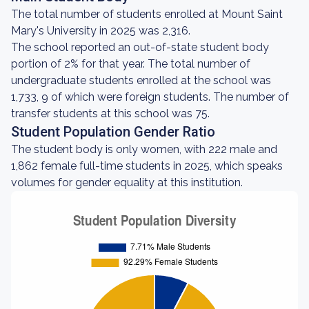
The total number of students enrolled at Mount Saint
Mary's University in 2025 was 2,316.
The school reported an out-of-state student body
portion of 2% for that year. The total number of
undergraduate students enrolled at the school was
1,733, 9 of which were foreign students. The number of
transfer students at this school was 75.
Student Population Gender Ratio
The student body is only women, with 222 male and
1,862 female full-time students in 2025, which speaks
volumes for gender equality at this institution.