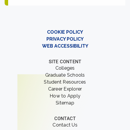
COOKIE POLICY
PRIVACY POLICY
WEB ACCESSIBILITY
SITE CONTENT
Colleges
Graduate Schools
Student Resources
Career Explorer
How to Apply
Sitemap
CONTACT
Contact Us