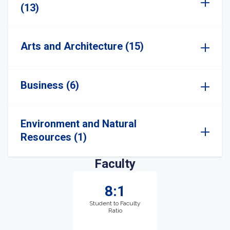
(13)
Arts and Architecture (15)
Business (6)
Environment and Natural
Resources (1)
Faculty
8:1
Student to Faculty
Ratio