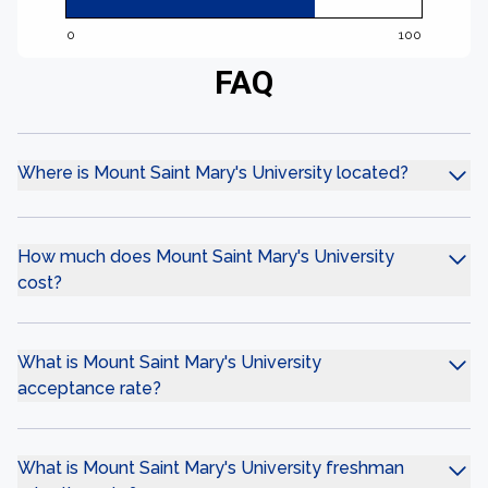
0
100
FAQ
Where is Mount Saint Mary's University located?
How much does Mount Saint Mary's University
cost?
What is Mount Saint Mary's University
acceptance rate?
What is Mount Saint Mary's University freshman