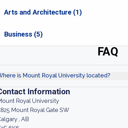
Arts and Architecture (1)
Business (5)
FAQ
here is Mount Royal University located?
Contact Information
ount Royal University
4825 Mount Royal Gate SW
algary , AB