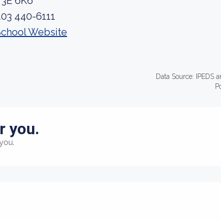
T3E 6K6
403 440-6111
School Website
Data Source: IPEDS a
P
r you.
you.