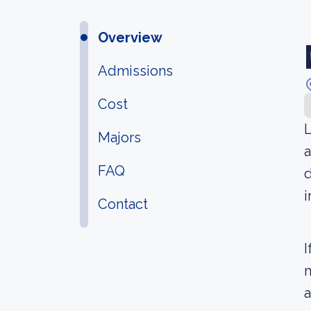
Overview
Admissions
Cost
L
Majors
a
FAQ
d
i
Contact
I
m
a