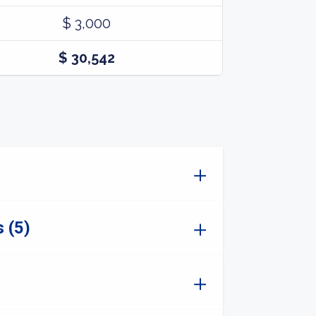
$ 3,000
$ 30,542
 (5)