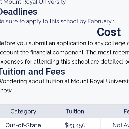
t Mount Royal University.
Deadlines
e sure to apply to this school by February 1.
Cost
efore you submit an application to any college o
ccount the financial component. The most recen
xpenses for attending this school are detailed b
Tuition and Fees
ondering about tuition at Mount Royal Universi
know.
Category
Tuition
F
Out-of-State
$23,450
Not A