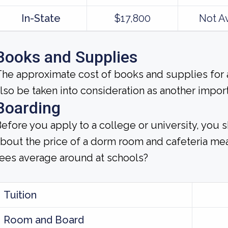
In-State
$17,800
Not A
Books and Supplies
he approximate cost of books and supplies for a
lso be taken into consideration as another impor
Boarding
efore you apply to a college or university, you 
bout the price of a dorm room and cafeteria m
ees average around at schools?
Tuition
Room and Board