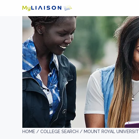
HOME /
COLLEGE SEARCH /
MOUNT ROYAL UNIVERSIT