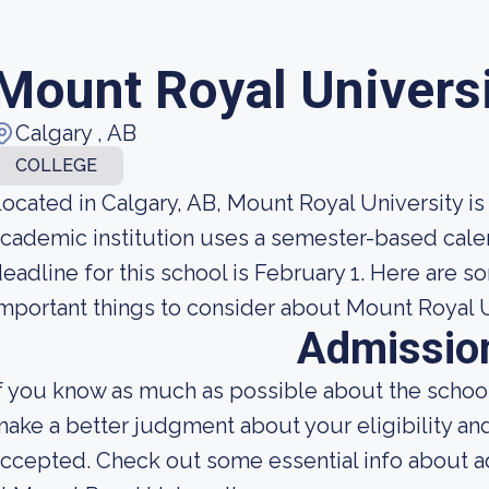
Mount Royal Univers
Calgary , AB
COLLEGE
ocated in Calgary, AB, Mount Royal University is
cademic institution uses a semester-based cale
eadline for this school is February 1. Here are s
mportant things to consider about Mount Royal U
Admissio
f you know as much as possible about the school'
ake a better judgment about your eligibility an
ccepted. Check out some essential info about 