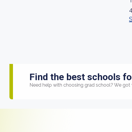
Find the best schools fo
Need help with choosing grad school? We got 