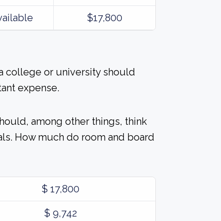
vailable
$17,800
 college or university should
tant expense.
should, among other things, think
eals. How much do room and board
$ 17,800
$ 9,742