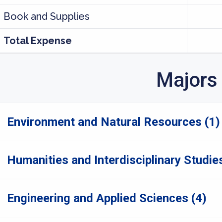
Book and Supplies
Total Expense
Majors
Environment and Natural Resources (1)
Humanities and Interdisciplinary Studies
Engineering and Applied Sciences (4)