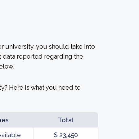
r university, you should take into
t data reported regarding the
elow.
ty? Here is what you need to
ees
Total
vailable
$ 23,450