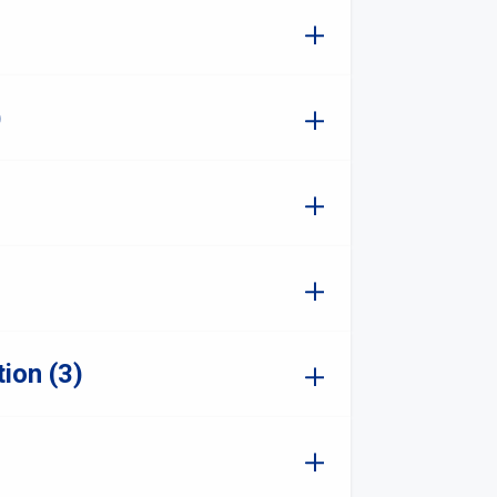
)
ion (3)