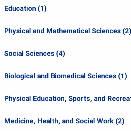
Education (1)
Physical and Mathematical Sciences (2
Social Sciences (4)
Biological and Biomedical Sciences (1)
Physical Education, Sports, and Recreat
Medicine, Health, and Social Work (2)