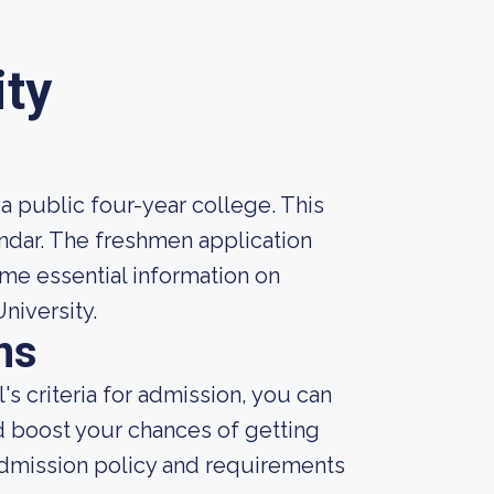
ity
 a public four-year college. This
ndar. The freshmen application
ome essential information on
niversity.
ns
s criteria for admission, you can
d boost your chances of getting
admission policy and requirements