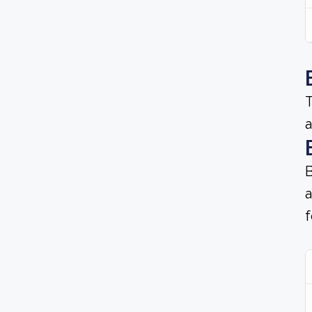
T
a
B
a
f