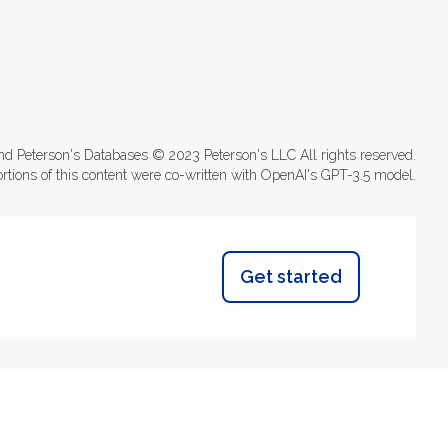
nd Peterson's Databases © 2023 Peterson's LLC All rights reserved.
ortions of this content were co-written with OpenAI's GPT-3.5 model.
Get started