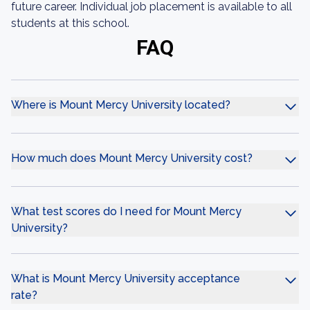
future career. Individual job placement is available to all
students at this school.
FAQ
Where is Mount Mercy University located?
How much does Mount Mercy University cost?
What test scores do I need for Mount Mercy
University?
What is Mount Mercy University acceptance
rate?