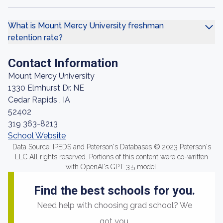
What is Mount Mercy University freshman
retention rate?
Contact Information
Mount Mercy University
1330 Elmhurst Dr. NE
Cedar Rapids , IA
52402
319 363-8213
School Website
Data Source: IPEDS and Peterson's Databases © 2023 Peterson's
LLC All rights reserved. Portions of this content were co-written
with OpenAI's GPT-3.5 model.
Find the best schools for you.
Need help with choosing grad school? We
got you.