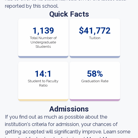
reported by this school.
Quick Facts
1,139
$41,772
Total Number of
Tuition
Undergraduate
Students
14:1
58%
Student to Faculty
Graduation Rate
Ratio
Admissions
If you find out as much as possible about the
institution's criteria for admission, your chances of
getting accepted will significantly improve. Learn some