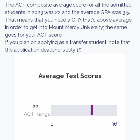
The ACT composite average score for all the admitted
students in 2023 was 22 and the average GPA was 3.5.
That means that you need a GPA that's above average
in order to get into Mount Mercy University; the same
goes for your ACT score.
If you plan on applying as a transfer student, note that
the application deadline is July 15.
Average Test Scores
22
ACT Range
1
36