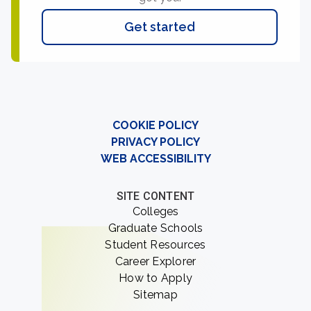
Get started
COOKIE POLICY
PRIVACY POLICY
WEB ACCESSIBILITY
SITE CONTENT
Colleges
Graduate Schools
Student Resources
Career Explorer
How to Apply
Sitemap