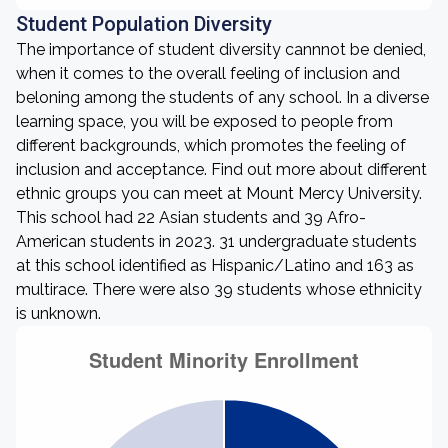
Student Population Diversity
The importance of student diversity cannnot be denied,
when it comes to the overall feeling of inclusion and
beloning among the students of any school. In a diverse
learning space, you will be exposed to people from
different backgrounds, which promotes the feeling of
inclusion and acceptance. Find out more about different
ethnic groups you can meet at Mount Mercy University.
This school had 22 Asian students and 39 Afro-
American students in 2023. 31 undergraduate students
at this school identified as Hispanic/Latino and 163 as
multirace. There were also 39 students whose ethnicity
is unknown.