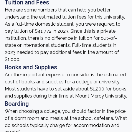
Tuition and Fees
Here are some numbers that can help you better
understand the estimated tuition fees for this university.
As a full-time domestic student, you were required to
pay tuition of $41,772 in 2023. Since this is a private
institution, there is no difference in tuition for out-of-
state or international students. Full-time students in
2023 needed to pay additional fees in the amount of
$1,000.
Books and Supplies
Another important expense to consider is the estimated
cost of books and supplies for a college or university.
Most students have to set aside about $1,200 for books
and supplies during their time at Mount Mercy University.
Boarding
When choosing a college, you should factor in the price
of a dorm room and meals at the school cafeteria. What
do schools typically charge for accommodation and