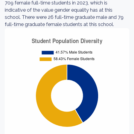
709 female full-time students in 2023, which is
indicative of the value gender equality has at this
school. There were 26 full-time graduate male and 79
full-time graduate female students at this school.