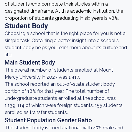
of students who complete their studies within a
designated timeframe. At this academic institution, the
proportion of students graduating in six years is 58%.
Student Body
Choosing a school that is the right place for you is not a
simple task. Obtaining a better insight into a school's
student body helps you learn more about its culture and
life.
Main Student Body
The overall number of students enrolled at Mount
Mercy University in 2023 was 1,417.
The school reported an out-of-state student body
portion of 18% for that year. The total number of
undergraduate students enrolled at the school was
1,139, 114 of which were foreign students. 155 students
enrolled as transfer students.
Student Population Gender Ratio
The student body is coeducational, with 476 male and