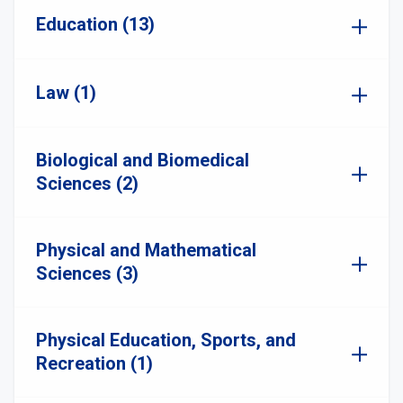
Education (13)
Law (1)
Biological and Biomedical
Sciences (2)
Physical and Mathematical
Sciences (3)
Physical Education, Sports, and
Recreation (1)