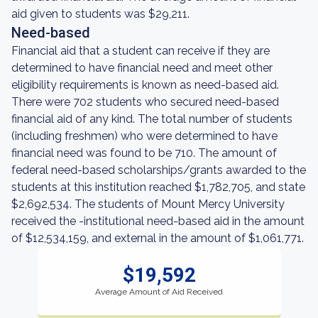
aid given to students was $29,211.
Need-based
Financial aid that a student can receive if they are
determined to have financial need and meet other
eligibility requirements is known as need-based aid.
There were 702 students who secured need-based
financial aid of any kind. The total number of students
(including freshmen) who were determined to have
financial need was found to be 710. The amount of
federal need-based scholarships/grants awarded to the
students at this institution reached $1,782,705, and state
$2,692,534. The students of Mount Mercy University
received the -institutional need-based aid in the amount
of $12,534,159, and external in the amount of $1,061,771.
$19,592
Average Amount of Aid Received