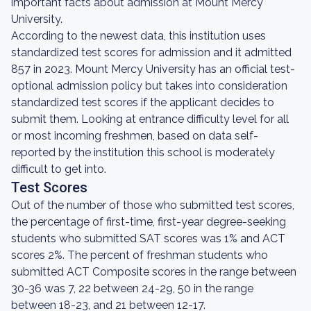
important facts about admission at Mount Mercy
University.
According to the newest data, this institution uses
standardized test scores for admission and it admitted
857 in 2023. Mount Mercy University has an official test-
optional admission policy but takes into consideration
standardized test scores if the applicant decides to
submit them. Looking at entrance difficulty level for all
or most incoming freshmen, based on data self-
reported by the institution this school is moderately
difficult to get into.
Test Scores
Out of the number of those who submitted test scores,
the percentage of first-time, first-year degree-seeking
students who submitted SAT scores was 1% and ACT
scores 2%. The percent of freshman students who
submitted ACT Composite scores in the range between
30-36 was 7, 22 between 24-29, 50 in the range
between 18-23, and 21 between 12-17.