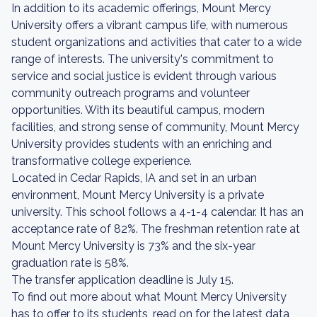
In addition to its academic offerings, Mount Mercy
University offers a vibrant campus life, with numerous
student organizations and activities that cater to a wide
range of interests. The university's commitment to
service and social justice is evident through various
community outreach programs and volunteer
opportunities. With its beautiful campus, modern
facilities, and strong sense of community, Mount Mercy
University provides students with an enriching and
transformative college experience.
Located in Cedar Rapids, IA and set in an urban
environment, Mount Mercy University is a private
university. This school follows a 4-1-4 calendar. It has an
acceptance rate of 82%. The freshman retention rate at
Mount Mercy University is 73% and the six-year
graduation rate is 58%.
The transfer application deadline is July 15.
To find out more about what Mount Mercy University
has to offer to its students, read on for the latest data