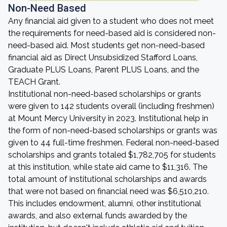
Non-Need Based
Any financial aid given to a student who does not meet
the requirements for need-based aid is considered non-
need-based aid. Most students get non-need-based
financial aid as Direct Unsubsidized Stafford Loans,
Graduate PLUS Loans, Parent PLUS Loans, and the
TEACH Grant.
Institutional non-need-based scholarships or grants
were given to 142 students overall (including freshmen)
at Mount Mercy University in 2023. Institutional help in
the form of non-need-based scholarships or grants was
given to 44 full-time freshmen. Federal non-need-based
scholarships and grants totaled $1,782,705 for students
at this institution, while state aid came to $11,316. The
total amount of institutional scholarships and awards
that were not based on financial need was $6,510,210.
This includes endowment, alumni, other institutional
awards, and also external funds awarded by the