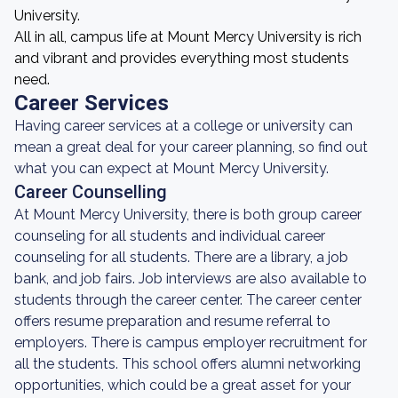
University.
All in all, campus life at Mount Mercy University is rich
and vibrant and provides everything most students
need.
Career Services
Having career services at a college or university can
mean a great deal for your career planning, so find out
what you can expect at Mount Mercy University.
Career Counselling
At Mount Mercy University, there is both group career
counseling for all students and individual career
counseling for all students. There are a library, a job
bank, and job fairs. Job interviews are also available to
students through the career center. The career center
offers resume preparation and resume referral to
employers. There is campus employer recruitment for
all the students. This school offers alumni networking
opportunities, which could be a great asset for your