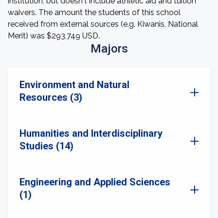
institution, but doesn't include athletic aid and tuition
waivers. The amount the students of this school
received from external sources (e.g. Kiwanis, National
Merit) was $293,749 USD.
Majors
Environment and Natural
Resources (3)
Humanities and Interdisciplinary
Studies (14)
Engineering and Applied Sciences
(1)