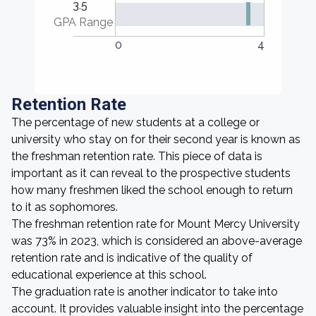
3.5
GPA Range
0
4
Retention Rate
The percentage of new students at a college or
university who stay on for their second year is known as
the freshman retention rate. This piece of data is
important as it can reveal to the prospective students
how many freshmen liked the school enough to return
to it as sophomores.
The freshman retention rate for Mount Mercy University
was 73% in 2023, which is considered an above-average
retention rate and is indicative of the quality of
educational experience at this school.
The graduation rate is another indicator to take into
account. It provides valuable insight into the percentage