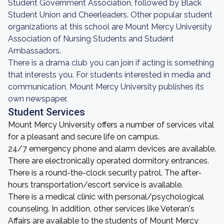
Student Government Association, followed by Black
Student Union and Cheerleaders. Other popular student
organizations at this school are Mount Mercy University
Association of Nursing Students and Student
Ambassadors.
There is a drama club you can join if acting is something
that interests you. For students interested in media and
communication, Mount Mercy University publishes its
own newspaper.
Student Services
Mount Mercy University offers a number of services vital
for a pleasant and secure life on campus.
24/7 emergency phone and alarm devices are available.
There are electronically operated dormitory entrances.
There is a round-the-clock security patrol. The after-
hours transportation/escort service is available.
There is a medical clinic with personal/psychological
counseling. In addition, other services like Veteran's
Affairs are available to the students of Mount Mercy