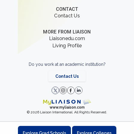
CONTACT
Contact Us
MORE FROM LIAISON
Liaisonedu.com
Living Profile
Do you work at an academic institution?
Contact Us
www.myliaison.com
© 2026 Liaison International. All Rights Reserved.
Explore Grad Schools
Explore Colleges