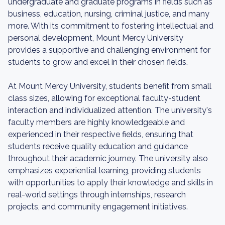
undergraduate and graduate programs in fields such as
business, education, nursing, criminal justice, and many
more. With its commitment to fostering intellectual and
personal development, Mount Mercy University
provides a supportive and challenging environment for
students to grow and excel in their chosen fields.
At Mount Mercy University, students benefit from small
class sizes, allowing for exceptional faculty-student
interaction and individualized attention. The university's
faculty members are highly knowledgeable and
experienced in their respective fields, ensuring that
students receive quality education and guidance
throughout their academic journey. The university also
emphasizes experiential learning, providing students
with opportunities to apply their knowledge and skills in
real-world settings through internships, research
projects, and community engagement initiatives.