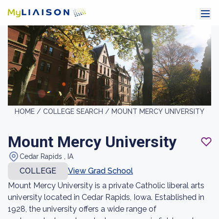
HOME /
COLLEGE SEARCH /
MOUNT MERCY UNIVERSITY
Mount Mercy University
Cedar Rapids , IA
COLLEGE
View Grad School
Mount Mercy University is a private Catholic liberal arts
university located in Cedar Rapids, Iowa. Established in
1928, the university offers a wide range of