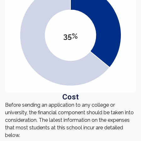
35%
Cost
Before sending an application to any college or
university, the financial component should be taken into
consideration. The latest information on the expenses
that most students at this school incur are detailed
below.