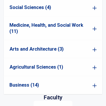
Social Sciences (4)
Medicine, Health, and Social Work
(11)
Arts and Architecture (3)
Agricultural Sciences (1)
Business (14)
Faculty