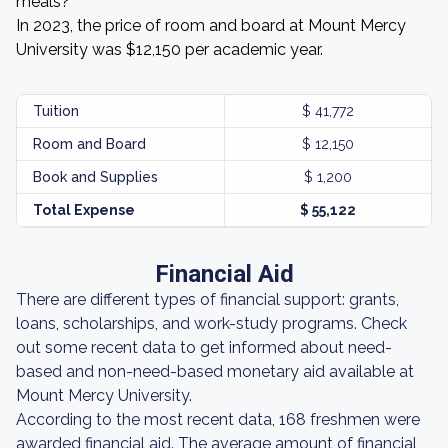
meals?
In 2023, the price of room and board at Mount Mercy
University was $12,150 per academic year.
Tuition
$ 41,772
Room and Board
$ 12,150
Book and Supplies
$ 1,200
Total Expense
$ 55,122
Financial Aid
There are different types of financial support: grants,
loans, scholarships, and work-study programs. Check
out some recent data to get informed about need-
based and non-need-based monetary aid available at
Mount Mercy University.
According to the most recent data, 168 freshmen were
awarded financial aid. The average amount of financial