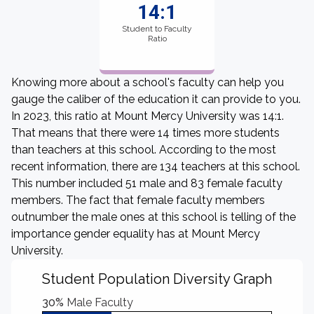
14:1
Student to Faculty
Ratio
Knowing more about a school's faculty can help you
gauge the caliber of the education it can provide to you.
In 2023, this ratio at Mount Mercy University was 14:1.
That means that there were 14 times more students
than teachers at this school. According to the most
recent information, there are 134 teachers at this school.
This number included 51 male and 83 female faculty
members. The fact that female faculty members
outnumber the male ones at this school is telling of the
importance gender equality has at Mount Mercy
University.
Student Population Diversity Graph
30%
Male Faculty