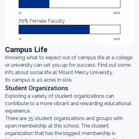
0
100
70%
Female Faculty
0
100
Campus Life
Knowing what to expect out of campus life at a college
or university can set you up for success. Find out some
info about social life at Mount Mercy University.
Its campus is 40 acres in size.
Student Organizations
Exploring a variety of student organizations can
contribute to a more vibrant and rewarding educational
experience.
There are 35 student organizations and groups with
open membership at this school. The student
organization that has the biggest membership is