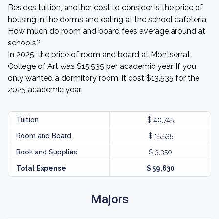
Besides tuition, another cost to consider is the price of
housing in the dorms and eating at the school cafeteria.
How much do room and board fees average around at
schools?
In 2025, the price of room and board at Montserrat
College of Art was $15,535 per academic year. If you
only wanted a dormitory room, it cost $13,535 for the
2025 academic year.
Tuition
$ 40,745
Room and Board
$ 15,535
Book and Supplies
$ 3,350
Total Expense
$ 59,630
Majors