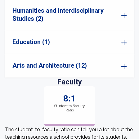
Humanities and Interdisciplinary
Studies (2)
Education (1)
Arts and Architecture (12)
Faculty
8:1
Student to Faculty
Ratio
The student-to-faculty ratio can tell you a lot about the
teaching resources a school provides for its students.