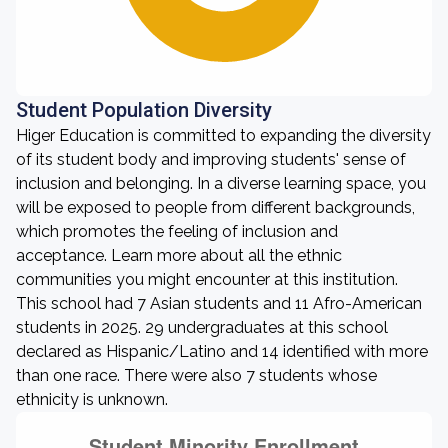
Student Population Diversity
Higer Education is committed to expanding the diversity
of its student body and improving students' sense of
inclusion and belonging. In a diverse learning space, you
will be exposed to people from different backgrounds,
which promotes the feeling of inclusion and
acceptance. Learn more about all the ethnic
communities you might encounter at this institution.
This school had 7 Asian students and 11 Afro-American
students in 2025. 29 undergraduates at this school
declared as Hispanic/Latino and 14 identified with more
than one race. There were also 7 students whose
ethnicity is unknown.