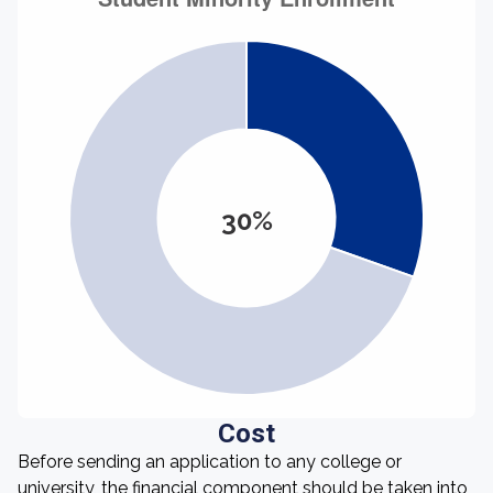
30%
Cost
Before sending an application to any college or
university, the financial component should be taken into