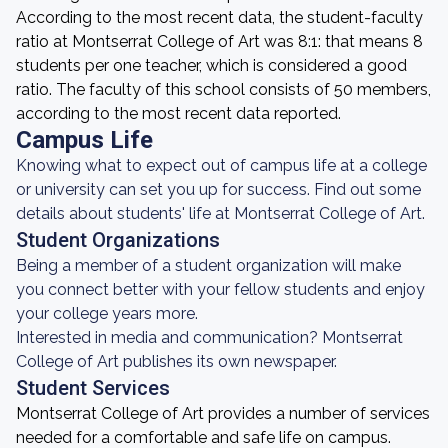
According to the most recent data, the student-faculty
ratio at Montserrat College of Art was 8:1: that means 8
students per one teacher, which is considered a good
ratio. The faculty of this school consists of 50 members,
according to the most recent data reported.
Campus Life
Knowing what to expect out of campus life at a college
or university can set you up for success. Find out some
details about students' life at Montserrat College of Art.
Student Organizations
Being a member of a student organization will make
you connect better with your fellow students and enjoy
your college years more.
Interested in media and communication? Montserrat
College of Art publishes its own newspaper.
Student Services
Montserrat College of Art provides a number of services
needed for a comfortable and safe life on campus.