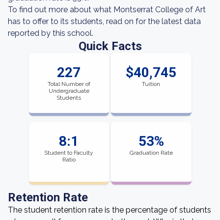
To find out more about what Montserrat College of Art
has to offer to its students, read on for the latest data
reported by this school.
Quick Facts
227
$40,745
Total Number of
Tuition
Undergraduate
Students
8:1
53%
Student to Faculty
Graduation Rate
Ratio
Retention Rate
The student retention rate is the percentage of students