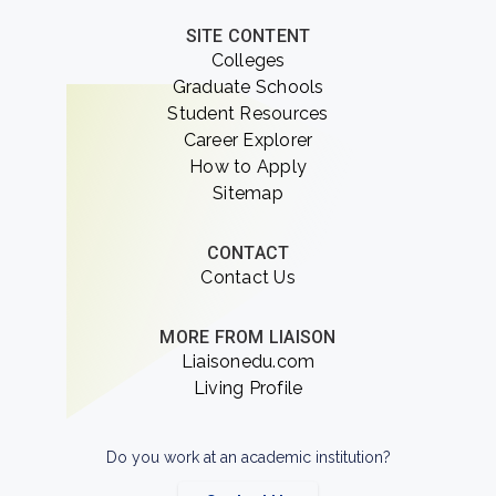
SITE CONTENT
Colleges
Graduate Schools
Student Resources
Career Explorer
How to Apply
Sitemap
CONTACT
Contact Us
MORE FROM LIAISON
Liaisonedu.com
Living Profile
Do you work at an academic institution?