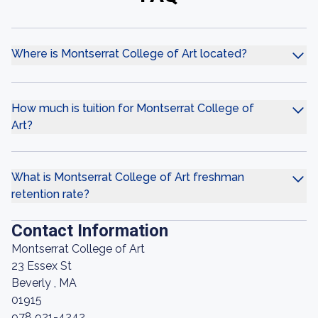
Where is Montserrat College of Art located?
How much is tuition for Montserrat College of
Art?
What is Montserrat College of Art freshman
retention rate?
Contact Information
Montserrat College of Art
23 Essex St
Beverly , MA
01915
978 921-4242