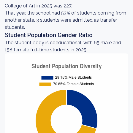
College of Art in 2025 was 227.
That year, the school had 53% of students coming from
another state. 3 students were admitted as transfer
students.
Student Population Gender Ratio
The student body is coeducational, with 65 male and
158 female full-time students in 2025.