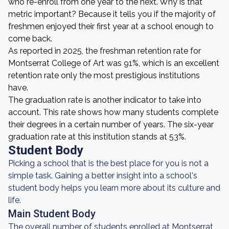
who re-enroll from one year to the next. Why is that
metric important? Because it tells you if the majority of
freshmen enjoyed their first year at a school enough to
come back.
As reported in 2025, the freshman retention rate for
Montserrat College of Art was 91%, which is an excellent
retention rate only the most prestigious institutions
have.
The graduation rate is another indicator to take into
account. This rate shows how many students complete
their degrees in a certain number of years. The six-year
graduation rate at this institution stands at 53%.
Student Body
Picking a school that is the best place for you is not a
simple task. Gaining a better insight into a school's
student body helps you learn more about its culture and
life.
Main Student Body
The overall number of students enrolled at Montserrat