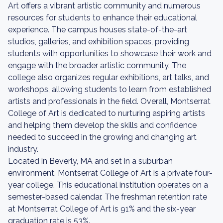
Art offers a vibrant artistic community and numerous
resources for students to enhance their educational
experience. The campus houses state-of-the-art
studios, galleries, and exhibition spaces, providing
students with opportunities to showcase their work and
engage with the broader artistic community. The
college also organizes regular exhibitions, art talks, and
workshops, allowing students to learn from established
artists and professionals in the field. Overall, Montserrat
College of Art is dedicated to nurturing aspiring artists
and helping them develop the skills and confidence
needed to succeed in the growing and changing art
industry.
Located in Beverly, MA and set in a suburban
environment, Montserrat College of Art is a private four-
year college. This educational institution operates on a
semester-based calendar. The freshman retention rate
at Montserrat College of Art is 91% and the six-year
graduation rate is 53%.