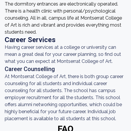
The dormitory entrances are electronically operated.
There is a health clinic with personal/psychological
counseling. All in all, campus life at Montserrat College
of Art is rich and vibrant and provides everything most
students need.
Career Services
Having career services at a college or university can
mean a great deal for your career planning, so find out
what you can expect at Montserrat College of Art.
Career Counselling
At Montserrat College of Art, there is both group career
counseling for all students and individual career
counseling for all students. The school has campus
employer recruitment for all the students. This school
offers alumni networking opportunities, which could be
highly beneficial for your future career. Individual job
placement is available to all students at this school.
FAQ