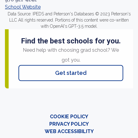
School Website
Data Source: IPEDS and Peterson's Databases © 2023 Peterson's
LLC All rights reserved. Portions of this content were co-written
with OpenAI's GPT-3.5 model.
Find the best schools for you.
Need help with choosing grad school? We
got you.
Get started
COOKIE POLICY
PRIVACY POLICY
WEB ACCESSIBILITY