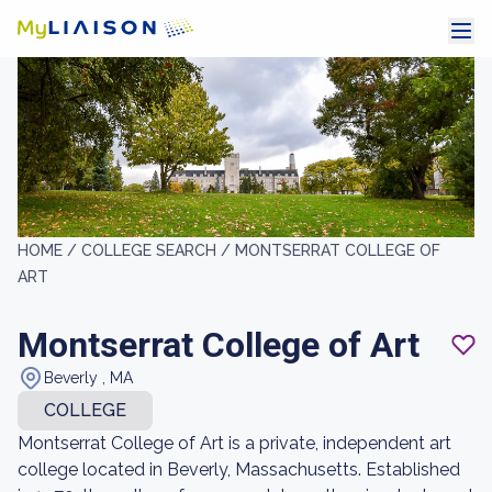
HOME /
COLLEGE SEARCH /
MONTSERRAT COLLEGE OF
ART
Montserrat College of Art
Beverly , MA
COLLEGE
Montserrat College of Art is a private, independent art
college located in Beverly, Massachusetts. Established