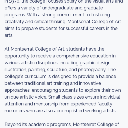
in 1970, the college focuses solely on the visual arts and
offers a variety of undergraduate and graduate
programs. With a strong commitment to fostering
creativity and critical thinking, Montserrat College of Art
aims to prepare students for successful careers in the
arts.
At Montserrat College of Art, students have the
opportunity to receive a comprehensive education in
various artistic disciplines, including graphic design,
illustration, painting, sculpture, and photography. The
college's curriculum is designed to provide a balance
between traditional art training and innovative
approaches, encouraging students to explore their own
unique artistic voice. Small class sizes ensure individual
attention and mentorship from experienced faculty
members who are also accomplished working artists.
Beyond its academic programs, Montserrat College of