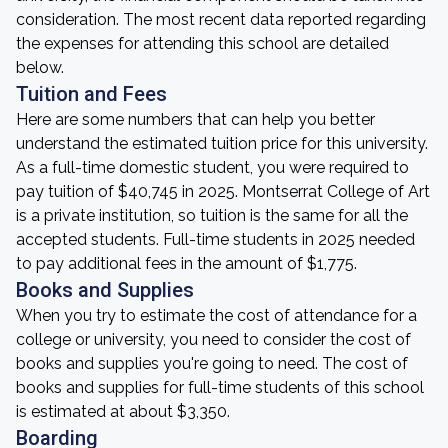
consideration. The most recent data reported regarding
the expenses for attending this school are detailed
below.
Tuition and Fees
Here are some numbers that can help you better
understand the estimated tuition price for this university.
As a full-time domestic student, you were required to
pay tuition of $40,745 in 2025. Montserrat College of Art
is a private institution, so tuition is the same for all the
accepted students. Full-time students in 2025 needed
to pay additional fees in the amount of $1,775.
Books and Supplies
When you try to estimate the cost of attendance for a
college or university, you need to consider the cost of
books and supplies you're going to need. The cost of
books and supplies for full-time students of this school
is estimated at about $3,350.
Boarding