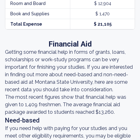
Room and Board
$ 12,904
Book and Supplies
$ 1,470
Total Expense
$ 21,105
Financial Aid
Getting some financial help in forms of grants, loans,
scholarships or work-study programs can be very
important for finishing your studies. If you are interested
in finding out more about need-based and non-need-
based aid at Montana State University, here are some
recent data you should take into consideration.
The most recent figures show that financial help was
given to 1,409 freshmen. The average financial aid
package awarded to students reached $13,260.
Need-based
If you need help with paying for your studies and you
meet other eligibility requirements, you may be eligible