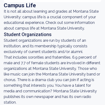
Campus Life
It is not all about learning and grades at Montana State
University: campus life is a crucial component of your
educational experience. Check out some information
about campus life at Montana State University.
Student Organizations
Student organizations are run by students of an
institution, and its membership typically consists
exclusively of current students and/or alumni.
That includes sororities and fraternities. 6.9 percent of
male and 7.7 of female students are involved in different
organizations at Montana State University. Those who
like music can join the Montana State University band or
chorus. There is a drama club you can join if acting is
something that interests you. You have a talent for
media and communication? Montana State University
publishes its own newspaper and has its own radio
station.