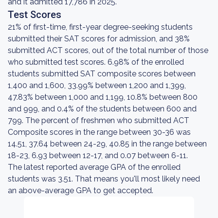
and it admitted 17,786 in 2025.
Test Scores
21% of first-time, first-year degree-seeking students
submitted their SAT scores for admission, and 38%
submitted ACT scores, out of the total number of those
who submitted test scores. 6.98% of the enrolled
students submitted SAT composite scores between
1,400 and 1,600, 33.99% between 1,200 and 1,399,
47.83% between 1,000 and 1,199, 10.8% between 800
and 999, and 0.4% of the students between 600 and
799. The percent of freshmen who submitted ACT
Composite scores in the range between 30-36 was
14.51, 37.64 between 24-29, 40.85 in the range between
18-23, 6.93 between 12-17, and 0.07 between 6-11.
The latest reported average GPA of the enrolled
students was 3.51. That means you'll most likely need
an above-average GPA to get accepted.