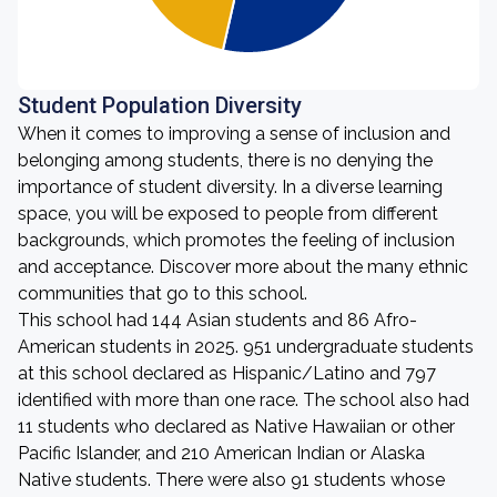
Student Population Diversity
When it comes to improving a sense of inclusion and
belonging among students, there is no denying the
importance of student diversity. In a diverse learning
space, you will be exposed to people from different
backgrounds, which promotes the feeling of inclusion
and acceptance. Discover more about the many ethnic
communities that go to this school.
This school had 144 Asian students and 86 Afro-
American students in 2025. 951 undergraduate students
at this school declared as Hispanic/Latino and 797
identified with more than one race. The school also had
11 students who declared as Native Hawaiian or other
Pacific Islander, and 210 American Indian or Alaska
Native students. There were also 91 students whose