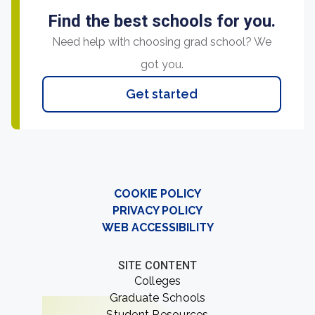
Find the best schools for you.
Need help with choosing grad school? We
got you.
Get started
COOKIE POLICY
PRIVACY POLICY
WEB ACCESSIBILITY
SITE CONTENT
Colleges
Graduate Schools
Student Resources