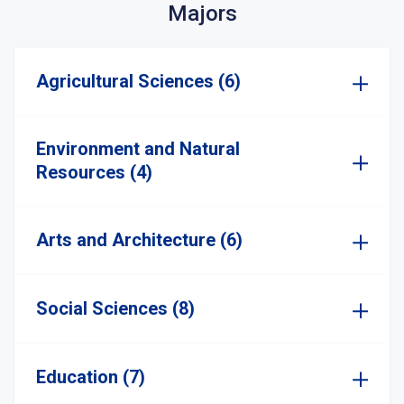
Majors
Agricultural Sciences (6)
Environment and Natural
Resources (4)
Arts and Architecture (6)
Social Sciences (8)
Education (7)