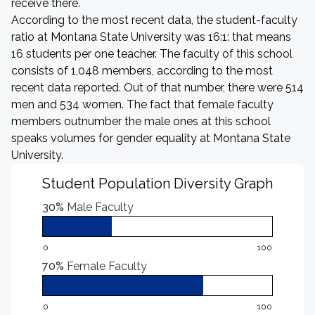
receive there.
According to the most recent data, the student-faculty
ratio at Montana State University was 16:1: that means
16 students per one teacher. The faculty of this school
consists of 1,048 members, according to the most
recent data reported. Out of that number, there were 514
men and 534 women. The fact that female faculty
members outnumber the male ones at this school
speaks volumes for gender equality at Montana State
University.
Student Population Diversity Graph
30%
Male Faculty
0
100
70%
Female Faculty
0
100