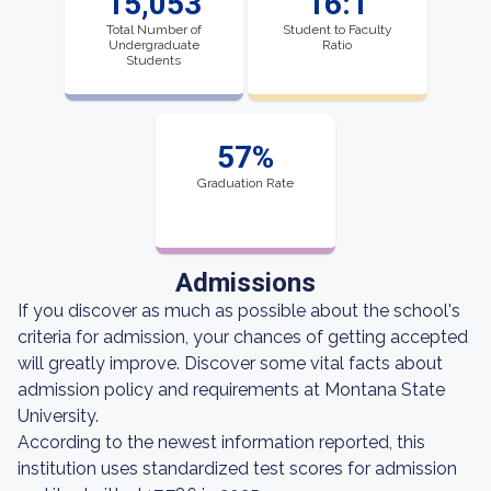
15,053
16:1
Total Number of
Student to Faculty
Undergraduate
Ratio
Students
57%
Graduation Rate
Admissions
If you discover as much as possible about the school's
criteria for admission, your chances of getting accepted
will greatly improve. Discover some vital facts about
admission policy and requirements at Montana State
University.
According to the newest information reported, this
institution uses standardized test scores for admission