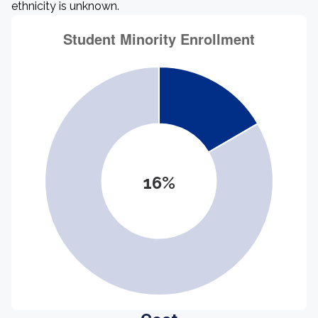
ethnicity is unknown.
16%