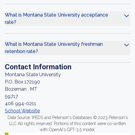
What is Montana State University acceptance
rate?
What is Montana State University freshman
retention rate?
Contact Information
Montana State University
P.O. Box 172190
Bozeman , MT
59717
406 994-0211
School Website
Data Source: IPEDS and Peterson's Databases © 2023 Peterson's
LLC All rights reserved. Portions of this content were co-written
with OpenAI's GPT-3.5 model.