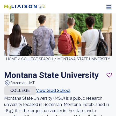
HOME /
COLLEGE SEARCH /
MONTANA STATE UNIVERSITY
Montana State University
Bozeman , MT
COLLEGE
View Grad School
Montana State University (MSU) is a public research
university located in Bozeman, Montana. Established in
1893, it is the largest university in the state and a