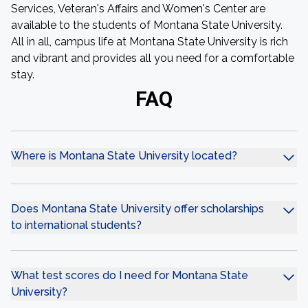
Services, Veteran's Affairs and Women's Center are
available to the students of Montana State University.
All in all, campus life at Montana State University is rich
and vibrant and provides all you need for a comfortable
stay.
FAQ
Where is Montana State University located?
Does Montana State University offer scholarships
to international students?
What test scores do I need for Montana State
University?