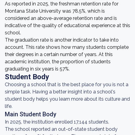
As reported in 2025, the freshman retention rate for
Montana State University was 78.5%, which is
considered an above-average retention rate and is
indicative of the quality of educational experience at this
school.
The graduation rate is another indicator to take into
account. This rate shows how many students complete
their degrees in a certain number of years. At this
academic institution, the proportion of students
graduating in six years is 57%.
Student Body
Choosing a school that is the best place for you is not a
simple task. Having a better insight into a school's
student body helps you learn more about its culture and
life.
Main Student Body
In 2025, the institution enrolled 17,144 students.
The school reported an out-of-state student body