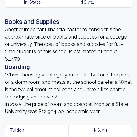
In-State
$6,731
Books and Supplies
Another important financial factor to consider is the
approximate price of books and supplies for a college
or university. The cost of books and supplies for full-
time students of this school is estimated at about
$1,470.
Boarding
When choosing a college, you should factor in the price
of a dorm room and meals at the school cafeteria. What
is the typical amount colleges and universities charge
for lodging and meals?
In 2025, the price of room and board at Montana State
University was $12,904 per academic year.
Tuition
$ 6,731