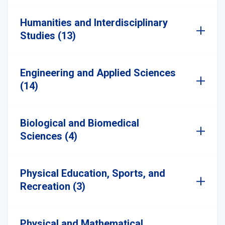
Humanities and Interdisciplinary
Studies (13)
Engineering and Applied Sciences
(14)
Biological and Biomedical
Sciences (4)
Physical Education, Sports, and
Recreation (3)
Physical and Mathematical