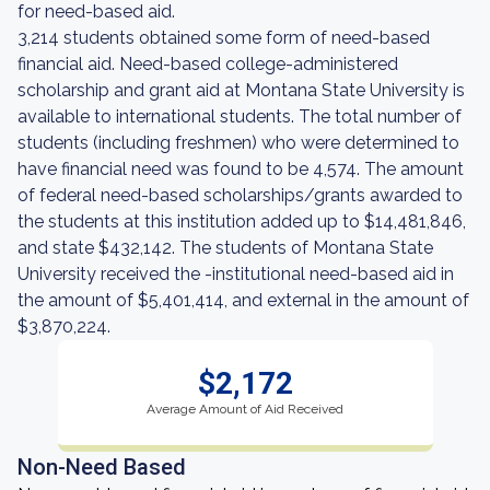
for need-based aid.
3,214 students obtained some form of need-based
financial aid. Need-based college-administered
scholarship and grant aid at Montana State University is
available to international students. The total number of
students (including freshmen) who were determined to
have financial need was found to be 4,574. The amount
of federal need-based scholarships/grants awarded to
the students at this institution added up to $14,481,846,
and state $432,142. The students of Montana State
University received the -institutional need-based aid in
the amount of $5,401,414, and external in the amount of
$3,870,224.
$2,172
Average Amount of Aid Received
Non-Need Based