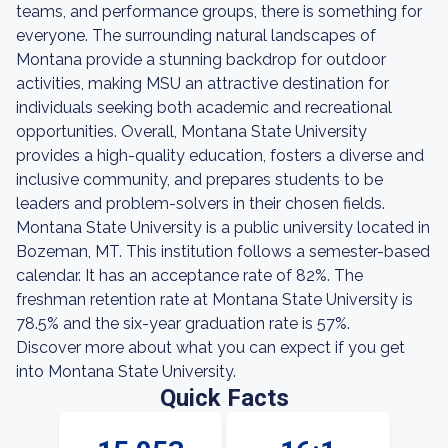
teams, and performance groups, there is something for
everyone. The surrounding natural landscapes of
Montana provide a stunning backdrop for outdoor
activities, making MSU an attractive destination for
individuals seeking both academic and recreational
opportunities. Overall, Montana State University
provides a high-quality education, fosters a diverse and
inclusive community, and prepares students to be
leaders and problem-solvers in their chosen fields.
Montana State University is a public university located in
Bozeman, MT. This institution follows a semester-based
calendar. It has an acceptance rate of 82%. The
freshman retention rate at Montana State University is
78.5% and the six-year graduation rate is 57%.
Discover more about what you can expect if you get
into Montana State University.
Quick Facts