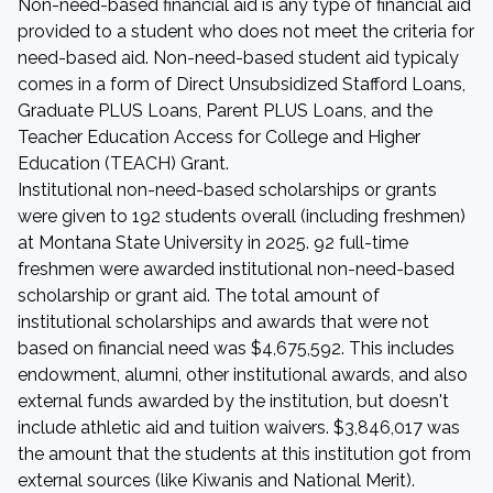
Non-need-based financial aid is any type of financial aid
provided to a student who does not meet the criteria for
need-based aid. Non-need-based student aid typicaly
comes in a form of Direct Unsubsidized Stafford Loans,
Graduate PLUS Loans, Parent PLUS Loans, and the
Teacher Education Access for College and Higher
Education (TEACH) Grant.
Institutional non-need-based scholarships or grants
were given to 192 students overall (including freshmen)
at Montana State University in 2025. 92 full-time
freshmen were awarded institutional non-need-based
scholarship or grant aid. The total amount of
institutional scholarships and awards that were not
based on financial need was $4,675,592. This includes
endowment, alumni, other institutional awards, and also
external funds awarded by the institution, but doesn't
include athletic aid and tuition waivers. $3,846,017 was
the amount that the students at this institution got from
external sources (like Kiwanis and National Merit).