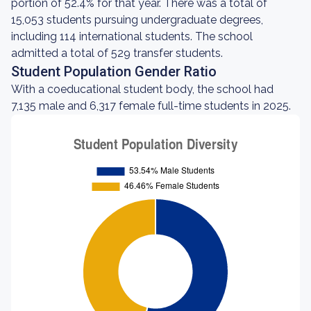
portion of 52.4% for that year. There was a total of
15,053 students pursuing undergraduate degrees,
including 114 international students. The school
admitted a total of 529 transfer students.
Student Population Gender Ratio
With a coeducational student body, the school had
7,135 male and 6,317 female full-time students in 2025.