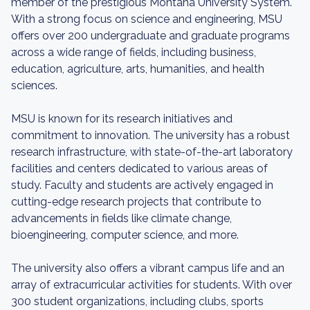
member of the prestigious Montana University System.
With a strong focus on science and engineering, MSU
offers over 200 undergraduate and graduate programs
across a wide range of fields, including business,
education, agriculture, arts, humanities, and health
sciences.
MSU is known for its research initiatives and
commitment to innovation. The university has a robust
research infrastructure, with state-of-the-art laboratory
facilities and centers dedicated to various areas of
study. Faculty and students are actively engaged in
cutting-edge research projects that contribute to
advancements in fields like climate change,
bioengineering, computer science, and more.
The university also offers a vibrant campus life and an
array of extracurricular activities for students. With over
300 student organizations, including clubs, sports