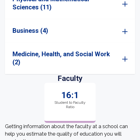
Sciences (11)
Business (4)
Medicine, Health, and Social Work
(2)
Faculty
16:1
Student to Faculty
Ratio
Getting information about the faculty at a school can
help you estimate the quality of education you will