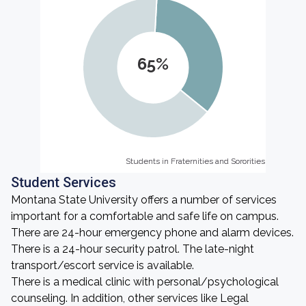
65%
Students in Fraternities and Sororities
Students in Fraternities and Sororities
Student Services
Montana State University offers a number of services
important for a comfortable and safe life on campus.
There are 24-hour emergency phone and alarm devices.
There is a 24-hour security patrol. The late-night
transport/escort service is available.
There is a medical clinic with personal/psychological
counseling. In addition, other services like Legal