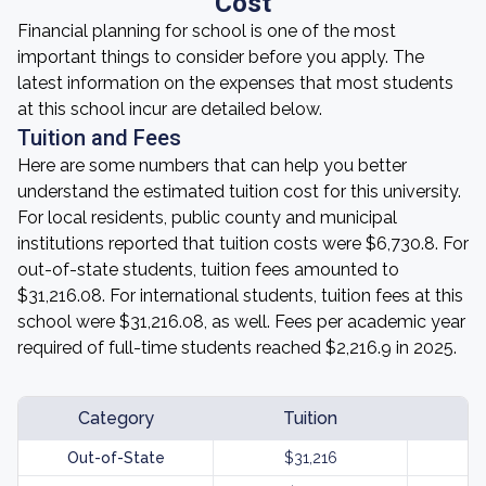
Cost
Financial planning for school is one of the most
important things to consider before you apply. The
latest information on the expenses that most students
at this school incur are detailed below.
Tuition and Fees
Here are some numbers that can help you better
understand the estimated tuition cost for this university.
For local residents, public county and municipal
institutions reported that tuition costs were $6,730.8. For
out-of-state students, tuition fees amounted to
$31,216.08. For international students, tuition fees at this
school were $31,216.08, as well. Fees per academic year
required of full-time students reached $2,216.9 in 2025.
Category
Tuition
Out-of-State
$31,216