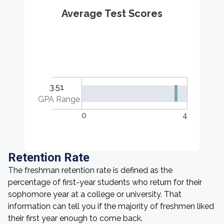
Average Test Scores
3.51
GPA Range
0
4
Retention Rate
The freshman retention rate is defined as the
percentage of first-year students who return for their
sophomore year at a college or university. That
information can tell you if the majority of freshmen liked
their first year enough to come back.