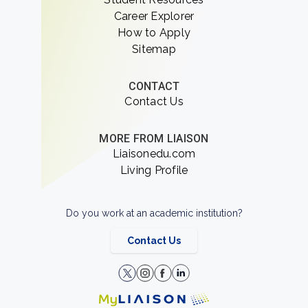
Career Explorer
How to Apply
Sitemap
CONTACT
Contact Us
MORE FROM LIAISON
Liaisonedu.com
Living Profile
Do you work at an academic institution?
Contact Us