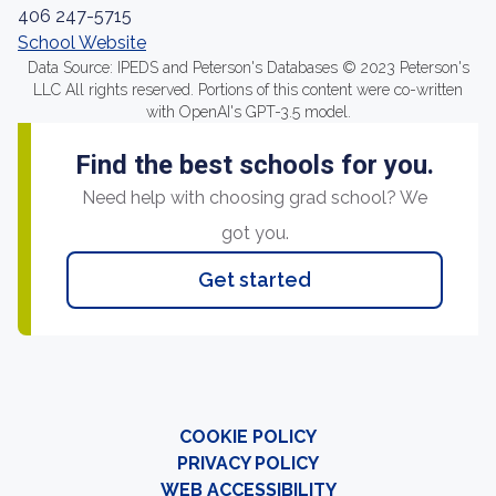
406 247-5715
School Website
Data Source: IPEDS and Peterson's Databases © 2023 Peterson's
LLC All rights reserved. Portions of this content were co-written
with OpenAI's GPT-3.5 model.
Find the best schools for you.
Need help with choosing grad school? We
got you.
Get started
COOKIE POLICY
PRIVACY POLICY
WEB ACCESSIBILITY