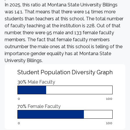
In 2025, this ratio at Montana State University Billings
was 14:1. That means that there were 14 times more
students than teachers at this school. The total number
of faculty teaching at the institution is 228. Out of that
number, there were 95 male and 133 female faculty
members. The fact that female faculty members
outnumber the male ones at this school is telling of the
importance gender equality has at Montana State
University Billings.
Student Population Diversity Graph
30%
Male Faculty
0
100
70%
Female Faculty
0
100