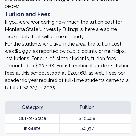
below.
Tuition and Fees
If you were wondering how much the tuition cost for
Montana State University Billings is, here are some
recent data that will come in handy.
For the students who live in the area, the tuition cost
was $4,997, as reported by public county or municipal
institutions. For out-of-state students, tuition fees
amounted to $20,468. For international students, tuition
fees at this school stood at $20,468, as well. Fees per
academic year required of full-time students came to a
total of $2,223 in 2025.
Category
Tuition
Out-of-State
$20,468
In-State
$4,997