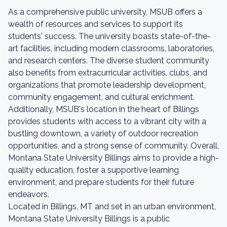
As a comprehensive public university, MSUB offers a
wealth of resources and services to support its
students' success. The university boasts state-of-the-
art facilities, including modern classrooms, laboratories,
and research centers. The diverse student community
also benefits from extracurricular activities, clubs, and
organizations that promote leadership development,
community engagement, and cultural enrichment.
Additionally, MSUB's location in the heart of Billings
provides students with access to a vibrant city with a
bustling downtown, a variety of outdoor recreation
opportunities, and a strong sense of community. Overall,
Montana State University Billings aims to provide a high-
quality education, foster a supportive learning
environment, and prepare students for their future
endeavors.
Located in Billings, MT and set in an urban environment,
Montana State University Billings is a public