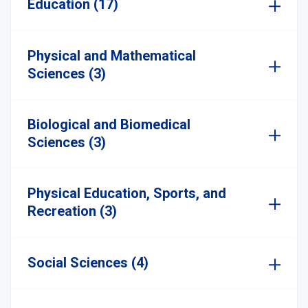
Education (17)
Physical and Mathematical
Sciences (3)
Biological and Biomedical
Sciences (3)
Physical Education, Sports, and
Recreation (3)
Social Sciences (4)