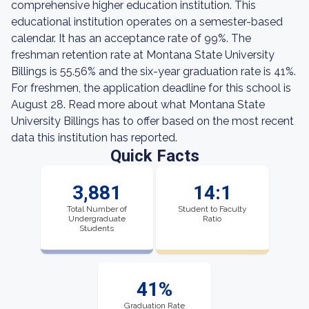
comprehensive higher education institution. This
educational institution operates on a semester-based
calendar. It has an acceptance rate of 99%. The
freshman retention rate at Montana State University
Billings is 55.56% and the six-year graduation rate is 41%.
For freshmen, the application deadline for this school is
August 28. Read more about what Montana State
University Billings has to offer based on the most recent
data this institution has reported.
Quick Facts
3,881
14:1
Total Number of
Student to Faculty
Undergraduate
Ratio
Students
41%
Graduation Rate