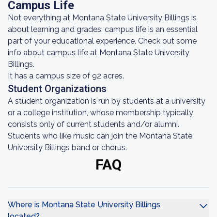
Campus Life
Not everything at Montana State University Billings is
about learning and grades: campus life is an essential
part of your educational experience. Check out some
info about campus life at Montana State University
Billings.
It has a campus size of 92 acres.
Student Organizations
A student organization is run by students at a university
or a college institution, whose membership typically
consists only of current students and/or alumni.
Students who like music can join the Montana State
University Billings band or chorus.
FAQ
Where is Montana State University Billings
located?