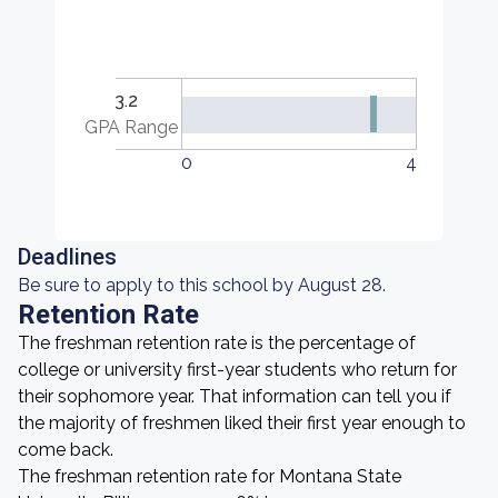
3.2
GPA Range
0
4
Deadlines
Be sure to apply to this school by August 28.
Retention Rate
The freshman retention rate is the percentage of
college or university first-year students who return for
their sophomore year. That information can tell you if
the majority of freshmen liked their first year enough to
come back.
The freshman retention rate for Montana State