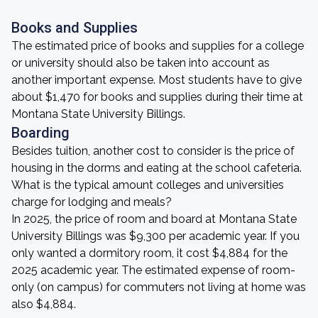
Books and Supplies
The estimated price of books and supplies for a college
or university should also be taken into account as
another important expense. Most students have to give
about $1,470 for books and supplies during their time at
Montana State University Billings.
Boarding
Besides tuition, another cost to consider is the price of
housing in the dorms and eating at the school cafeteria.
What is the typical amount colleges and universities
charge for lodging and meals?
In 2025, the price of room and board at Montana State
University Billings was $9,300 per academic year. If you
only wanted a dormitory room, it cost $4,884 for the
2025 academic year. The estimated expense of room-
only (on campus) for commuters not living at home was
also $4,884.