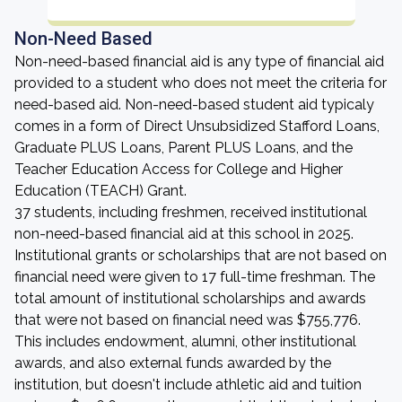
Non-Need Based
Non-need-based financial aid is any type of financial aid
provided to a student who does not meet the criteria for
need-based aid. Non-need-based student aid typicaly
comes in a form of Direct Unsubsidized Stafford Loans,
Graduate PLUS Loans, Parent PLUS Loans, and the
Teacher Education Access for College and Higher
Education (TEACH) Grant.
37 students, including freshmen, received institutional
non-need-based financial aid at this school in 2025.
Institutional grants or scholarships that are not based on
financial need were given to 17 full-time freshman. The
total amount of institutional scholarships and awards
that were not based on financial need was $755,776.
This includes endowment, alumni, other institutional
awards, and also external funds awarded by the
institution, but doesn't include athletic aid and tuition