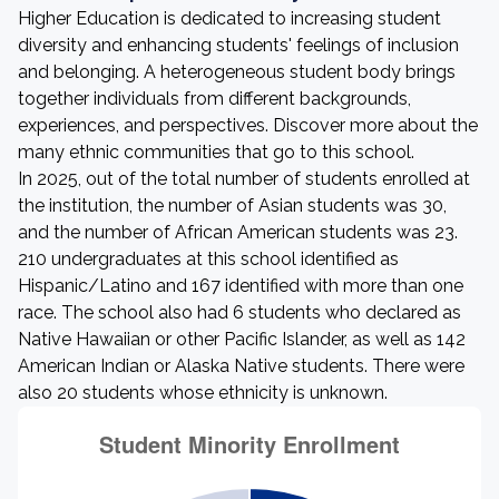
Higher Education is dedicated to increasing student
diversity and enhancing students' feelings of inclusion
and belonging. A heterogeneous student body brings
together individuals from different backgrounds,
experiences, and perspectives. Discover more about the
many ethnic communities that go to this school.
In 2025, out of the total number of students enrolled at
the institution, the number of Asian students was 30,
and the number of African American students was 23.
210 undergraduates at this school identified as
Hispanic/Latino and 167 identified with more than one
race. The school also had 6 students who declared as
Native Hawaiian or other Pacific Islander, as well as 142
American Indian or Alaska Native students. There were
also 20 students whose ethnicity is unknown.