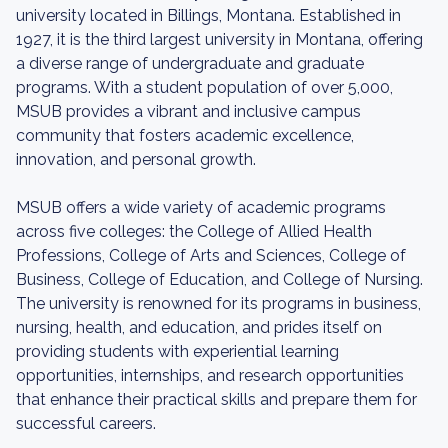
university located in Billings, Montana. Established in
1927, it is the third largest university in Montana, offering
a diverse range of undergraduate and graduate
programs. With a student population of over 5,000,
MSUB provides a vibrant and inclusive campus
community that fosters academic excellence,
innovation, and personal growth.
MSUB offers a wide variety of academic programs
across five colleges: the College of Allied Health
Professions, College of Arts and Sciences, College of
Business, College of Education, and College of Nursing.
The university is renowned for its programs in business,
nursing, health, and education, and prides itself on
providing students with experiential learning
opportunities, internships, and research opportunities
that enhance their practical skills and prepare them for
successful careers.