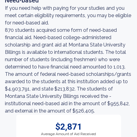
Need-based
If you need help with paying for your studies and you
meet certain eligibility requirements, you may be eligible
for need-based aid.
870 students acquired some form of need-based
financial aid. Need-based college-administered
scholarship and grant aid at Montana State University
Billings is available to international students. The total
number of students (including freshmen) who were
determined to have financial need amounted to 1,013.
The amount of federal need-based scholarships/grants
awarded to the students at this institution added up to
$4,903,791, and state $213,832. The students of
Montana State University Billings received the -
institutional need-based aid in the amount of $955,842,
and external in the amount of $526,405.
$2,871
Average Amount of Aid Received