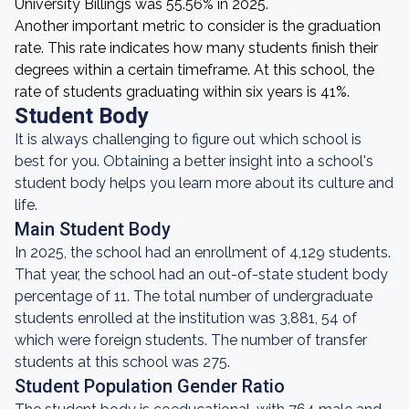
University Billings was 55.56% in 2025.
Another important metric to consider is the graduation
rate. This rate indicates how many students finish their
degrees within a certain timeframe. At this school, the
rate of students graduating within six years is 41%.
Student Body
It is always challenging to figure out which school is
best for you. Obtaining a better insight into a school's
student body helps you learn more about its culture and
life.
Main Student Body
In 2025, the school had an enrollment of 4,129 students.
That year, the school had an out-of-state student body
percentage of 11. The total number of undergraduate
students enrolled at the institution was 3,881, 54 of
which were foreign students. The number of transfer
students at this school was 275.
Student Population Gender Ratio