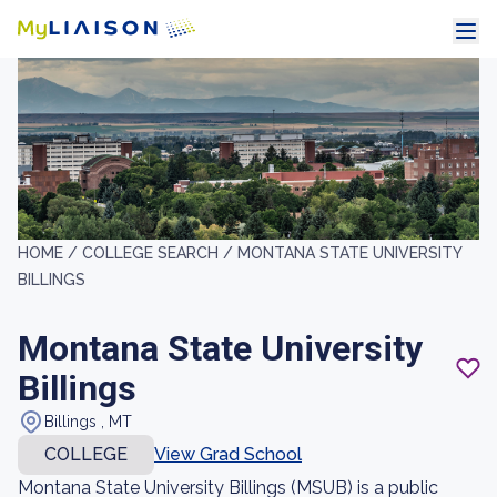
HOME /
COLLEGE SEARCH /
MONTANA STATE UNIVERSITY
BILLINGS
Montana State University
Billings
Billings , MT
COLLEGE
View Grad School
Montana State University Billings (MSUB) is a public