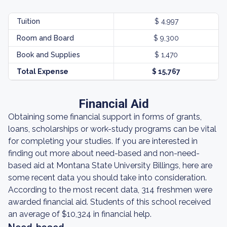
Tuition
$ 4,997
Room and Board
$ 9,300
Book and Supplies
$ 1,470
Total Expense
$ 15,767
Financial Aid
Obtaining some financial support in forms of grants,
loans, scholarships or work-study programs can be vital
for completing your studies. If you are interested in
finding out more about need-based and non-need-
based aid at Montana State University Billings, here are
some recent data you should take into consideration.
According to the most recent data, 314 freshmen were
awarded financial aid. Students of this school received
an average of $10,324 in financial help.