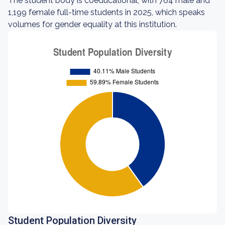
The student body is coeducational, with 764 male and
1,199 female full-time students in 2025, which speaks
volumes for gender equality at this institution.
Student Population Diversity