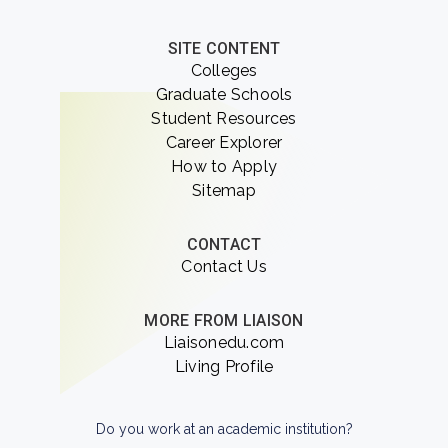
SITE CONTENT
Colleges
Graduate Schools
Student Resources
Career Explorer
How to Apply
Sitemap
CONTACT
Contact Us
MORE FROM LIAISON
Liaisonedu.com
Living Profile
Do you work at an academic institution?