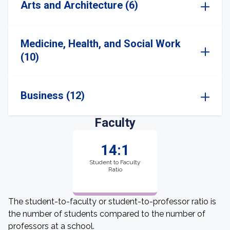
Arts and Architecture (6)
Medicine, Health, and Social Work
(10)
Business (12)
Faculty
14:1
Student to Faculty
Ratio
The student-to-faculty or student-to-professor ratio is
the number of students compared to the number of
professors at a school.