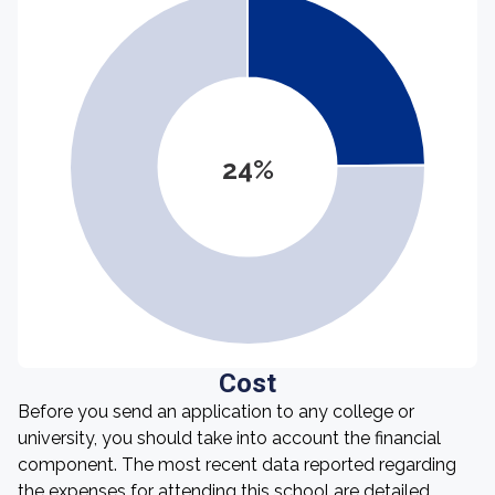
24%
Cost
Before you send an application to any college or
university, you should take into account the financial
component. The most recent data reported regarding
the expenses for attending this school are detailed