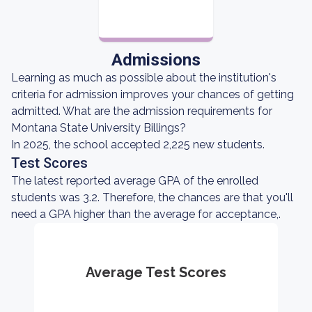
Admissions
Learning as much as possible about the institution's
criteria for admission improves your chances of getting
admitted. What are the admission requirements for
Montana State University Billings?
In 2025, the school accepted 2,225 new students.
Test Scores
The latest reported average GPA of the enrolled
students was 3.2. Therefore, the chances are that you'll
need a GPA higher than the average for acceptance,.
Average Test Scores