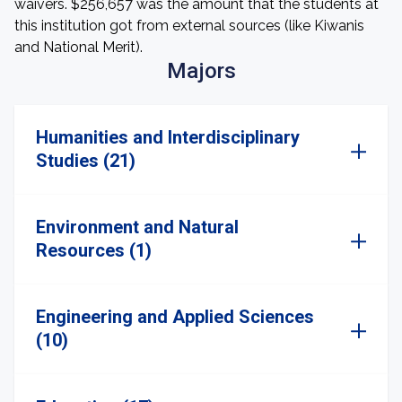
waivers. $256,657 was the amount that the students at
this institution got from external sources (like Kiwanis
and National Merit).
Majors
Humanities and Interdisciplinary
Studies (21)
Environment and Natural
Resources (1)
Engineering and Applied Sciences
(10)