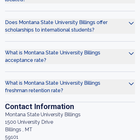
Does Montana State University Billings offer
scholarships to international students?
What is Montana State University Billings
acceptance rate?
What is Montana State University Billings
freshman retention rate?
Contact Information
Montana State University Billings
1500 University Drive
Billings , MT
59101