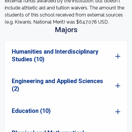
external funds awarded by the institution, but doesn't
include athletic aid and tuition waivers. The amount the
students of this school received from external sources
(e.g. Kiwanis, National Merit) was $647,078 USD.
Majors
Humanities and Interdisciplinary
Studies (10)
Engineering and Applied Sciences
(2)
Education (10)