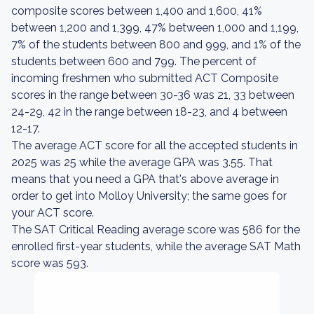
composite scores between 1,400 and 1,600, 41%
between 1,200 and 1,399, 47% between 1,000 and 1,199,
7% of the students between 800 and 999, and 1% of the
students between 600 and 799. The percent of
incoming freshmen who submitted ACT Composite
scores in the range between 30-36 was 21, 33 between
24-29, 42 in the range between 18-23, and 4 between
12-17.
The average ACT score for all the accepted students in
2025 was 25 while the average GPA was 3.55. That
means that you need a GPA that's above average in
order to get into Molloy University; the same goes for
your ACT score.
The SAT Critical Reading average score was 586 for the
enrolled first-year students, while the average SAT Math
score was 593.