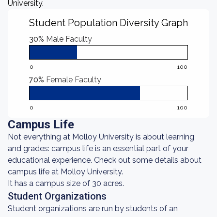
University.
Student Population Diversity Graph
30%
Male Faculty
0
100
70%
Female Faculty
0
100
Campus Life
Not everything at Molloy University is about learning
and grades: campus life is an essential part of your
educational experience. Check out some details about
campus life at Molloy University.
It has a campus size of 30 acres.
Student Organizations
Student organizations are run by students of an