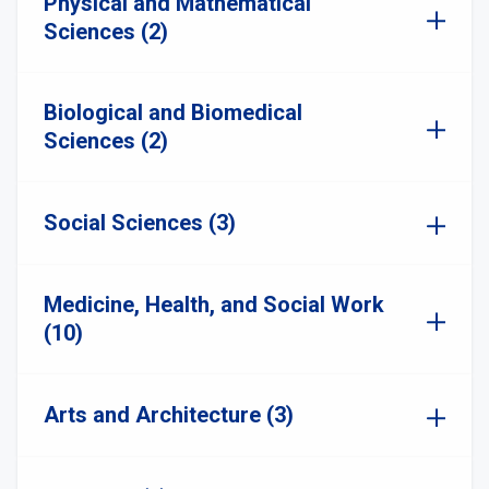
Physical and Mathematical
Sciences (2)
Biological and Biomedical
Sciences (2)
Social Sciences (3)
Medicine, Health, and Social Work
(10)
Arts and Architecture (3)