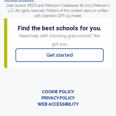
Data Source: IPEDS and Peterson's Databases © 2023 Peterson's
LLC All rights reserved. Portions of this content were co-written
with OpenAI's GPT-3.5 model.
Find the best schools for you.
Need help with choosing grad school? We
got you.
Get started
COOKIE POLICY
PRIVACY POLICY
WEB ACCESSIBILITY