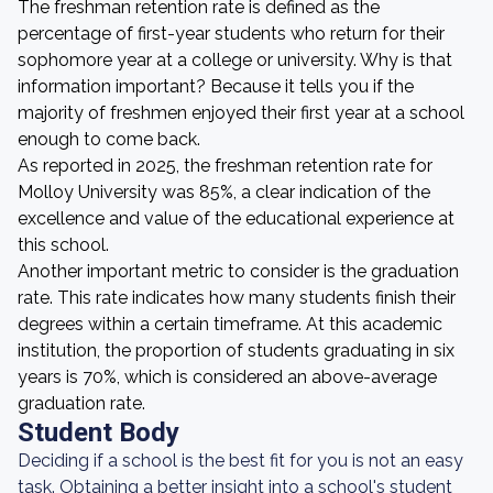
The freshman retention rate is defined as the
percentage of first-year students who return for their
sophomore year at a college or university. Why is that
information important? Because it tells you if the
majority of freshmen enjoyed their first year at a school
enough to come back.
As reported in 2025, the freshman retention rate for
Molloy University was 85%, a clear indication of the
excellence and value of the educational experience at
this school.
Another important metric to consider is the graduation
rate. This rate indicates how many students finish their
degrees within a certain timeframe. At this academic
institution, the proportion of students graduating in six
years is 70%, which is considered an above-average
graduation rate.
Student Body
Deciding if a school is the best fit for you is not an easy
task. Obtaining a better insight into a school's student