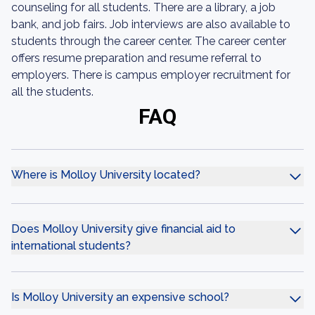
counseling for all students. There are a library, a job
bank, and job fairs. Job interviews are also available to
students through the career center. The career center
offers resume preparation and resume referral to
employers. There is campus employer recruitment for
all the students.
FAQ
Where is Molloy University located?
Does Molloy University give financial aid to
international students?
Is Molloy University an expensive school?