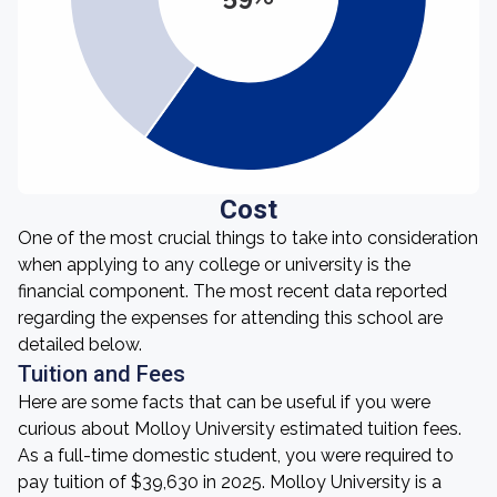
Cost
One of the most crucial things to take into consideration
when applying to any college or university is the
financial component. The most recent data reported
regarding the expenses for attending this school are
detailed below.
Tuition and Fees
Here are some facts that can be useful if you were
curious about Molloy University estimated tuition fees.
As a full-time domestic student, you were required to
pay tuition of $39,630 in 2025. Molloy University is a