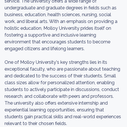
service. The university offers a wide range of
undergraduate and graduate degrees in fields such as
business, education, health sciences, nursing, social
work, and liberal arts. With an emphasis on providing a
holistic education, Molloy University prides itself on
fostering a supportive and inclusive learning
environment that encourages students to become
engaged citizens and lifelong learners.
One of Molloy University's key strengths lies in its
exceptional faculty, who are passionate about teaching
and dedicated to the success of their students. Small
class sizes allow for personalized attention, enabling
students to actively participate in discussions, conduct
research, and collaborate with peers and professors.
The university also offers extensive internship and
experiential learning opportunities, ensuring that
students gain practical skills and real-world experiences
relevant to their chosen fields.