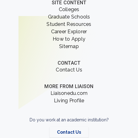
SITE CONTENT
Colleges
Graduate Schools
Student Resources
Career Explorer
How to Apply
Sitemap
CONTACT
Contact Us
MORE FROM LIAISON
Liaisonedu.com
Living Profile
Do you work at an academic institution?
Contact Us