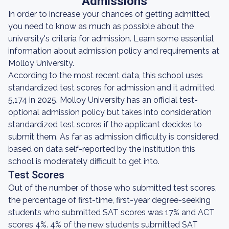
Admissions
In order to increase your chances of getting admitted,
you need to know as much as possible about the
university's criteria for admission. Learn some essential
information about admission policy and requirements at
Molloy University.
According to the most recent data, this school uses
standardized test scores for admission and it admitted
5,174 in 2025. Molloy University has an official test-
optional admission policy but takes into consideration
standardized test scores if the applicant decides to
submit them. As far as admission difficulty is considered,
based on data self-reported by the institution this
school is moderately difficult to get into.
Test Scores
Out of the number of those who submitted test scores,
the percentage of first-time, first-year degree-seeking
students who submitted SAT scores was 17% and ACT
scores 4%. 4% of the new students submitted SAT