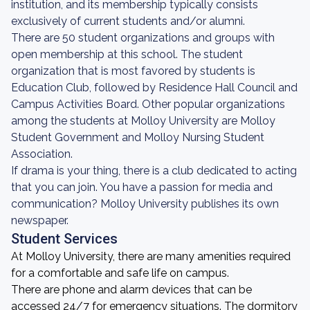
institution, and its membership typically consists
exclusively of current students and/or alumni.
There are 50 student organizations and groups with
open membership at this school. The student
organization that is most favored by students is
Education Club, followed by Residence Hall Council and
Campus Activities Board. Other popular organizations
among the students at Molloy University are Molloy
Student Government and Molloy Nursing Student
Association.
If drama is your thing, there is a club dedicated to acting
that you can join. You have a passion for media and
communication? Molloy University publishes its own
newspaper.
Student Services
At Molloy University, there are many amenities required
for a comfortable and safe life on campus.
There are phone and alarm devices that can be
accessed 24/7 for emergency situations. The dormitory