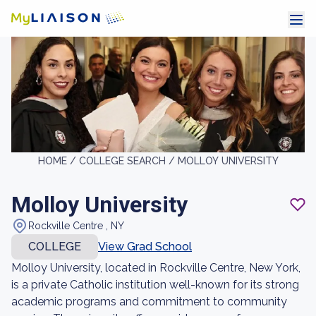
HOME /
COLLEGE SEARCH /
MOLLOY UNIVERSITY
Molloy University
Rockville Centre , NY
COLLEGE
View Grad School
Molloy University, located in Rockville Centre, New York,
is a private Catholic institution well-known for its strong
academic programs and commitment to community