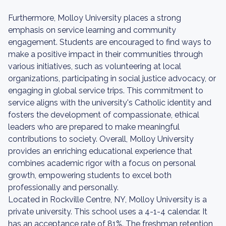
Furthermore, Molloy University places a strong
emphasis on service learning and community
engagement. Students are encouraged to find ways to
make a positive impact in their communities through
various initiatives, such as volunteering at local
organizations, participating in social justice advocacy, or
engaging in global service trips. This commitment to
service aligns with the university's Catholic identity and
fosters the development of compassionate, ethical
leaders who are prepared to make meaningful
contributions to society. Overall, Molloy University
provides an enriching educational experience that
combines academic rigor with a focus on personal
growth, empowering students to excel both
professionally and personally.
Located in Rockville Centre, NY, Molloy University is a
private university. This school uses a 4-1-4 calendar. It
has an acceptance rate of 81%. The freshman retention