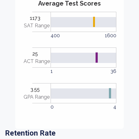
Average Test Scores
1173
SAT Range
400
1600
25
ACT Range
1
36
3.55
GPA Range
0
4
Retention Rate