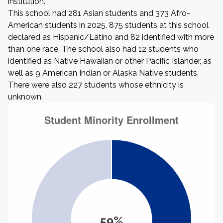
institution.
This school had 281 Asian students and 373 Afro-
American students in 2025. 875 students at this school
declared as Hispanic/Latino and 82 identified with more
than one race. The school also had 12 students who
identified as Native Hawaiian or other Pacific Islander, as
well as 9 American Indian or Alaska Native students.
There were also 227 students whose ethnicity is
unknown.
59%