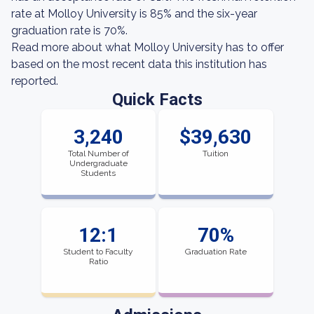
rate at Molloy University is 85% and the six-year
graduation rate is 70%.
Read more about what Molloy University has to offer
based on the most recent data this institution has
reported.
Quick Facts
3,240
$39,630
Total Number of
Tuition
Undergraduate
Students
12:1
70%
Student to Faculty
Graduation Rate
Ratio