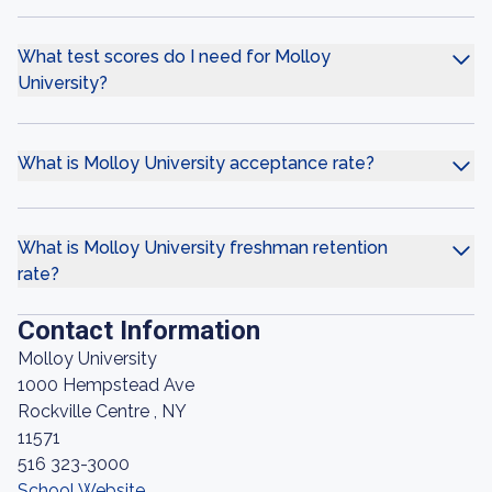
What test scores do I need for Molloy
University?
What is Molloy University acceptance rate?
What is Molloy University freshman retention
rate?
Contact Information
Molloy University
1000 Hempstead Ave
Rockville Centre , NY
11571
516 323-3000
School Website