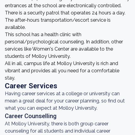
entrances at the school are electronically controlled.
There is a security patrol that operates 24 hours a day.
The after-hours transportation/escort service is
available.
This school has a health clinic with
personal/psychological counseling. In addition, other
services like Women's Center are available to the
students of Molloy University.
All in all, campus life at Molloy University is rich and
vibrant and provides all you need for a comfortable
stay.
Career Services
Having career services at a college or university can
mean a great deal for your career planning, so find out
what you can expect at Molloy University.
Career Counselling
At Molloy University, there is both group career
counseling for all students and individual career