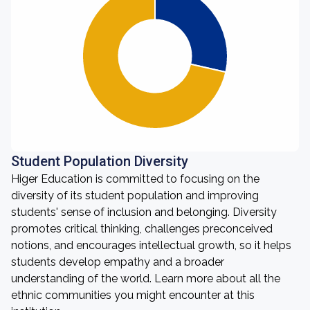
Student Population Diversity
Higer Education is committed to focusing on the
diversity of its student population and improving
students' sense of inclusion and belonging. Diversity
promotes critical thinking, challenges preconceived
notions, and encourages intellectual growth, so it helps
students develop empathy and a broader
understanding of the world. Learn more about all the
ethnic communities you might encounter at this