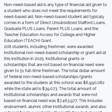
Non-need-based aid is any type of financial aid given to
a student who does not meet the requirements for
need-based aid. Non-need-based student aid typicaly
comes in a form of Direct Unsubsidized Stafford Loans,
Graduate PLUS Loans, Parent PLUS Loans, and the
Teacher Education Access for College and Higher
Education (TEACH) Grant.
208 students, including freshmen, were awarded
institutional non-need-based scholarship or grant aid at
this institution in 2025. Institutional grants or
scholarships that are not based on financial need were
given to 51 full-time freshman. The total dollar amount
of federal non-need-based scholarships/grants
awarded to the studens at this school was $6,990,082
while the state aid is $39,073. The total amount of
institutional scholarships and awards that were not
based on financial need was $7,463,977. This includes
endowment, alumni, other institutional awards, and also