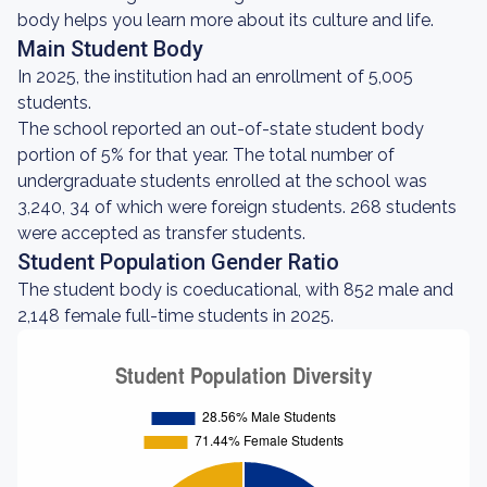
body helps you learn more about its culture and life.
Main Student Body
In 2025, the institution had an enrollment of 5,005
students.
The school reported an out-of-state student body
portion of 5% for that year. The total number of
undergraduate students enrolled at the school was
3,240, 34 of which were foreign students. 268 students
were accepted as transfer students.
Student Population Gender Ratio
The student body is coeducational, with 852 male and
2,148 female full-time students in 2025.