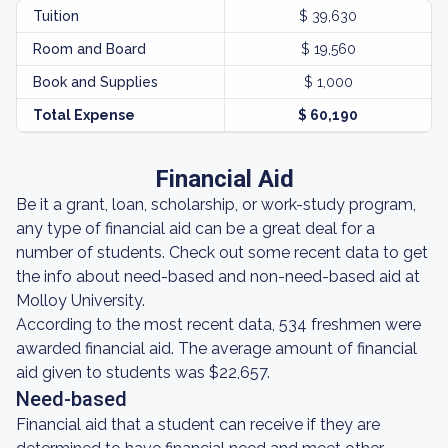
Tuition
$ 39,630
Room and Board
$ 19,560
Book and Supplies
$ 1,000
Total Expense
$ 60,190
Financial Aid
Be it a grant, loan, scholarship, or work-study program,
any type of financial aid can be a great deal for a
number of students. Check out some recent data to get
the info about need-based and non-need-based aid at
Molloy University.
According to the most recent data, 534 freshmen were
awarded financial aid. The average amount of financial
aid given to students was $22,657.
Need-based
Financial aid that a student can receive if they are