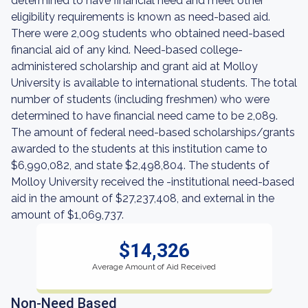
determined to have financial need and meet other
eligibility requirements is known as need-based aid.
There were 2,009 students who obtained need-based
financial aid of any kind. Need-based college-
administered scholarship and grant aid at Molloy
University is available to international students. The total
number of students (including freshmen) who were
determined to have financial need came to be 2,089.
The amount of federal need-based scholarships/grants
awarded to the students at this institution came to
$6,990,082, and state $2,498,804. The students of
Molloy University received the -institutional need-based
aid in the amount of $27,237,408, and external in the
amount of $1,069,737.
$14,326
Average Amount of Aid Received
Non-Need Based