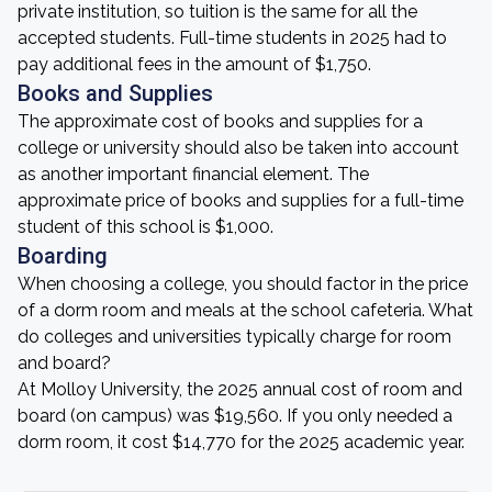
private institution, so tuition is the same for all the
accepted students. Full-time students in 2025 had to
pay additional fees in the amount of $1,750.
Books and Supplies
The approximate cost of books and supplies for a
college or university should also be taken into account
as another important financial element. The
approximate price of books and supplies for a full-time
student of this school is $1,000.
Boarding
When choosing a college, you should factor in the price
of a dorm room and meals at the school cafeteria. What
do colleges and universities typically charge for room
and board?
At Molloy University, the 2025 annual cost of room and
board (on campus) was $19,560. If you only needed a
dorm room, it cost $14,770 for the 2025 academic year.