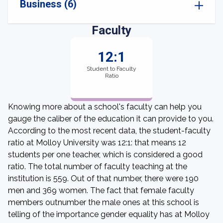
Business (6)
Faculty
12:1
Student to Faculty
Ratio
Knowing more about a school's faculty can help you
gauge the caliber of the education it can provide to you.
According to the most recent data, the student-faculty
ratio at Molloy University was 12:1: that means 12
students per one teacher, which is considered a good
ratio. The total number of faculty teaching at the
institution is 559. Out of that number, there were 190
men and 369 women. The fact that female faculty
members outnumber the male ones at this school is
telling of the importance gender equality has at Molloy