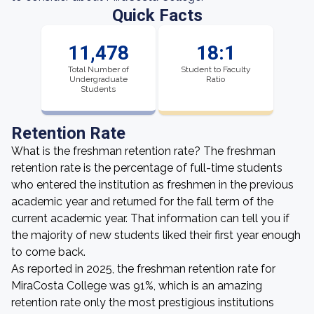
Quick Facts
11,478
18:1
Total Number of
Student to Faculty
Undergraduate
Ratio
Students
Retention Rate
What is the freshman retention rate? The freshman
retention rate is the percentage of full-time students
who entered the institution as freshmen in the previous
academic year and returned for the fall term of the
current academic year. That information can tell you if
the majority of new students liked their first year enough
to come back.
As reported in 2025, the freshman retention rate for
MiraCosta College was 91%, which is an amazing
retention rate only the most prestigious institutions