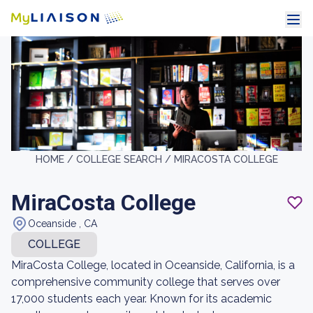
HOME /
COLLEGE SEARCH /
MIRACOSTA COLLEGE
MiraCosta College
Oceanside , CA
COLLEGE
MiraCosta College, located in Oceanside, California, is a
comprehensive community college that serves over
17,000 students each year. Known for its academic