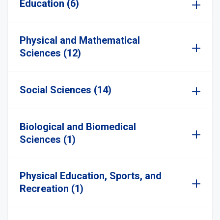
Education (6)
Physical and Mathematical
Sciences (12)
Social Sciences (14)
Biological and Biomedical
Sciences (1)
Physical Education, Sports, and
Recreation (1)