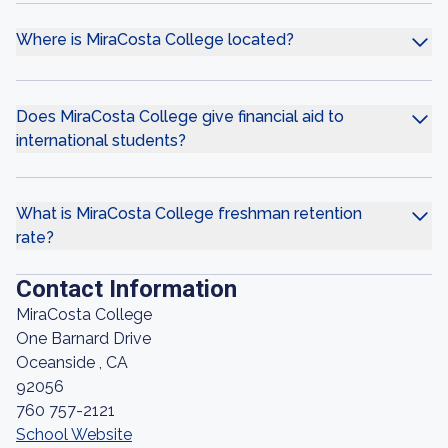
Where is MiraCosta College located?
Does MiraCosta College give financial aid to
international students?
What is MiraCosta College freshman retention
rate?
Contact Information
MiraCosta College
One Barnard Drive
Oceanside , CA
92056
760 757-2121
School Website