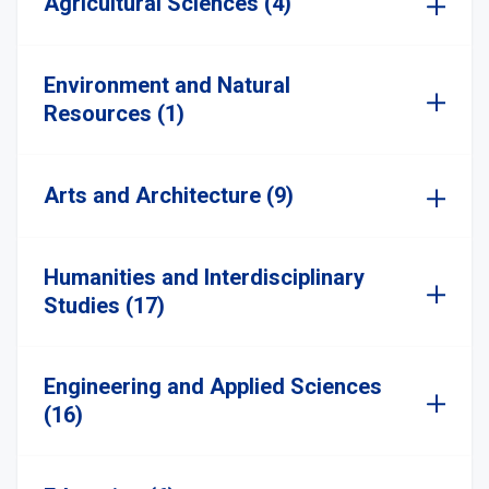
Agricultural Sciences (4)
Environment and Natural
Resources (1)
Arts and Architecture (9)
Humanities and Interdisciplinary
Studies (17)
Engineering and Applied Sciences
(16)