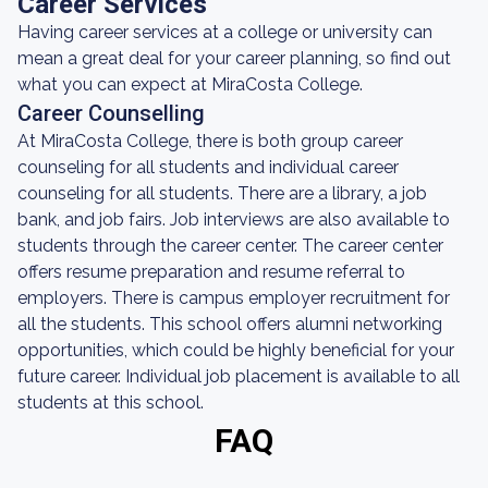
Career Services
Having career services at a college or university can
mean a great deal for your career planning, so find out
what you can expect at MiraCosta College.
Career Counselling
At MiraCosta College, there is both group career
counseling for all students and individual career
counseling for all students. There are a library, a job
bank, and job fairs. Job interviews are also available to
students through the career center. The career center
offers resume preparation and resume referral to
employers. There is campus employer recruitment for
all the students. This school offers alumni networking
opportunities, which could be highly beneficial for your
future career. Individual job placement is available to all
students at this school.
FAQ