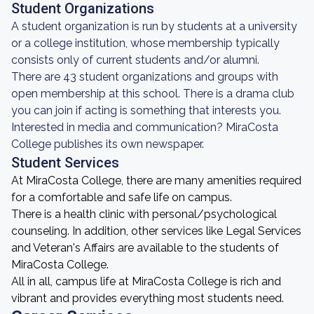
Student Organizations
A student organization is run by students at a university
or a college institution, whose membership typically
consists only of current students and/or alumni.
There are 43 student organizations and groups with
open membership at this school. There is a drama club
you can join if acting is something that interests you.
Interested in media and communication? MiraCosta
College publishes its own newspaper.
Student Services
At MiraCosta College, there are many amenities required
for a comfortable and safe life on campus.
There is a health clinic with personal/psychological
counseling. In addition, other services like Legal Services
and Veteran's Affairs are available to the students of
MiraCosta College.
All in all, campus life at MiraCosta College is rich and
vibrant and provides everything most students need.