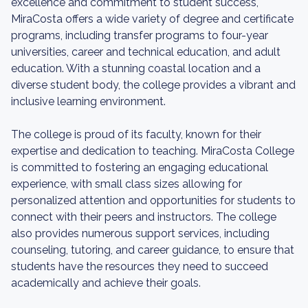
excellence and commitment to student success,
MiraCosta offers a wide variety of degree and certificate
programs, including transfer programs to four-year
universities, career and technical education, and adult
education. With a stunning coastal location and a
diverse student body, the college provides a vibrant and
inclusive learning environment.
The college is proud of its faculty, known for their
expertise and dedication to teaching. MiraCosta College
is committed to fostering an engaging educational
experience, with small class sizes allowing for
personalized attention and opportunities for students to
connect with their peers and instructors. The college
also provides numerous support services, including
counseling, tutoring, and career guidance, to ensure that
students have the resources they need to succeed
academically and achieve their goals.