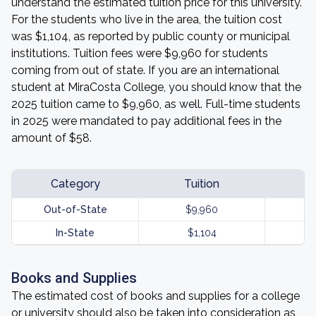
understand the estimated tuition price for this university.
For the students who live in the area, the tuition cost
was $1,104, as reported by public county or municipal
institutions. Tuition fees were $9,960 for students
coming from out of state. If you are an international
student at MiraCosta College, you should know that the
2025 tuition came to $9,960, as well. Full-time students
in 2025 were mandated to pay additional fees in the
amount of $58.
Category
Tuition
Out-of-State
$9,960
In-State
$1,104
Books and Supplies
The estimated cost of books and supplies for a college
or university should also be taken into consideration as