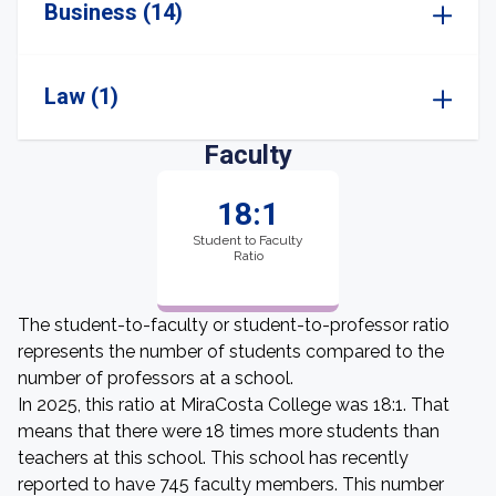
Business (14)
Law (1)
Faculty
18:1
Student to Faculty
Ratio
The student-to-faculty or student-to-professor ratio
represents the number of students compared to the
number of professors at a school.
In 2025, this ratio at MiraCosta College was 18:1. That
means that there were 18 times more students than
teachers at this school. This school has recently
reported to have 745 faculty members. This number