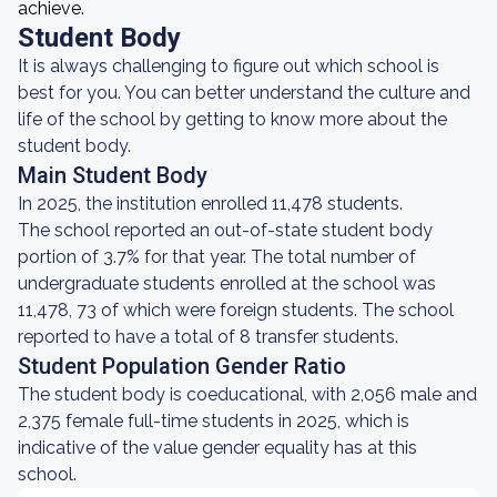
achieve.
Student Body
It is always challenging to figure out which school is
best for you. You can better understand the culture and
life of the school by getting to know more about the
student body.
Main Student Body
In 2025, the institution enrolled 11,478 students.
The school reported an out-of-state student body
portion of 3.7% for that year. The total number of
undergraduate students enrolled at the school was
11,478, 73 of which were foreign students. The school
reported to have a total of 8 transfer students.
Student Population Gender Ratio
The student body is coeducational, with 2,056 male and
2,375 female full-time students in 2025, which is
indicative of the value gender equality has at this
school.