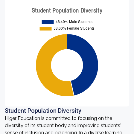
Student Population Diversity
Higer Education is committed to focusing on the
diversity of its student body and improving students'
sense of inclusion and belonging. In a diverse learning