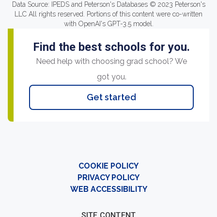
Data Source: IPEDS and Peterson's Databases © 2023 Peterson's
LLC All rights reserved. Portions of this content were co-written
with OpenAI's GPT-3.5 model.
Find the best schools for you.
Need help with choosing grad school? We
got you.
Get started
COOKIE POLICY
PRIVACY POLICY
WEB ACCESSIBILITY
SITE CONTENT