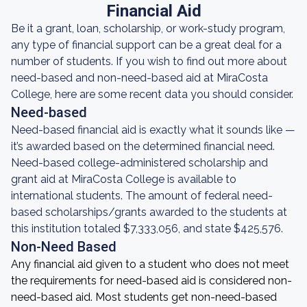
Financial Aid
Be it a grant, loan, scholarship, or work-study program,
any type of financial support can be a great deal for a
number of students. If you wish to find out more about
need-based and non-need-based aid at MiraCosta
College, here are some recent data you should consider.
Need-based
Need-based financial aid is exactly what it sounds like —
it’s awarded based on the determined financial need.
Need-based college-administered scholarship and
grant aid at MiraCosta College is available to
international students. The amount of federal need-
based scholarships/grants awarded to the students at
this institution totaled $7,333,056, and state $425,576.
Non-Need Based
Any financial aid given to a student who does not meet
the requirements for need-based aid is considered non-
need-based aid. Most students get non-need-based