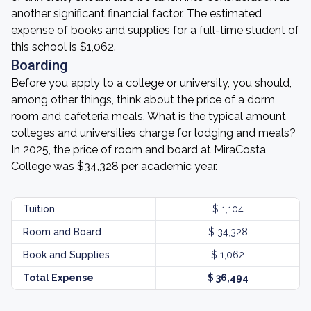
another significant financial factor. The estimated
expense of books and supplies for a full-time student of
this school is $1,062.
Boarding
Before you apply to a college or university, you should,
among other things, think about the price of a dorm
room and cafeteria meals. What is the typical amount
colleges and universities charge for lodging and meals?
In 2025, the price of room and board at MiraCosta
College was $34,328 per academic year.
Tuition
$ 1,104
Room and Board
$ 34,328
Book and Supplies
$ 1,062
Total Expense
$ 36,494