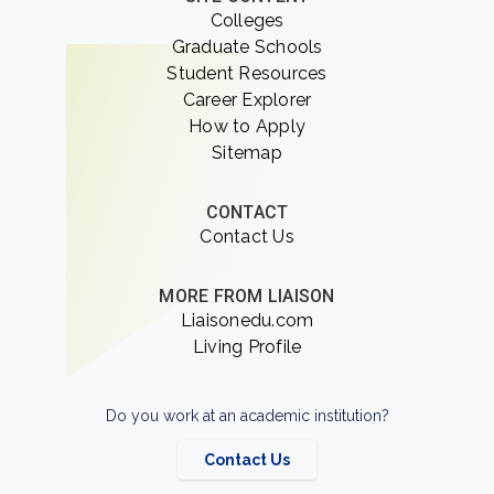
Colleges
Graduate Schools
Student Resources
Career Explorer
How to Apply
Sitemap
CONTACT
Contact Us
MORE FROM LIAISON
Liaisonedu.com
Living Profile
Do you work at an academic institution?
Contact Us