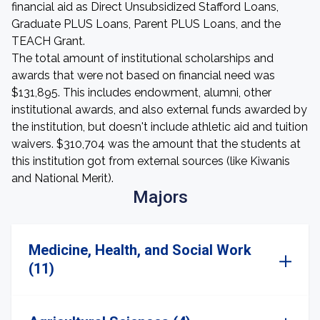
financial aid as Direct Unsubsidized Stafford Loans,
Graduate PLUS Loans, Parent PLUS Loans, and the
TEACH Grant.
The total amount of institutional scholarships and
awards that were not based on financial need was
$131,895. This includes endowment, alumni, other
institutional awards, and also external funds awarded by
the institution, but doesn't include athletic aid and tuition
waivers. $310,704 was the amount that the students at
this institution got from external sources (like Kiwanis
and National Merit).
Majors
Medicine, Health, and Social Work
(11)