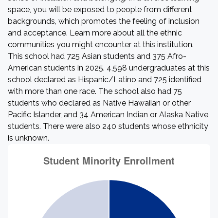
space, you will be exposed to people from different
backgrounds, which promotes the feeling of inclusion
and acceptance. Learn more about all the ethnic
communities you might encounter at this institution.
This school had 725 Asian students and 375 Afro-
American students in 2025. 4,598 undergraduates at this
school declared as Hispanic/Latino and 725 identified
with more than one race. The school also had 75
students who declared as Native Hawaiian or other
Pacific Islander, and 34 American Indian or Alaska Native
students. There were also 240 students whose ethnicity
is unknown.