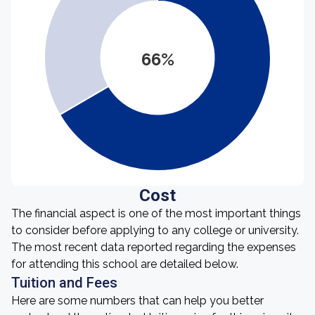
66%
Cost
The financial aspect is one of the most important things
to consider before applying to any college or university.
The most recent data reported regarding the expenses
for attending this school are detailed below.
Tuition and Fees
Here are some numbers that can help you better