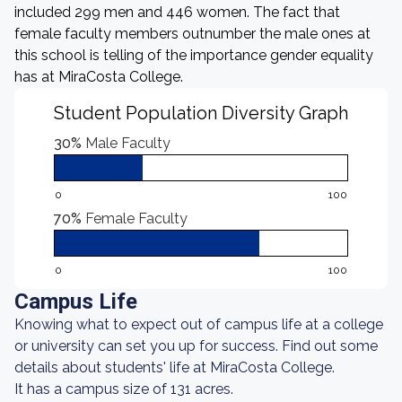
included 299 men and 446 women. The fact that
female faculty members outnumber the male ones at
this school is telling of the importance gender equality
has at MiraCosta College.
Student Population Diversity Graph
30%
Male Faculty
0
100
70%
Female Faculty
0
100
Campus Life
Knowing what to expect out of campus life at a college
or university can set you up for success. Find out some
details about students' life at MiraCosta College.
It has a campus size of 131 acres.