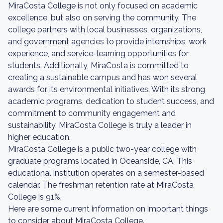
MiraCosta College is not only focused on academic
excellence, but also on serving the community. The
college partners with local businesses, organizations,
and government agencies to provide internships, work
experience, and service-learning opportunities for
students. Additionally, MiraCosta is committed to
creating a sustainable campus and has won several
awards for its environmental initiatives. With its strong
academic programs, dedication to student success, and
commitment to community engagement and
sustainability, MiraCosta College is truly a leader in
higher education.
MiraCosta College is a public two-year college with
graduate programs located in Oceanside, CA. This
educational institution operates on a semester-based
calendar. The freshman retention rate at MiraCosta
College is 91%.
Here are some current information on important things
to consider about MiraCosta College.