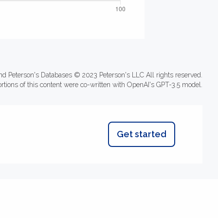
nd Peterson's Databases © 2023 Peterson's LLC All rights reserved.
ortions of this content were co-written with OpenAI's GPT-3.5 model.
Get started