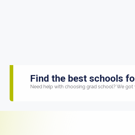
Find the best schools fo
Need help with choosing grad school? We got 