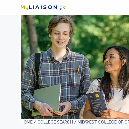
HOME /
COLLEGE SEARCH /
MIDWEST COLLEGE OF OR