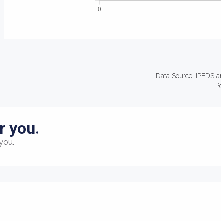
Data Source: IPEDS a
P
r you.
you.