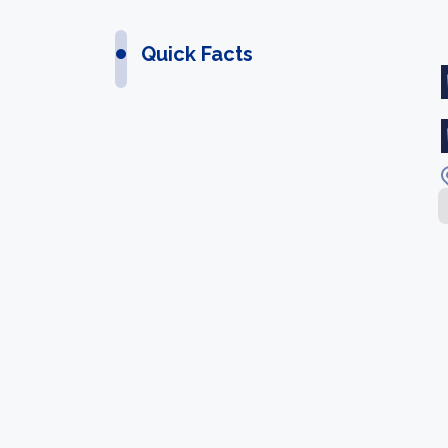
Quick Facts