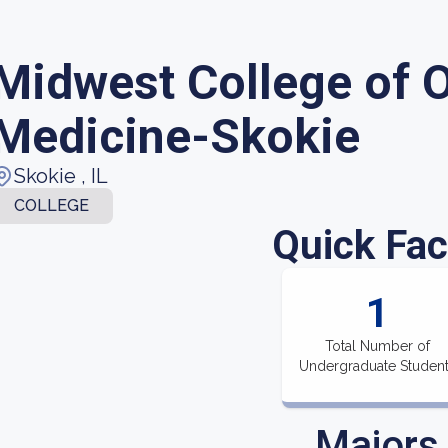
Midwest College of O
Medicine-Skokie
Skokie , IL
COLLEGE
Quick Fac
1
Total Number of
Undergraduate Studen
Majors