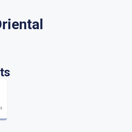
riental
ts
ts