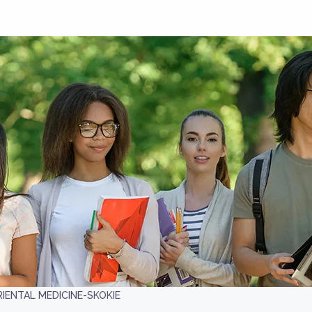
IENTAL MEDICINE-SKOKIE