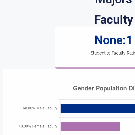
Faculty
None:1
Student to Faculty Rati