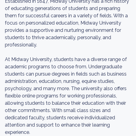
Established in 1847, Midway University has a rich history
of educating generations of students and preparing
them for successful careers in a variety of fields. With a
focus on personalized education, Midway University
provides a supportive and nurturing environment for
students to thrive academically, personally, and
professionally.
At Midway University, students have a diverse range of
academic programs to choose from. Undergraduate
students can pursue degrees in fields such as business
administration, education, nursing, equine studies,
psychology, and many more. The university also offers
flexible online programs for working professionals,
allowing students to balance their education with their
other commitments. With small class sizes and
dedicated faculty, students receive individualized
attention and support to enhance their learning
experience.