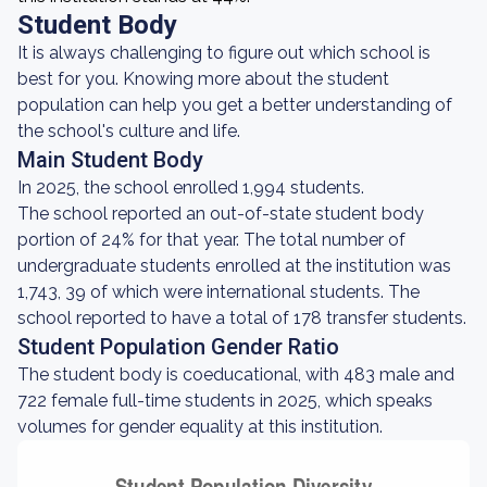
Student Body
It is always challenging to figure out which school is
best for you. Knowing more about the student
population can help you get a better understanding of
the school's culture and life.
Main Student Body
In 2025, the school enrolled 1,994 students.
The school reported an out-of-state student body
portion of 24% for that year. The total number of
undergraduate students enrolled at the institution was
1,743, 39 of which were international students. The
school reported to have a total of 178 transfer students.
Student Population Gender Ratio
The student body is coeducational, with 483 male and
722 female full-time students in 2025, which speaks
volumes for gender equality at this institution.