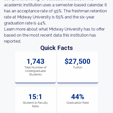
academic institution uses a semester-based calendar. It
has an acceptance rate of 95%. The freshman retention
rate at Midway University is 65% and the six-year
graduation rate is 44%.
Learn more about what Midway University has to offer
based on the most recent data this institution has
reported.
Quick Facts
1,743
$27,500
Total Number of
Tuition
Undergraduate
Students
15:1
44%
Student to Faculty
Graduation Rate
Ratio