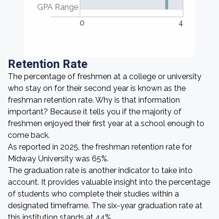
GPA Range
0
4
Retention Rate
The percentage of freshmen at a college or university
who stay on for their second year is known as the
freshman retention rate. Why is that information
important? Because it tells you if the majority of
freshmen enjoyed their first year at a school enough to
come back.
As reported in 2025, the freshman retention rate for
Midway University was 65%.
The graduation rate is another indicator to take into
account. It provides valuable insight into the percentage
of students who complete their studies within a
designated timeframe. The six-year graduation rate at
this institution stands at 44%.