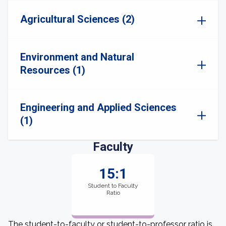
Agricultural Sciences (2)
Environment and Natural
Resources (1)
Engineering and Applied Sciences
(1)
Faculty
15:1
Student to Faculty
Ratio
The student-to-faculty or student-to-professor ratio is