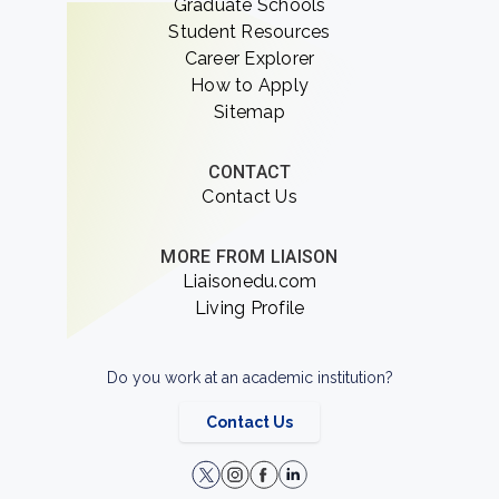
Graduate Schools
Student Resources
Career Explorer
How to Apply
Sitemap
CONTACT
Contact Us
MORE FROM LIAISON
Liaisonedu.com
Living Profile
Do you work at an academic institution?
Contact Us