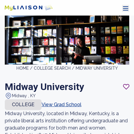
HOME /
COLLEGE SEARCH /
MIDWAY UNIVERSITY
Midway University
Midway , KY
COLLEGE
View Grad School
Midway University, located in Midway, Kentucky, is a
private liberal arts institution offering undergraduate and
graduate programs for both men and women.