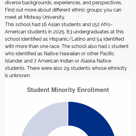
diverse backgrounds, experiences, and perspectives.
Find out more about different ethnic groups you can
meet at Midway University.
This school had 16 Asian students and 152 Afro-
American students in 2025. 83 undergraduates at this
school identified as Hispanic/Latino and 54 identified
with more than one race. The school also had 1 student
who identified as Native Hawaiian or other Pacific
Islander, and 7 American Indian or Alaska Native
students. There were also 29 students whose ethnicity
is unknown.