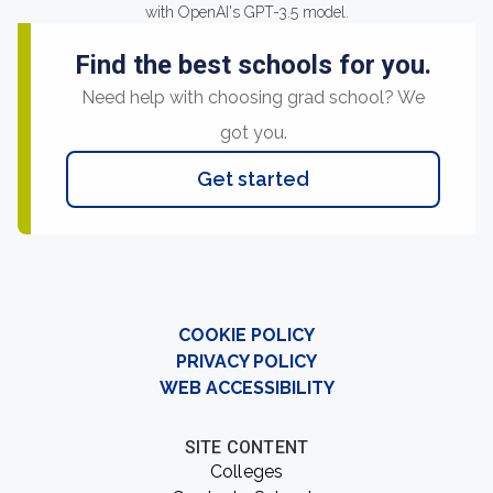
with OpenAI's GPT-3.5 model.
Find the best schools for you.
Need help with choosing grad school? We
got you.
Get started
COOKIE POLICY
PRIVACY POLICY
WEB ACCESSIBILITY
SITE CONTENT
Colleges