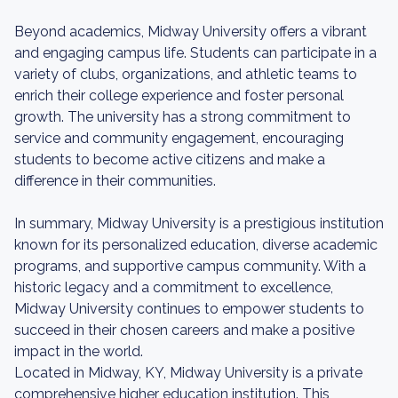
Beyond academics, Midway University offers a vibrant
and engaging campus life. Students can participate in a
variety of clubs, organizations, and athletic teams to
enrich their college experience and foster personal
growth. The university has a strong commitment to
service and community engagement, encouraging
students to become active citizens and make a
difference in their communities.
In summary, Midway University is a prestigious institution
known for its personalized education, diverse academic
programs, and supportive campus community. With a
historic legacy and a commitment to excellence,
Midway University continues to empower students to
succeed in their chosen careers and make a positive
impact in the world.
Located in Midway, KY, Midway University is a private
comprehensive higher education institution. This