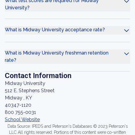
What test scores are required for Midway
University?
What is Midway University acceptance rate?
What is Midway University freshman retention
rate?
Contact Information
Midway University
512 E. Stephens Street
Midway , KY
40347-1120
800 755-0031
School Website
Data Source: IPEDS and Peterson's Databases © 2023 Peterson's
LLC All rights reserved. Portions of this content were co-written