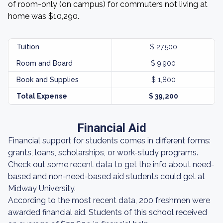
of room-only (on campus) for commuters not living at
home was $10,290.
Tuition
$ 27,500
Room and Board
$ 9,900
Book and Supplies
$ 1,800
Total Expense
$ 39,200
Financial Aid
Financial support for students comes in different forms:
grants, loans, scholarships, or work-study programs.
Check out some recent data to get the info about need-
based and non-need-based aid students could get at
Midway University.
According to the most recent data, 200 freshmen were
awarded financial aid. Students of this school received