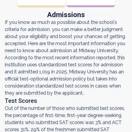
Admissions
If you know as much as possible about the school's
criteria for admission, you can make a better judgment
about your eligibility and boost your chances of getting
accepted. Here are the most important information you
need to know about admission at Midway University.
According to the most recent information reported, this
institution uses standardized test scores for admission
and it admitted 1,019 in 2025. Midway University has an
official test-optional admission policy but takes into
consideration standardized test scores in cases when
they are submitted by the applicant.
Test Scores
Out of the number of those who submitted test scores,
the percentage of first-time, first-year degree-seeking
students who submitted SAT scores was 3% and ACT
scores 31%. 29% of the freshmen submitted SAT