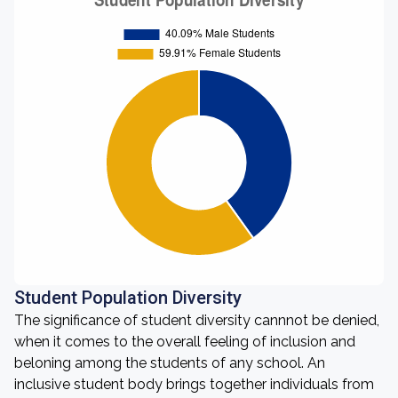
Student Population Diversity
The significance of student diversity cannnot be denied,
when it comes to the overall feeling of inclusion and
beloning among the students of any school. An
inclusive student body brings together individuals from