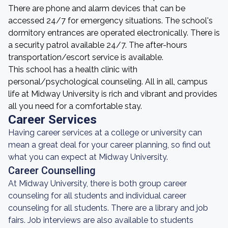
There are phone and alarm devices that can be
accessed 24/7 for emergency situations. The school's
dormitory entrances are operated electronically. There is
a security patrol available 24/7. The after-hours
transportation/escort service is available.
This school has a health clinic with
personal/psychological counseling. All in all, campus
life at Midway University is rich and vibrant and provides
all you need for a comfortable stay.
Career Services
Having career services at a college or university can
mean a great deal for your career planning, so find out
what you can expect at Midway University.
Career Counselling
At Midway University, there is both group career
counseling for all students and individual career
counseling for all students. There are a library and job
fairs. Job interviews are also available to students