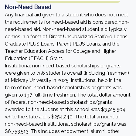
Non-Need Based
Any financial aid given to a student who does not meet
the requirements for need-based aid is considered non-
need-based aid. Non-need-based student aid typicaly
comes in a form of Direct Unsubsidized Stafford Loans,
Graduate PLUS Loans, Parent PLUS Loans, and the
Teacher Education Access for College and Higher
Education (TEACH) Grant.
Institutional non-need-based scholarships or grants
were given to 756 students overall (including freshmen)
at Midway University in 2025. Institutional help in the
form of non-need-based scholarships or grants was
given to 197 full-time freshmen. The total dollar amount
of federal non-need-based scholarships/grants
awarded to the studens at this school was $3,915,504
while the state aid is $254,240. The total amount of
non-need-based institutional scholarships/grants was
$6,753,513. This includes endowment, alumni, other