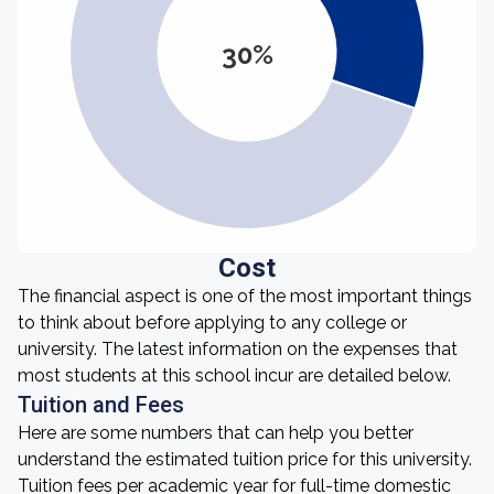
30%
Cost
The financial aspect is one of the most important things
to think about before applying to any college or
university. The latest information on the expenses that
most students at this school incur are detailed below.
Tuition and Fees
Here are some numbers that can help you better
understand the estimated tuition price for this university.
Tuition fees per academic year for full-time domestic