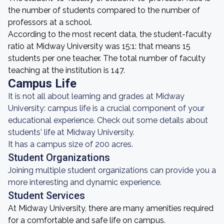
the number of students compared to the number of
professors at a school.
According to the most recent data, the student-faculty
ratio at Midway University was 15:1: that means 15
students per one teacher. The total number of faculty
teaching at the institution is 147.
Campus Life
It is not all about learning and grades at Midway
University: campus life is a crucial component of your
educational experience. Check out some details about
students' life at Midway University.
It has a campus size of 200 acres.
Student Organizations
Joining multiple student organizations can provide you a
more interesting and dynamic experience.
Student Services
At Midway University, there are many amenities required
for a comfortable and safe life on campus.