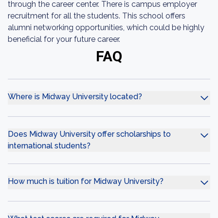
through the career center. There is campus employer
recruitment for all the students. This school offers
alumni networking opportunities, which could be highly
beneficial for your future career.
FAQ
Where is Midway University located?
Does Midway University offer scholarships to
international students?
How much is tuition for Midway University?