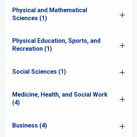
Physical and Mathematical
Sciences (1)
Physical Education, Sports, and
Recreation (1)
Social Sciences (1)
Medicine, Health, and Social Work
(4)
Business (4)