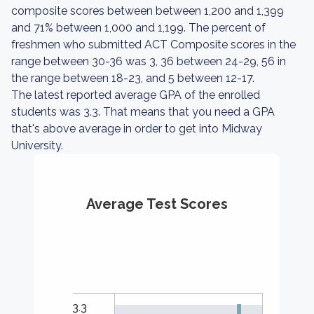
composite scores between between 1,200 and 1,399
and 71% between 1,000 and 1,199. The percent of
freshmen who submitted ACT Composite scores in the
range between 30-36 was 3, 36 between 24-29, 56 in
the range between 18-23, and 5 between 12-17.
The latest reported average GPA of the enrolled
students was 3.3. That means that you need a GPA
that's above average in order to get into Midway
University.
Average Test Scores
3.3