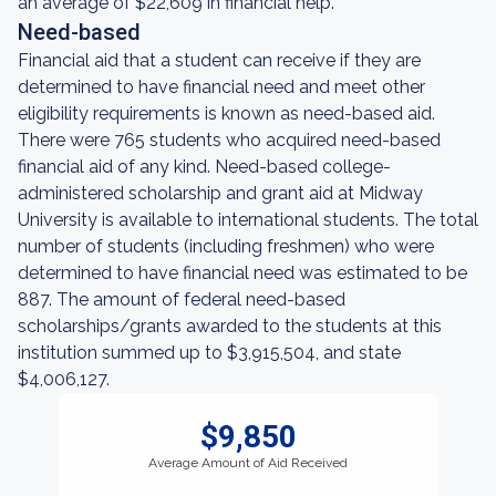
an average of $22,609 in financial help.
Need-based
Financial aid that a student can receive if they are
determined to have financial need and meet other
eligibility requirements is known as need-based aid.
There were 765 students who acquired need-based
financial aid of any kind. Need-based college-
administered scholarship and grant aid at Midway
University is available to international students. The total
number of students (including freshmen) who were
determined to have financial need was estimated to be
887. The amount of federal need-based
scholarships/grants awarded to the students at this
institution summed up to $3,915,504, and state
$4,006,127.
$9,850
Average Amount of Aid Received