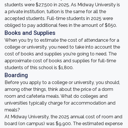
students were $27,500 in 2025. As Midway University is
a private institution, tuition is the same for all the
accepted students. Full-time students in 2025 were
obliged to pay additional fees in the amount of $650.
Books and Supplies
When you try to estimate the cost of attendance for a
college or university, you need to take into account the
cost of books and supplies you're going to need. The
approximate cost of books and supplies for full-time
students of this school is $1,800.
Boarding
Before you apply to a college or university, you should,
among other things, think about the price of a dorm
room and cafeteria meals. What do colleges and
universities typically charge for accommodation and
meals?
At Midway University, the 2025 annual cost of room and
board (on campus) was $9,900. The estimated expense