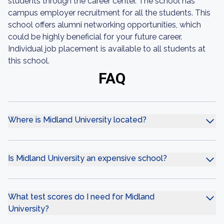
students through the career center. The school has
campus employer recruitment for all the students. This
school offers alumni networking opportunities, which
could be highly beneficial for your future career.
Individual job placement is available to all students at
this school.
FAQ
Where is Midland University located?
Is Midland University an expensive school?
What test scores do I need for Midland
University?