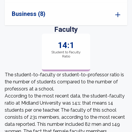
Business (8)
Faculty
14:1
Student to Faculty
Ratio
The student-to-faculty or student-to-professor ratio is
the number of students compared to the number of
professors at a school.
According to the most recent data, the student-faculty
ratio at Midland University was 14:1: that means 14
students per one teacher. The faculty of this school
consists of 231 members, according to the most recent
data reported. This number included 82 men and 149
women. The fact that female faculty members