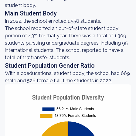
student body.
Main Student Body
In 2022, the school enrolled 1,558 students.
The school reported an out-of-state student body
portion of 43% for that year. There was a total of 1,309
students pursuing undergraduate degrees, including 95
international students. The school reported to have a
total of 117 transfer students.
Student Population Gender Ratio
With a coeducational student body, the school had 669
male and 526 female full-time students in 2022.