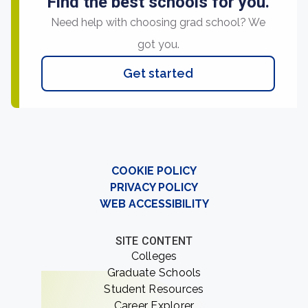
Find the best schools for you.
Need help with choosing grad school? We
got you.
Get started
COOKIE POLICY
PRIVACY POLICY
WEB ACCESSIBILITY
SITE CONTENT
Colleges
Graduate Schools
Student Resources
Career Explorer