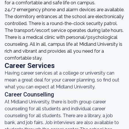
for a comfortable and safe life on campus.
24/7 emergency phone and alarm devices are available.
The dormitory entrances at the school are electronically
controlled. There is a round-the-clock security patrol.
The transport/escort service operates during late hours.
There is a medical clinic with personal/psychological
counseling. All in all, campus life at Midland University is
rich and vibrant and provides all you need for a
comfortable stay.
Career Services
Having career services at a college or university can
mean a great deal for your career planning, so find out
what you can expect at Midland University.
Career Counselling
At Midland University, there is both group career
counseling for all students and individual career
counseling for all students. There are a library, a job
bank, and job fairs. Job interviews are also available to