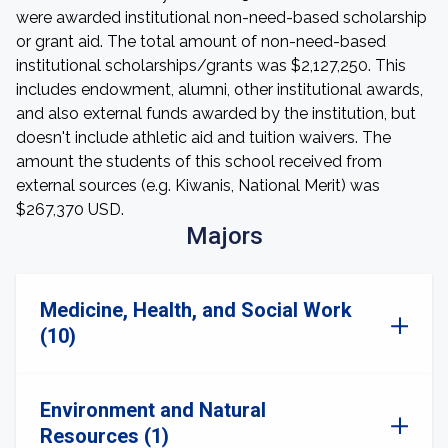
were awarded institutional non-need-based scholarship
or grant aid. The total amount of non-need-based
institutional scholarships/grants was $2,127,250. This
includes endowment, alumni, other institutional awards,
and also external funds awarded by the institution, but
doesn't include athletic aid and tuition waivers. The
amount the students of this school received from
external sources (e.g. Kiwanis, National Merit) was
$267,370 USD.
Majors
Medicine, Health, and Social Work
(10)
Environment and Natural
Resources (1)