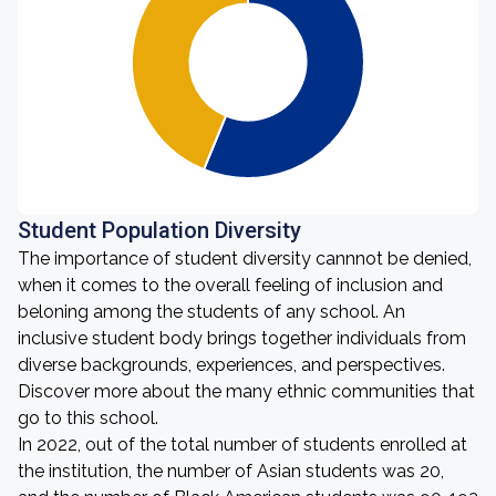
Student Population Diversity
The importance of student diversity cannnot be denied,
when it comes to the overall feeling of inclusion and
beloning among the students of any school. An
inclusive student body brings together individuals from
diverse backgrounds, experiences, and perspectives.
Discover more about the many ethnic communities that
go to this school.
In 2022, out of the total number of students enrolled at
the institution, the number of Asian students was 20,