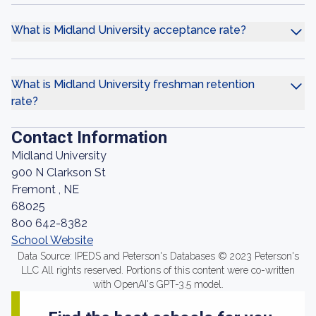
What is Midland University acceptance rate?
What is Midland University freshman retention
rate?
Contact Information
Midland University
900 N Clarkson St
Fremont , NE
68025
800 642-8382
School Website
Data Source: IPEDS and Peterson's Databases © 2023 Peterson's
LLC All rights reserved. Portions of this content were co-written
with OpenAI's GPT-3.5 model.