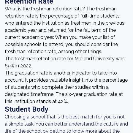
Retention Rate
What is the freshman retention rate? The freshman
retention rate is the percentage of full-time students
who entered the institution as freshmen in the previous
academic year and returned for the fall term of the
current academic year. When you make your list of
possible schools to attend, you should consider the
freshman retention rate, among other things.
The freshman retention rate for Midland University was
69% in 2022.
The graduation rate is another indicator to take into
account. It provides valuable insight into the percentage
of students who complete their studies within a
designated timeframe. The six-year graduation rate at
this institution stands at 42%.
Student Body
Choosing a school that is the best match for you is not
a simple task. You can better understand the culture and
life of the school by getting to know more about the