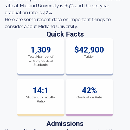
rate at Midland University is 69% and the six-year
graduation rate is 42%.
Here are some recent data on important things to
consider about Midland University.
Quick Facts
1,309
$42,900
Total Number of
Tuition
Undergraduate
Students
14:1
42%
Student to Faculty
Graduation Rate
Ratio
Admissions