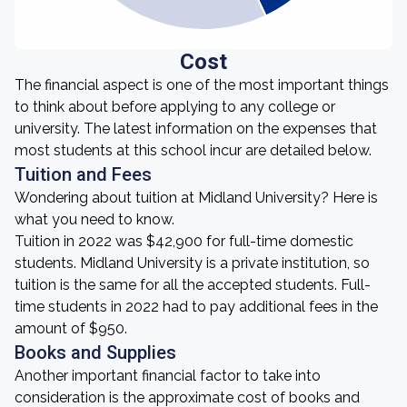
Cost
The financial aspect is one of the most important things
to think about before applying to any college or
university. The latest information on the expenses that
most students at this school incur are detailed below.
Tuition and Fees
Wondering about tuition at Midland University? Here is
what you need to know.
Tuition in 2022 was $42,900 for full-time domestic
students. Midland University is a private institution, so
tuition is the same for all the accepted students. Full-
time students in 2022 had to pay additional fees in the
amount of $950.
Books and Supplies
Another important financial factor to take into
consideration is the approximate cost of books and