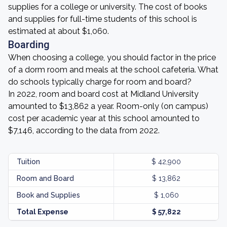
supplies for a college or university. The cost of books
and supplies for full-time students of this school is
estimated at about $1,060.
Boarding
When choosing a college, you should factor in the price
of a dorm room and meals at the school cafeteria. What
do schools typically charge for room and board?
In 2022, room and board cost at Midland University
amounted to $13,862 a year. Room-only (on campus)
cost per academic year at this school amounted to
$7,146, according to the data from 2022.
Tuition
$ 42,900
Room and Board
$ 13,862
Book and Supplies
$ 1,060
Total Expense
$ 57,822