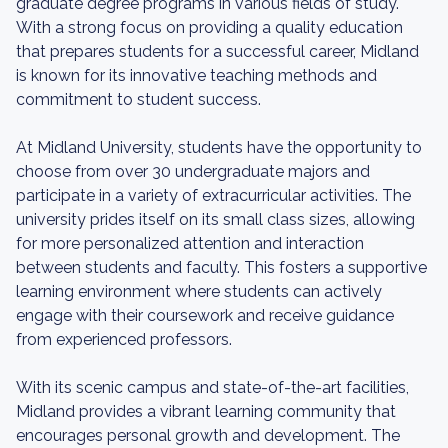
graduate degree programs in various fields of study.
With a strong focus on providing a quality education
that prepares students for a successful career, Midland
is known for its innovative teaching methods and
commitment to student success.
At Midland University, students have the opportunity to
choose from over 30 undergraduate majors and
participate in a variety of extracurricular activities. The
university prides itself on its small class sizes, allowing
for more personalized attention and interaction
between students and faculty. This fosters a supportive
learning environment where students can actively
engage with their coursework and receive guidance
from experienced professors.
With its scenic campus and state-of-the-art facilities,
Midland provides a vibrant learning community that
encourages personal growth and development. The