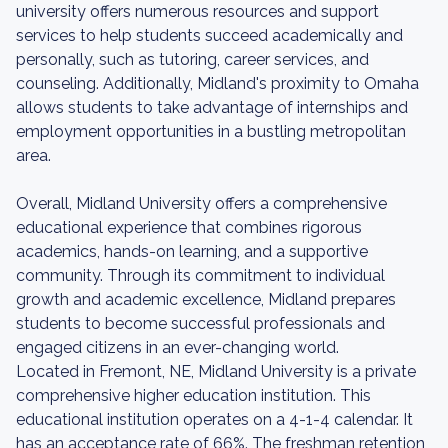
university offers numerous resources and support
services to help students succeed academically and
personally, such as tutoring, career services, and
counseling. Additionally, Midland's proximity to Omaha
allows students to take advantage of internships and
employment opportunities in a bustling metropolitan
area.
Overall, Midland University offers a comprehensive
educational experience that combines rigorous
academics, hands-on learning, and a supportive
community. Through its commitment to individual
growth and academic excellence, Midland prepares
students to become successful professionals and
engaged citizens in an ever-changing world.
Located in Fremont, NE, Midland University is a private
comprehensive higher education institution. This
educational institution operates on a 4-1-4 calendar. It
has an acceptance rate of 66%. The freshman retention