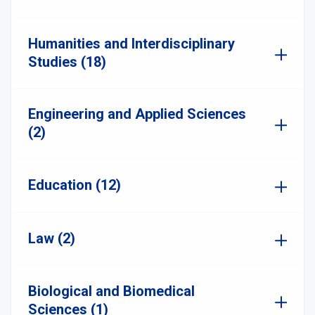
Humanities and Interdisciplinary
Studies (18)
Engineering and Applied Sciences
(2)
Education (12)
Law (2)
Biological and Biomedical
Sciences (1)