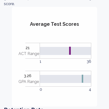
score.
Average Test Scores
21
ACT Range
1
36
3.26
GPA Range
0
4