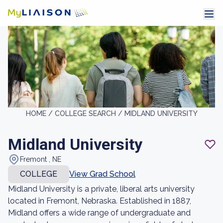
HOME /
COLLEGE SEARCH /
MIDLAND UNIVERSITY
Midland University
Fremont , NE
COLLEGE
View Grad School
Midland University is a private, liberal arts university
located in Fremont, Nebraska. Established in 1887,
Midland offers a wide range of undergraduate and