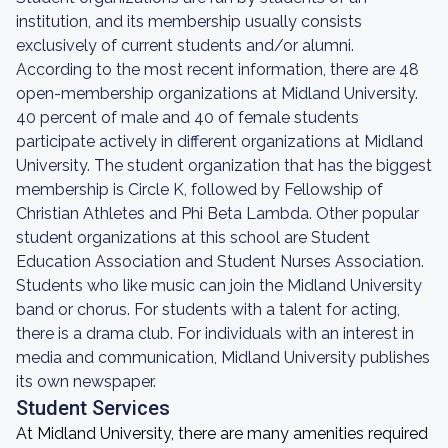
institution, and its membership usually consists
exclusively of current students and/or alumni.
According to the most recent information, there are 48
open-membership organizations at Midland University.
40 percent of male and 40 of female students
participate actively in different organizations at Midland
University. The student organization that has the biggest
membership is Circle K, followed by Fellowship of
Christian Athletes and Phi Beta Lambda. Other popular
student organizations at this school are Student
Education Association and Student Nurses Association.
Students who like music can join the Midland University
band or chorus. For students with a talent for acting,
there is a drama club. For individuals with an interest in
media and communication, Midland University publishes
its own newspaper.
Student Services
At Midland University, there are many amenities required