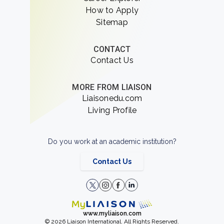
How to Apply
Sitemap
CONTACT
Contact Us
MORE FROM LIAISON
Liaisonedu.com
Living Profile
Do you work at an academic institution?
Contact Us
www.myliaison.com
© 2026 Liaison International. All Rights Reserved.