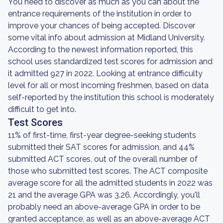
You need to discover as much as you can about the
entrance requirements of the institution in order to
improve your chances of being accepted. Discover
some vital info about admission at Midland University.
According to the newest information reported, this
school uses standardized test scores for admission and
it admitted 927 in 2022. Looking at entrance difficulty
level for all or most incoming freshmen, based on data
self-reported by the institution this school is moderately
difficult to get into.
Test Scores
11% of first-time, first-year degree-seeking students
submitted their SAT scores for admission, and 44%
submitted ACT scores, out of the overall number of
those who submitted test scores. The ACT composite
average score for all the admitted students in 2022 was
21 and the average GPA was 3.26. Accordingly, you'll
probably need an above-average GPA in order to be
granted acceptance, as well as an above-average ACT