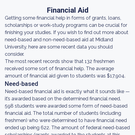
Financial Aid
Getting some financial help in forms of grants, loans,
scholarships or work-study programs can be crucial for
finishing your studies. If you wish to find out more about
need-based and non-need-based aid at Midland
University, here are some recent data you should
consider.
The most recent records show that 132 freshmen
received some sort of financial help. The average
amount of financial aid given to students was $17,904.
Need-based
Need-based financial aid is exactly what it sounds like —
it’s awarded based on the determined financial need.
598 students were awarded some form of need-based
financial aid. The total number of students (including
freshmen) who were determined to have financial need
ended up being 622. The amount of federal need-based
scholarships/grants awarded to the students at this