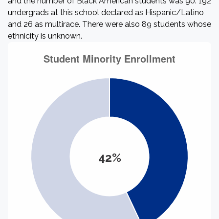
and the number of Black American students was 90. 192
undergrads at this school declared as Hispanic/Latino
and 26 as multirace. There were also 89 students whose
ethnicity is unknown.
42%