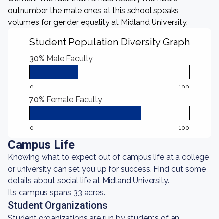
outnumber the male ones at this school speaks
volumes for gender equality at Midland University.
Student Population Diversity Graph
30%
Male Faculty
0
100
70%
Female Faculty
0
100
Campus Life
Knowing what to expect out of campus life at a college
or university can set you up for success. Find out some
details about social life at Midland University.
Its campus spans 33 acres.
Student Organizations
Student organizations are run by students of an