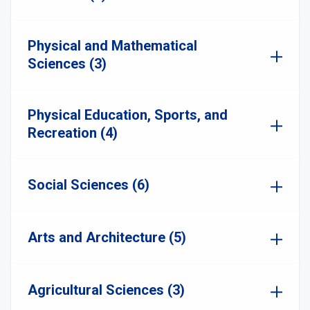
Physical and Mathematical
Sciences (3)
Physical Education, Sports, and
Recreation (4)
Social Sciences (6)
Arts and Architecture (5)
Agricultural Sciences (3)