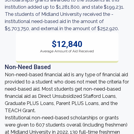
institution added up to $1,281,800, and state $199,231.
The students of Midland University received the -
institutional need-based aid in the amount of
$5,703,750, and external in the amount of $252,920.
$12,840
Average Amount of Aid Received
Non-Need Based
Non-need-based financial aid is any type of financial aid
provided to a student who does not meet the criteria for
need-based aid. Most students get non-need-based
financial aid as Direct Unsubsidized Stafford Loans,
Graduate PLUS Loans, Parent PLUS Loans, and the
TEACH Grant.
Institutional non-need-based scholarships or grants
were given to 607 students overall (including freshmen)
at Midland University in 2022. 130 full-time freshmen