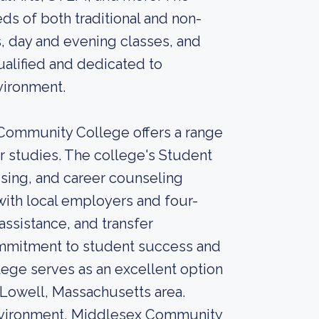
ds of both traditional and non-
gs, day and evening classes, and
ualified and dedicated to
vironment.
 Community College offers a range
ir studies. The college's Student
sing, and career counseling
with local employers and four-
assistance, and transfer
commitment to student success and
ege serves as an excellent option
e Lowell, Massachusetts area.
environment, Middlesex Community