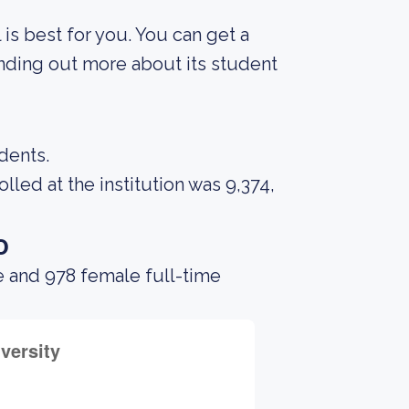
 is best for you. You can get a
finding out more about its student
dents.
led at the institution was 9,374,
o
e and 978 female full-time