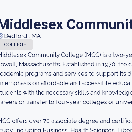
Middlesex Communit
Bedford , MA
COLLEGE
iddlesex Community College (MCC) is a two-year
owell, Massachusetts. Established in 1970, the c
cademic programs and services to support its d
n emphasis on affordable and accessible educat
tudents with the necessary skills and knowledge
areers or transfer to four-year colleges or univer
CC offers over 70 associate degree and certifica
tudy, including Business, Health Sciences, Libe