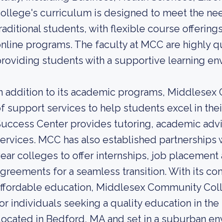
ollege's curriculum is designed to meet the nee
raditional students, with flexible course offerin
nline programs. The faculty at MCC are highly q
roviding students with a supportive learning en
n addition to its academic programs, Middlesex
f support services to help students excel in the
uccess Center provides tutoring, academic advi
ervices. MCC has also established partnerships 
ear colleges to offer internships, job placement 
greements for a seamless transition. With its 
ffordable education, Middlesex Community Coll
or individuals seeking a quality education in th
ocated in Bedford, MA and set in a suburban 