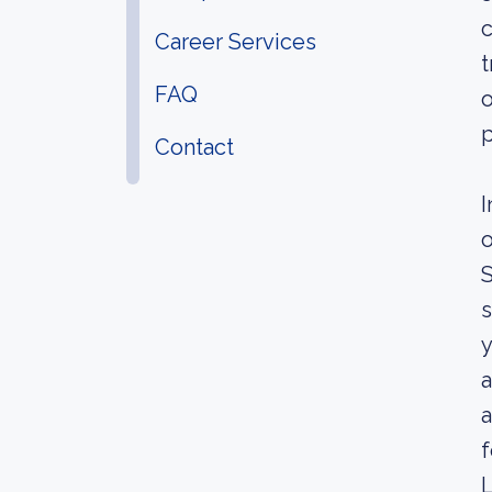
c
Career Services
t
FAQ
o
p
Contact
I
o
S
s
y
a
a
f
L