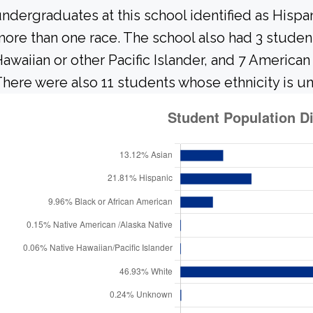
ndergraduates at this school identified as Hispa
ore than one race. The school also had 3 student
awaiian or other Pacific Islander, and 7 American
here were also 11 students whose ethnicity is u