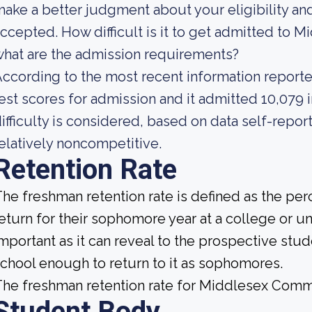
ake a better judgment about your eligibility an
ccepted. How difficult is it to get admitted to
hat are the admission requirements?
ccording to the most recent information reporte
est scores for admission and it admitted 10,079 i
ifficulty is considered, based on data self-report
elatively noncompetitive.
Retention Rate
he freshman retention rate is defined as the per
eturn for their sophomore year at a college or uni
mportant as it can reveal to the prospective st
chool enough to return to it as sophomores.
he freshman retention rate for Middlesex Comm
Student Body