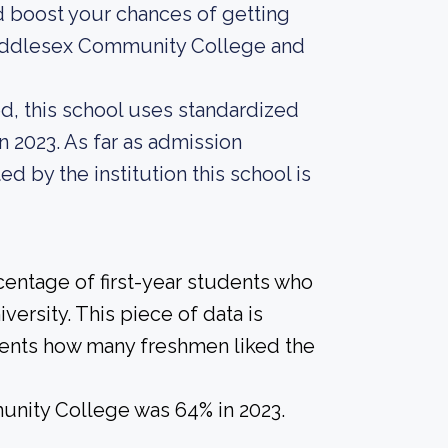
d boost your chances of getting
 Middlesex Community College and
d, this school uses standardized
n 2023. As far as admission
ed by the institution this school is
centage of first-year students who
versity. This piece of data is
udents how many freshmen liked the
unity College was 64% in 2023.