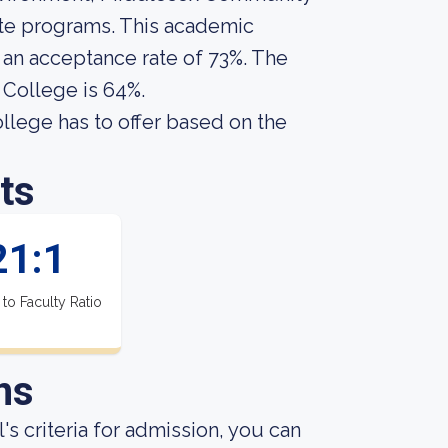
ate programs. This academic
s an acceptance rate of 73%. The
College is 64%.
ege has to offer based on the
ts
21:1
 to Faculty Ratio
ns
s criteria for admission, you can