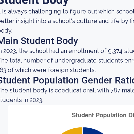
t is always challenging to figure out which school
etter insight into a school's culture and life by 
body.
Main Student Body
n 2023, the school had an enrollment of 9,374 stu
he total number of undergraduate students enrol
63 of which were foreign students.
Student Population Gender Rati
he student body is coeducational, with 787 mal
tudents in 2023.