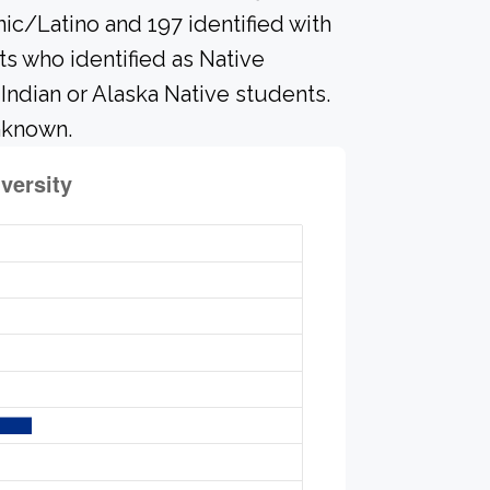
nic/Latino and 197 identified with
s who identified as Native
 Indian or Alaska Native students.
nknown.