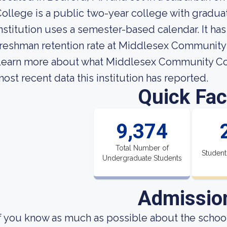
ollege is a public two-year college with gradu
nstitution uses a semester-based calendar. It ha
reshman retention rate at Middlesex Community 
earn more about what Middlesex Community Coll
ost recent data this institution has reported.
Quick Fac
9,374
Total Number of
Student
Undergraduate Students
Admissio
f you know as much as possible about the school'