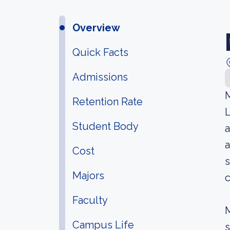
Overview
Quick Facts
Admissions
M
Retention Rate
L
Student Body
a
a
Cost
s
Majors
c
Faculty
M
Campus Life
s