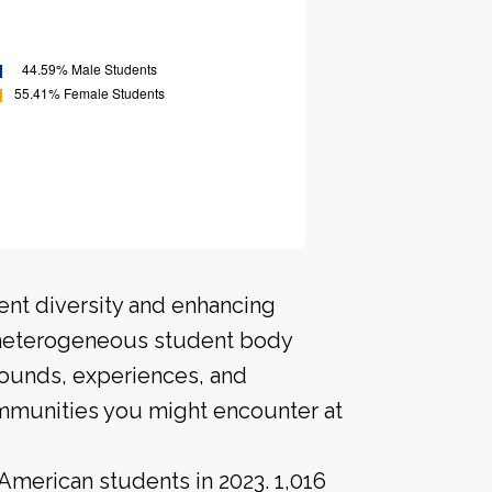
ent diversity and enhancing
A heterogeneous student body
rounds, experiences, and
ommunities you might encounter at
American students in 2023. 1,016