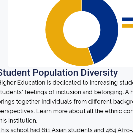
Student Population Diversity
igher Education is dedicated to increasing stud
tudents' feelings of inclusion and belonging. 
rings together individuals from different backg
erspectives. Learn more about all the ethnic c
his institution.
his school had 611 Asian students and 464 Afro-