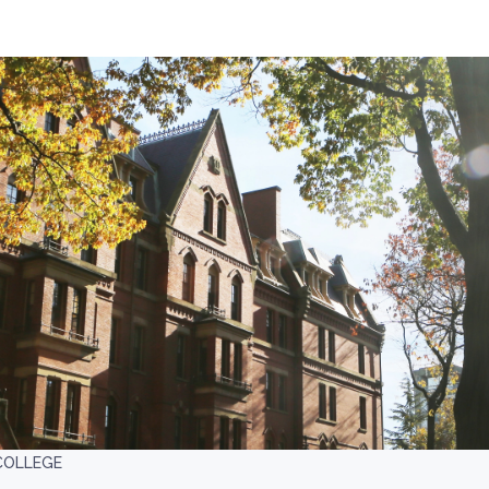
COLLEGE