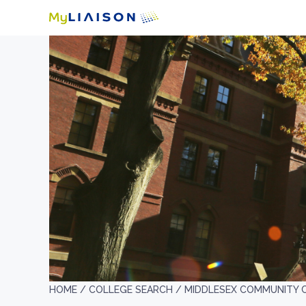
HOME /
COLLEGE SEARCH /
MIDDLESEX COMMUNITY 