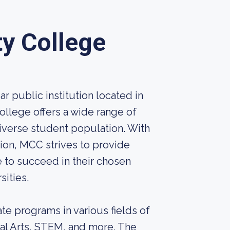
y College
 public institution located in
ollege offers a wide range of
iverse student population. With
ion, MCC strives to provide
 to succeed in their chosen
sities.
te programs in various fields of
ral Arts, STEM, and more. The