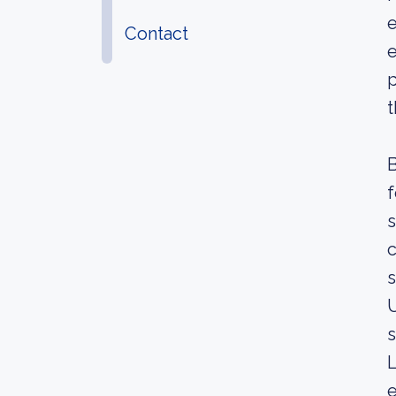
e
Contact
e
p
t
B
f
s
c
s
U
s
L
e