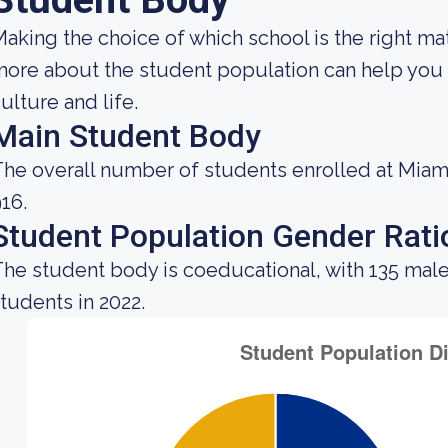
aking the choice of which school is the right ma
ore about the student population can help you g
ulture and life.
Main Student Body
he overall number of students enrolled at Miami
16.
Student Population Gender Rati
he student body is coeducational, with 135 male
tudents in 2022.