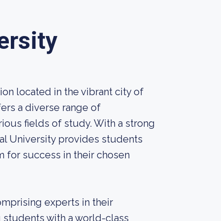
ersity
ion located in the vibrant city of
fers a diverse range of
us fields of study. With a strong
l University provides students
 for success in their chosen
omprising experts in their
 students with a world-class