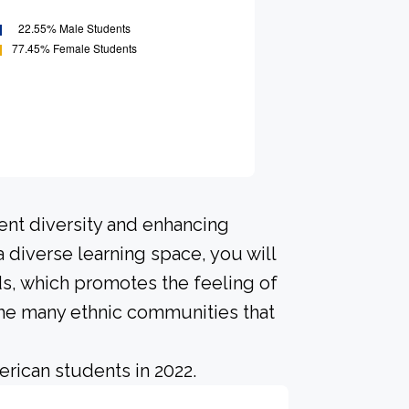
ent diversity and enhancing
a diverse learning space, you will
s, which promotes the feeling of
he many ethnic communities that
rican students in 2022.