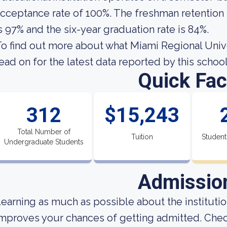
cceptance rate of 100%. The freshman retention 
s 97% and the six-year graduation rate is 84%.
o find out more about what Miami Regional Univers
ead on for the latest data reported by this school
Quick Fac
312
$15,243
Total Number of
Tuition
Student
Undergraduate Students
Admissio
earning as much as possible about the institution
mproves your chances of getting admitted. Che