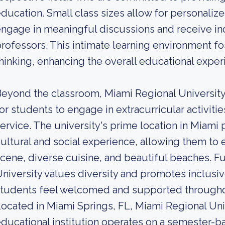
ducation. Small class sizes allow for personalize
ngage in meaningful discussions and receive in
rofessors. This intimate learning environment fos
hinking, enhancing the overall educational exper
eyond the classroom, Miami Regional University
or students to engage in extracurricular activiti
ervice. The university's prime location in Miami
ultural and social experience, allowing them to ex
cene, diverse cuisine, and beautiful beaches. F
niversity values diversity and promotes inclusive
tudents feel welcomed and supported throughou
ocated in Miami Springs, FL, Miami Regional Unive
ducational institution operates on a semester-ba