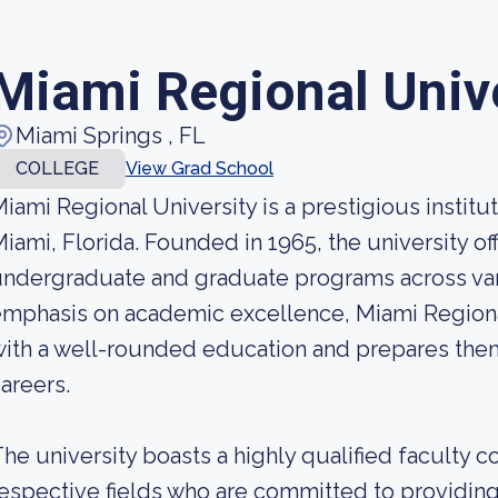
Miami Regional Univ
Miami Springs , FL
COLLEGE
View Grad School
iami Regional University is a prestigious institut
iami, Florida. Founded in 1965, the university of
ndergraduate and graduate programs across vario
mphasis on academic excellence, Miami Regiona
ith a well-rounded education and prepares them
areers.
he university boasts a highly qualified faculty c
espective fields who are committed to providing