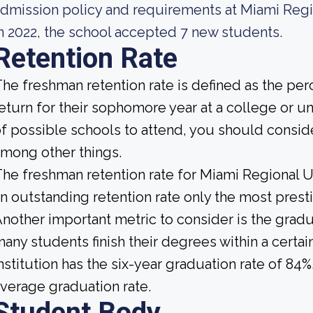
dmission policy and requirements at Miami Regio
n 2022, the school accepted 7 new students.
Retention Rate
he freshman retention rate is defined as the per
eturn for their sophomore year at a college or u
f possible schools to attend, you should conside
mong other things.
he freshman retention rate for Miami Regional Un
n outstanding retention rate only the most presti
nother important metric to consider is the gradua
any students finish their degrees within a certa
nstitution has the six-year graduation rate of 84
verage graduation rate.
Student Body