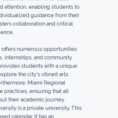
d attention, enabling students to
dividualized guidance from their
ters collaboration and critical
ience.
 offers numerous opportunities
es, internships, and community
 provides students with a unique
plore the city's vibrant arts
urthermore, Miami Regional
 practices, ensuring that all
t their academic journey.
rsity is a private university. This
sed calendar. It has an