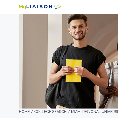
HOME /
COLLEGE SEARCH /
MIAMI REGIONAL UNIVERS