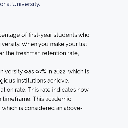
nal University.
centage of first-year students who
niversity. When you make your list
r the freshman retention rate,
iversity was 97% in 2022, which is
gious institutions achieve.
tion rate. This rate indicates how
in timeframe. This academic
%, which is considered an above-