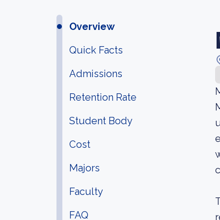
Overview
Quick Facts
Admissions
M
Retention Rate
M
Student Body
u
e
Cost
w
Majors
c
Faculty
T
FAQ
r