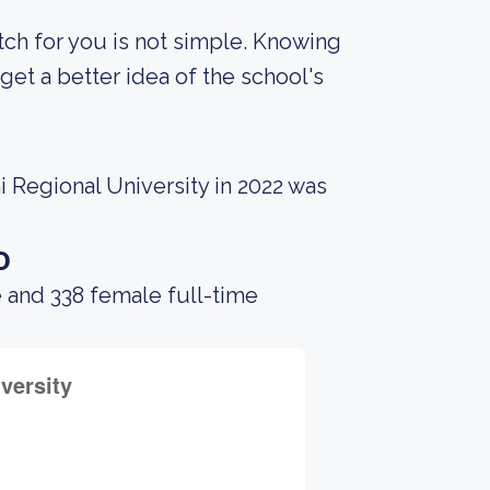
tch for you is not simple. Knowing
et a better idea of the school's
 Regional University in 2022 was
o
 and 338 female full-time