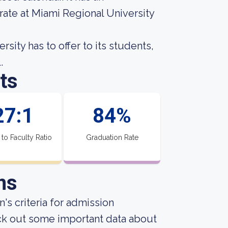
rate at Miami Regional University
ity has to offer to its students,
.
ts
27:1
84%
 to Faculty Ratio
Graduation Rate
ns
's criteria for admission
ck out some important data about