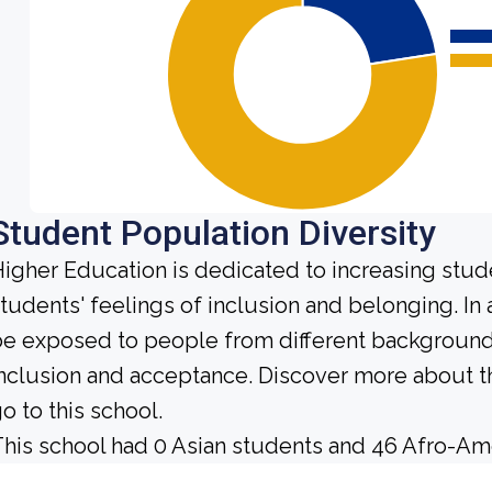
Student Population Diversity
igher Education is dedicated to increasing stud
tudents' feelings of inclusion and belonging. In 
e exposed to people from different background
nclusion and acceptance. Discover more about t
o to this school.
his school had 0 Asian students and 46 Afro-Ame