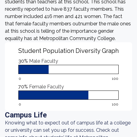
students than teachers at this school. This school has
recently reported to have 837 faculty members. This
number included 416 men and 421 women. The fact
that female faculty members outnumber the male ones
at this school is telling of the importance gender
equality has at Metropolitan Community College.
Student Population Diversity Graph
30%
Male Faculty
0
100
70%
Female Faculty
0
100
Campus Life
Knowing what to expect out of campus life at a college
or university can set you up for success. Check out