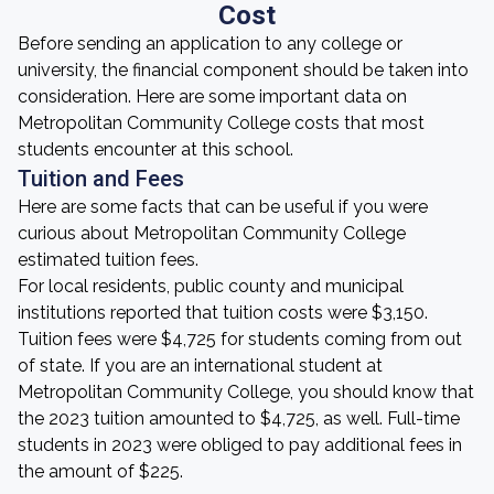
Cost
Before sending an application to any college or
university, the financial component should be taken into
consideration. Here are some important data on
Metropolitan Community College costs that most
students encounter at this school.
Tuition and Fees
Here are some facts that can be useful if you were
curious about Metropolitan Community College
estimated tuition fees.
For local residents, public county and municipal
institutions reported that tuition costs were $3,150.
Tuition fees were $4,725 for students coming from out
of state. If you are an international student at
Metropolitan Community College, you should know that
the 2023 tuition amounted to $4,725, as well. Full-time
students in 2023 were obliged to pay additional fees in
the amount of $225.