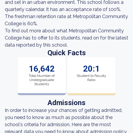
and set in an urban environment. This school follows a
quarterly calendar. It has an acceptance rate of 100%.
The freshman retention rate at Metropolitan Community
College is 60%.
To find out more about what Metropolitan Community
College has to offer to its students, read on for the latest
data reported by this school.
Quick Facts
16,642
20:1
Total Number of
Student to Faculty
Undergraduate
Ratio
Students
Admissions
In order to increase your chances of getting admitted,
you need to know as much as possible about the
school's criteria for admission. Here are the most
relevant data you need to know about admission policy