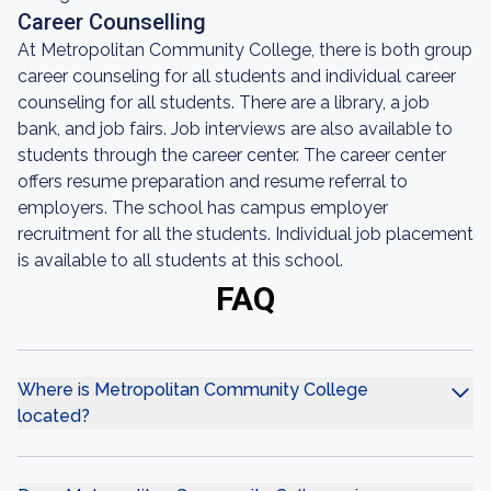
Career Counselling
At Metropolitan Community College, there is both group
career counseling for all students and individual career
counseling for all students. There are a library, a job
bank, and job fairs. Job interviews are also available to
students through the career center. The career center
offers resume preparation and resume referral to
employers. The school has campus employer
recruitment for all the students. Individual job placement
is available to all students at this school.
FAQ
Where is Metropolitan Community College
located?