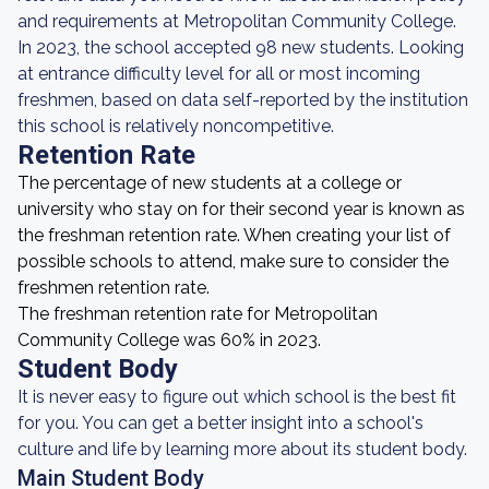
and requirements at Metropolitan Community College.
In 2023, the school accepted 98 new students. Looking
at entrance difficulty level for all or most incoming
freshmen, based on data self-reported by the institution
this school is relatively noncompetitive.
Retention Rate
The percentage of new students at a college or
university who stay on for their second year is known as
the freshman retention rate. When creating your list of
possible schools to attend, make sure to consider the
freshmen retention rate.
The freshman retention rate for Metropolitan
Community College was 60% in 2023.
Student Body
It is never easy to figure out which school is the best fit
for you. You can get a better insight into a school's
culture and life by learning more about its student body.
Main Student Body