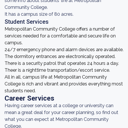
some info about students' life at Metropolitan
Community College.
It has a campus size of 80 acres.
Student Services
Metropolitan Community College offers a number of
services needed for a comfortable and secure life on
campus.
24/7 emergency phone and alarm devices are available.
The dormitory entrances are electronically operated.
There is a security patrol that operates 24 hours a day.
Theer is a nighttime transportation/escort service.
All in all, campus life at Metropolitan Community
College is rich and vibrant and provides everything most
students need.
Career Services
Having career services at a college or university can
mean a great deal for your career planning, so find out
what you can expect at Metropolitan Community
College.