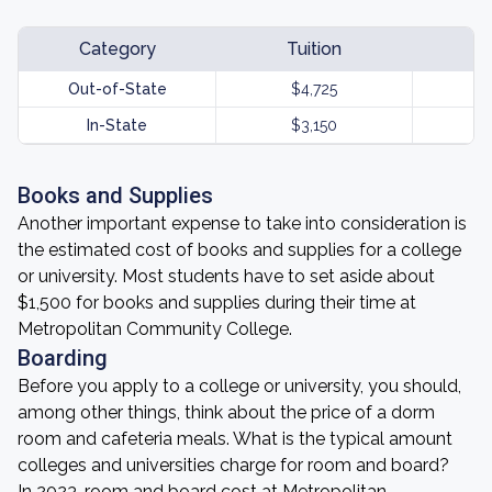
Category
Tuition
Out-of-State
$4,725
In-State
$3,150
Books and Supplies
Another important expense to take into consideration is
the estimated cost of books and supplies for a college
or university. Most students have to set aside about
$1,500 for books and supplies during their time at
Metropolitan Community College.
Boarding
Before you apply to a college or university, you should,
among other things, think about the price of a dorm
room and cafeteria meals. What is the typical amount
colleges and universities charge for room and board?
In 2023, room and board cost at Metropolitan