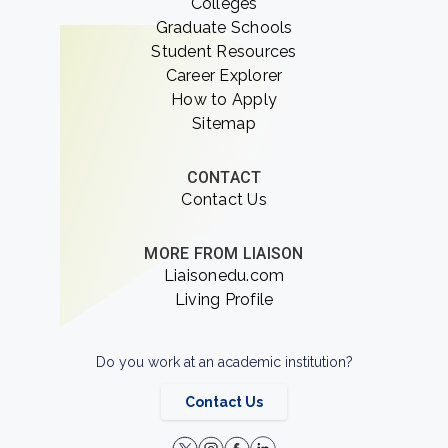
Colleges
Graduate Schools
Student Resources
Career Explorer
How to Apply
Sitemap
CONTACT
Contact Us
MORE FROM LIAISON
Liaisonedu.com
Living Profile
Do you work at an academic institution?
Contact Us