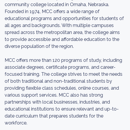
community college located in Omaha, Nebraska.
Founded in 1974, MCC offers a wide range of
educational programs and opportunities for students of
all ages and backgrounds. With multiple campuses
spread across the metropolitan area, the college aims
to provide accessible and affordable education to the
diverse population of the region.
MCC offers more than 120 programs of study, including
associate degrees, certificate programs, and career-
focused training. The college strives to meet the needs
of both traditional and non-traditional students by
providing flexible class schedules, online courses, and
various support services. MCC also has strong
partnerships with local businesses, industries, and
educational institutions to ensure relevant and up-to-
date curriculum that prepares students for the
workforce.