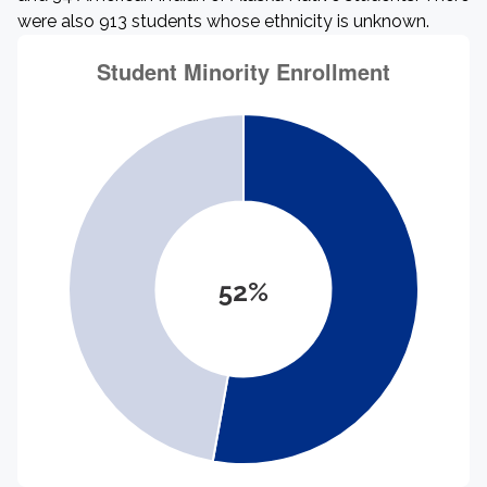
were also 913 students whose ethnicity is unknown.
52%