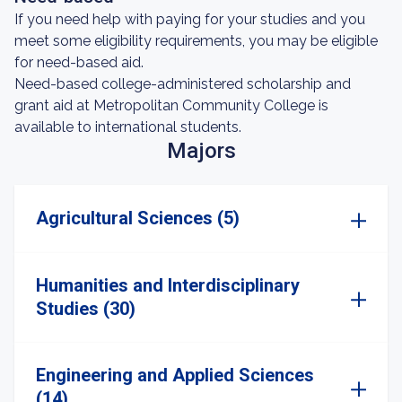
If you need help with paying for your studies and you
meet some eligibility requirements, you may be eligible
for need-based aid.
Need-based college-administered scholarship and
grant aid at Metropolitan Community College is
available to international students.
Majors
Agricultural Sciences (5)
Humanities and Interdisciplinary
Studies (30)
Engineering and Applied Sciences
(14)