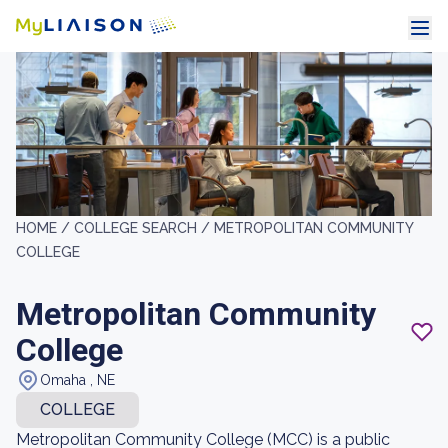
HOME /
COLLEGE SEARCH /
METROPOLITAN COMMUNITY
COLLEGE
Metropolitan Community
College
Omaha , NE
COLLEGE
Metropolitan Community College (MCC) is a public