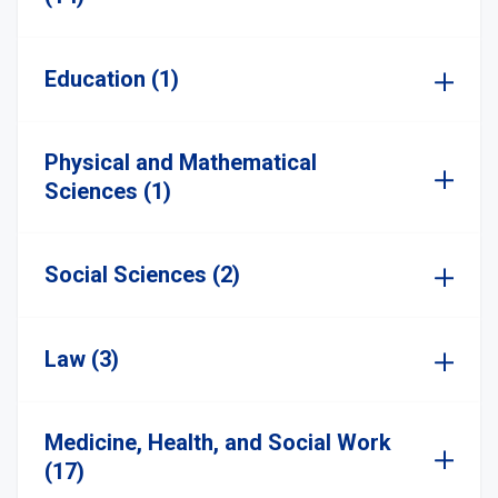
Education (1)
Physical and Mathematical
Sciences (1)
Social Sciences (2)
Law (3)
Medicine, Health, and Social Work
(17)