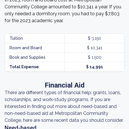
Community College amounted to $10,341 a year. If you
only needed a dormitory room, you had to pay $7,803
for the 2023 academic year.
Tuition
$ 3,150
Room and Board
$ 10,341
Book and Supplies
$ 1,500
Total Expense
$ 14,991
Financial Aid
There are different types of financial help: grants, loans,
scholarships, and work-study programs. If you are
interested in finding out more about need-based and
non-need-based aid at Metropolitan Community
College, here are some recent data you should consider.
Need-based