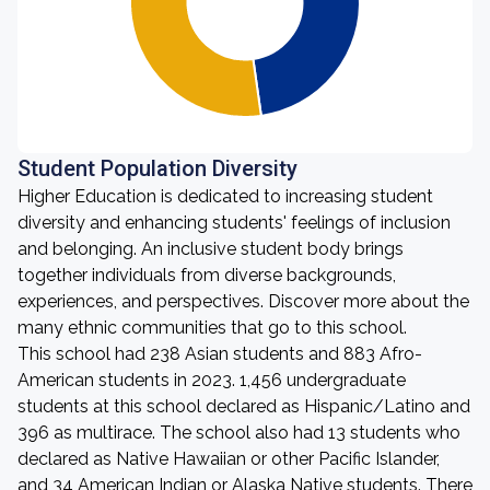
Student Population Diversity
Higher Education is dedicated to increasing student
diversity and enhancing students' feelings of inclusion
and belonging. An inclusive student body brings
together individuals from diverse backgrounds,
experiences, and perspectives. Discover more about the
many ethnic communities that go to this school.
This school had 238 Asian students and 883 Afro-
American students in 2023. 1,456 undergraduate
students at this school declared as Hispanic/Latino and
396 as multirace. The school also had 13 students who
declared as Native Hawaiian or other Pacific Islander,
and 34 American Indian or Alaska Native students. There