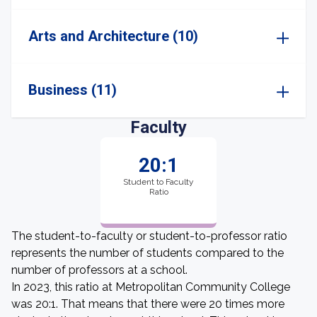
Arts and Architecture (10)
Business (11)
Faculty
20:1
Student to Faculty
Ratio
The student-to-faculty or student-to-professor ratio
represents the number of students compared to the
number of professors at a school.
In 2023, this ratio at Metropolitan Community College
was 20:1. That means that there were 20 times more