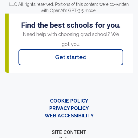
LLC All rights reserved. Portions of this content were co-written
with OpenAI's GPT-3.5 model.
Find the best schools for you.
Need help with choosing grad school? We
got you.
Get started
COOKIE POLICY
PRIVACY POLICY
WEB ACCESSIBILITY
SITE CONTENT