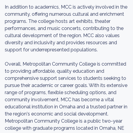
In addition to academics, MCC is actively involved in the
community, offering numerous cultural and enrichment
programs. The college hosts art exhibits, theater
performances, and music concerts, contributing to the
cultural development of the region. MCC also values
diversity and inclusivity and provides resources and
support for underrepresented populations.
Overall, Metropolitan Community College is committed
to providing affordable, quality education and
comprehensive support services to students seeking to
pursue their academic or career goals. With its extensive
range of programs, flexible scheduling options, and
community involvement, MCC has become a vital
educational institution in Omaha and a trusted partner in
the region's economic and social development.
Metropolitan Community College is a public two-year
college with graduate programs located in Omaha, NE