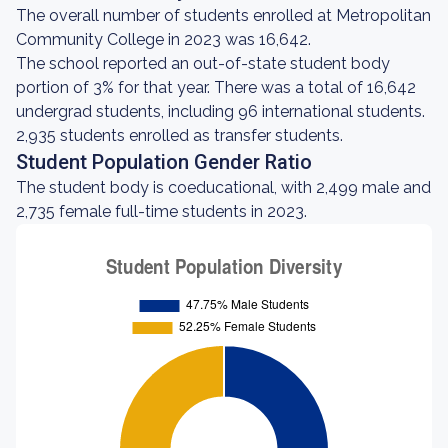
The overall number of students enrolled at Metropolitan
Community College in 2023 was 16,642.
The school reported an out-of-state student body
portion of 3% for that year. There was a total of 16,642
undergrad students, including 96 international students.
2,935 students enrolled as transfer students.
Student Population Gender Ratio
The student body is coeducational, with 2,499 male and
2,735 female full-time students in 2023.