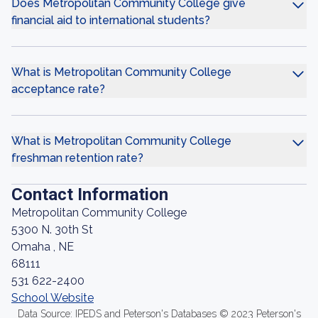
Does Metropolitan Community College give
financial aid to international students?
What is Metropolitan Community College
acceptance rate?
What is Metropolitan Community College
freshman retention rate?
Contact Information
Metropolitan Community College
5300 N. 30th St
Omaha , NE
68111
531 622-2400
School Website
Data Source: IPEDS and Peterson's Databases © 2023 Peterson's