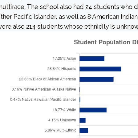
ultirace. The school also had 24 students who d
ther Pacific Islander, as well as 8 American India
ere also 214 students whose ethnicity is unknow