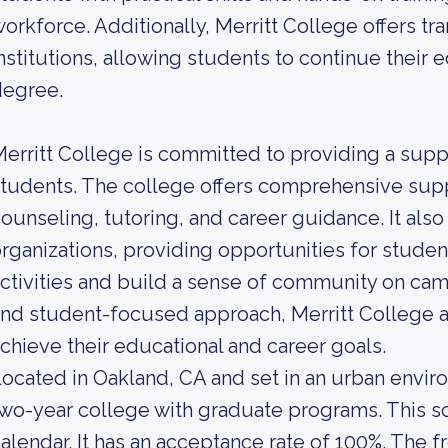
orkforce. Additionally, Merritt College offers tr
nstitutions, allowing students to continue their 
degree.
erritt College is committed to providing a suppo
tudents. The college offers comprehensive supp
ounseling, tutoring, and career guidance. It als
rganizations, providing opportunities for studen
ctivities and build a sense of community on cam
nd student-focused approach, Merritt College 
chieve their educational and career goals.
ocated in Oakland, CA and set in an urban enviro
wo-year college with graduate programs. This s
alendar. It has an acceptance rate of 100%. The f