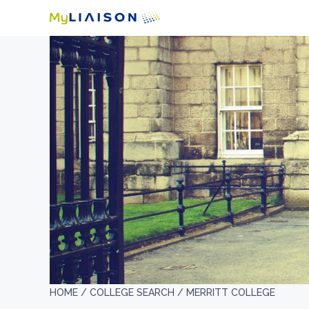
HOME /
COLLEGE SEARCH /
MERRITT COLLEGE