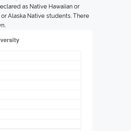
eclared as Native Hawaiian or
n or Alaska Native students. There
n.