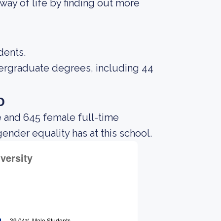
way of life by finding out more
dents.
dergraduate degrees, including 44
o
e and 645 female full-time
gender equality has at this school.