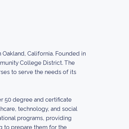
 Oakland, California. Founded in
mmunity College District. The
ses to serve the needs of its
r 50 degree and certificate
thcare, technology, and social
ational programs, providing
ng to prepare them for the