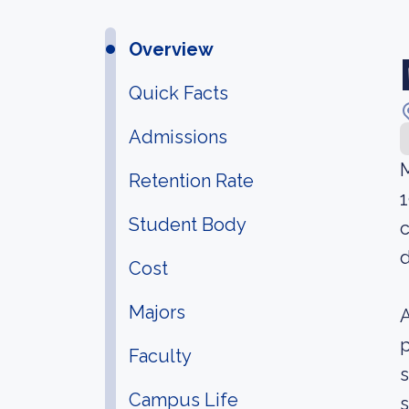
Overview
Quick Facts
Admissions
M
Retention Rate
1
Student Body
c
d
Cost
Majors
A
p
Faculty
s
Campus Life
s