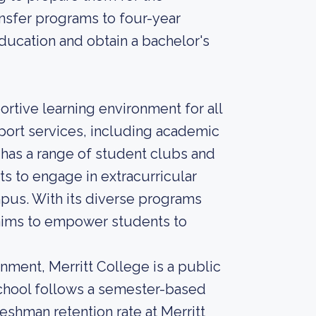
ansfer programs to four-year
education and obtain a bachelor's
rtive learning environment for all
ort services, including academic
o has a range of student clubs and
ts to engage in extracurricular
pus. With its diverse programs
aims to empower students to
nment, Merritt College is a public
chool follows a semester-based
reshman retention rate at Merritt