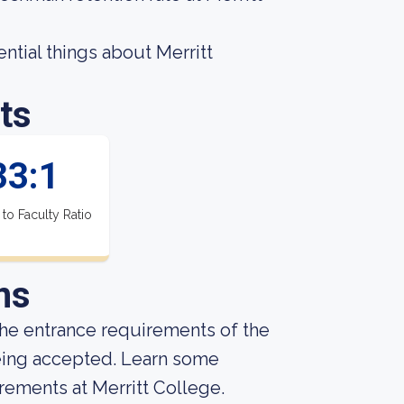
sential things about Merritt
ts
33:1
 to Faculty Ratio
ns
he entrance requirements of the
being accepted. Learn some
rements at Merritt College.