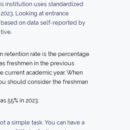
s institution uses standardized
 2023. Looking at entrance
, based on data self-reported by
tive.
 retention rate is the percentage
 as freshmen in the previous
the current academic year. When
 you should consider the freshman
as 55% in 2023.
 not a simple task. You can have a