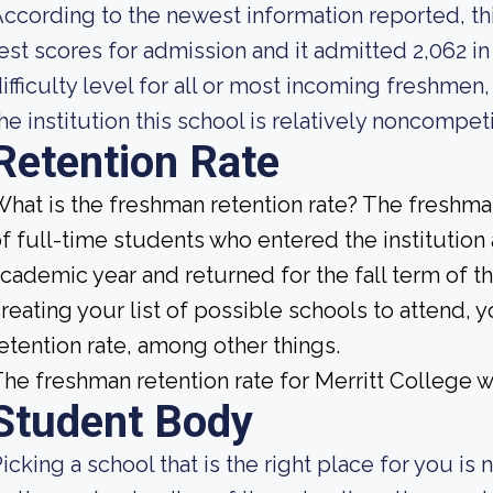
ccording to the newest information reported, thi
est scores for admission and it admitted 2,062 in
ifficulty level for all or most incoming freshmen
he institution this school is relatively noncompeti
Retention Rate
hat is the freshman retention rate? The freshman
f full-time students who entered the institution
cademic year and returned for the fall term of 
reating your list of possible schools to attend,
etention rate, among other things.
he freshman retention rate for Merritt College w
Student Body
icking a school that is the right place for you is