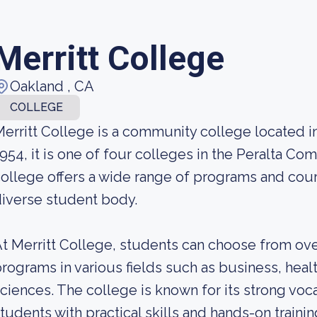
Merritt College
Oakland , CA
COLLEGE
erritt College is a community college located in
954, it is one of four colleges in the Peralta Co
ollege offers a wide range of programs and cour
iverse student body.
t Merritt College, students can choose from ove
rograms in various fields such as business, heal
ciences. The college is known for its strong voc
tudents with practical skills and hands-on traini