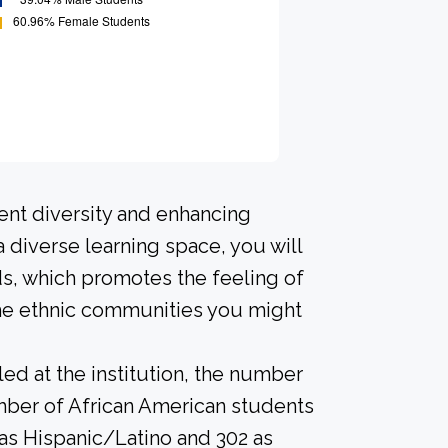
ent diversity and enhancing
a diverse learning space, you will
s, which promotes the feeling of
the ethnic communities you might
led at the institution, the number
umber of African American students
d as Hispanic/Latino and 302 as