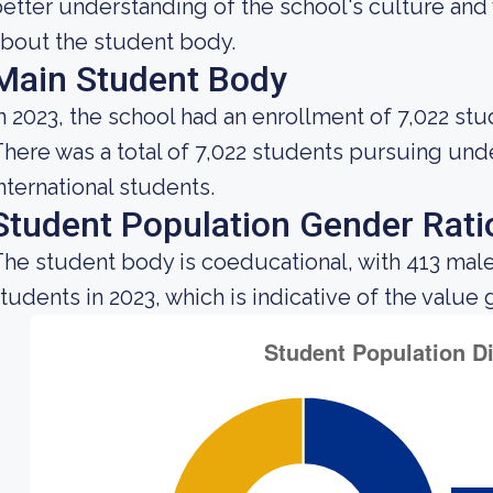
etter understanding of the school's culture and 
bout the student body.
Main Student Body
n 2023, the school had an enrollment of 7,022 stu
here was a total of 7,022 students pursuing un
nternational students.
Student Population Gender Rati
he student body is coeducational, with 413 mal
tudents in 2023, which is indicative of the value 