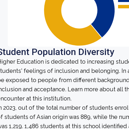
Student Population Diversity
igher Education is dedicated to increasing stud
tudents' feelings of inclusion and belonging. In 
e exposed to people from different background
nclusion and acceptance. Learn more about all 
ncounter at this institution.
n 2023, out of the total number of students enrol
f students of Asian origin was 889, while the n
as 1,219. 1,486 students at this school identifie