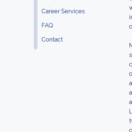
w
Career Services
i
FAQ
Contact
M
s
c
o
a
a
a
L
t
c