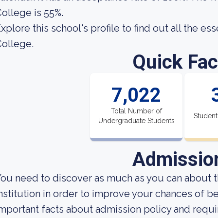
ollege is 55%.
xplore this school's profile to find out all the es
ollege.
Quick Fac
7,022
Total Number of
Student
Undergraduate Students
Admissio
ou need to discover as much as you can about t
nstitution in order to improve your chances of 
mportant facts about admission policy and requi