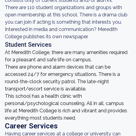
consists only of current students and/or alumni.
There are 110 student organizations and groups with
open membership at this school. There is a drama club
you can join if acting is something that interests you.
Interested in media and communication? Meredith
College publishes its own newspaper.
Student Services
At Meredith College, there are many amenities required
for a pleasant and safe life on campus.
There are phone and alarm devices that can be
accessed 24/7 for emergency situations. There is a
round-the-clock security patrol. The late-night
transport/escort service is available.
This school has a health clinic with
personal/psychological counseling. All in all, campus
life at Meredith College is rich and vibrant and provides
everything most students need.
Career Services
Having career services at a college or university can