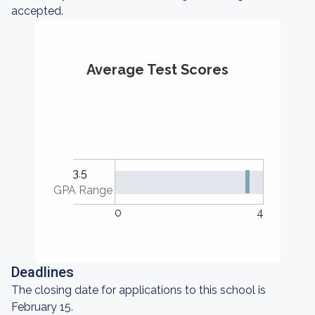
accepted.
Average Test Scores
3.5
GPA Range
0
4
Deadlines
The closing date for applications to this school is
February 15.