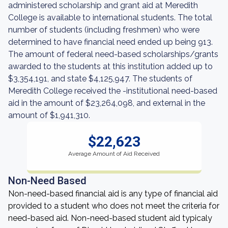
administered scholarship and grant aid at Meredith
College is available to international students. The total
number of students (including freshmen) who were
determined to have financial need ended up being 913.
The amount of federal need-based scholarships/grants
awarded to the students at this institution added up to
$3,354,191, and state $4,125,947. The students of
Meredith College received the -institutional need-based
aid in the amount of $23,264,098, and external in the
amount of $1,941,310.
$22,623
Average Amount of Aid Received
Non-Need Based
Non-need-based financial aid is any type of financial aid
provided to a student who does not meet the criteria for
need-based aid. Non-need-based student aid typicaly