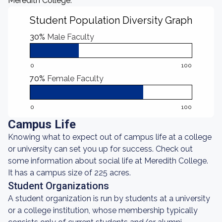
Meredith College.
Student Population Diversity Graph
30%
Male Faculty
0
100
70%
Female Faculty
0
100
Campus Life
Knowing what to expect out of campus life at a college
or university can set you up for success. Check out
some information about social life at Meredith College.
It has a campus size of 225 acres.
Student Organizations
A student organization is run by students at a university
or a college institution, whose membership typically