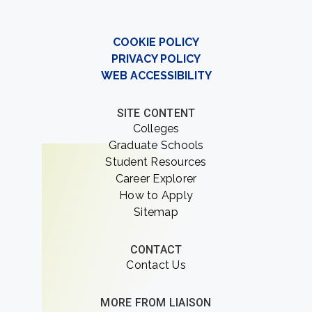
COOKIE POLICY
PRIVACY POLICY
WEB ACCESSIBILITY
SITE CONTENT
Colleges
Graduate Schools
Student Resources
Career Explorer
How to Apply
Sitemap
CONTACT
Contact Us
MORE FROM LIAISON