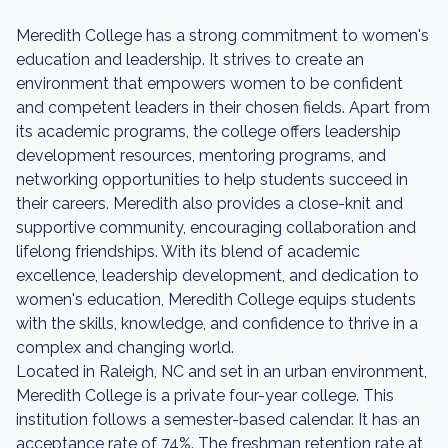
Meredith College has a strong commitment to women's
education and leadership. It strives to create an
environment that empowers women to be confident
and competent leaders in their chosen fields. Apart from
its academic programs, the college offers leadership
development resources, mentoring programs, and
networking opportunities to help students succeed in
their careers. Meredith also provides a close-knit and
supportive community, encouraging collaboration and
lifelong friendships. With its blend of academic
excellence, leadership development, and dedication to
women's education, Meredith College equips students
with the skills, knowledge, and confidence to thrive in a
complex and changing world.
Located in Raleigh, NC and set in an urban environment,
Meredith College is a private four-year college. This
institution follows a semester-based calendar. It has an
acceptance rate of 74%. The freshman retention rate at