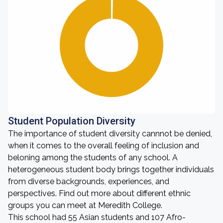
Student Population Diversity
The importance of student diversity cannnot be denied,
when it comes to the overall feeling of inclusion and
beloning among the students of any school. A
heterogeneous student body brings together individuals
from diverse backgrounds, experiences, and
perspectives. Find out more about different ethnic
groups you can meet at Meredith College.
This school had 55 Asian students and 107 Afro-