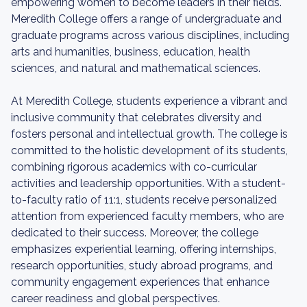
empowering women to become leaders in their fields.
Meredith College offers a range of undergraduate and
graduate programs across various disciplines, including
arts and humanities, business, education, health
sciences, and natural and mathematical sciences.
At Meredith College, students experience a vibrant and
inclusive community that celebrates diversity and
fosters personal and intellectual growth. The college is
committed to the holistic development of its students,
combining rigorous academics with co-curricular
activities and leadership opportunities. With a student-
to-faculty ratio of 11:1, students receive personalized
attention from experienced faculty members, who are
dedicated to their success. Moreover, the college
emphasizes experiential learning, offering internships,
research opportunities, study abroad programs, and
community engagement experiences that enhance
career readiness and global perspectives.