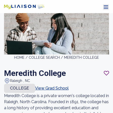
HOME /
COLLEGE SEARCH /
MEREDITH COLLEGE
Meredith College
Raleigh , NC
COLLEGE
View Grad School
Meredith College is a private women's college located in
Raleigh, North Carolina. Founded in 1891, the college has
a long history of providing excellent education and