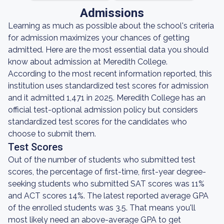
Admissions
Learning as much as possible about the school's criteria
for admission maximizes your chances of getting
admitted. Here are the most essential data you should
know about admission at Meredith College.
According to the most recent information reported, this
institution uses standardized test scores for admission
and it admitted 1,471 in 2025. Meredith College has an
official test-optional admission policy but considers
standardized test scores for the candidates who
choose to submit them.
Test Scores
Out of the number of students who submitted test
scores, the percentage of first-time, first-year degree-
seeking students who submitted SAT scores was 11%
and ACT scores 14%. The latest reported average GPA
of the enrolled students was 3.5. That means you'll
most likely need an above-average GPA to get