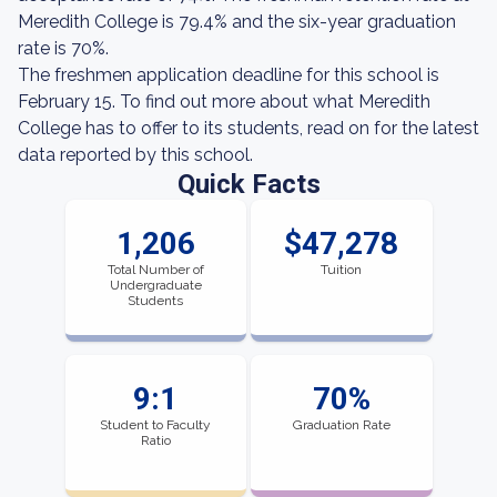
Meredith College is 79.4% and the six-year graduation
rate is 70%.
The freshmen application deadline for this school is
February 15. To find out more about what Meredith
College has to offer to its students, read on for the latest
data reported by this school.
Quick Facts
1,206
$47,278
Total Number of
Tuition
Undergraduate
Students
9:1
70%
Student to Faculty
Graduation Rate
Ratio