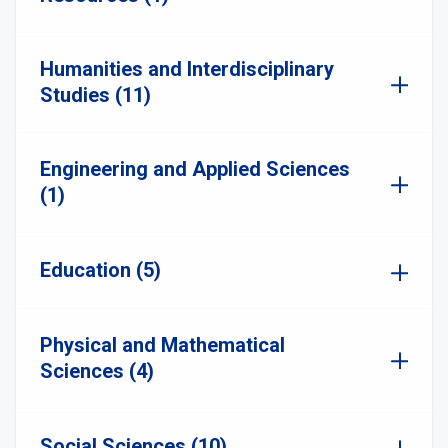
Humanities and Interdisciplinary
Studies (11)
Engineering and Applied Sciences
(1)
Education (5)
Physical and Mathematical
Sciences (4)
Social Sciences (10)