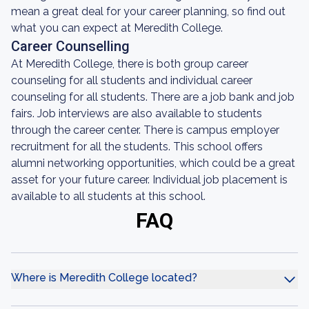
mean a great deal for your career planning, so find out
what you can expect at Meredith College.
Career Counselling
At Meredith College, there is both group career
counseling for all students and individual career
counseling for all students. There are a job bank and job
fairs. Job interviews are also available to students
through the career center. There is campus employer
recruitment for all the students. This school offers
alumni networking opportunities, which could be a great
asset for your future career. Individual job placement is
available to all students at this school.
FAQ
Where is Meredith College located?