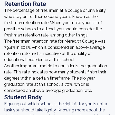
Retention Rate
The percentage of freshmen at a college or university
who stay on for their second year is known as the
freshman retention rate. When you make your list of
possible schools to attend, you should consider the
freshman retention rate, among other things.
The freshman retention rate for Meredith College was
79.4% in 2025, which is considered an above-average
retention rate and is indicative of the quality of
educational experience at this school.
Another important metric to consider is the graduation
rate. This rate indicates how many students finish their
degrees within a certain timeframe. The six-year
graduation rate at this school is 70%, which is
considered an above-average graduation rate.
Student Body
Figuring out which school is the right fit for you is not a
task you should take lightly. Knowing more about the