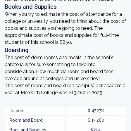
Books and Supplies
When you try to estimate the cost of attendance for a
college or university, you need to think about the cost of
books and supplies you're going to need. The
approximate cost of books and supplies for full-time
students of this school is $850.
Boarding
The cost of dorm rooms and meals in the school's
cafeteria is for sure something to take into
consideration. How much do room and board fees
average around at colleges and universities?
The cost of room and board (on campus) per academic
year at Meredith College was $13,280 in 2025.
Tuition
$ 47,278
Room and Board
$ 13,280
Book and Supplies
$ 850