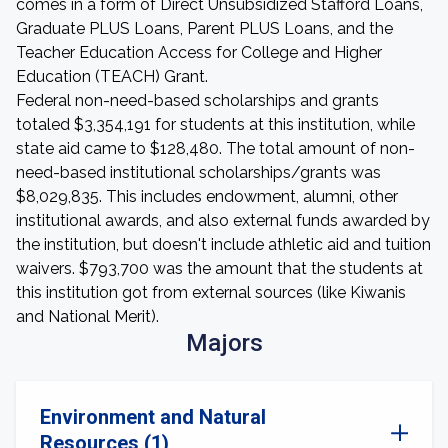
comes in a form of Direct Unsubsidized Stafford Loans,
Graduate PLUS Loans, Parent PLUS Loans, and the
Teacher Education Access for College and Higher
Education (TEACH) Grant.
Federal non-need-based scholarships and grants
totaled $3,354,191 for students at this institution, while
state aid came to $128,480. The total amount of non-
need-based institutional scholarships/grants was
$8,029,835. This includes endowment, alumni, other
institutional awards, and also external funds awarded by
the institution, but doesn't include athletic aid and tuition
waivers. $793,700 was the amount that the students at
this institution got from external sources (like Kiwanis
and National Merit).
Majors
Environment and Natural
Resources (1)