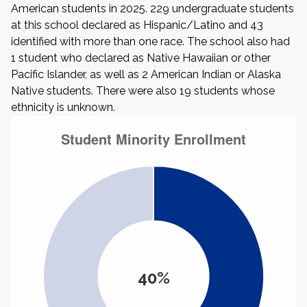
American students in 2025. 229 undergraduate students
at this school declared as Hispanic/Latino and 43
identified with more than one race. The school also had
1 student who declared as Native Hawaiian or other
Pacific Islander, as well as 2 American Indian or Alaska
Native students. There were also 19 students whose
ethnicity is unknown.
40%