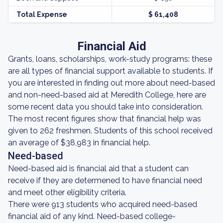
Total Expense
$ 61,408
Financial Aid
Grants, loans, scholarships, work-study programs: these
are all types of financial support available to students. If
you are interested in finding out more about need-based
and non-need-based aid at Meredith College, here are
some recent data you should take into consideration.
The most recent figures show that financial help was
given to 262 freshmen. Students of this school received
an average of $38,983 in financial help.
Need-based
Need-based aid is financial aid that a student can
receive if they are determened to have financial need
and meet other eligibility criteria.
There were 913 students who acquired need-based
financial aid of any kind. Need-based college-