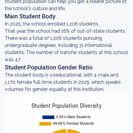
student population can help you get a clearer picture of
the school's culture and life.
Main Student Body
In 2025, the school enrolled 1,206 students.
That year, the school had 16% of out-of-state students.
There was a total of 1,206 students pursuing
undergraduate degrees, including 31 international
students. The number of transfer students at this school
was 47.
Student Population Gender Ratio
The student body is coeducational, with 4 male and
1,170 female full-time students in 2025, which speaks
volumes for gender equality at this institution.