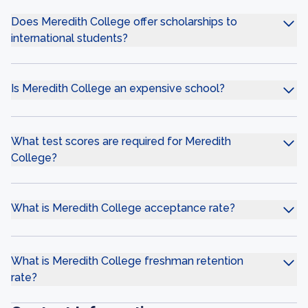
Does Meredith College offer scholarships to
international students?
Is Meredith College an expensive school?
What test scores are required for Meredith
College?
What is Meredith College acceptance rate?
What is Meredith College freshman retention
rate?