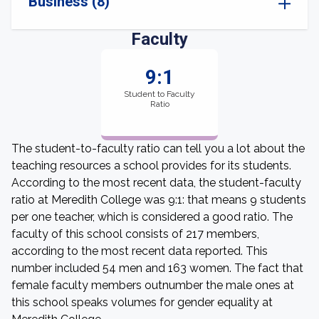
Business (8)
Faculty
9:1
Student to Faculty
Ratio
The student-to-faculty ratio can tell you a lot about the
teaching resources a school provides for its students.
According to the most recent data, the student-faculty
ratio at Meredith College was 9:1: that means 9 students
per one teacher, which is considered a good ratio. The
faculty of this school consists of 217 members,
according to the most recent data reported. This
number included 54 men and 163 women. The fact that
female faculty members outnumber the male ones at
this school speaks volumes for gender equality at