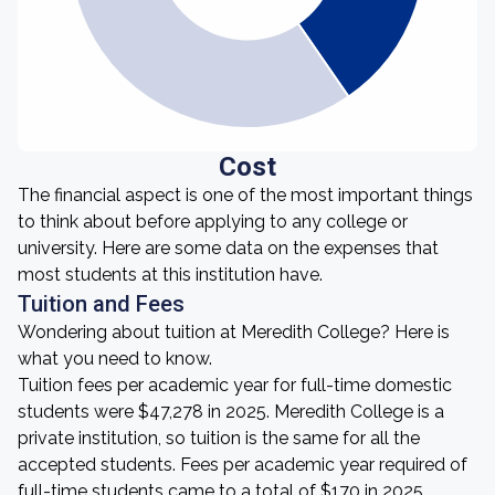
Cost
The financial aspect is one of the most important things
to think about before applying to any college or
university. Here are some data on the expenses that
most students at this institution have.
Tuition and Fees
Wondering about tuition at Meredith College? Here is
what you need to know.
Tuition fees per academic year for full-time domestic
students were $47,278 in 2025. Meredith College is a
private institution, so tuition is the same for all the
accepted students. Fees per academic year required of
full-time students came to a total of $170 in 2025.