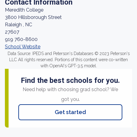
Contact Information
Meredith College
3800 Hillsborough Street
Raleigh , NC
27607
919 760-8600
School Website
Data Source: IPEDS and Peterson's Databases © 2023 Peterson's
LLC All rights reserved. Portions of this content were co-written
with OpenAI's GPT-3.5 model.
Find the best schools for you.
Need help with choosing grad school? We
got you.
Get started