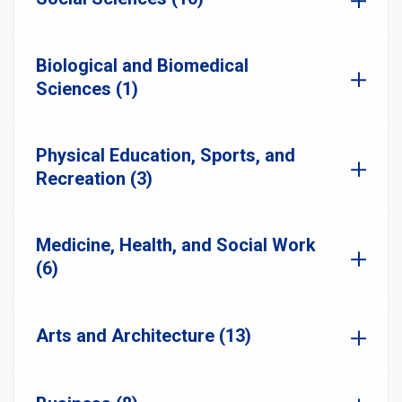
Biological and Biomedical
Sciences (1)
Physical Education, Sports, and
Recreation (3)
Medicine, Health, and Social Work
(6)
Arts and Architecture (13)