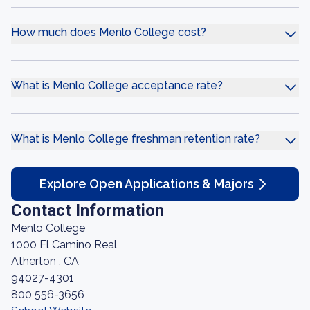
How much does Menlo College cost?
What is Menlo College acceptance rate?
What is Menlo College freshman retention rate?
Explore Open Applications & Majors
Contact Information
Menlo College
1000 El Camino Real
Atherton , CA
94027-4301
800 556-3656