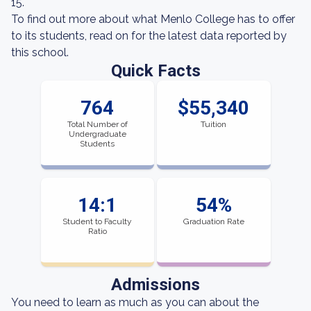
15.
To find out more about what Menlo College has to offer
to its students, read on for the latest data reported by
this school.
Quick Facts
764
$55,340
Total Number of
Tuition
Undergraduate
Students
14:1
54%
Student to Faculty
Graduation Rate
Ratio
Admissions
You need to learn as much as you can about the