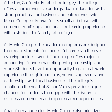
Atherton, California. Established in 1927, the college
offers a comprehensive undergraduate education with a
strong emphasis on business and entrepreneurship.
Menlo College is known for its small and close-knit
community, offering a personalized learning experience
with a student-to-faculty ratio of 13:1.
At Menlo College, the academic programs are designed
to prepare students for successful careers in the ever-
evolving business world. The college offers majors in
accounting, finance, marketing, entrepreneurship, and
more. Students have the opportunity to gain real-world
experience through internships, networking events, and
partnerships with local businesses. The college's
location in the heart of Silicon Valley provides unique
chances for students to engage with the dynamic
business community and explore career opportunities.
Apart from academics, Menlo College also prioritizes