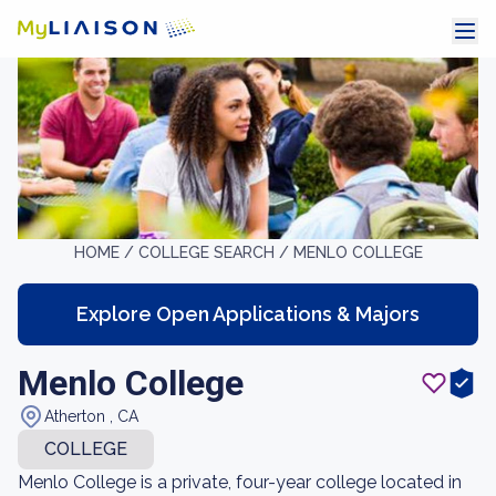
HOME /
COLLEGE SEARCH /
MENLO COLLEGE
Explore Open Applications & Majors
Menlo College
Atherton , CA
COLLEGE
Menlo College is a private, four-year college located in