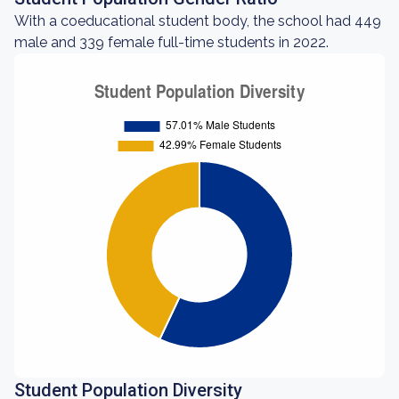
With a coeducational student body, the school had 449
male and 339 female full-time students in 2022.
Student Population Diversity