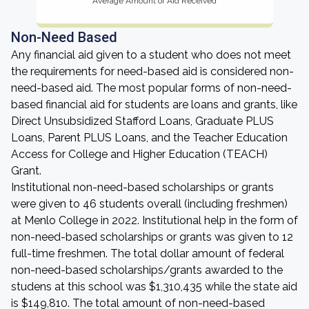
Average Amount of Aid Received
Non-Need Based
Any financial aid given to a student who does not meet
the requirements for need-based aid is considered non-
need-based aid. The most popular forms of non-need-
based financial aid for students are loans and grants, like
Direct Unsubsidized Stafford Loans, Graduate PLUS
Loans, Parent PLUS Loans, and the Teacher Education
Access for College and Higher Education (TEACH)
Grant.
Institutional non-need-based scholarships or grants
were given to 46 students overall (including freshmen)
at Menlo College in 2022. Institutional help in the form of
non-need-based scholarships or grants was given to 12
full-time freshmen. The total dollar amount of federal
non-need-based scholarships/grants awarded to the
studens at this school was $1,310,435 while the state aid
is $149,810. The total amount of non-need-based