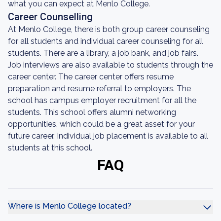
what you can expect at Menlo College.
Career Counselling
At Menlo College, there is both group career counseling
for all students and individual career counseling for all
students. There are a library, a job bank, and job fairs.
Job interviews are also available to students through the
career center. The career center offers resume
preparation and resume referral to employers. The
school has campus employer recruitment for all the
students. This school offers alumni networking
opportunities, which could be a great asset for your
future career. Individual job placement is available to all
students at this school.
FAQ
Where is Menlo College located?