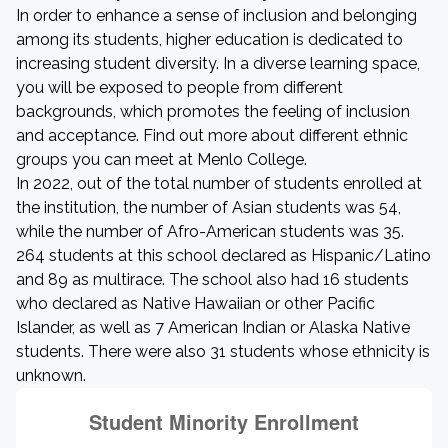
In order to enhance a sense of inclusion and belonging
among its students, higher education is dedicated to
increasing student diversity. In a diverse learning space,
you will be exposed to people from different
backgrounds, which promotes the feeling of inclusion
and acceptance. Find out more about different ethnic
groups you can meet at Menlo College.
In 2022, out of the total number of students enrolled at
the institution, the number of Asian students was 54,
while the number of Afro-American students was 35.
264 students at this school declared as Hispanic/Latino
and 89 as multirace. The school also had 16 students
who declared as Native Hawaiian or other Pacific
Islander, as well as 7 American Indian or Alaska Native
students. There were also 31 students whose ethnicity is
unknown.