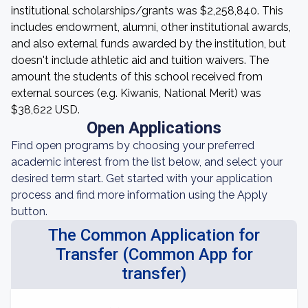
institutional scholarships/grants was $2,258,840. This
includes endowment, alumni, other institutional awards,
and also external funds awarded by the institution, but
doesn't include athletic aid and tuition waivers. The
amount the students of this school received from
external sources (e.g. Kiwanis, National Merit) was
$38,622 USD.
Open Applications
Find open programs by choosing your preferred
academic interest from the list below, and select your
desired term start. Get started with your application
process and find more information using the Apply
button.
The Common Application for
Transfer (Common App for
transfer)