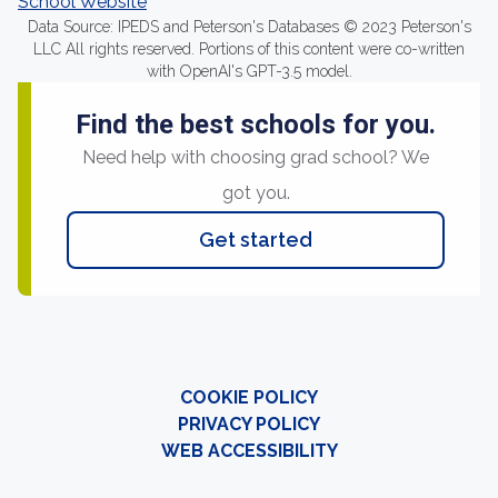
School Website
Data Source: IPEDS and Peterson's Databases © 2023 Peterson's
LLC All rights reserved. Portions of this content were co-written
with OpenAI's GPT-3.5 model.
Find the best schools for you.
Need help with choosing grad school? We
got you.
Get started
COOKIE POLICY
PRIVACY POLICY
WEB ACCESSIBILITY