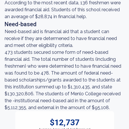
According to the most recent data, 136 freshmen were
awarded financial aid. Students of this school received
an average of $28,874 in financial help.
Need-based
Need-based aid is financial aid that a student can
receive if they are determened to have financial need
and meet other eligibility criteria.
473 students secured some form of need-based
financial aid. The total number of students (including
freshmen) who were determined to have financial need
was found to be 478. The amount of federal need-
based scholarships/grants awarded to the students at
this institution summed up to $1,310,435, and state
$130,320,806. The students of Menlo College received
the -institutional need-based aid in the amount of
$5,112,355, and external in the amount of $95,108.
$12,737