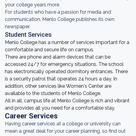
your college years more.
For students who have a passion for media and
communication, Menlo College publishes its own
newspaper.
Student Services
Menlo College has a number of services important for a
comfortable and secure life on campus.
There are phone and alarm devices that can be
accessed 24/7 for emergency situations. The school
has electronically operated dormitory entrances. There
is a security patrol that operates 24 hours a day. In
addition, other services like Women's Center are
available to the students of Menlo College.
All in all, campus life at Menlo College is rich and vibrant
and provides all you need for a comfortable stay.
Career Services
Having career services at a college or university can
mean a great deal for your career planning, so find out