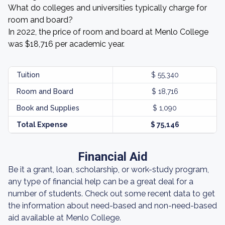
What do colleges and universities typically charge for
room and board?
In 2022, the price of room and board at Menlo College
was $18,716 per academic year.
Tuition
$ 55,340
Room and Board
$ 18,716
Book and Supplies
$ 1,090
Total Expense
$ 75,146
Financial Aid
Be it a grant, loan, scholarship, or work-study program,
any type of financial help can be a great deal for a
number of students. Check out some recent data to get
the information about need-based and non-need-based
aid available at Menlo College.