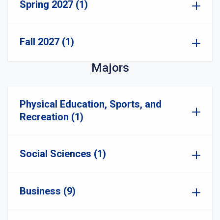
Spring 2027 (1)
Fall 2027 (1)
Majors
Physical Education, Sports, and
Recreation (1)
Social Sciences (1)
Business (9)