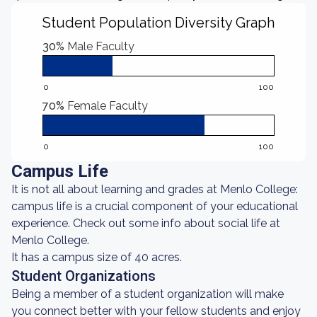
Student Population Diversity Graph
30%
Male Faculty
0
100
70%
Female Faculty
0
100
Campus Life
It is not all about learning and grades at Menlo College:
campus life is a crucial component of your educational
experience. Check out some info about social life at
Menlo College.
It has a campus size of 40 acres.
Student Organizations
Being a member of a student organization will make
you connect better with your fellow students and enjoy