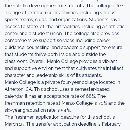
the holistic development of students. The college offers
a range of extracurricular activities, including various
sports teams, clubs, and organizations. Students have
access to state-of-the-art facilities, including an athletic
center and a student union. The college also provides
comprehensive support services, including career
guidance, counseling, and academic support, to ensure
that students thrive both inside and outside the
classroom. Overall, Menlo College provides a vibrant
and supportive environment that cultivates the intellect,
character, and leadership skills of its students.
Menlo College is a private four-year college located in
Atherton, CA. This school uses a semester-based
calendar. It has an acceptance rate of 68%. The
freshman retention rate at Menlo College is 70% and the
six-year graduation rate is 54%.
The freshmen application deadline for this school is
March 15. The transfer application deadline is February