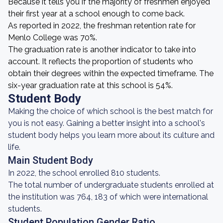
Because it tells you if the majority of freshmen enjoyed
their first year at a school enough to come back.
As reported in 2022, the freshman retention rate for
Menlo College was 70%.
The graduation rate is another indicator to take into
account. It reflects the proportion of students who
obtain their degrees within the expected timeframe. The
six-year graduation rate at this school is 54%.
Student Body
Making the choice of which school is the best match for
you is not easy. Gaining a better insight into a school's
student body helps you learn more about its culture and
life.
Main Student Body
In 2022, the school enrolled 810 students.
The total number of undergraduate students enrolled at
the institution was 764, 183 of which were international
students.
Student Population Gender Ratio