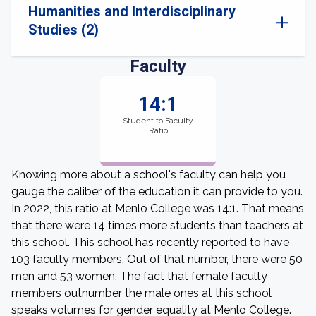
Humanities and Interdisciplinary
Studies (2)
Faculty
14:1
Student to Faculty
Ratio
Knowing more about a school's faculty can help you
gauge the caliber of the education it can provide to you.
In 2022, this ratio at Menlo College was 14:1. That means
that there were 14 times more students than teachers at
this school. This school has recently reported to have
103 faculty members. Out of that number, there were 50
men and 53 women. The fact that female faculty
members outnumber the male ones at this school
speaks volumes for gender equality at Menlo College.