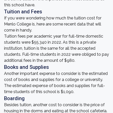
this school have.
Tuition and Fees
If you were wondering how much the tuition cost for
Menlo College is, here are some recent data that will
come in handy.
Tuition fees per academic year for full-time domestic
students were $55,340 in 2022. As this is a private
institution, tuition is the same for all the accepted
students. Full-time students in 2022 were obliged to pay
additional fees in the amount of $980.
Books and Supplies
Another important expense to consider is the estimated
cost of books and supplies for a college or university.
The estimated expense of books and supplies for full-
time students of this school is $1,090.
Boarding
Besides tuition, another cost to consider is the price of
housing in the dorms and eating at the school cafeteria.