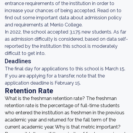
entrance requirements of the institution in order to
increase your chances of being accepted. Read on to
find out some important data about admission policy
and requirements at Menlo College.
In 2022, the school accepted 3,175 new students. As far
as admission difficulty is considered, based on data self-
reported by the institution this school is moderately
difficult to get into.
Deadlines
The final day for applications to this school is March 15.
If you are applying for a transfer, note that the
application deadline is February 15.
Retention Rate
What is the freshman retention rate? The freshman
retention rate is the percentage of full-time students
who entered the institution as freshmen in the previous
academic year and returned for the fall term of the
current academic year. Why is that metric important?