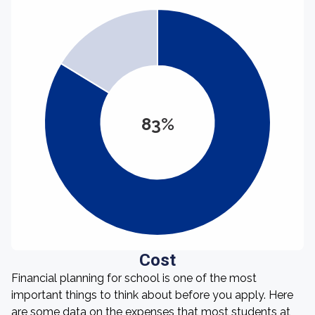
83%
Cost
Financial planning for school is one of the most
important things to think about before you apply. Here
are some data on the expenses that most students at