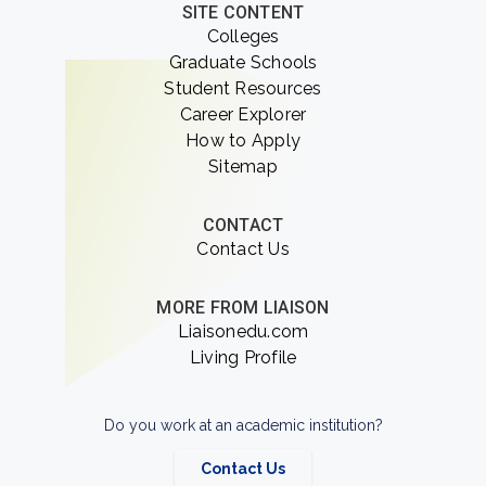
SITE CONTENT
Colleges
Graduate Schools
Student Resources
Career Explorer
How to Apply
Sitemap
CONTACT
Contact Us
MORE FROM LIAISON
Liaisonedu.com
Living Profile
Do you work at an academic institution?
Contact Us