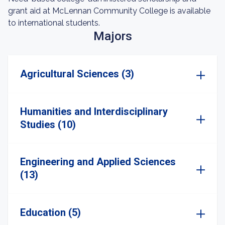
grant aid at McLennan Community College is available
to international students.
Majors
Agricultural Sciences (3)
Humanities and Interdisciplinary
Studies (10)
Engineering and Applied Sciences
(13)
Education (5)