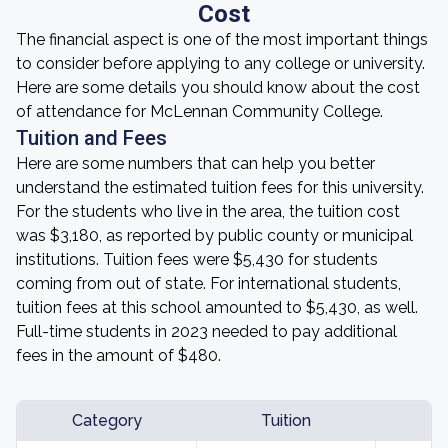
Cost
The financial aspect is one of the most important things
to consider before applying to any college or university.
Here are some details you should know about the cost
of attendance for McLennan Community College.
Tuition and Fees
Here are some numbers that can help you better
understand the estimated tuition fees for this university.
For the students who live in the area, the tuition cost
was $3,180, as reported by public county or municipal
institutions. Tuition fees were $5,430 for students
coming from out of state. For international students,
tuition fees at this school amounted to $5,430, as well.
Full-time students in 2023 needed to pay additional
fees in the amount of $480.
Category
Tuition