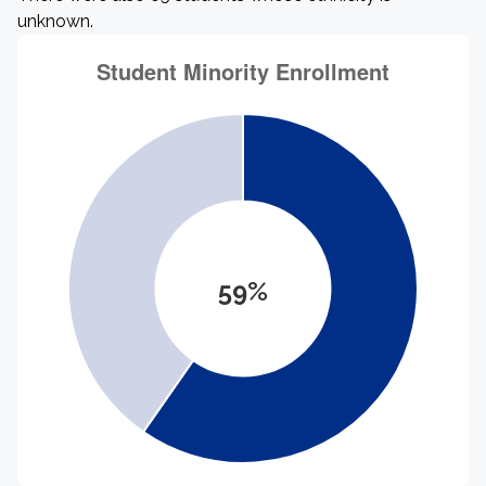
unknown.
59%