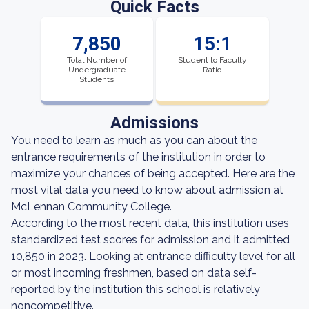
Quick Facts
7,850
15:1
Total Number of
Student to Faculty
Undergraduate
Ratio
Students
Admissions
You need to learn as much as you can about the
entrance requirements of the institution in order to
maximize your chances of being accepted. Here are the
most vital data you need to know about admission at
McLennan Community College.
According to the most recent data, this institution uses
standardized test scores for admission and it admitted
10,850 in 2023. Looking at entrance difficulty level for all
or most incoming freshmen, based on data self-
reported by the institution this school is relatively
noncompetitive.