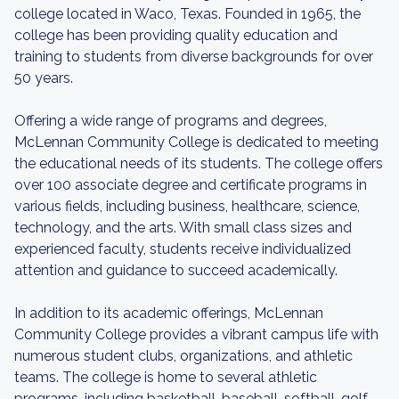
college located in Waco, Texas. Founded in 1965, the
college has been providing quality education and
training to students from diverse backgrounds for over
50 years.
Offering a wide range of programs and degrees,
McLennan Community College is dedicated to meeting
the educational needs of its students. The college offers
over 100 associate degree and certificate programs in
various fields, including business, healthcare, science,
technology, and the arts. With small class sizes and
experienced faculty, students receive individualized
attention and guidance to succeed academically.
In addition to its academic offerings, McLennan
Community College provides a vibrant campus life with
numerous student clubs, organizations, and athletic
teams. The college is home to several athletic
programs, including basketball, baseball, softball, golf,