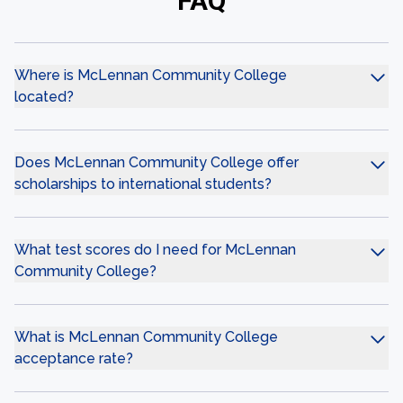
FAQ
Where is McLennan Community College
located?
Does McLennan Community College offer
scholarships to international students?
What test scores do I need for McLennan
Community College?
What is McLennan Community College
acceptance rate?