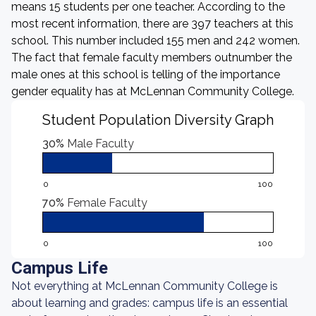
means 15 students per one teacher. According to the
most recent information, there are 397 teachers at this
school. This number included 155 men and 242 women.
The fact that female faculty members outnumber the
male ones at this school is telling of the importance
gender equality has at McLennan Community College.
Student Population Diversity Graph
30%
Male Faculty
0
100
70%
Female Faculty
0
100
Campus Life
Not everything at McLennan Community College is
about learning and grades: campus life is an essential