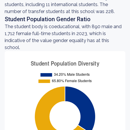
students, including 11 international students. The
number of transfer students at this school was 228.
Student Population Gender Ratio
The student body is coeducational, with 890 male and
1,712 female full-time students in 2023, which is
indicative of the value gender equality has at this
school.