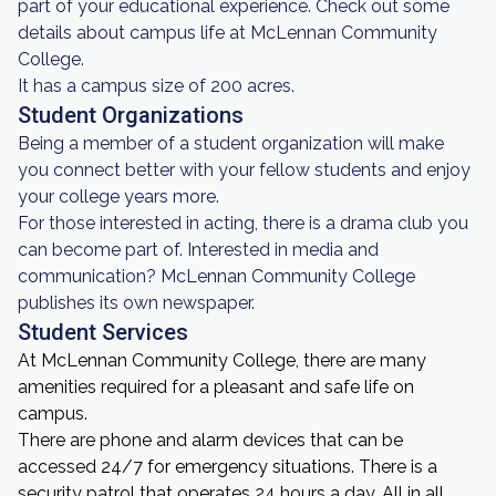
part of your educational experience. Check out some
details about campus life at McLennan Community
College.
It has a campus size of 200 acres.
Student Organizations
Being a member of a student organization will make
you connect better with your fellow students and enjoy
your college years more.
For those interested in acting, there is a drama club you
can become part of. Interested in media and
communication? McLennan Community College
publishes its own newspaper.
Student Services
At McLennan Community College, there are many
amenities required for a pleasant and safe life on
campus.
There are phone and alarm devices that can be
accessed 24/7 for emergency situations. There is a
security patrol that operates 24 hours a day. All in all,