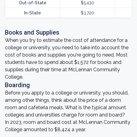
Out-of-State
$5,430
In-State
$3,720
Books and Supplies
When you try to estimate the cost of attendance for a
college or university, you need to take into account the
cost of books and supplies you're going to need. Most
students have to spend about $1,572 for books and
supplies during their time at McLennan Community
College.
Boarding
Before you apply to a college or university, you should,
among other things, think about the price of a dorm
room and cafeteria meals. What is the typical amount
colleges and universities charge for room and board?
In 2023, room and board cost at McLennan Community
College amounted to $8,424 a year.