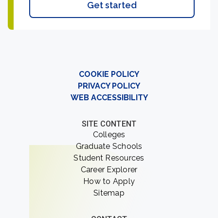
Get started
COOKIE POLICY
PRIVACY POLICY
WEB ACCESSIBILITY
SITE CONTENT
Colleges
Graduate Schools
Student Resources
Career Explorer
How to Apply
Sitemap