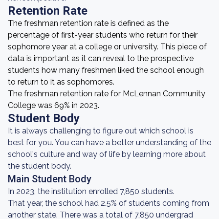
Retention Rate
The freshman retention rate is defined as the
percentage of first-year students who return for their
sophomore year at a college or university. This piece of
data is important as it can reveal to the prospective
students how many freshmen liked the school enough
to return to it as sophomores.
The freshman retention rate for McLennan Community
College was 69% in 2023.
Student Body
It is always challenging to figure out which school is
best for you. You can have a better understanding of the
school's culture and way of life by learning more about
the student body.
Main Student Body
In 2023, the institution enrolled 7,850 students.
That year, the school had 2.5% of students coming from
another state. There was a total of 7,850 undergrad