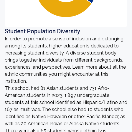
Student Population Diversity
In order to promote a sense of inclusion and belonging
among its students, higher education is dedicated to
increasing student diversity. A diverse student body
brings together individuals from different backgrounds,
experiences, and perspectives. Learn more about all the
ethnic communities you might encounter at this
institution.
This school had 81 Asian students and 731 Afro-
American students in 2023. 1,897 undergraduate
students at this school identified as Hispanic/Latino and
167 as multirace. The school also had 10 students who
identified as Native Hawaiian or other Pacific Islander, as
well as 20 American Indian or Alaska Native students.
There were also 65 students whose ethnicity is