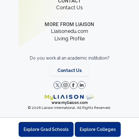
CONTACT
Contact Us
MORE FROM LIAISON
Liaisonedu.com
Living Profile
Do you work at an academic institution?
Contact Us
www.myliaison.com
© 2026 Liaison International. All Rights Reserved.
Explore Grad Schools
Explore Colleges