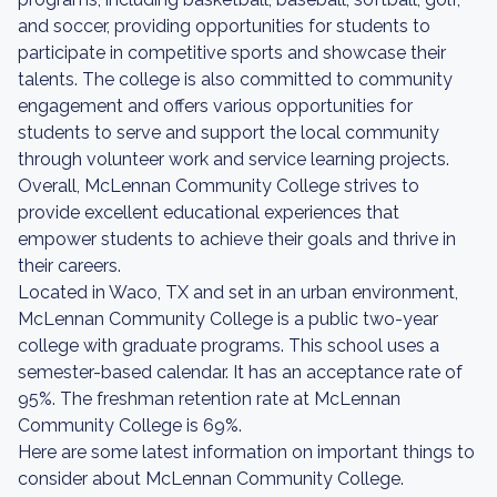
and soccer, providing opportunities for students to
participate in competitive sports and showcase their
talents. The college is also committed to community
engagement and offers various opportunities for
students to serve and support the local community
through volunteer work and service learning projects.
Overall, McLennan Community College strives to
provide excellent educational experiences that
empower students to achieve their goals and thrive in
their careers.
Located in Waco, TX and set in an urban environment,
McLennan Community College is a public two-year
college with graduate programs. This school uses a
semester-based calendar. It has an acceptance rate of
95%. The freshman retention rate at McLennan
Community College is 69%.
Here are some latest information on important things to
consider about McLennan Community College.