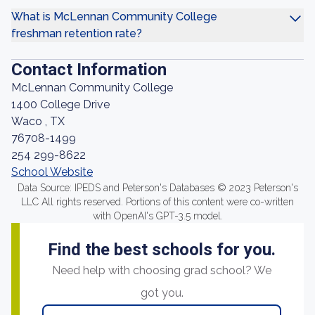
What is McLennan Community College
freshman retention rate?
Contact Information
McLennan Community College
1400 College Drive
Waco , TX
76708-1499
254 299-8622
School Website
Data Source: IPEDS and Peterson's Databases © 2023 Peterson's
LLC All rights reserved. Portions of this content were co-written
with OpenAI's GPT-3.5 model.
Find the best schools for you.
Need help with choosing grad school? We
got you.