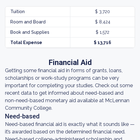
Tuition
$ 3,720
Room and Board
$ 8,424
Book and Supplies
$ 1,572
Total Expense
$ 13,716
Financial Aid
Getting some financial aid in forms of grants, loans,
scholarships or work-study programs can be very
important for completing your studies. Check out some
recent data to get informed about need-based and
non-need-based monetary aid available at McLennan
Community College.
Need-based
Need-based financial aid is exactly what it sounds like —
it’s awarded based on the determined financial need.
Need-based college-administered scholarship and