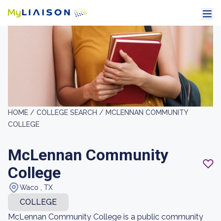
HOME /
COLLEGE SEARCH /
MCLENNAN COMMUNITY
COLLEGE
McLennan Community
College
Waco , TX
COLLEGE
McLennan Community College is a public community