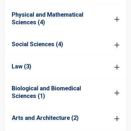
Physical and Mathematical
Sciences (4)
Social Sciences (4)
Law (3)
Biological and Biomedical
Sciences (1)
Arts and Architecture (2)