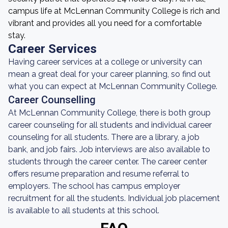
campus life at McLennan Community College is rich and
vibrant and provides all you need for a comfortable
stay.
Career Services
Having career services at a college or university can
mean a great deal for your career planning, so find out
what you can expect at McLennan Community College.
Career Counselling
At McLennan Community College, there is both group
career counseling for all students and individual career
counseling for all students. There are a library, a job
bank, and job fairs. Job interviews are also available to
students through the career center. The career center
offers resume preparation and resume referral to
employers. The school has campus employer
recruitment for all the students. Individual job placement
is available to all students at this school.