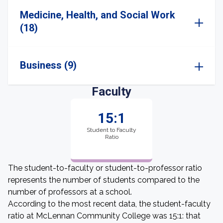
Medicine, Health, and Social Work
(18)
Business (9)
Faculty
15:1
Student to Faculty
Ratio
The student-to-faculty or student-to-professor ratio
represents the number of students compared to the
number of professors at a school.
According to the most recent data, the student-faculty
ratio at McLennan Community College was 15:1: that