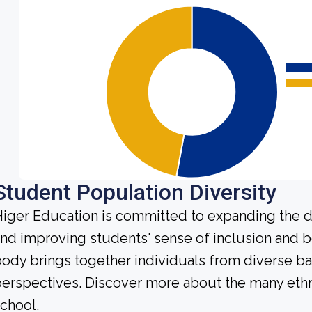
Student Population Diversity
iger Education is committed to expanding the di
nd improving students' sense of inclusion and b
ody brings together individuals from diverse b
erspectives. Discover more about the many ethn
chool.