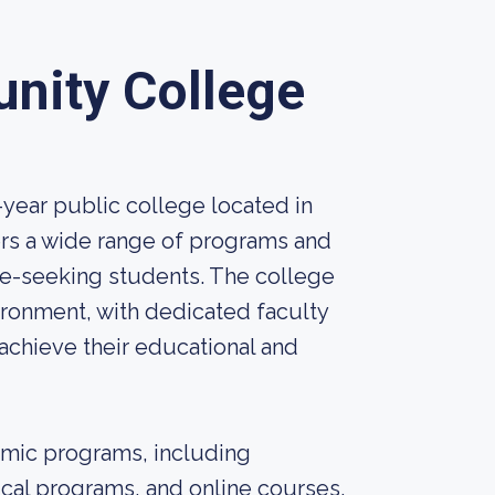
nity College
year public college located in
ers a wide range of programs and
e-seeking students. The college
ironment, with dedicated faculty
achieve their educational and
mic programs, including
ical programs, and online courses.