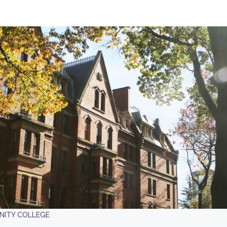
ITY COLLEGE