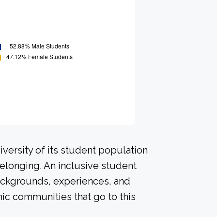
versity of its student population
elonging. An inclusive student
ackgrounds, experiences, and
ic communities that go to this