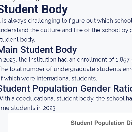
Student Body
t is always challenging to figure out which school
nderstand the culture and life of the school by
tudent body.
Main Student Body
n 2023, the institution had an enrollment of 1,857
he total number of undergraduate students enrol
f which were international students.
Student Population Gender Rati
ith a coeducational student body, the school ha
ime students in 2023.