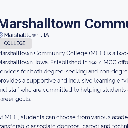
Marshalltown Commu
Marshalltown , IA
COLLEGE
arshalltown Community College (MCC) is a two-
arshalltown, Iowa. Established in 1927, MCC off
ervices for both degree-seeking and non-degre
rovides a supportive and inclusive learning env
nd staff who are committed to helping students 
areer goals.
t MCC, students can choose from various acade
ransferable associate degrees, career and techn