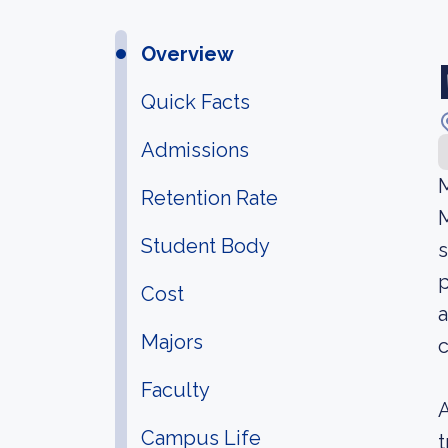
Overview
Quick Facts
Admissions
M
Retention Rate
M
Student Body
s
p
Cost
a
Majors
c
Faculty
A
Campus Life
t