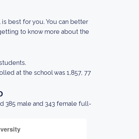
 is best for you. You can better
 getting to know more about the
 students.
led at the school was 1,857, 77
o
d 385 male and 343 female full-