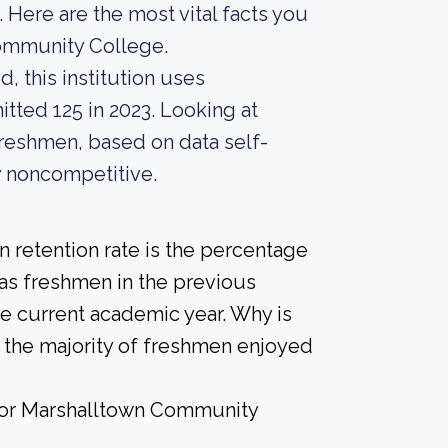
 Here are the most vital facts you
ommunity College.
, this institution uses
itted 125 in 2023. Looking at
 freshmen, based on data self-
ly noncompetitive.
 retention rate is the percentage
 as freshmen in the previous
he current academic year. Why is
if the majority of freshmen enjoyed
e for Marshalltown Community