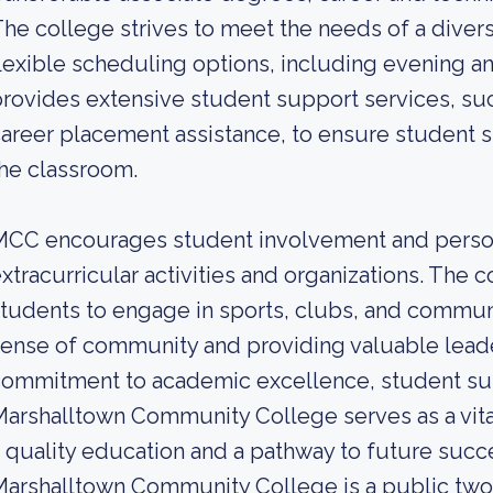
he college strives to meet the needs of a diver
lexible scheduling options, including evening 
rovides extensive student support services, suc
areer placement assistance, to ensure student 
he classroom.
MCC encourages student involvement and person
xtracurricular activities and organizations. The c
tudents to engage in sports, clubs, and communi
ense of community and providing valuable leade
ommitment to academic excellence, student supp
arshalltown Community College serves as a vita
 quality education and a pathway to future succ
arshalltown Community College is a public two