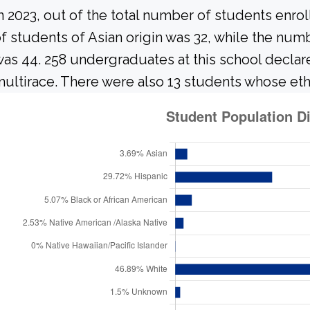
n 2023, out of the total number of students enrol
f students of Asian origin was 32, while the nu
as 44. 258 undergraduates at this school declar
ultirace. There were also 13 students whose eth