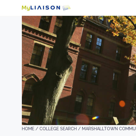
HOME /
COLLEGE SEARCH /
MARSHALLTOWN COMMUN