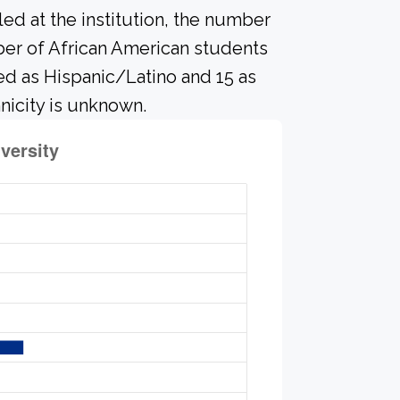
led at the institution, the number
mber of African American students
ed as Hispanic/Latino and 15 as
nicity is unknown.