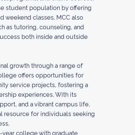
se student population by offering
and weekend classes. MCC also
h as tutoring, counseling, and
success both inside and outside
al growth through a range of
ollege offers opportunities for
ty service projects, fostering a
rship experiences. With its
ort, and a vibrant campus life,
l resource for individuals seeking
ess.
-year college with graduate