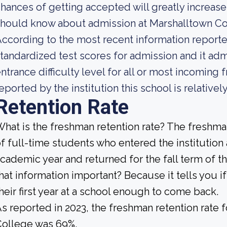
hances of getting accepted will greatly increase.
should know about admission at Marshalltown C
ccording to the most recent information reported
tandardized test scores for admission and it adm
ntrance difficulty level for all or most incoming
eported by the institution this school is relative
Retention Rate
hat is the freshman retention rate? The freshman
f full-time students who entered the institution
cademic year and returned for the fall term of t
hat information important? Because it tells you 
heir first year at a school enough to come back.
s reported in 2023, the freshman retention rat
College was 69%.