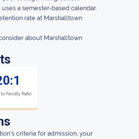
l uses a semester-based calendar.
etention rate at Marshalltown
 consider about Marshalltown
ts
20:1
 to Faculty Ratio
ns
ion's criteria for admission, your