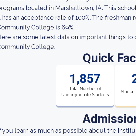
rograms located in Marshalltown, IA. This schoo
t has an acceptance rate of 100%. The freshman r
Community College is 69%.
ere are some latest data on important things to
Community College.
Quick Fac
1,857
Total Number of
Student
Undergraduate Students
Admissio
f you learn as much as possible about the institut