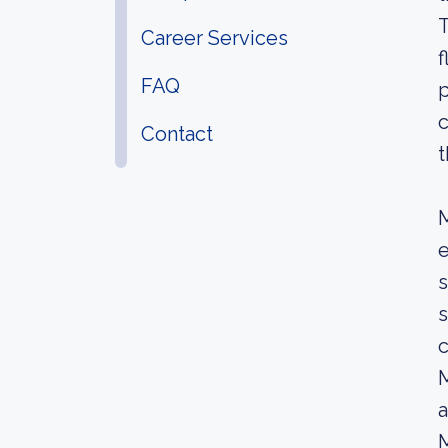
T
Career Services
f
FAQ
p
c
Contact
t
e
s
s
c
M
a
M