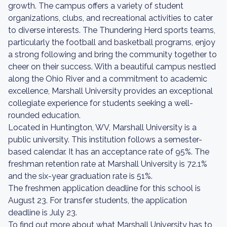
growth. The campus offers a variety of student
organizations, clubs, and recreational activities to cater
to diverse interests. The Thundering Herd sports teams,
particularly the football and basketball programs, enjoy
a strong following and bring the community together to
cheer on their success. With a beautiful campus nestled
along the Ohio River and a commitment to academic
excellence, Marshall University provides an exceptional
collegiate experience for students seeking a well-
rounded education.
Located in Huntington, WV, Marshall University is a
public university. This institution follows a semester-
based calendar. It has an acceptance rate of 95%. The
freshman retention rate at Marshall University is 72.1%
and the six-year graduation rate is 51%.
The freshmen application deadline for this school is
August 23. For transfer students, the application
deadline is July 23.
To find out more about what Marshall University has to