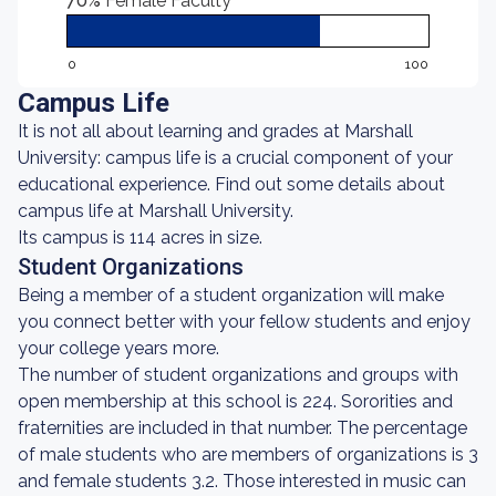
70%
Female Faculty
0
100
Campus Life
It is not all about learning and grades at Marshall
University: campus life is a crucial component of your
educational experience. Find out some details about
campus life at Marshall University.
Its campus is 114 acres in size.
Student Organizations
Being a member of a student organization will make
you connect better with your fellow students and enjoy
your college years more.
The number of student organizations and groups with
open membership at this school is 224. Sororities and
fraternities are included in that number. The percentage
of male students who are members of organizations is 3
and female students 3.2. Those interested in music can