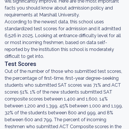
will significantly improve. Here are the most important
facts you should know about admission policy and
requirements at Marshall University.
According to the newest data, this school uses
standardized test scores for admission and it admitted
6,526 in 2025. Looking at entrance difficulty level for all
or most incoming freshmen, based on data self-
reported by the institution this school is moderately
difficult to get into.
Test Scores
Out of the number of those who submitted test scores,
the percentage of first-time, first-year degree-seeking
students who submitted SAT scores was 71% and ACT
scores 51%. 1% of the new students submitted SAT
composite scores between 1,400 and 1,600, 14%
between 1,200 and 1,399, 45% between 1,000 and 1,199,
32% of the students between 800 and 999, and 8%
between 600 and 799. The percent of incoming
freshmen who submitted ACT Composite scores in the