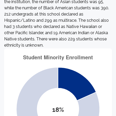
the institution, the number of Asian students was 95,
while the number of Black American students was 390.
212 undergrads at this school declared as
Hispanic/Latino and 299 as multirace. The school also
had 3 students who declared as Native Hawaiian or
other Pacific Islander, and 19 American Indian or Alaska
Native students. There were also 229 students whose
ethnicity is unknown.
18%