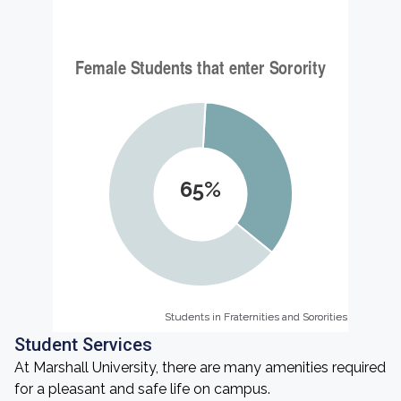
65%
Students in Fraternities and Sororities
Students in Fraternities and Sororities
Student Services
At Marshall University, there are many amenities required
for a pleasant and safe life on campus.