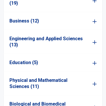
(19)
Business (12)
Engineering and Applied Sciences
(13)
Education (5)
Physical and Mathematical
Sciences (11)
Biological and Biomedical