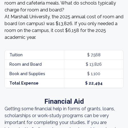
room and cafeteria meals. What do schools typically
charge for room and board?
At Marshall University, the 2025 annual cost of room and
board (on campus) was $13,826. If you only needed a
room on the campus, it cost $6,158 for the 2025
academic year.
Tuition
$ 7,568
Room and Board
$ 13,826
Book and Supplies
$ 1,100
Total Expense
$ 22,494
Financial Aid
Getting some financial help in forms of grants, loans,
scholarships or work-study programs can be very
important for completing your studies. If you are