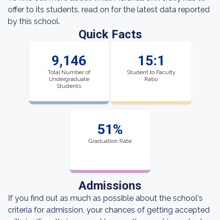
offer to its students, read on for the latest data reported
by this school.
Quick Facts
9,146
15:1
Total Number of
Student to Faculty
Undergraduate
Ratio
Students
51%
Graduation Rate
Admissions
If you find out as much as possible about the school's
criteria for admission, your chances of getting accepted