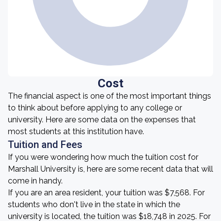
Cost
The financial aspect is one of the most important things
to think about before applying to any college or
university. Here are some data on the expenses that
most students at this institution have.
Tuition and Fees
If you were wondering how much the tuition cost for
Marshall University is, here are some recent data that will
come in handy.
If you are an area resident, your tuition was $7,568. For
students who don't live in the state in which the
university is located, the tuition was $18,748 in 2025. For