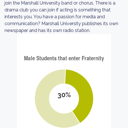
join the Marshall University band or chorus. There is a
drama club you can join if acting is something that
interests you. You have a passion for media and
communication? Marshall University publishes its own
newspaper and has its own radio station.
30%