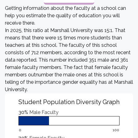
Getting information about the faculty at a school can
help you estimate the quality of education you will
receive there.
In 2025, this ratio at Marshall University was 15:1. That
means that there were 15 times more students than
teachers at this school. The faculty of this school
consists of 712 members, according to the most recent
data reported. This number included 351 male and 361
female faculty members. The fact that female faculty
members outnumber the male ones at this school is
telling of the importance gender equality has at Marshall
University.
Student Population Diversity Graph
30%
Male Faculty
0
100