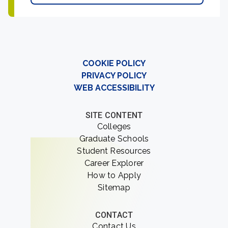
COOKIE POLICY
PRIVACY POLICY
WEB ACCESSIBILITY
SITE CONTENT
Colleges
Graduate Schools
Student Resources
Career Explorer
How to Apply
Sitemap
CONTACT
Contact Us