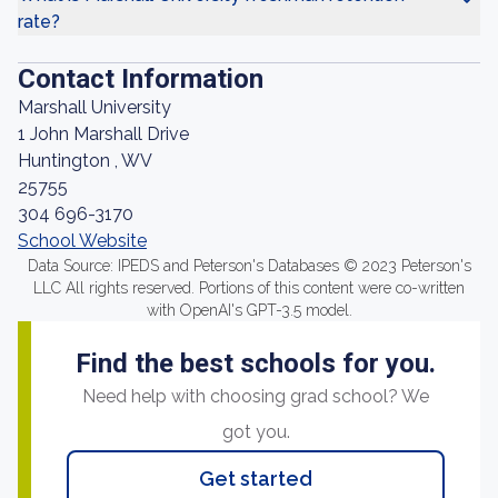
rate?
Contact Information
Marshall University
1 John Marshall Drive
Huntington , WV
25755
304 696-3170
School Website
Data Source: IPEDS and Peterson's Databases © 2023 Peterson's
LLC All rights reserved. Portions of this content were co-written
with OpenAI's GPT-3.5 model.
Find the best schools for you.
Need help with choosing grad school? We
got you.
Get started