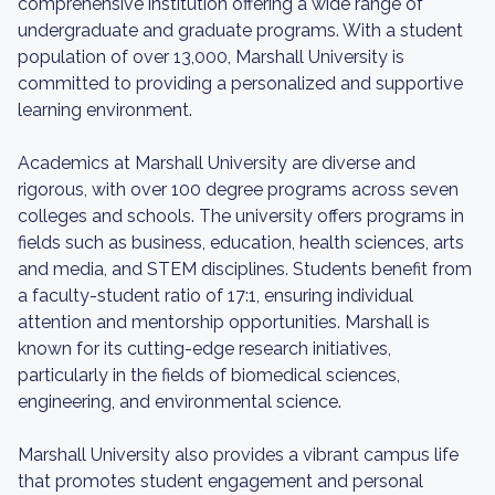
comprehensive institution offering a wide range of
undergraduate and graduate programs. With a student
population of over 13,000, Marshall University is
committed to providing a personalized and supportive
learning environment.
Academics at Marshall University are diverse and
rigorous, with over 100 degree programs across seven
colleges and schools. The university offers programs in
fields such as business, education, health sciences, arts
and media, and STEM disciplines. Students benefit from
a faculty-student ratio of 17:1, ensuring individual
attention and mentorship opportunities. Marshall is
known for its cutting-edge research initiatives,
particularly in the fields of biomedical sciences,
engineering, and environmental science.
Marshall University also provides a vibrant campus life
that promotes student engagement and personal