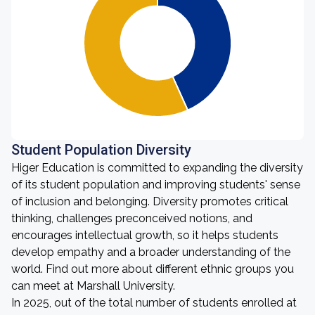
Student Population Diversity
Higer Education is committed to expanding the diversity
of its student population and improving students' sense
of inclusion and belonging. Diversity promotes critical
thinking, challenges preconceived notions, and
encourages intellectual growth, so it helps students
develop empathy and a broader understanding of the
world. Find out more about different ethnic groups you
can meet at Marshall University.
In 2025, out of the total number of students enrolled at