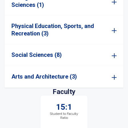
Sciences (1)
Physical Education, Sports, and
Recreation (3)
Social Sciences (8)
Arts and Architecture (3)
Faculty
15:1
Student to Faculty
Ratio