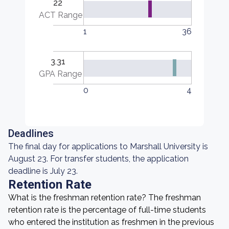
22
ACT Range
1
36
3.31
GPA Range
0
4
Deadlines
The final day for applications to Marshall University is
August 23. For transfer students, the application
deadline is July 23.
Retention Rate
What is the freshman retention rate? The freshman
retention rate is the percentage of full-time students
who entered the institution as freshmen in the previous