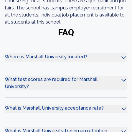
counseling for all students. There are a job bank and job
fairs. The school has campus employer recruitment for
all the students. Individual job placement is available to
all students at this school.
FAQ
Where is Marshall University located?
What test scores are required for Marshall
University?
What is Marshall University acceptance rate?
What is Marshall University freshman retention