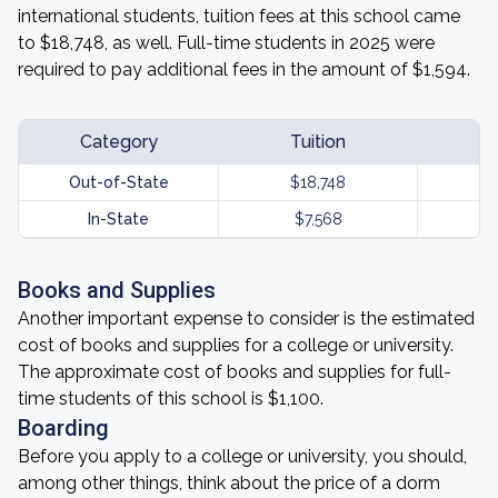
international students, tuition fees at this school came
to $18,748, as well. Full-time students in 2025 were
required to pay additional fees in the amount of $1,594.
Category
Tuition
Out-of-State
$18,748
In-State
$7,568
Books and Supplies
Another important expense to consider is the estimated
cost of books and supplies for a college or university.
The approximate cost of books and supplies for full-
time students of this school is $1,100.
Boarding
Before you apply to a college or university, you should,
among other things, think about the price of a dorm