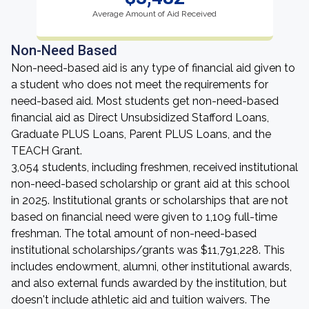
Average Amount of Aid Received
Non-Need Based
Non-need-based aid is any type of financial aid given to
a student who does not meet the requirements for
need-based aid. Most students get non-need-based
financial aid as Direct Unsubsidized Stafford Loans,
Graduate PLUS Loans, Parent PLUS Loans, and the
TEACH Grant.
3,054 students, including freshmen, received institutional
non-need-based scholarship or grant aid at this school
in 2025. Institutional grants or scholarships that are not
based on financial need were given to 1,109 full-time
freshman. The total amount of non-need-based
institutional scholarships/grants was $11,791,228. This
includes endowment, alumni, other institutional awards,
and also external funds awarded by the institution, but
doesn't include athletic aid and tuition waivers. The