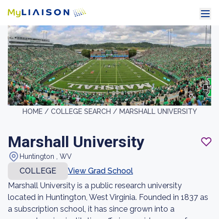
HOME /
COLLEGE SEARCH /
MARSHALL UNIVERSITY
Marshall University
Huntington , WV
COLLEGE
View Grad School
Marshall University is a public research university
located in Huntington, West Virginia. Founded in 1837 as
a subscription school, it has since grown into a