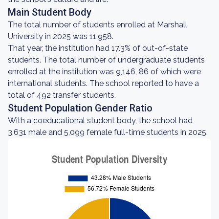
Main Student Body
The total number of students enrolled at Marshall
University in 2025 was 11,958.
That year, the institution had 17.3% of out-of-state
students. The total number of undergraduate students
enrolled at the institution was 9,146, 86 of which were
international students. The school reported to have a
total of 492 transfer students.
Student Population Gender Ratio
With a coeducational student body, the school had
3,631 male and 5,099 female full-time students in 2025.