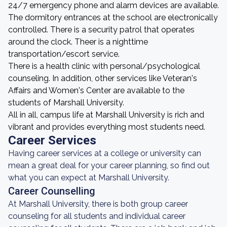
24/7 emergency phone and alarm devices are available.
The dormitory entrances at the school are electronically
controlled. There is a security patrol that operates
around the clock. Theer is a nighttime
transportation/escort service.
There is a health clinic with personal/psychological
counseling. In addition, other services like Veteran's
Affairs and Women's Center are available to the
students of Marshall University.
All in all, campus life at Marshall University is rich and
vibrant and provides everything most students need.
Career Services
Having career services at a college or university can
mean a great deal for your career planning, so find out
what you can expect at Marshall University.
Career Counselling
At Marshall University, there is both group career
counseling for all students and individual career