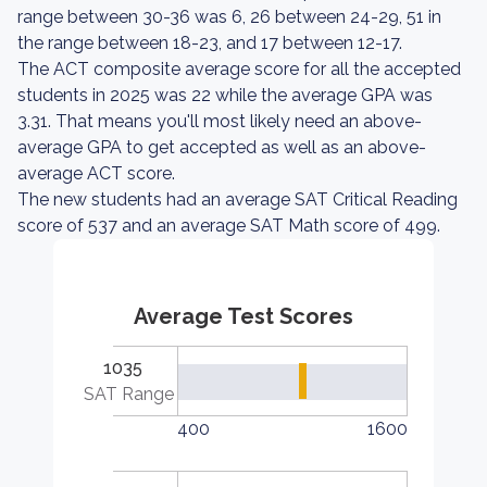
range between 30-36 was 6, 26 between 24-29, 51 in
the range between 18-23, and 17 between 12-17.
The ACT composite average score for all the accepted
students in 2025 was 22 while the average GPA was
3.31. That means you'll most likely need an above-
average GPA to get accepted as well as an above-
average ACT score.
The new students had an average SAT Critical Reading
score of 537 and an average SAT Math score of 499.
Average Test Scores
1035
SAT Range
400
1600