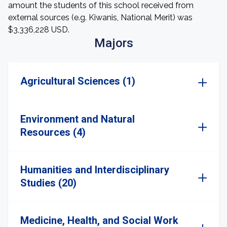
amount the students of this school received from
external sources (e.g. Kiwanis, National Merit) was
$3,336,228 USD.
Majors
Agricultural Sciences (1)
Environment and Natural
Resources (4)
Humanities and Interdisciplinary
Studies (20)
Medicine, Health, and Social Work