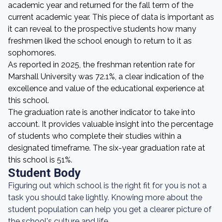
academic year and returned for the fall term of the
current academic year. This piece of data is important as
it can reveal to the prospective students how many
freshmen liked the school enough to return to it as
sophomores.
As reported in 2025, the freshman retention rate for
Marshall University was 72.1%, a clear indication of the
excellence and value of the educational experience at
this school.
The graduation rate is another indicator to take into
account. It provides valuable insight into the percentage
of students who complete their studies within a
designated timeframe. The six-year graduation rate at
this school is 51%.
Student Body
Figuring out which school is the right fit for you is not a
task you should take lightly. Knowing more about the
student population can help you get a clearer picture of
the school's culture and life.