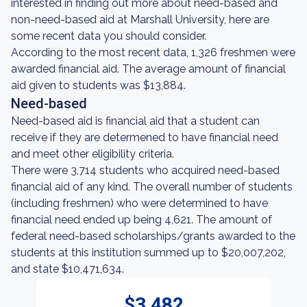
interested in finding out more about need-based and
non-need-based aid at Marshall University, here are
some recent data you should consider.
According to the most recent data, 1,326 freshmen were
awarded financial aid. The average amount of financial
aid given to students was $13,884.
Need-based
Need-based aid is financial aid that a student can
receive if they are determened to have financial need
and meet other eligibility criteria.
There were 3,714 students who acquired need-based
financial aid of any kind. The overall number of students
(including freshmen) who were determined to have
financial need ended up being 4,621. The amount of
federal need-based scholarships/grants awarded to the
students at this institution summed up to $20,007,202,
and state $10,471,634.
$3,482