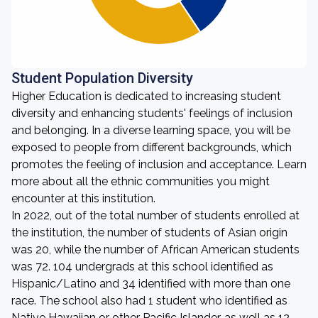
Student Population Diversity
Higher Education is dedicated to increasing student
diversity and enhancing students' feelings of inclusion
and belonging. In a diverse learning space, you will be
exposed to people from different backgrounds, which
promotes the feeling of inclusion and acceptance. Learn
more about all the ethnic communities you might
encounter at this institution.
In 2022, out of the total number of students enrolled at
the institution, the number of students of Asian origin
was 20, while the number of African American students
was 72. 104 undergrads at this school identified as
Hispanic/Latino and 34 identified with more than one
race. The school also had 1 student who identified as
Native Hawaiian or other Pacific Islander, as well as 12