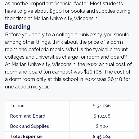
as another important financial factor. Most students
have to give about $900 for books and supplies during
their time at Marian University, Wisconsin.
Boarding
Before you apply to a college or university, you should,
among other things, think about the price of a dorm
room and cafeteria meals. What is the typical amount
colleges and universities charge for room and board?
At Marian University, Wisconsin, the 2022 annual cost of
room and board (on campus) was $10,108. The cost of
a dorm room only at this school in 2022 was $6,118 for
one academic year.
Tuition
$ 34,096
Room and Board
$ 10,108
Book and Supplies
$ 900
Total Expense
$ 45,104