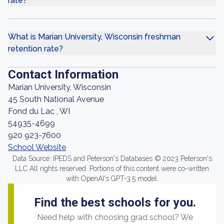
rate?
What is Marian University, Wisconsin freshman
retention rate?
Contact Information
Marian University, Wisconsin
45 South National Avenue
Fond du Lac , WI
54935-4699
920 923-7600
School Website
Data Source: IPEDS and Peterson's Databases © 2023 Peterson's
LLC All rights reserved. Portions of this content were co-written
with OpenAI's GPT-3.5 model.
Find the best schools for you.
Need help with choosing grad school? We