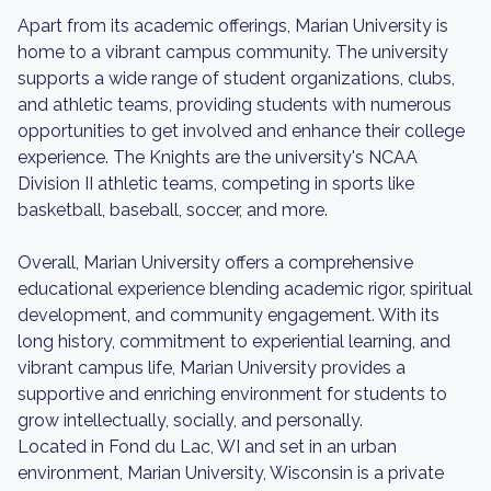
Apart from its academic offerings, Marian University is
home to a vibrant campus community. The university
supports a wide range of student organizations, clubs,
and athletic teams, providing students with numerous
opportunities to get involved and enhance their college
experience. The Knights are the university's NCAA
Division II athletic teams, competing in sports like
basketball, baseball, soccer, and more.
Overall, Marian University offers a comprehensive
educational experience blending academic rigor, spiritual
development, and community engagement. With its
long history, commitment to experiential learning, and
vibrant campus life, Marian University provides a
supportive and enriching environment for students to
grow intellectually, socially, and personally.
Located in Fond du Lac, WI and set in an urban
environment, Marian University, Wisconsin is a private