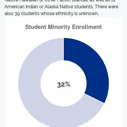
American Indian or Alaska Native students. There were
also 39 students whose ethnicity is unknown.
32%