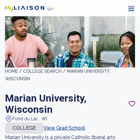
HOME /
COLLEGE SEARCH /
MARIAN UNIVERSITY,
WISCONSIN
Marian University,
Wisconsin
Fond du Lac , WI
COLLEGE
View Grad School
Marian University is a private Catholic liberal arts