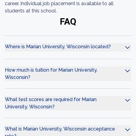
career. Individual job placement is available to all
students at this school.
FAQ
Where is Marian University, Wisconsin located?
How much is tuition for Marian University,
Wisconsin?
What test scores are required for Marian
University, Wisconsin?
What is Marian University, Wisconsin acceptance