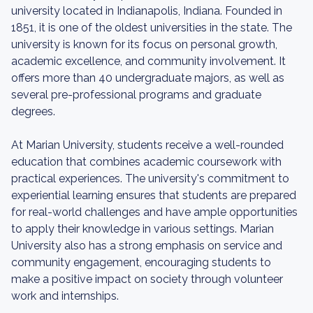
university located in Indianapolis, Indiana. Founded in
1851, it is one of the oldest universities in the state. The
university is known for its focus on personal growth,
academic excellence, and community involvement. It
offers more than 40 undergraduate majors, as well as
several pre-professional programs and graduate
degrees.
At Marian University, students receive a well-rounded
education that combines academic coursework with
practical experiences. The university's commitment to
experiential learning ensures that students are prepared
for real-world challenges and have ample opportunities
to apply their knowledge in various settings. Marian
University also has a strong emphasis on service and
community engagement, encouraging students to
make a positive impact on society through volunteer
work and internships.