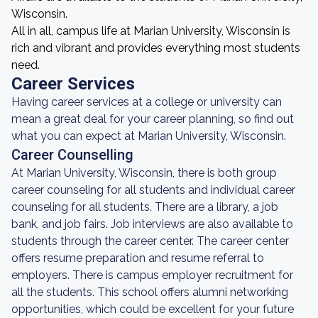
Wisconsin.
All in all, campus life at Marian University, Wisconsin is
rich and vibrant and provides everything most students
need.
Career Services
Having career services at a college or university can
mean a great deal for your career planning, so find out
what you can expect at Marian University, Wisconsin.
Career Counselling
At Marian University, Wisconsin, there is both group
career counseling for all students and individual career
counseling for all students. There are a library, a job
bank, and job fairs. Job interviews are also available to
students through the career center. The career center
offers resume preparation and resume referral to
employers. There is campus employer recruitment for
all the students. This school offers alumni networking
opportunities, which could be excellent for your future