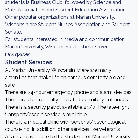
students is Business Club, followed by Science and
Math Association and Student Education Association.
Other popular organizations at Marian University,
Wisconsin are Student Nurses Association and Student
Senate.
For students interested in media and communication,
Marian University, Wisconsin publishes its own
newspaper.
Student Services
At Marian University, Wisconsin, there are many
amenities that make life on campus comfortable and
safe.
There are 24-hour emergency phone and alarm devices.
There are electronically operated dormitory entrances.
There is a security patrol available 24/7. The late-night
transport/escort service is available.
There is a medical clinic with personal/psychological
counseling. In addition, other services like Veteran's
Affairs are available to the students of Marian University,