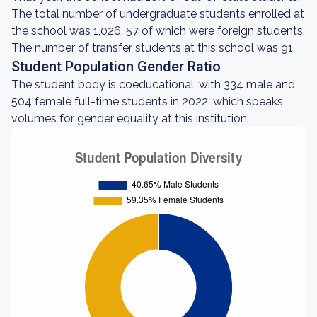
The total number of undergraduate students enrolled at
the school was 1,026, 57 of which were foreign students.
The number of transfer students at this school was 91.
Student Population Gender Ratio
The student body is coeducational, with 334 male and
504 female full-time students in 2022, which speaks
volumes for gender equality at this institution.