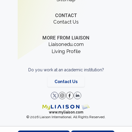
CONTACT
Contact Us
MORE FROM LIAISON
Liaisonedu.com
Living Profile
Do you work at an academic institution?
Contact Us
www.myliaison.com
© 2026 Liaison International. All Rights Reserved.