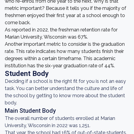
who re-enroll from one year to the next. Why is that
metric important? Because it tells you if the majority of
freshmen enjoyed their first year at a school enough to
come back.
As reported in 2022, the freshman retention rate for
Marian University, Wisconsin was 67%.
Another important metric to consider is the graduation
rate. This rate indicates how many students finish their
degrees within a certain timeframe. This academic
institution has the six-year graduation rate of 44%.
Student Body
Deciding if a school is the right fit for you is not an easy
task. You can better understand the culture and life of
the school by getting to know more about the student
body.
Main Student Body
The overall number of students enrolled at Marian
University, Wisconsin in 2022 was 1,251.
That year, the school had 16% of out-of-state students.