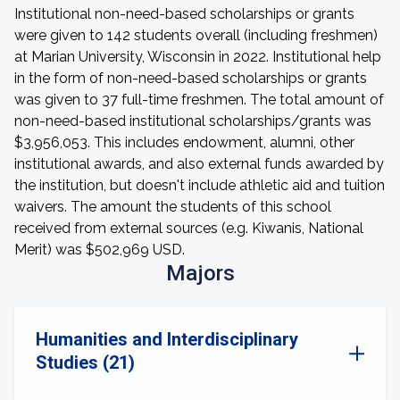
Institutional non-need-based scholarships or grants
were given to 142 students overall (including freshmen)
at Marian University, Wisconsin in 2022. Institutional help
in the form of non-need-based scholarships or grants
was given to 37 full-time freshmen. The total amount of
non-need-based institutional scholarships/grants was
$3,956,053. This includes endowment, alumni, other
institutional awards, and also external funds awarded by
the institution, but doesn't include athletic aid and tuition
waivers. The amount the students of this school
received from external sources (e.g. Kiwanis, National
Merit) was $502,969 USD.
Majors
Humanities and Interdisciplinary
Studies (21)