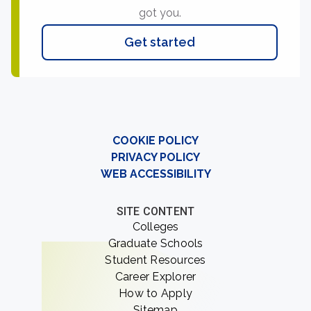
got you.
Get started
COOKIE POLICY
PRIVACY POLICY
WEB ACCESSIBILITY
SITE CONTENT
Colleges
Graduate Schools
Student Resources
Career Explorer
How to Apply
Sitemap