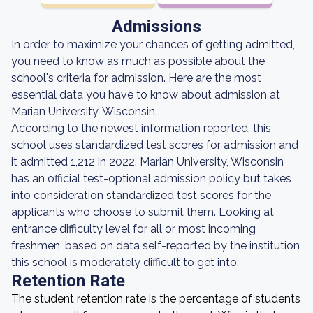
Admissions
In order to maximize your chances of getting admitted,
you need to know as much as possible about the
school's criteria for admission. Here are the most
essential data you have to know about admission at
Marian University, Wisconsin.
According to the newest information reported, this
school uses standardized test scores for admission and
it admitted 1,212 in 2022. Marian University, Wisconsin
has an official test-optional admission policy but takes
into consideration standardized test scores for the
applicants who choose to submit them. Looking at
entrance difficulty level for all or most incoming
freshmen, based on data self-reported by the institution
this school is moderately difficult to get into.
Retention Rate
The student retention rate is the percentage of students