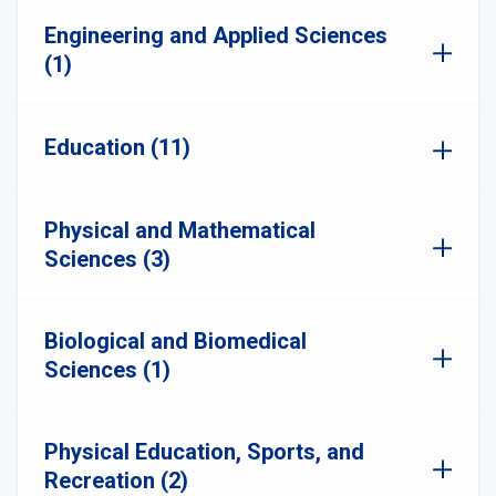
Engineering and Applied Sciences
(1)
Education (11)
Physical and Mathematical
Sciences (3)
Biological and Biomedical
Sciences (1)
Physical Education, Sports, and
Recreation (2)