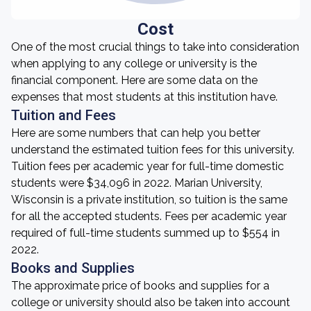
Cost
One of the most crucial things to take into consideration
when applying to any college or university is the
financial component. Here are some data on the
expenses that most students at this institution have.
Tuition and Fees
Here are some numbers that can help you better
understand the estimated tuition fees for this university.
Tuition fees per academic year for full-time domestic
students were $34,096 in 2022. Marian University,
Wisconsin is a private institution, so tuition is the same
for all the accepted students. Fees per academic year
required of full-time students summed up to $554 in
2022.
Books and Supplies
The approximate price of books and supplies for a
college or university should also be taken into account