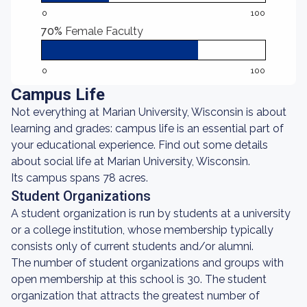
0
100
70%
Female Faculty
0
100
Campus Life
Not everything at Marian University, Wisconsin is about
learning and grades: campus life is an essential part of
your educational experience. Find out some details
about social life at Marian University, Wisconsin.
Its campus spans 78 acres.
Student Organizations
A student organization is run by students at a university
or a college institution, whose membership typically
consists only of current students and/or alumni.
The number of student organizations and groups with
open membership at this school is 30. The student
organization that attracts the greatest number of