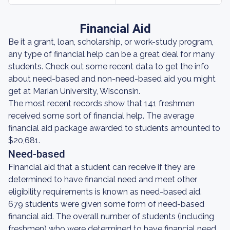
Financial Aid
Be it a grant, loan, scholarship, or work-study program,
any type of financial help can be a great deal for many
students. Check out some recent data to get the info
about need-based and non-need-based aid you might
get at Marian University, Wisconsin.
The most recent records show that 141 freshmen
received some sort of financial help. The average
financial aid package awarded to students amounted to
$20,681.
Need-based
Financial aid that a student can receive if they are
determined to have financial need and meet other
eligibility requirements is known as need-based aid.
679 students were given some form of need-based
financial aid. The overall number of students (including
freshmen) who were determined to have financial need