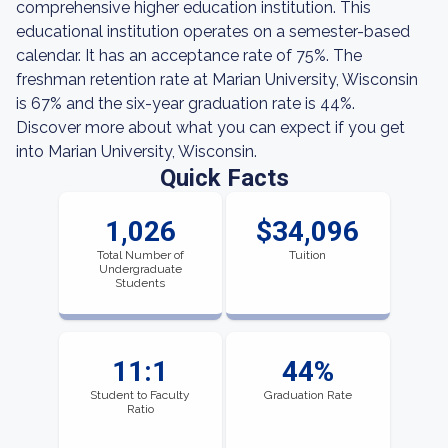
comprehensive higher education institution. This
educational institution operates on a semester-based
calendar. It has an acceptance rate of 75%. The
freshman retention rate at Marian University, Wisconsin
is 67% and the six-year graduation rate is 44%.
Discover more about what you can expect if you get
into Marian University, Wisconsin.
Quick Facts
1,026
$34,096
Total Number of
Tuition
Undergraduate
Students
11:1
44%
Student to Faculty
Graduation Rate
Ratio