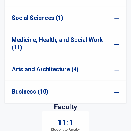
Social Sciences (1)
Medicine, Health, and Social Work
(11)
Arts and Architecture (4)
Business (10)
Faculty
11:1
Student to Faculty