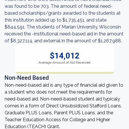
was found to be 703. The amount of federal need-
based scholarships/grants awarded to the students at
this institution added up to $1,735,451, and state
$844,591. The students of Marian University, Wisconsin
received the -institutional need-based aid in the amount
of $8,327,114, and external in the amount of $1,267,988.
$14,012
Average Amount of Aid Received
Non-Need Based
Non-need-based aid is any type of financial aid given to
a student who does not meet the requirements for
need-based aid. Non-need-based student aid typicaly
comes in a form of Direct Unsubsidized Stafford Loans,
Graduate PLUS Loans, Parent PLUS Loans, and the
Teacher Education Access for College and Higher
Education (TEACH) Grant.