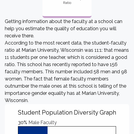
Ratio
Getting information about the faculty at a school can
help you estimate the quality of education you will
receive there.
According to the most recent data, the student-faculty
ratio at Marian University, Wisconsin was 11:1: that means
11 students per one teacher, which is considered a good
ratio. This school has recently reported to have 156
faculty members. This number included 58 men and 98
women. The fact that female faculty members
outnumber the male ones at this school is telling of the
importance gender equality has at Marian University,
Wisconsin.
Student Population Diversity Graph
30%
Male Faculty