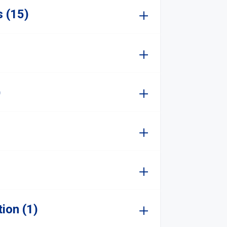
s (15)
)
ion (1)