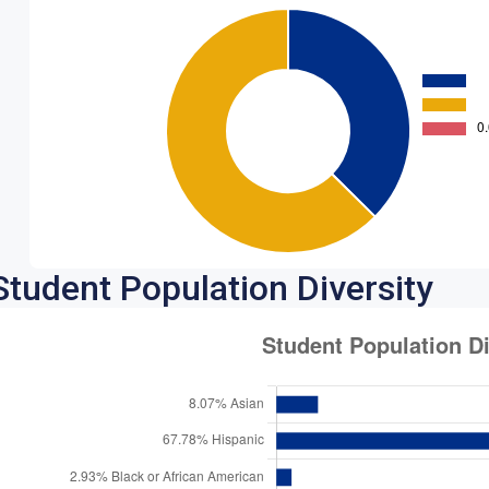
Student Population Diversity