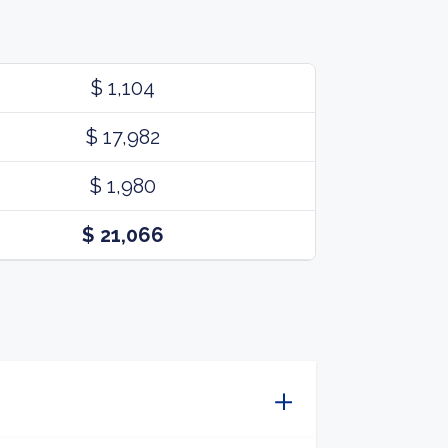
$ 1,104
$ 17,982
$ 1,980
$ 21,066