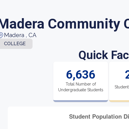
Madera Community C
Madera , CA
COLLEGE
Quick Fac
6,636
Total Number of
Student
Undergraduate Students