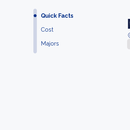
Quick Facts
Cost
Majors