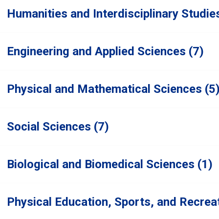
Humanities and Interdisciplinary Studie
Engineering and Applied Sciences (7)
Physical and Mathematical Sciences (5
Social Sciences (7)
Biological and Biomedical Sciences (1)
Physical Education, Sports, and Recreat