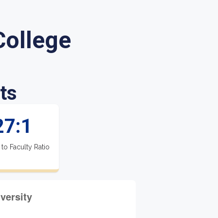
ollege
ts
27:1
 to Faculty Ratio