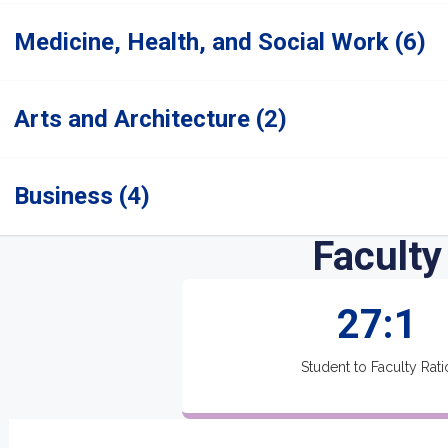
Medicine, Health, and Social Work (6)
Arts and Architecture (2)
Business (4)
Faculty
27:1
Student to Faculty Rati