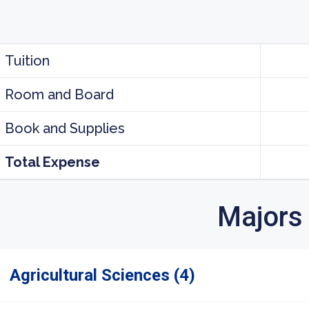
Tuition
Room and Board
Book and Supplies
Total Expense
Majors
Agricultural Sciences (4)