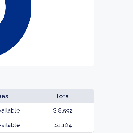
ees
Total
vailable
$ 8,592
vailable
$1,104