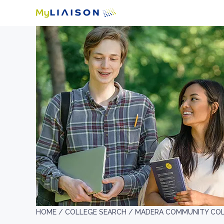
HOME /
COLLEGE SEARCH /
MADERA COMMUNITY CO