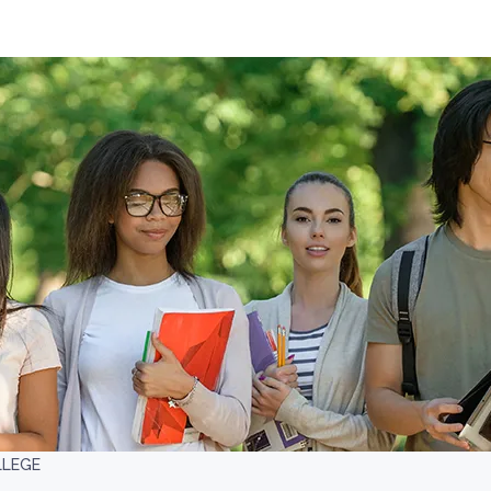
LLEGE