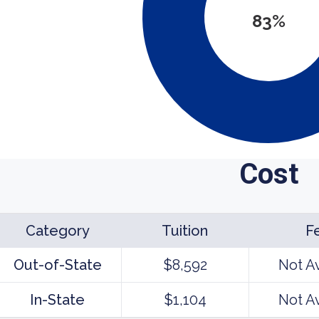
83%
Cost
Category
Tuition
F
Out-of-State
$8,592
Not A
In-State
$1,104
Not A