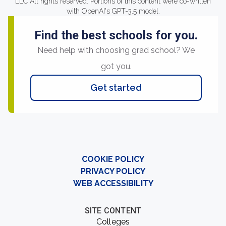
LLC All rights reserved. Portions of this content were co-written
with OpenAI's GPT-3.5 model.
Find the best schools for you.
Need help with choosing grad school? We
got you.
Get started
COOKIE POLICY
PRIVACY POLICY
WEB ACCESSIBILITY
SITE CONTENT
Colleges