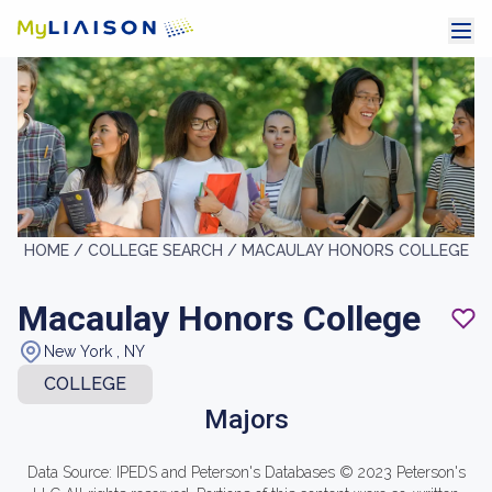
HOME /
COLLEGE SEARCH /
MACAULAY HONORS COLLEGE
Macaulay Honors College
New York , NY
COLLEGE
Majors
Data Source: IPEDS and Peterson's Databases © 2023 Peterson's