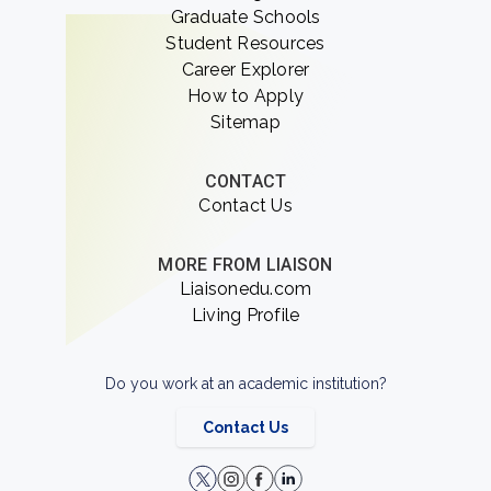
Graduate Schools
Student Resources
Career Explorer
How to Apply
Sitemap
CONTACT
Contact Us
MORE FROM LIAISON
Liaisonedu.com
Living Profile
Do you work at an academic institution?
Contact Us