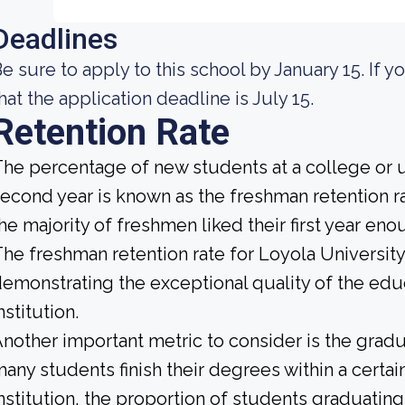
Deadlines
e sure to apply to this school by January 15. If yo
hat the application deadline is July 15.
Retention Rate
he percentage of new students at a college or un
econd year is known as the freshman retention rat
he majority of freshmen liked their first year en
he freshman retention rate for Loyola Universit
emonstrating the exceptional quality of the educ
nstitution.
nother important metric to consider is the gradua
any students finish their degrees within a certa
nstitution, the proportion of students graduating 