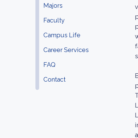
Majors
v
p
Faculty
p
Campus Life
w
f
Career Services
s
FAQ
B
Contact
p
T
L
L
i
a