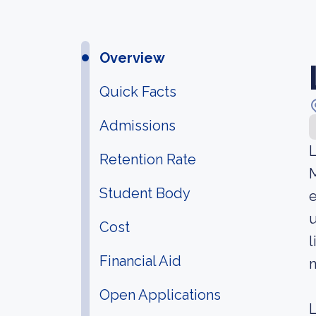
Overview
Quick Facts
Admissions
L
Retention Rate
M
Student Body
e
u
Cost
l
Financial Aid
m
Open Applications
L