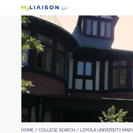
HOME /
COLLEGE SEARCH /
LOYOLA UNIVERSITY MAR