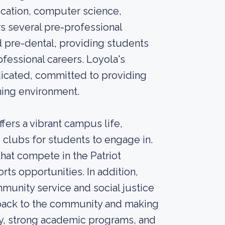
ication, computer science,
rs several pre-professional
d pre-dental, providing students
ofessional careers. Loyola's
icated, committed to providing
ning environment.
ers a vibrant campus life,
 clubs for students to engage in.
that compete in the Patriot
rts opportunities. In addition,
munity service and social justice
g back to the community and making
ory, strong academic programs, and