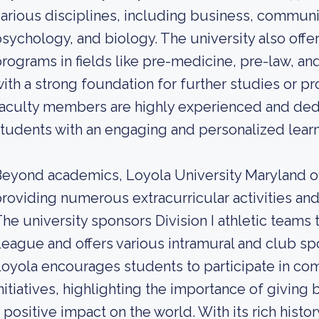
arious disciplines, including business, commun
sychology, and biology. The university also offe
rograms in fields like pre-medicine, pre-law, an
ith a strong foundation for further studies or pr
aculty members are highly experienced and ded
tudents with an engaging and personalized lear
eyond academics, Loyola University Maryland off
roviding numerous extracurricular activities and
he university sponsors Division I athletic teams 
eague and offers various intramural and club spo
oyola encourages students to participate in com
nitiatives, highlighting the importance of givin
 positive impact on the world. With its rich hist