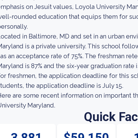
mphasis on Jesuit values, Loyola University Mar
ell-rounded education that equips them for suc
ersonally.
ocated in Baltimore, MD and set in an urban env
aryland is a private university. This school foll
as an acceptance rate of 75%. The freshman reten
aryland is 87% and the six-year graduation rate i
or freshmen, the application deadline for this sch
tudents, the application deadline is July 15.
ere are some recent information on important t
niversity Maryland.
Quick Fac
3,881
$59,150