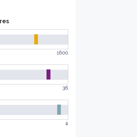
res
1600
36
4