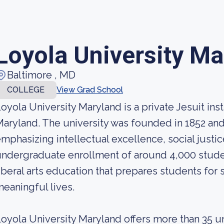
Loyola University Ma
Baltimore , MD
COLLEGE
View Grad School
oyola University Maryland is a private Jesuit inst
aryland. The university was founded in 1852 and i
mphasizing intellectual excellence, social justic
ndergraduate enrollment of around 4,000 studen
iberal arts education that prepares students for
eaningful lives.
oyola University Maryland offers more than 35 