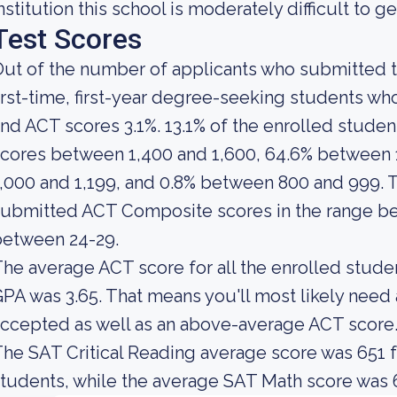
nstitution this school is moderately difficult to ge
Test Scores
ut of the number of applicants who submitted t
irst-time, first-year degree-seeking students w
nd ACT scores 3.1%. 13.1% of the enrolled stud
cores between 1,400 and 1,600, 64.6% between 
,000 and 1,199, and 0.8% between 800 and 999.
ubmitted ACT Composite scores in the range be
between 24-29.
he average ACT score for all the enrolled stude
PA was 3.65. That means you'll most likely nee
ccepted as well as an above-average ACT score
he SAT Critical Reading average score was 651 fo
tudents, while the average SAT Math score was 