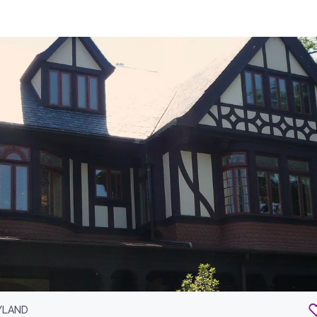
YLAND