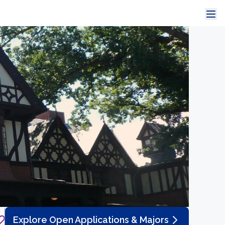
Explore Open Applications & Majors