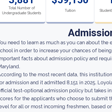
Total Number of
Tuition
Student
Undergraduate Students
Admissio
ou need to learn as much as you can about the 
chool in order to increase your chances of bei
mportant facts about admission policy and requi
aryland.
ccording to the most recent data, this instituti
or admission and it admitted 8,151 in 2025. Loyo
fficial test-optional admission policy but takes 
cores for the applicants who choose to submit th
evel for all or most incoming freshmen, based on