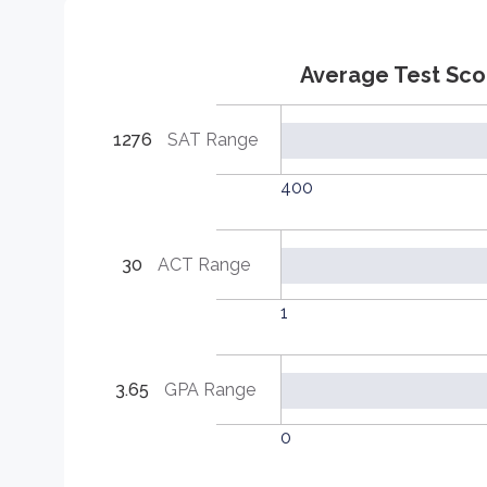
Average Test Sco
1276
SAT Range
400
30
ACT Range
1
3.65
GPA Range
0