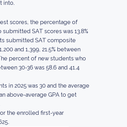
t into.
est scores, the percentage of
ho submitted SAT scores was 13.8%
ents submitted SAT composite
1,200 and 1,399, 21.5% between
 The percent of new students who
tween 30-36 was 58.6 and 41.4
nts in 2025 was 30 and the average
d an above-average GPA to get
.
r the enrolled first-year
625.