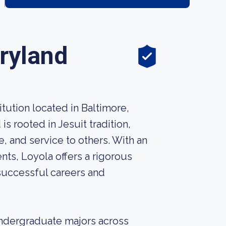
ryland
itution located in Baltimore,
s rooted in Jesuit tradition,
e, and service to others. With an
ts, Loyola offers a rigorous
 successful careers and
undergraduate majors across