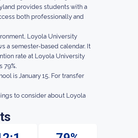
yland provides students with a
cess both professionally and
ironment, Loyola University
ows a semester-based calendar. It
tion rate at Loyola University
s 79%.
ool is January 15. For transfer
hings to consider about Loyola
ts
12:1
79%