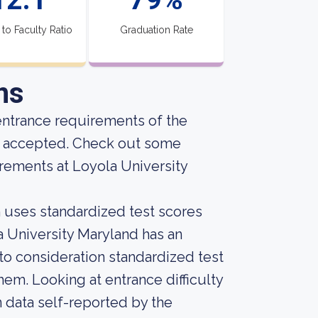
 to Faculty Ratio
Graduation Rate
ns
entrance requirements of the
ng accepted. Check out some
rements at Loyola University
on uses standardized test scores
la University Maryland has an
into consideration standardized test
em. Looking at entrance difficulty
 data self-reported by the