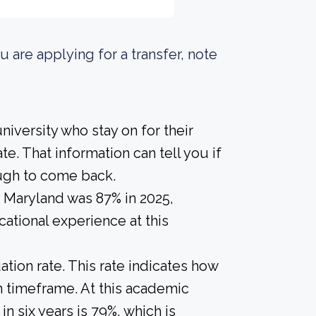
u are applying for a transfer, note
iversity who stay on for their
e. That information can tell you if
ough to come back.
y Maryland was 87% in 2025,
ational experience at this
tion rate. This rate indicates how
in timeframe. At this academic
in six years is 79%, which is