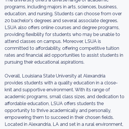
programs, including majors in arts, sciences, business,
education, and nursing. Students can choose from over
20 bachelor's degrees and several associate degrees.
LSUA also offers online courses and degree programs,
providing flexibility for students who may be unable to
attend classes on campus. Moreover, LSUA is
committed to affordability, offering competitive tuition
rates and financial aid opportunities to assist students in
pursuing their educational aspirations.
Overall, Louisiana State University at Alexandria
provides students with a quality education in a close-
knit and supportive environment. With its range of
academic programs, small class sizes, and dedication to
affordable education, LSUA offers students the
opportunity to thrive academically and personally,
empowering them to succeed in their chosen fields.
Located in Alexandria, LA and set in a rural environment,