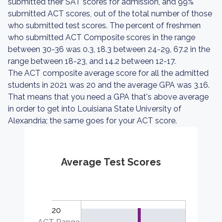
submitted their SAT scores for admission, and 99%
submitted ACT scores, out of the total number of those
who submitted test scores. The percent of freshmen
who submitted ACT Composite scores in the range
between 30-36 was 0.3, 18.3 between 24-29, 67.2 in the
range between 18-23, and 14.2 between 12-17.
The ACT composite average score for all the admitted
students in 2021 was 20 and the average GPA was 3.16.
That means that you need a GPA that's above average
in order to get into Louisiana State University of
Alexandria; the same goes for your ACT score.
Average Test Scores
20