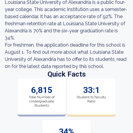
Louisiana State University of Alexandria is a public four-
year college. This academic institution uses a semester-
based calendar. It has an acceptance rate of 92%. The
freshman retention rate at Louisiana State University of
Alexandria is 70% and the six-year graduation rate is
34%.
For freshmen, the application deadline for this school is
August 1. To find out more about what Louisiana State
University of Alexandria has to offer to its students, read
on for the latest data reported by this school.
Quick Facts
6,815
33:1
Total Number of
Student to Faculty
Undergraduate
Ratio
Students
34%