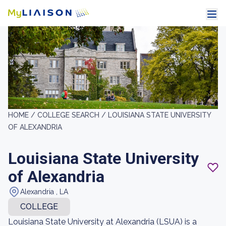
HOME /
COLLEGE SEARCH /
LOUISIANA STATE UNIVERSITY
OF ALEXANDRIA
Louisiana State University
of Alexandria
Alexandria , LA
COLLEGE
Louisiana State University at Alexandria (LSUA) is a