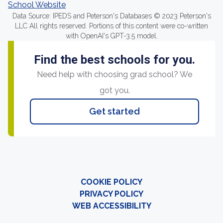
School Website
Data Source: IPEDS and Peterson's Databases © 2023 Peterson's
LLC All rights reserved. Portions of this content were co-written
with OpenAI's GPT-3.5 model.
Find the best schools for you.
Need help with choosing grad school? We
got you.
Get started
COOKIE POLICY
PRIVACY POLICY
WEB ACCESSIBILITY