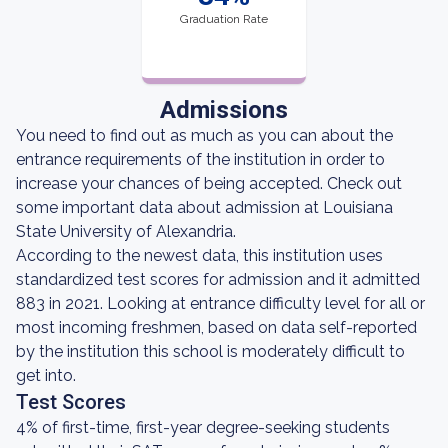
Graduation Rate
Admissions
You need to find out as much as you can about the
entrance requirements of the institution in order to
increase your chances of being accepted. Check out
some important data about admission at Louisiana
State University of Alexandria.
According to the newest data, this institution uses
standardized test scores for admission and it admitted
883 in 2021. Looking at entrance difficulty level for all or
most incoming freshmen, based on data self-reported
by the institution this school is moderately difficult to
get into.
Test Scores
4% of first-time, first-year degree-seeking students