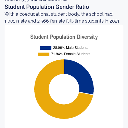
Student Population Gender Ratio
With a coeducational student body, the school had
1,001 male and 2,566 female full-time students in 2021.