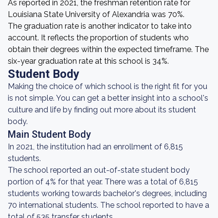
As reported in 2021, the freshman retention rate for
Louisiana State University of Alexandria was 70%.
The graduation rate is another indicator to take into
account. It reflects the proportion of students who
obtain their degrees within the expected timeframe. The
six-year graduation rate at this school is 34%.
Student Body
Making the choice of which school is the right fit for you
is not simple. You can get a better insight into a school's
culture and life by finding out more about its student
body.
Main Student Body
In 2021, the institution had an enrollment of 6,815
students.
The school reported an out-of-state student body
portion of 4% for that year. There was a total of 6,815
students working towards bachelor's degrees, including
70 international students. The school reported to have a
total of 535 transfer students.