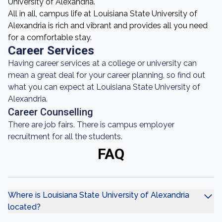
University of Alexandria.
All in all, campus life at Louisiana State University of
Alexandria is rich and vibrant and provides all you need
for a comfortable stay.
Career Services
Having career services at a college or university can
mean a great deal for your career planning, so find out
what you can expect at Louisiana State University of
Alexandria.
Career Counselling
There are job fairs. There is campus employer
recruitment for all the students.
FAQ
Where is Louisiana State University of Alexandria
located?