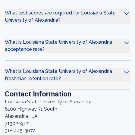
What test scores are required for Louisiana State
University of Alexandria?
What is Louisiana State University of Alexandria
acceptance rate?
What is Louisiana State University of Alexandria
freshman retention rate?
Contact Information
Louisiana State University of Alexandria
8100 Highway 71 South
Alexandria , LA
71302-9121
318 445-3672