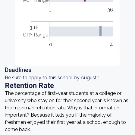
ACT Range
1
36
3.16
GPA Range
0
4
Deadlines
Be sure to apply to this school by August 1.
Retention Rate
The percentage of first-year students at a college or
university who stay on for their second year is known as
the freshman retention rate. Why is that information
important? Because it tells you if the majority of
freshmen enjoyed their first year at a school enough to
come back.