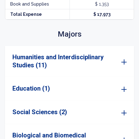
Book and Supplies
$ 1,353
Total Expense
$ 17,973
Majors
Humanities and Interdisciplinary
Studies (11)
Education (1)
Social Sciences (2)
Biological and Biomedical