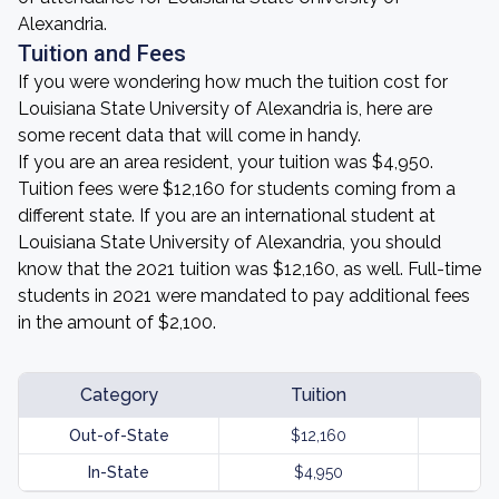
Alexandria.
Tuition and Fees
If you were wondering how much the tuition cost for
Louisiana State University of Alexandria is, here are
some recent data that will come in handy.
If you are an area resident, your tuition was $4,950.
Tuition fees were $12,160 for students coming from a
different state. If you are an international student at
Louisiana State University of Alexandria, you should
know that the 2021 tuition was $12,160, as well. Full-time
students in 2021 were mandated to pay additional fees
in the amount of $2,100.
Category
Tuition
Out-of-State
$12,160
In-State
$4,950