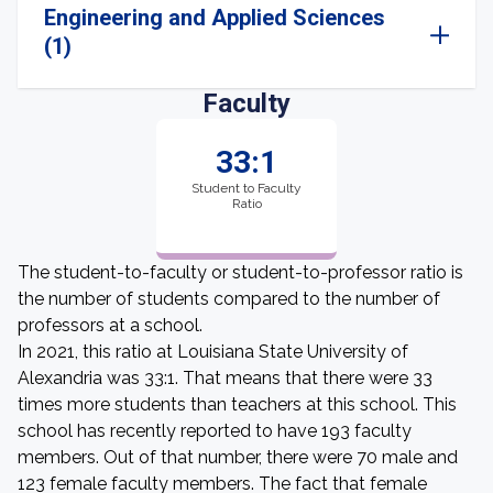
Engineering and Applied Sciences
(1)
Faculty
33:1
Student to Faculty
Ratio
The student-to-faculty or student-to-professor ratio is
the number of students compared to the number of
professors at a school.
In 2021, this ratio at Louisiana State University of
Alexandria was 33:1. That means that there were 33
times more students than teachers at this school. This
school has recently reported to have 193 faculty
members. Out of that number, there were 70 male and
123 female faculty members. The fact that female