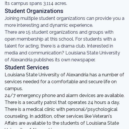
Its campus spans 3,114 acres.
Student Organizations
Joining multiple student organizations can provide you a
more interesting and dynamic experience.
There are 15 student organizations and groups with
open membership at this school. For students with a
talent for acting, there is a drama club. Interested in
media and communication? Louisiana State University
of Alexandria publishes its own newspaper.
Student Services
Louisiana State University of Alexandria has a number of
services needed for a comfortable and secure life on
campus.
24/7 emergency phone and alarm devices are available.
There is a security patrol that operates 24 hours a day.
There is a medical clinic with personal/psychological
counseling. In addition, other services like Veteran's
Affairs are available to the students of Louisiana State