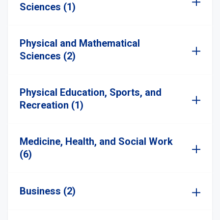
Sciences (1)
Physical and Mathematical
Sciences (2)
Physical Education, Sports, and
Recreation (1)
Medicine, Health, and Social Work
(6)
Business (2)