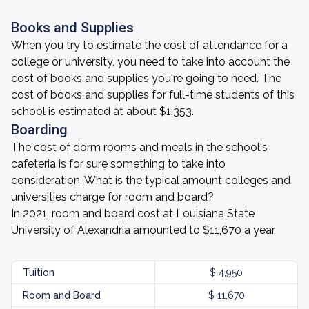
Books and Supplies
When you try to estimate the cost of attendance for a
college or university, you need to take into account the
cost of books and supplies you're going to need. The
cost of books and supplies for full-time students of this
school is estimated at about $1,353.
Boarding
The cost of dorm rooms and meals in the school's
cafeteria is for sure something to take into
consideration. What is the typical amount colleges and
universities charge for room and board?
In 2021, room and board cost at Louisiana State
University of Alexandria amounted to $11,670 a year.
Tuition
$ 4,950
Room and Board
$ 11,670