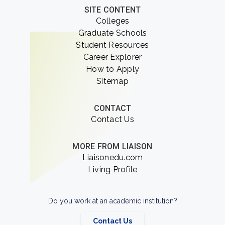
SITE CONTENT
Colleges
Graduate Schools
Student Resources
Career Explorer
How to Apply
Sitemap
CONTACT
Contact Us
MORE FROM LIAISON
Liaisonedu.com
Living Profile
Do you work at an academic institution?
Contact Us