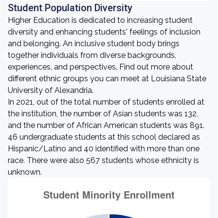
Student Population Diversity
Higher Education is dedicated to increasing student
diversity and enhancing students' feelings of inclusion
and belonging. An inclusive student body brings
together individuals from diverse backgrounds,
experiences, and perspectives. Find out more about
different ethnic groups you can meet at Louisiana State
University of Alexandria.
In 2021, out of the total number of students enrolled at
the institution, the number of Asian students was 132,
and the number of African American students was 891.
46 undergraduate students at this school declared as
Hispanic/Latino and 40 identified with more than one
race. There were also 567 students whose ethnicity is
unknown.