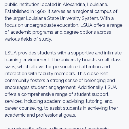
public institution located in Alexandria, Louisiana.
Established in 1960, it serves as a regional campus of
the larger Louisiana State University System. With a
focus on undergraduate education, LSUA offers a range
of academic programs and degree options across
various fields of study.
LSUA provides students with a supportive and intimate
learning environment. The university boasts small class
sizes, which allows for personalized attention and
interaction with faculty members. This close-knit
community fosters a strong sense of belonging and
encourages student engagement. Additionally, LSUA
offers a comprehensive range of student support
services, including academic advising, tutoring, and
career counseling, to assist students in achieving their
academic and professional goals.
The university offers a diverse range of academic