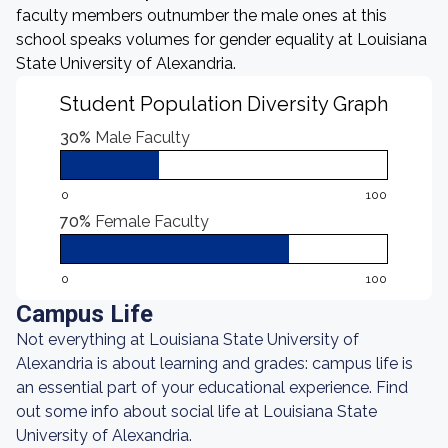
faculty members outnumber the male ones at this
school speaks volumes for gender equality at Louisiana
State University of Alexandria.
Student Population Diversity Graph
30%
Male Faculty
0
100
70%
Female Faculty
0
100
Campus Life
Not everything at Louisiana State University of
Alexandria is about learning and grades: campus life is
an essential part of your educational experience. Find
out some info about social life at Louisiana State
University of Alexandria.