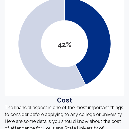
42%
Cost
The financial aspect is one of the most important things
to consider before applying to any college or university.
Here are some details you should know about the cost
of attendance for Louisiana State University of