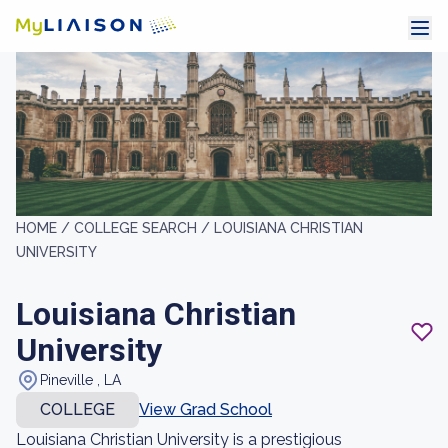
HOME /
COLLEGE SEARCH /
LOUISIANA CHRISTIAN
UNIVERSITY
Louisiana Christian
University
Pineville , LA
COLLEGE
View Grad School
Louisiana Christian University is a prestigious