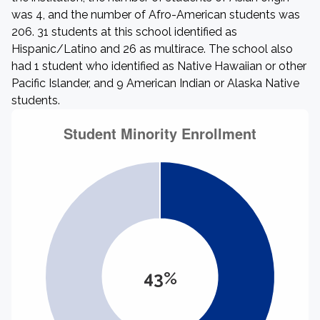
was 4, and the number of Afro-American students was
206. 31 students at this school identified as
Hispanic/Latino and 26 as multirace. The school also
had 1 student who identified as Native Hawaiian or other
Pacific Islander, and 9 American Indian or Alaska Native
students.
43%