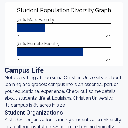
Student Population Diversity Graph
30%
Male Faculty
0
100
70%
Female Faculty
0
100
Campus Life
Not everything at Louisiana Christian University is about
learning and grades: campus life is an essential part of
your educational experience. Check out some details
about students' life at Louisiana Christian University.
Its campus is 81 acres in size.
Student Organizations
A student organization is run by students at a university
or a college institution, whose membership typically