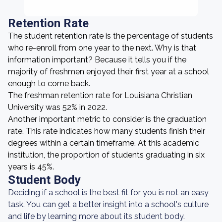
Retention Rate
The student retention rate is the percentage of students
who re-enroll from one year to the next. Why is that
information important? Because it tells you if the
majority of freshmen enjoyed their first year at a school
enough to come back.
The freshman retention rate for Louisiana Christian
University was 52% in 2022.
Another important metric to consider is the graduation
rate. This rate indicates how many students finish their
degrees within a certain timeframe. At this academic
institution, the proportion of students graduating in six
years is 45%.
Student Body
Deciding if a school is the best fit for you is not an easy
task. You can get a better insight into a school's culture
and life by learning more about its student body.