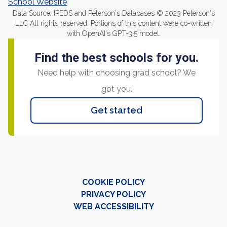
School Website
Data Source: IPEDS and Peterson's Databases © 2023 Peterson's
LLC All rights reserved. Portions of this content were co-written
with OpenAI's GPT-3.5 model.
Find the best schools for you.
Need help with choosing grad school? We
got you.
Get started
COOKIE POLICY
PRIVACY POLICY
WEB ACCESSIBILITY