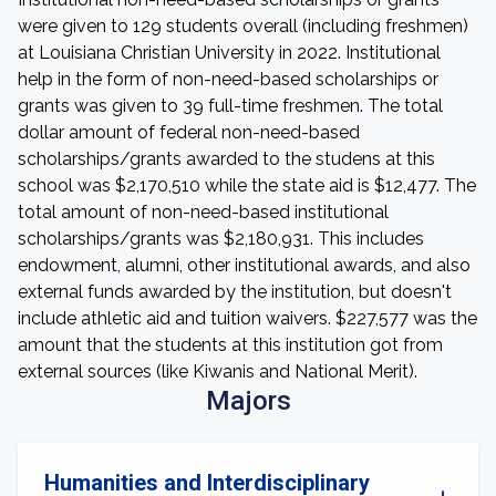
were given to 129 students overall (including freshmen)
at Louisiana Christian University in 2022. Institutional
help in the form of non-need-based scholarships or
grants was given to 39 full-time freshmen. The total
dollar amount of federal non-need-based
scholarships/grants awarded to the studens at this
school was $2,170,510 while the state aid is $12,477. The
total amount of non-need-based institutional
scholarships/grants was $2,180,931. This includes
endowment, alumni, other institutional awards, and also
external funds awarded by the institution, but doesn't
include athletic aid and tuition waivers. $227,577 was the
amount that the students at this institution got from
external sources (like Kiwanis and National Merit).
Majors
Humanities and Interdisciplinary