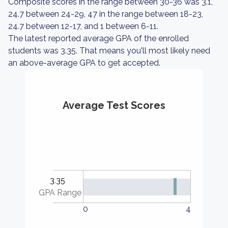
Composite scores in the range between 30-36 was 3.1,
24.7 between 24-29, 47 in the range between 18-23,
24.7 between 12-17, and 1 between 6-11.
The latest reported average GPA of the enrolled
students was 3.35. That means you'll most likely need
an above-average GPA to get accepted.
Average Test Scores
3.35
GPA Range
0
4