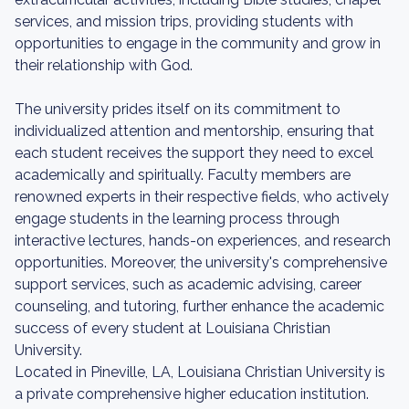
services, and mission trips, providing students with
opportunities to engage in the community and grow in
their relationship with God.
The university prides itself on its commitment to
individualized attention and mentorship, ensuring that
each student receives the support they need to excel
academically and spiritually. Faculty members are
renowned experts in their respective fields, who actively
engage students in the learning process through
interactive lectures, hands-on experiences, and research
opportunities. Moreover, the university's comprehensive
support services, such as academic advising, career
counseling, and tutoring, further enhance the academic
success of every student at Louisiana Christian
University.
Located in Pineville, LA, Louisiana Christian University is
a private comprehensive higher education institution.