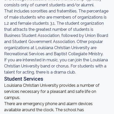
consists only of current students and/or alumni.
That includes sororities and fraternities. The percentage
of male students who are members of organizations is
1.2 and female students 3.1. The student organization
that attracts the greatest number of students is
Business Student Association, followed by Union Board
and Student Government Association. Other popular
organizations at Louisiana Christian University are
Recreational Services and Baptist Collegiate Ministry.
If you are interested in music, you can join the Louisiana
Christian University band or chorus. For students with a
talent for acting, there is a drama club.
Student Services
Louisiana Christian University provides a number of
services necessary for a pleasant and safe life on
campus.
There are emergency phone and alarm devices
available around the clock. The school has