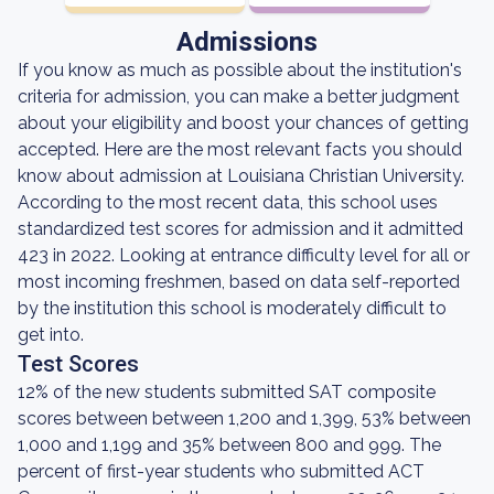
Admissions
If you know as much as possible about the institution's
criteria for admission, you can make a better judgment
about your eligibility and boost your chances of getting
accepted. Here are the most relevant facts you should
know about admission at Louisiana Christian University.
According to the most recent data, this school uses
standardized test scores for admission and it admitted
423 in 2022. Looking at entrance difficulty level for all or
most incoming freshmen, based on data self-reported
by the institution this school is moderately difficult to
get into.
Test Scores
12% of the new students submitted SAT composite
scores between between 1,200 and 1,399, 53% between
1,000 and 1,199 and 35% between 800 and 999. The
percent of first-year students who submitted ACT