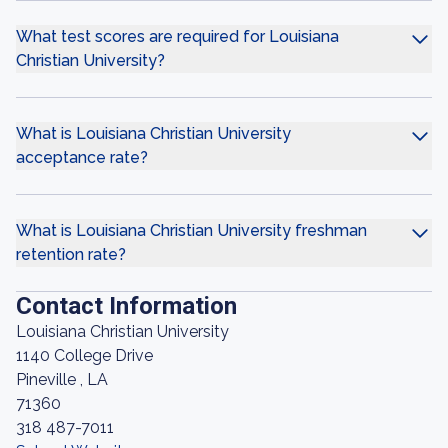
What test scores are required for Louisiana
Christian University?
What is Louisiana Christian University
acceptance rate?
What is Louisiana Christian University freshman
retention rate?
Contact Information
Louisiana Christian University
1140 College Drive
Pineville , LA
71360
318 487-7011