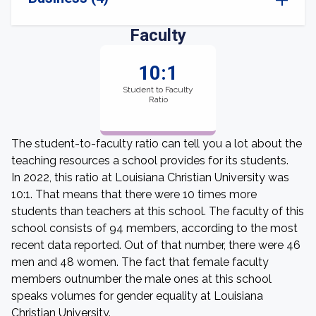
Faculty
10:1
Student to Faculty
Ratio
The student-to-faculty ratio can tell you a lot about the
teaching resources a school provides for its students.
In 2022, this ratio at Louisiana Christian University was
10:1. That means that there were 10 times more
students than teachers at this school. The faculty of this
school consists of 94 members, according to the most
recent data reported. Out of that number, there were 46
men and 48 women. The fact that female faculty
members outnumber the male ones at this school
speaks volumes for gender equality at Louisiana
Christian University.