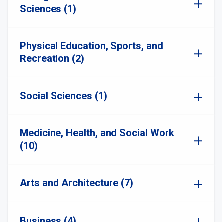
Sciences (1)
Physical Education, Sports, and
Recreation (2)
Social Sciences (1)
Medicine, Health, and Social Work
(10)
Arts and Architecture (7)
Business (4)