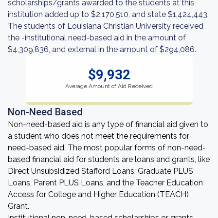
scholarships/grants awarded to the students at this
institution added up to $2,170,510, and state $1,424,443.
The students of Louisiana Christian University received
the -institutional need-based aid in the amount of
$4,309,836, and external in the amount of $294,086.
$9,932
Average Amount of Aid Received
Non-Need Based
Non-need-based aid is any type of financial aid given to
a student who does not meet the requirements for
need-based aid. The most popular forms of non-need-
based financial aid for students are loans and grants, like
Direct Unsubsidized Stafford Loans, Graduate PLUS
Loans, Parent PLUS Loans, and the Teacher Education
Access for College and Higher Education (TEACH)
Grant.
Institutional non-need-based scholarships or grants