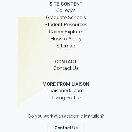
SITE CONTENT
Colleges
Graduate Schools
Student Resources
Career Explorer
How to Apply
Sitemap
CONTACT
Contact Us
MORE FROM LIAISON
Liaisonedu.com
Living Profile
Do you work at an academic institution?
Contact Us