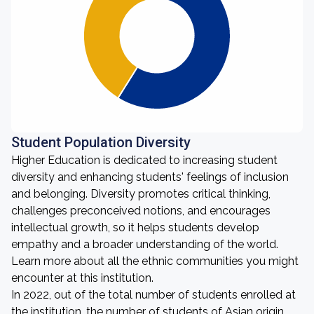
Student Population Diversity
Higher Education is dedicated to increasing student
diversity and enhancing students' feelings of inclusion
and belonging. Diversity promotes critical thinking,
challenges preconceived notions, and encourages
intellectual growth, so it helps students develop
empathy and a broader understanding of the world.
Learn more about all the ethnic communities you might
encounter at this institution.
In 2022, out of the total number of students enrolled at
the institution, the number of students of Asian origin