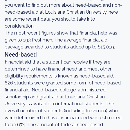
you want to find out more about need-based and non-
need-based aid at Louisiana Christian University, here
are some recent data you should take into
consideration.
The most recent figures show that financial help was
given to 193 freshmen. The average financial aid
package awarded to students added up to $15,019.
Need-based
Financial aid that a student can receive if they are
determined to have financial need and meet other
eligibility requirements is known as need-based aid.
626 students were granted some form of need-based
financial aid. Need-based college-administered
scholarship and grant aid at Louisiana Christian
University is available to international students. The
overall number of students (including freshmen) who
were determined to have financial need was estimated
to be 674. The amount of federal need-based