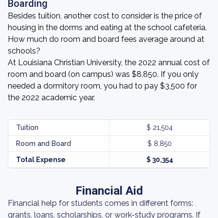
Boarding
Besides tuition, another cost to consider is the price of
housing in the dorms and eating at the school cafeteria.
How much do room and board fees average around at
schools?
At Louisiana Christian University, the 2022 annual cost of
room and board (on campus) was $8,850. If you only
needed a dormitory room, you had to pay $3,500 for
the 2022 academic year.
Tuition
$ 21,504
Room and Board
$ 8,850
Total Expense
$ 30,354
Financial Aid
Financial help for students comes in different forms:
grants, loans, scholarships, or work-study programs. If