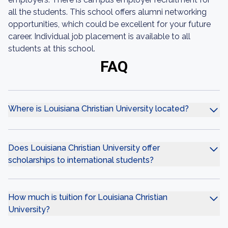
all the students. This school offers alumni networking
opportunities, which could be excellent for your future
career. Individual job placement is available to all
students at this school.
FAQ
Where is Louisiana Christian University located?
Does Louisiana Christian University offer
scholarships to international students?
How much is tuition for Louisiana Christian
University?