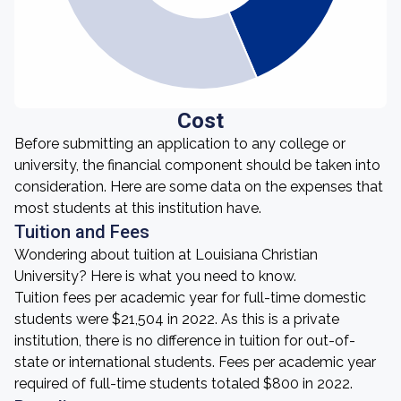
Cost
Before submitting an application to any college or
university, the financial component should be taken into
consideration. Here are some data on the expenses that
most students at this institution have.
Tuition and Fees
Wondering about tuition at Louisiana Christian
University? Here is what you need to know.
Tuition fees per academic year for full-time domestic
students were $21,504 in 2022. As this is a private
institution, there is no difference in tuition for out-of-
state or international students. Fees per academic year
required of full-time students totaled $800 in 2022.