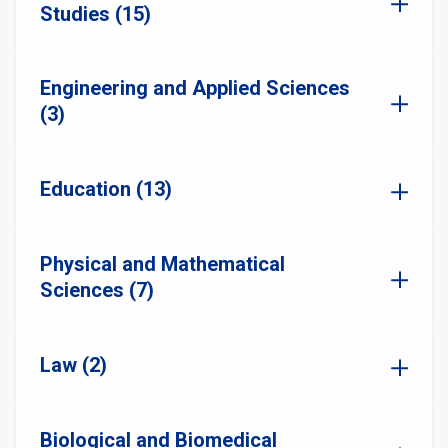
Studies (15)
Engineering and Applied Sciences
(3)
Education (13)
Physical and Mathematical
Sciences (7)
Law (2)
Biological and Biomedical