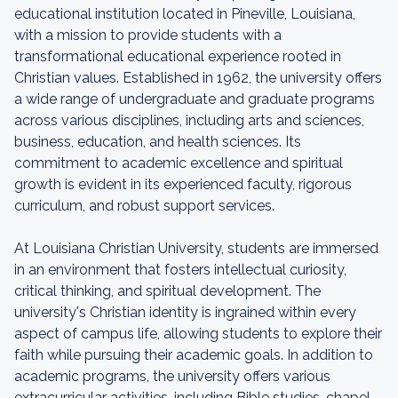
educational institution located in Pineville, Louisiana,
with a mission to provide students with a
transformational educational experience rooted in
Christian values. Established in 1962, the university offers
a wide range of undergraduate and graduate programs
across various disciplines, including arts and sciences,
business, education, and health sciences. Its
commitment to academic excellence and spiritual
growth is evident in its experienced faculty, rigorous
curriculum, and robust support services.
At Louisiana Christian University, students are immersed
in an environment that fosters intellectual curiosity,
critical thinking, and spiritual development. The
university's Christian identity is ingrained within every
aspect of campus life, allowing students to explore their
faith while pursuing their academic goals. In addition to
academic programs, the university offers various
extracurricular activities, including Bible studies, chapel