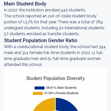
Main Student Body
In 2022, the institution enrolled 942 students.
The school reported an out-of-state student body
portion of 13.7% for that year. There was a total of 769
undergrad students, including 50 international students.
57 students enrolled as transfer students.
Student Population Gender Ratio
With a coeducational student body, the school had 394
male and 314 female full-time students in 2022. 11 full-
time graduate men and 51 full-time graduate women
attended this school.