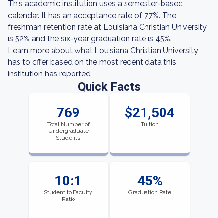
This academic institution uses a semester-based
calendar. It has an acceptance rate of 77%. The
freshman retention rate at Louisiana Christian University
is 52% and the six-year graduation rate is 45%.
Learn more about what Louisiana Christian University
has to offer based on the most recent data this
institution has reported.
Quick Facts
769
$21,504
Total Number of
Tuition
Undergraduate
Students
10:1
45%
Student to Faculty
Graduation Rate
Ratio