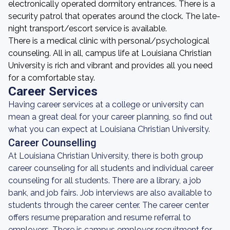
electronically operated dormitory entrances. There is a
security patrol that operates around the clock. The late-
night transport/escort service is available.
There is a medical clinic with personal/psychological
counseling. All in all, campus life at Louisiana Christian
University is rich and vibrant and provides all you need
for a comfortable stay.
Career Services
Having career services at a college or university can
mean a great deal for your career planning, so find out
what you can expect at Louisiana Christian University.
Career Counselling
At Louisiana Christian University, there is both group
career counseling for all students and individual career
counseling for all students. There are a library, a job
bank, and job fairs. Job interviews are also available to
students through the career center. The career center
offers resume preparation and resume referral to
employers. There is campus employer recruitment for