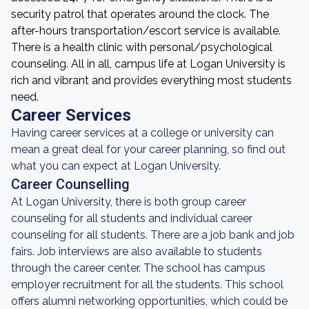
security patrol that operates around the clock. The
after-hours transportation/escort service is available.
There is a health clinic with personal/psychological
counseling. All in all, campus life at Logan University is
rich and vibrant and provides everything most students
need.
Career Services
Having career services at a college or university can
mean a great deal for your career planning, so find out
what you can expect at Logan University.
Career Counselling
At Logan University, there is both group career
counseling for all students and individual career
counseling for all students. There are a job bank and job
fairs. Job interviews are also available to students
through the career center. The school has campus
employer recruitment for all the students. This school
offers alumni networking opportunities, which could be