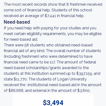
The most recent records show that 8 freshmen received
some sort of financial help. Students of this school
received an average of $7,441 in financial help.
Need-based
If you need help with paying for your studies and you
meet certain eligibility requirements, you may be eligible
for need-based aid.
There were 58 students who obtained need-based
financial aid of any kind. The overall number of students
(including freshmen) who were determined to have
financial need came to be 117. The amount of federal
need-based scholarships/grants awarded to the
students at this institution summed up to $397,159, and
state $11,770. The students of Logan University
received the -institutional need-based aid in the amount
of $86,668, and external in the amount of $3,600.
$3,494