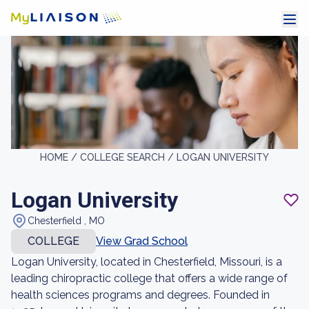
HOME /
COLLEGE SEARCH /
LOGAN UNIVERSITY
Logan University
Chesterfield , MO
COLLEGE
View Grad School
Logan University, located in Chesterfield, Missouri, is a
leading chiropractic college that offers a wide range of
health sciences programs and degrees. Founded in