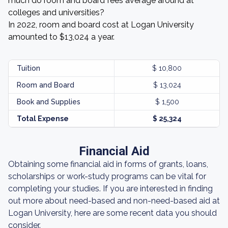
much do room and board fees average around at
colleges and universities?
In 2022, room and board cost at Logan University
amounted to $13,024 a year.
Tuition
$ 10,800
Room and Board
$ 13,024
Book and Supplies
$ 1,500
Total Expense
$ 25,324
Financial Aid
Obtaining some financial aid in forms of grants, loans,
scholarships or work-study programs can be vital for
completing your studies. If you are interested in finding
out more about need-based and non-need-based aid at
Logan University, here are some recent data you should
consider.