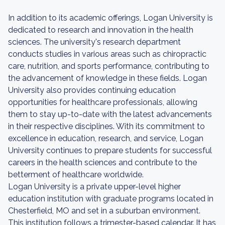
In addition to its academic offerings, Logan University is
dedicated to research and innovation in the health
sciences. The university's research department
conducts studies in various areas such as chiropractic
care, nutrition, and sports performance, contributing to
the advancement of knowledge in these fields. Logan
University also provides continuing education
opportunities for healthcare professionals, allowing
them to stay up-to-date with the latest advancements
in their respective disciplines. With its commitment to
excellence in education, research, and service, Logan
University continues to prepare students for successful
careers in the health sciences and contribute to the
betterment of healthcare worldwide.
Logan University is a private upper-level higher
education institution with graduate programs located in
Chesterfield, MO and set in a suburban environment.
This institution follows a trimester-based calendar. It has