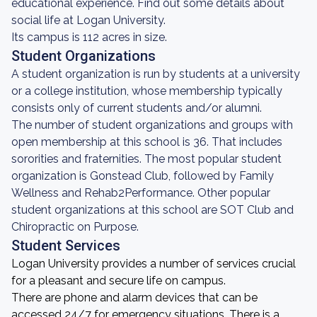
educational experience. Find out some details about
social life at Logan University.
Its campus is 112 acres in size.
Student Organizations
A student organization is run by students at a university
or a college institution, whose membership typically
consists only of current students and/or alumni.
The number of student organizations and groups with
open membership at this school is 36. That includes
sororities and fraternities. The most popular student
organization is Gonstead Club, followed by Family
Wellness and Rehab2Performance. Other popular
student organizations at this school are SOT Club and
Chiropractic on Purpose.
Student Services
Logan University provides a number of services crucial
for a pleasant and secure life on campus.
There are phone and alarm devices that can be
accessed 24/7 for emergency situations. There is a