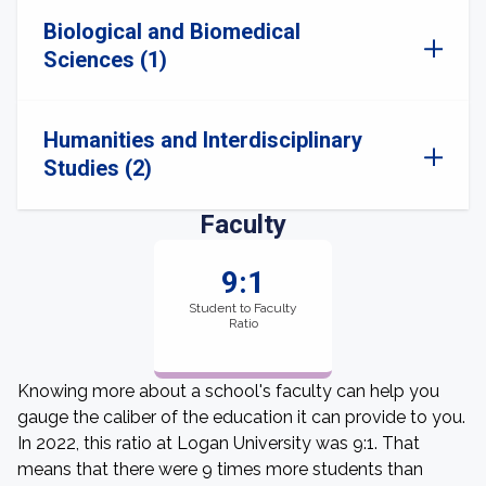
Biological and Biomedical
Sciences (1)
Humanities and Interdisciplinary
Studies (2)
Faculty
9:1
Student to Faculty
Ratio
Knowing more about a school's faculty can help you
gauge the caliber of the education it can provide to you.
In 2022, this ratio at Logan University was 9:1. That
means that there were 9 times more students than