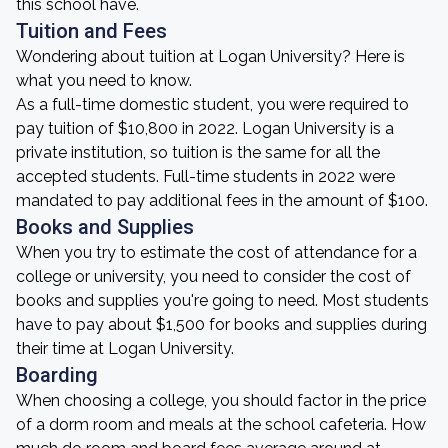
this school have.
Tuition and Fees
Wondering about tuition at Logan University? Here is
what you need to know.
As a full-time domestic student, you were required to
pay tuition of $10,800 in 2022. Logan University is a
private institution, so tuition is the same for all the
accepted students. Full-time students in 2022 were
mandated to pay additional fees in the amount of $100.
Books and Supplies
When you try to estimate the cost of attendance for a
college or university, you need to consider the cost of
books and supplies you're going to need. Most students
have to pay about $1,500 for books and supplies during
their time at Logan University.
Boarding
When choosing a college, you should factor in the price
of a dorm room and meals at the school cafeteria. How