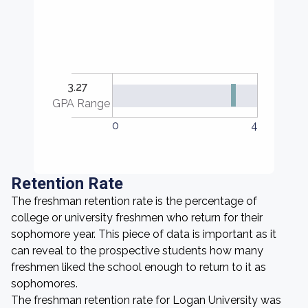
3.27
GPA Range
0
4
Retention Rate
The freshman retention rate is the percentage of
college or university freshmen who return for their
sophomore year. This piece of data is important as it
can reveal to the prospective students how many
freshmen liked the school enough to return to it as
sophomores.
The freshman retention rate for Logan University was