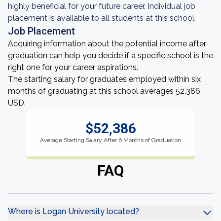
highly beneficial for your future career. Individual job
placement is available to all students at this school.
Job Placement
Acquiring information about the potential income after
graduation can help you decide if a specific school is the
right one for your career aspirations.
The starting salary for graduates employed within six
months of graduating at this school averages 52,386
USD.
$52,386
Average Starting Salary After 6 Months of Graduation
FAQ
Where is Logan University located?