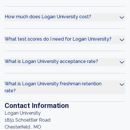
How much does Logan University cost?
What test scores do I need for Logan University?
What is Logan University acceptance rate?
What is Logan University freshman retention
rate?
Contact Information
Logan University
1851 Schoettler Road
Chesterfield , MO