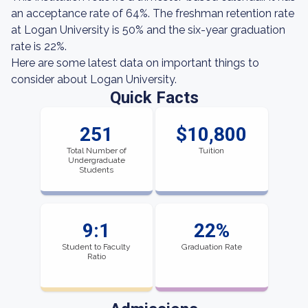
an acceptance rate of 64%. The freshman retention rate
at Logan University is 50% and the six-year graduation
rate is 22%.
Here are some latest data on important things to
consider about Logan University.
Quick Facts
251
$10,800
Total Number of
Tuition
Undergraduate
Students
9:1
22%
Student to Faculty
Graduation Rate
Ratio