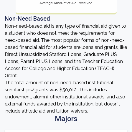
Average Amount of Aid Received
Non-Need Based
Non-need-based aid is any type of financial aid given to
a student who does not meet the requirements for
need-based aid. The most popular forms of non-need-
based financial aid for students are loans and grants, like
Direct Unsubsidized Stafford Loans, Graduate PLUS
Loans, Parent PLUS Loans, and the Teacher Education
Access for College and Higher Education (TEACH)
Grant.
The total amount of non-need-based institutional
scholarships/grants was $50,012. This includes
endowment, alumni, other institutional awards, and also
external funds awarded by the institution, but doesn't
include athletic aid and tuition waivers.
Majors