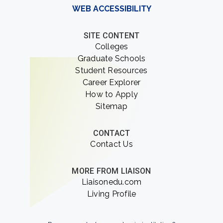
WEB ACCESSIBILITY
SITE CONTENT
Colleges
Graduate Schools
Student Resources
Career Explorer
How to Apply
Sitemap
CONTACT
Contact Us
MORE FROM LIAISON
Liaisonedu.com
Living Profile