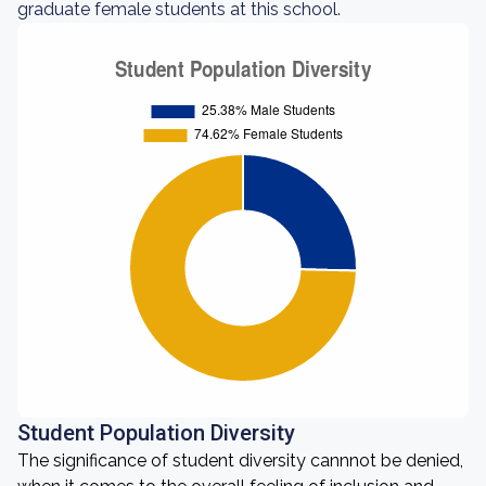
graduate female students at this school.
Student Population Diversity
The significance of student diversity cannnot be denied,