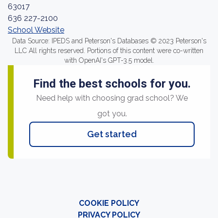
63017
636 227-2100
School Website
Data Source: IPEDS and Peterson's Databases © 2023 Peterson's
LLC All rights reserved. Portions of this content were co-written
with OpenAI's GPT-3.5 model.
Find the best schools for you.
Need help with choosing grad school? We
got you.
Get started
COOKIE POLICY
PRIVACY POLICY