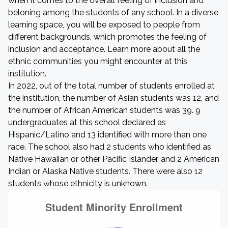
when it comes to the overall feeling of inclusion and
beloning among the students of any school. In a diverse
learning space, you will be exposed to people from
different backgrounds, which promotes the feeling of
inclusion and acceptance. Learn more about all the
ethnic communities you might encounter at this
institution.
In 2022, out of the total number of students enrolled at
the institution, the number of Asian students was 12, and
the number of African American students was 39. 9
undergraduates at this school declared as
Hispanic/Latino and 13 identified with more than one
race. The school also had 2 students who identified as
Native Hawaiian or other Pacific Islander, and 2 American
Indian or Alaska Native students. There were also 12
students whose ethnicity is unknown.