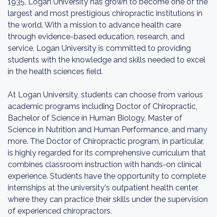
1935, Logan University has grown to become one of the
largest and most prestigious chiropractic institutions in
the world. With a mission to advance health care
through evidence-based education, research, and
service, Logan University is committed to providing
students with the knowledge and skills needed to excel
in the health sciences field.
At Logan University, students can choose from various
academic programs including Doctor of Chiropractic,
Bachelor of Science in Human Biology, Master of
Science in Nutrition and Human Performance, and many
more. The Doctor of Chiropractic program, in particular,
is highly regarded for its comprehensive curriculum that
combines classroom instruction with hands-on clinical
experience. Students have the opportunity to complete
internships at the university's outpatient health center,
where they can practice their skills under the supervision
of experienced chiropractors.