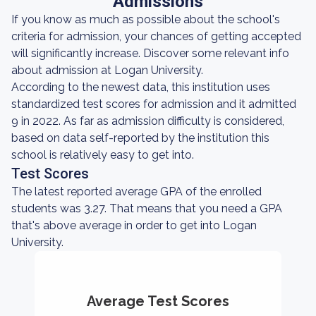
Admissions
If you know as much as possible about the school's
criteria for admission, your chances of getting accepted
will significantly increase. Discover some relevant info
about admission at Logan University.
According to the newest data, this institution uses
standardized test scores for admission and it admitted
9 in 2022. As far as admission difficulty is considered,
based on data self-reported by the institution this
school is relatively easy to get into.
Test Scores
The latest reported average GPA of the enrolled
students was 3.27. That means that you need a GPA
that's above average in order to get into Logan
University.
Average Test Scores