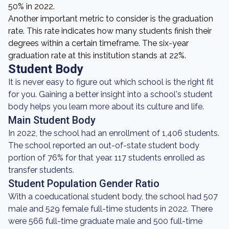
50% in 2022.
Another important metric to consider is the graduation
rate. This rate indicates how many students finish their
degrees within a certain timeframe. The six-year
graduation rate at this institution stands at 22%.
Student Body
It is never easy to figure out which school is the right fit
for you. Gaining a better insight into a school's student
body helps you learn more about its culture and life.
Main Student Body
In 2022, the school had an enrollment of 1,406 students.
The school reported an out-of-state student body
portion of 76% for that year. 117 students enrolled as
transfer students.
Student Population Gender Ratio
With a coeducational student body, the school had 507
male and 529 female full-time students in 2022. There
were 566 full-time graduate male and 500 full-time