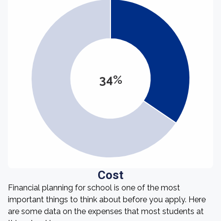
34%
Cost
Financial planning for school is one of the most
important things to think about before you apply. Here
are some data on the expenses that most students at