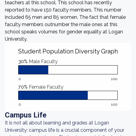
teachers at this school. This school has recently
reported to have 150 faculty members. This number
included 65 men and 85 women. The fact that female
faculty members outnumber the male ones at this
school speaks volumes for gender equality at Logan
University.
Student Population Diversity Graph
30%
Male Faculty
0
100
70%
Female Faculty
0
100
Campus Life
It is not all about learning and grades at Logan
University: campus life is a crucial component of your