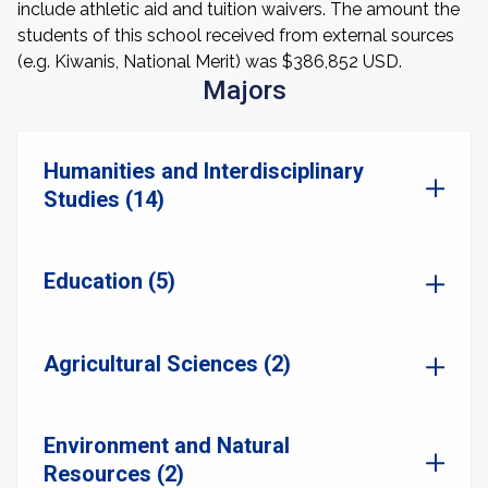
include athletic aid and tuition waivers. The amount the
students of this school received from external sources
(e.g. Kiwanis, National Merit) was $386,852 USD.
Majors
Humanities and Interdisciplinary
Studies (14)
Education (5)
Agricultural Sciences (2)
Environment and Natural
Resources (2)