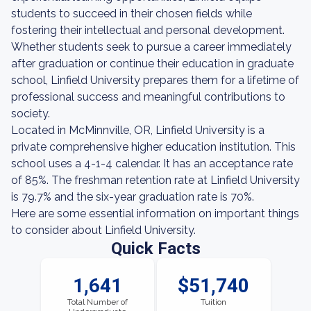
students to succeed in their chosen fields while
fostering their intellectual and personal development.
Whether students seek to pursue a career immediately
after graduation or continue their education in graduate
school, Linfield University prepares them for a lifetime of
professional success and meaningful contributions to
society.
Located in McMinnville, OR, Linfield University is a
private comprehensive higher education institution. This
school uses a 4-1-4 calendar. It has an acceptance rate
of 85%. The freshman retention rate at Linfield University
is 79.7% and the six-year graduation rate is 70%.
Here are some essential information on important things
to consider about Linfield University.
Quick Facts
1,641
$51,740
Total Number of
Tuition