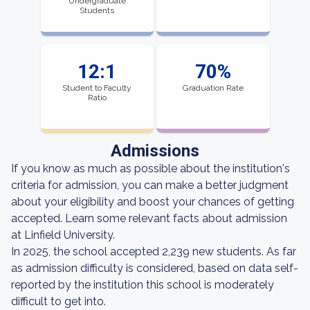
Undergraduate
Students
12:1
70%
Student to Faculty
Graduation Rate
Ratio
Admissions
If you know as much as possible about the institution's
criteria for admission, you can make a better judgment
about your eligibility and boost your chances of getting
accepted. Learn some relevant facts about admission
at Linfield University.
In 2025, the school accepted 2,239 new students. As far
as admission difficulty is considered, based on data self-
reported by the institution this school is moderately
difficult to get into.