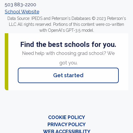
503 883-2200
School Website
Data Source: IPEDS and Peterson's Databases © 2023 Peterson's
LLC All rights reserved. Portions of this content were co-written
with OpenAI's GPT-3.5 model.
Find the best schools for you.
Need help with choosing grad school? We
got you.
Get started
COOKIE POLICY
PRIVACY POLICY
WEB ACCESSIBILITY