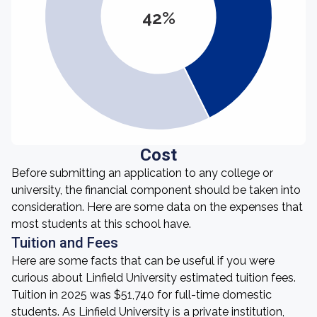
42%
Cost
Before submitting an application to any college or
university, the financial component should be taken into
consideration. Here are some data on the expenses that
most students at this school have.
Tuition and Fees
Here are some facts that can be useful if you were
curious about Linfield University estimated tuition fees.
Tuition in 2025 was $51,740 for full-time domestic
students. As Linfield University is a private institution,