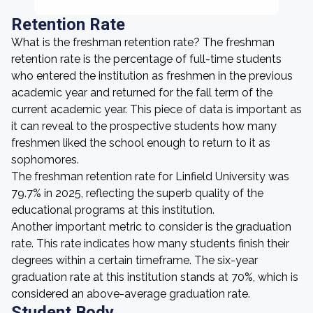
Retention Rate
What is the freshman retention rate? The freshman
retention rate is the percentage of full-time students
who entered the institution as freshmen in the previous
academic year and returned for the fall term of the
current academic year. This piece of data is important as
it can reveal to the prospective students how many
freshmen liked the school enough to return to it as
sophomores.
The freshman retention rate for Linfield University was
79.7% in 2025, reflecting the superb quality of the
educational programs at this institution.
Another important metric to consider is the graduation
rate. This rate indicates how many students finish their
degrees within a certain timeframe. The six-year
graduation rate at this institution stands at 70%, which is
considered an above-average graduation rate.
Student Body