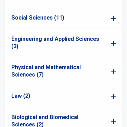
Social Sciences (11)
Engineering and Applied Sciences
(3)
Physical and Mathematical
Sciences (7)
Law (2)
Biological and Biomedical
Sciences (2)