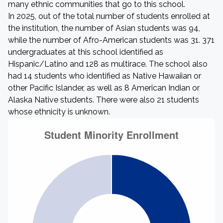
many ethnic communities that go to this school.
In 2025, out of the total number of students enrolled at
the institution, the number of Asian students was 94,
while the number of Afro-American students was 31. 371
undergraduates at this school identified as
Hispanic/Latino and 128 as multirace. The school also
had 14 students who identified as Native Hawaiian or
other Pacific Islander, as well as 8 American Indian or
Alaska Native students. There were also 21 students
whose ethnicity is unknown.