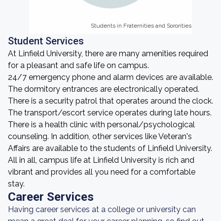
Students in Fraternities and Sororities
Students in Fraternities and Sororities
Student Services
At Linfield University, there are many amenities required
for a pleasant and safe life on campus.
24/7 emergency phone and alarm devices are available.
The dormitory entrances are electronically operated.
There is a security patrol that operates around the clock.
The transport/escort service operates during late hours.
There is a health clinic with personal/psychological
counseling. In addition, other services like Veteran's
Affairs are available to the students of Linfield University.
All in all, campus life at Linfield University is rich and
vibrant and provides all you need for a comfortable
stay.
Career Services
Having career services at a college or university can