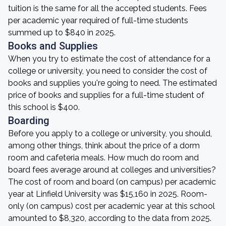
tuition is the same for all the accepted students. Fees
per academic year required of full-time students
summed up to $840 in 2025.
Books and Supplies
When you try to estimate the cost of attendance for a
college or university, you need to consider the cost of
books and supplies you're going to need. The estimated
price of books and supplies for a full-time student of
this school is $400.
Boarding
Before you apply to a college or university, you should,
among other things, think about the price of a dorm
room and cafeteria meals. How much do room and
board fees average around at colleges and universities?
The cost of room and board (on campus) per academic
year at Linfield University was $15,160 in 2025. Room-
only (on campus) cost per academic year at this school
amounted to $8,320, according to the data from 2025.