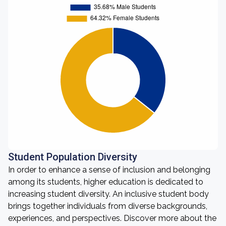
Student Population Diversity
In order to enhance a sense of inclusion and belonging
among its students, higher education is dedicated to
increasing student diversity. An inclusive student body
brings together individuals from diverse backgrounds,
experiences, and perspectives. Discover more about the