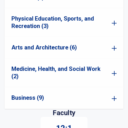
Physical Education, Sports, and
Recreation (3)
Arts and Architecture (6)
Medicine, Health, and Social Work
(2)
Business (9)
Faculty