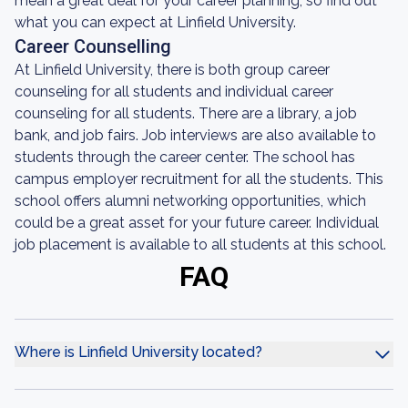
mean a great deal for your career planning, so find out
what you can expect at Linfield University.
Career Counselling
At Linfield University, there is both group career
counseling for all students and individual career
counseling for all students. There are a library, a job
bank, and job fairs. Job interviews are also available to
students through the career center. The school has
campus employer recruitment for all the students. This
school offers alumni networking opportunities, which
could be a great asset for your future career. Individual
job placement is available to all students at this school.
FAQ
Where is Linfield University located?