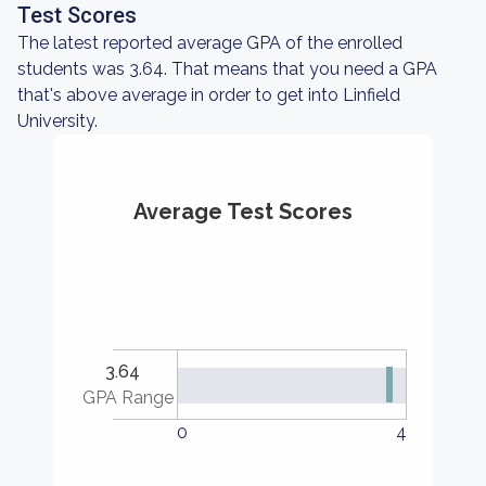
Test Scores
The latest reported average GPA of the enrolled
students was 3.64. That means that you need a GPA
that's above average in order to get into Linfield
University.
Average Test Scores
3.64
GPA Range
0
4