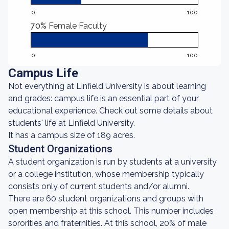
0
100
70%
Female Faculty
0
100
Campus Life
Not everything at Linfield University is about learning
and grades: campus life is an essential part of your
educational experience. Check out some details about
students' life at Linfield University.
It has a campus size of 189 acres.
Student Organizations
A student organization is run by students at a university
or a college institution, whose membership typically
consists only of current students and/or alumni.
There are 60 student organizations and groups with
open membership at this school. This number includes
sororities and fraternities. At this school, 20% of male