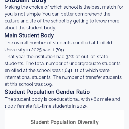
Making the choice of which school is the best match for
you is not simple. You can better comprehend the
culture and life of the school by getting to know more
about the student body.
Main Student Body
The overall number of students enrolled at Linfield
University in 2025 was 1,709.
That year, the institution had 32% of out-of-state
students. The total number of undergraduate students
enrolled at the school was 1,641, 11 of which were
international students. The number of transfer students
at this school was 109.
Student Population Gender Ratio
The student body is coeducational, with 562 male and
1,007 female full-time students in 2025.