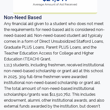
Average Amount of Aid Received
Non-Need Based
Any financial aid given to a student who does not meet
the requirements for need-based aid is considered non-
need-based aid. Non-need-based student aid typicaly
comes in a form of Direct Unsubsidized Stafford Loans,
Graduate PLUS Loans, Parent PLUS Loans, and the
Teacher Education Access for College and Higher
Education (TEACH) Grant.
1,113 students, including freshmen, received institutional
non-need-based scholarship or grant aid at this school
in 2025. 309 full-time freshmen were awarded
institutional non-need-based scholarship or grant aid.
The total amount of non-need-based institutional
scholarships/grants was $11,510,762. This includes
endowment, alumni, other institutional awards, and also
external funds awarded by the institution, but doesn't