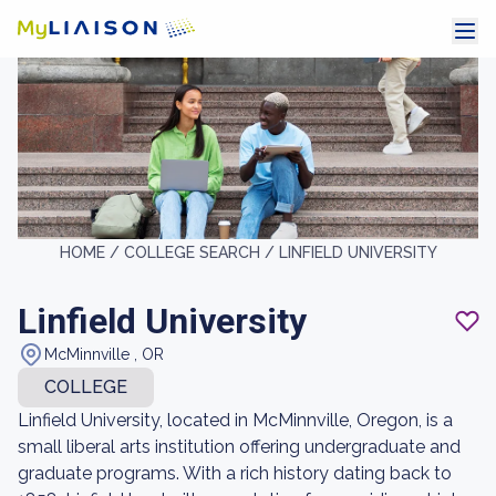
HOME /
COLLEGE SEARCH /
LINFIELD UNIVERSITY
Linfield University
McMinnville , OR
COLLEGE
Linfield University, located in McMinnville, Oregon, is a
small liberal arts institution offering undergraduate and
graduate programs. With a rich history dating back to