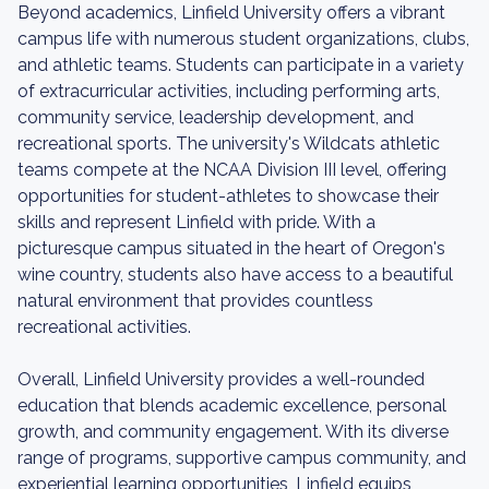
Beyond academics, Linfield University offers a vibrant
campus life with numerous student organizations, clubs,
and athletic teams. Students can participate in a variety
of extracurricular activities, including performing arts,
community service, leadership development, and
recreational sports. The university's Wildcats athletic
teams compete at the NCAA Division III level, offering
opportunities for student-athletes to showcase their
skills and represent Linfield with pride. With a
picturesque campus situated in the heart of Oregon's
wine country, students also have access to a beautiful
natural environment that provides countless
recreational activities.
Overall, Linfield University provides a well-rounded
education that blends academic excellence, personal
growth, and community engagement. With its diverse
range of programs, supportive campus community, and
experiential learning opportunities, Linfield equips