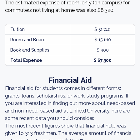
The estimated expense of room-only (on campus) for
commuters not living at home was also $8,320.
Tuition
$ 51,740
Room and Board
$ 15,160
Book and Supplies
$ 400
Total Expense
$ 67,300
Financial Aid
Financial aid for students comes in different forms:
grants, loans, scholarships, or work-study programs. If
you are interested in finding out more about need-based
and non-need-based aid at Linfield University, here are
some recent data you should consider.
The most recent figures show that financial help was
given to 313 freshmen. The average amount of financial