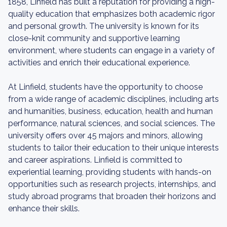
1858, Linfield has built a reputation for providing a high-
quality education that emphasizes both academic rigor
and personal growth. The university is known for its
close-knit community and supportive learning
environment, where students can engage in a variety of
activities and enrich their educational experience.
At Linfield, students have the opportunity to choose
from a wide range of academic disciplines, including arts
and humanities, business, education, health and human
performance, natural sciences, and social sciences. The
university offers over 45 majors and minors, allowing
students to tailor their education to their unique interests
and career aspirations. Linfield is committed to
experiential learning, providing students with hands-on
opportunities such as research projects, internships, and
study abroad programs that broaden their horizons and
enhance their skills.