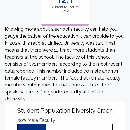
12:1
Student to Faculty
Ratio
Knowing more about a school's faculty can help you
gauge the caliber of the education it can provide to you.
In 2025, this ratio at Linfield University was 12:1. That
means that there were 12 times more students than
teachers at this school. The faculty of this school
consists of 171 members, according to the most recent
data reported. This number included 70 male and 101
female faculty members. The fact that female faculty
members outnumber the male ones at this school
speaks volumes for gender equality at Linfield
University.
Student Population Diversity Graph
30%
Male Faculty