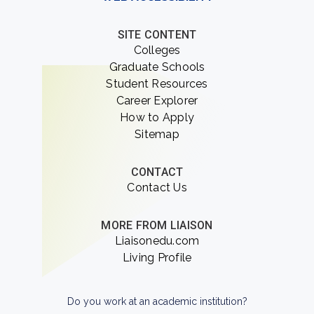
SITE CONTENT
Colleges
Graduate Schools
Student Resources
Career Explorer
How to Apply
Sitemap
CONTACT
Contact Us
MORE FROM LIAISON
Liaisonedu.com
Living Profile
Do you work at an academic institution?