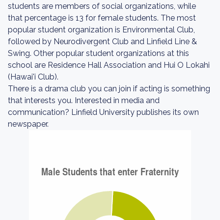
students are members of social organizations, while
that percentage is 13 for female students. The most
popular student organization is Environmental Club,
followed by Neurodivergent Club and Linfield Line &
Swing. Other popular student organizations at this
school are Residence Hall Association and Hui O Lokahi
(Hawai'i Club).
There is a drama club you can join if acting is something
that interests you. Interested in media and
communication? Linfield University publishes its own
newspaper.