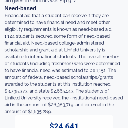
aid given to students was $41,917.
Need-based
Financial aid that a student can receive if they are
determined to have financial need and meet other
eligibility requirements is known as need-based aid.
1,124 students secured some form of need-based
financial aid. Need-based college-administered
scholarship and grant aid at Linfield University is
available to international students. The overall number
of students (including freshmen) who were determined
to have financial need was estimated to be 1,151. The
amount of federal need-based scholarships/grants
awarded to the students at this institution reached
$3,795,373, and state $2,665,143. The students of
Linfield University received the -institutional need-based
aid in the amount of $26,383,719, and external in the
amount of $1,635,289.
$24,641