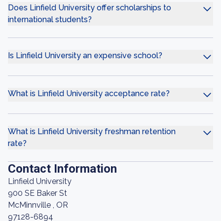
Does Linfield University offer scholarships to
international students?
Is Linfield University an expensive school?
What is Linfield University acceptance rate?
What is Linfield University freshman retention
rate?
Contact Information
Linfield University
900 SE Baker St
McMinnville , OR
97128-6894