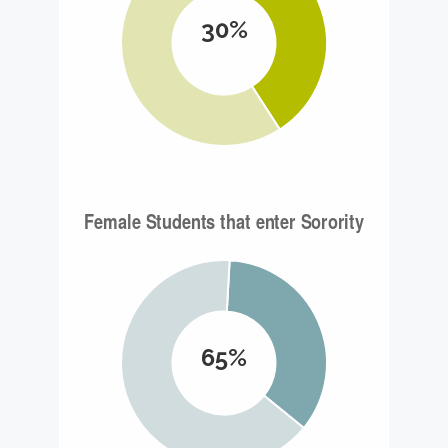
30%
65%