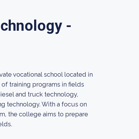
echnology -
vate vocational school located in
 of training programs in fields
diesel and truck technology,
g technology. With a focus on
um, the college aims to prepare
elds.