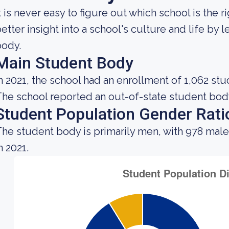
t is never easy to figure out which school is the 
etter insight into a school's culture and life by
body.
Main Student Body
n 2021, the school had an enrollment of 1,062 stu
he school reported an out-of-state student body 
Student Population Gender Rati
he student body is primarily men, with 978 male
n 2021.