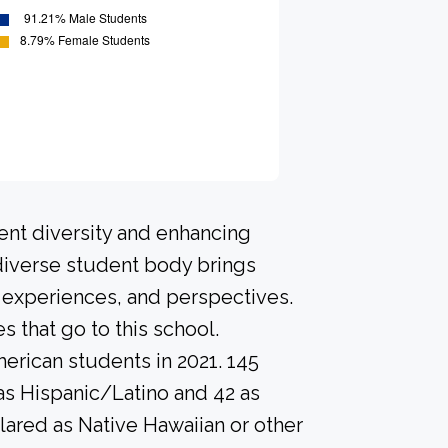
ent diversity and enhancing
 diverse student body brings
 experiences, and perspectives.
that go to this school.
erican students in 2021. 145
as Hispanic/Latino and 42 as
lared as Native Hawaiian or other