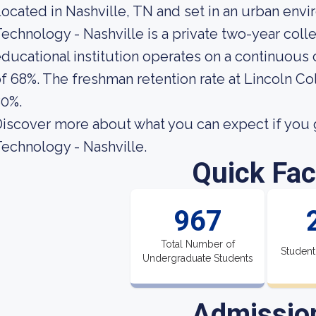
ocated in Nashville, TN and set in an urban env
echnology - Nashville is a private two-year col
ducational institution operates on a continuous c
f 68%. The freshman retention rate at Lincoln Co
80%.
iscover more about what you can expect if you g
echnology - Nashville.
Quick Fac
967
Total Number of
Student
Undergraduate Students
Admissio