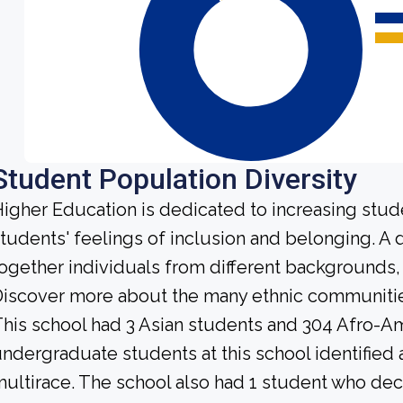
Student Population Diversity
igher Education is dedicated to increasing stud
tudents' feelings of inclusion and belonging. A
ogether individuals from different backgrounds,
iscover more about the many ethnic communities 
his school had 3 Asian students and 304 Afro-Am
ndergraduate students at this school identified 
ultirace. The school also had 1 student who dec