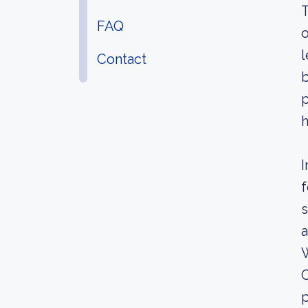
T
FAQ
o
l
Contact
b
p
h
I
f
s
a
C
p