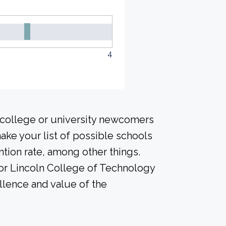
4
 college or university newcomers
ke your list of possible schools
tion rate, among other things.
for Lincoln College of Technology
ellence and value of the