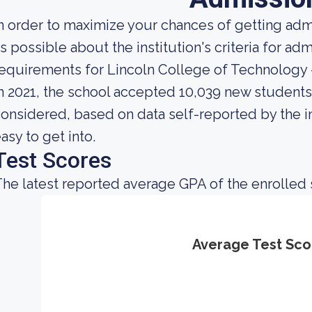
n order to maximize your chances of getting ad
s possible about the institution's criteria for a
equirements for Lincoln College of Technology 
n 2021, the school accepted 10,039 new students. 
onsidered, based on data self-reported by the ins
asy to get into.
Test Scores
he latest reported average GPA of the enrolled 
Average Test Sco