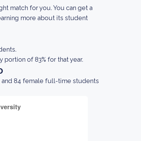
right match for you. You can get a
 learning more about its student
dents.
portion of 83% for that year.
o
 and 84 female full-time students