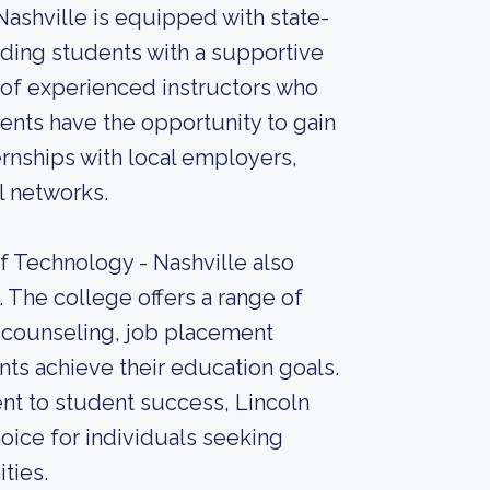
ashville is equipped with state-
iding students with a supportive
 of experienced instructors who
ents have the opportunity to gain
ernships with local employers,
l networks.
of Technology - Nashville also
 The college offers a range of
 counseling, job placement
ents achieve their education goals.
t to student success, Lincoln
oice for individuals seeking
ties.