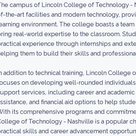
he campus of Lincoln College of Technology - N
f-the-art facilities and modern technology, prov
earning environment. The college boasts a team
ring real-world expertise to the classroom. Stud
ractical experience through internships and ext
elping them to build their skills and professiona
n addition to technical training, Lincoln College 
ocuses on developing well-rounded individuals.
upport services, including career and academic
ssistance, and financial aid options to help stud
With its comprehensive programs and commitmen
ollege of Technology - Nashville is a popular ch
ractical skills and career advancement opportuni