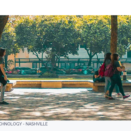
CHNOLOGY - NASHVILLE