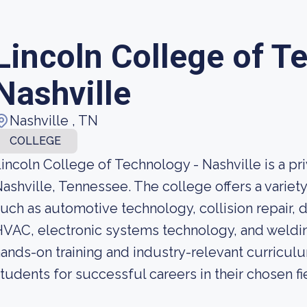
Lincoln College of T
Nashville
Nashville , TN
COLLEGE
incoln College of Technology - Nashville is a pri
ashville, Tennessee. The college offers a variety
uch as automotive technology, collision repair, 
VAC, electronic systems technology, and weldin
ands-on training and industry-relevant curricul
tudents for successful careers in their chosen fi