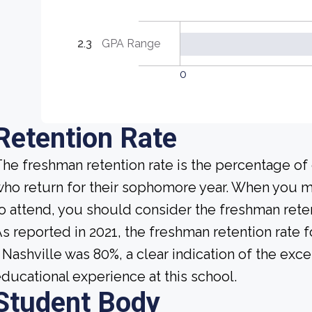
2.3
GPA Range
0
Retention Rate
he freshman retention rate is the percentage of
ho return for their sophomore year. When you ma
o attend, you should consider the freshman reten
s reported in 2021, the freshman retention rate 
 Nashville was 80%, a clear indication of the exc
ducational experience at this school.
Student Body