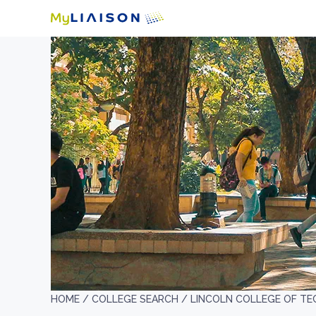
HOME /
COLLEGE SEARCH /
LINCOLN COLLEGE OF TE