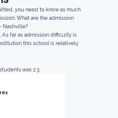
mitted, you need to know as much
dmission. What are the admission
- Nashville?
As far as admission difficulty is
titution this school is relatively
students was 2.3.
res