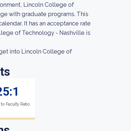
ironment, Lincoln College of
lege with graduate programs. This
alendar. It has an acceptance rate
llege of Technology - Nashville is
et into Lincoln College of
ts
25:1
 to Faculty Ratio
ns