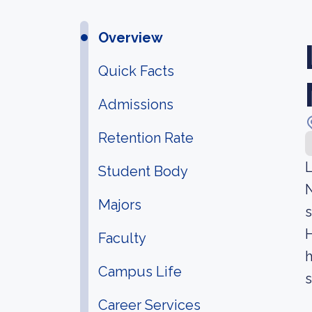
Overview
Quick Facts
Admissions
Retention Rate
L
Student Body
N
Majors
s
H
Faculty
h
Campus Life
s
Career Services