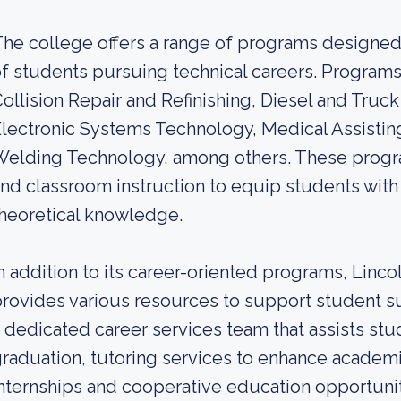
he college offers a range of programs designed
f students pursuing technical careers. Program
ollision Repair and Refinishing, Diesel and Truck
lectronic Systems Technology, Medical Assistin
Welding Technology, among others. These progr
nd classroom instruction to equip students with 
heoretical knowledge.
n addition to its career-oriented programs, Linc
rovides various resources to support student s
 dedicated career services team that assists stu
raduation, tutoring services to enhance academ
nternships and cooperative education opportunit