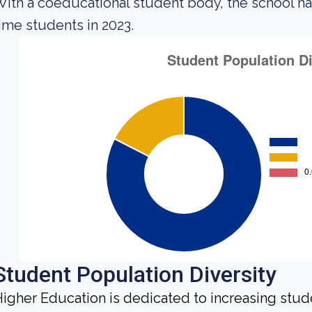
ith a coeducational student body, the school h
ime students in 2023.
Student Population Diversity
igher Education is dedicated to increasing stud