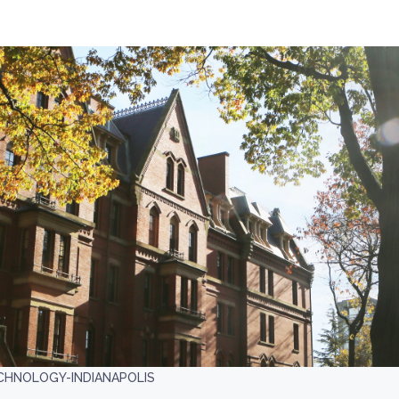
CHNOLOGY-INDIANAPOLIS