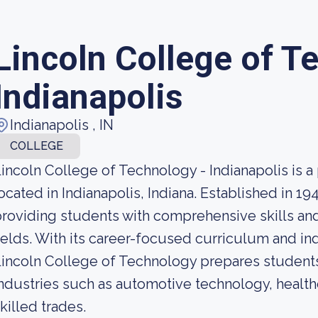
Lincoln College of T
Indianapolis
Indianapolis , IN
COLLEGE
incoln College of Technology - Indianapolis is a pr
ocated in Indianapolis, Indiana. Established in 19
roviding students with comprehensive skills and 
ields. With its career-focused curriculum and in
incoln College of Technology prepares students
ndustries such as automotive technology, health
killed trades.