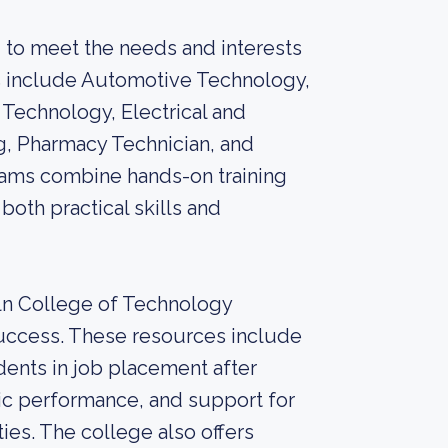
 to meet the needs and interests
s include Automotive Technology,
 Technology, Electrical and
g, Pharmacy Technician, and
ams combine hands-on training
both practical skills and
oln College of Technology
uccess. These resources include
dents in job placement after
ic performance, and support for
ies. The college also offers