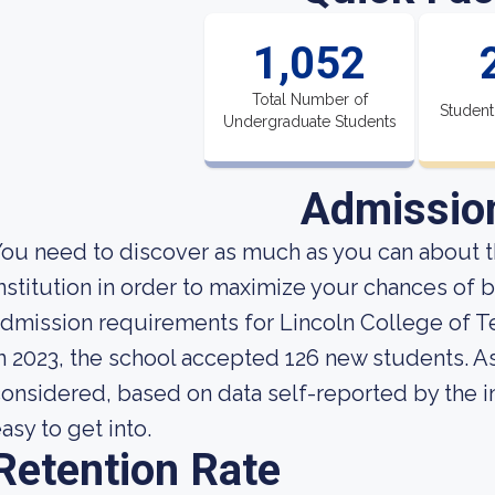
1,052
Total Number of
Student
Undergraduate Students
Admissio
ou need to discover as much as you can about t
nstitution in order to maximize your chances of 
dmission requirements for Lincoln College of T
n 2023, the school accepted 126 new students. As 
onsidered, based on data self-reported by the ins
asy to get into.
Retention Rate