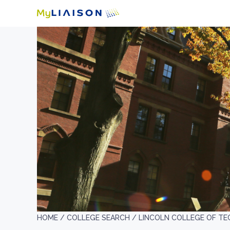
HOME /
COLLEGE SEARCH /
LINCOLN COLLEGE OF TE