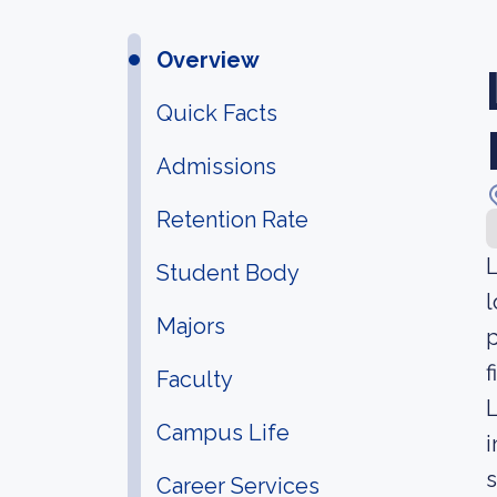
Overview
Quick Facts
Admissions
Retention Rate
L
Student Body
l
Majors
p
f
Faculty
L
Campus Life
i
s
Career Services