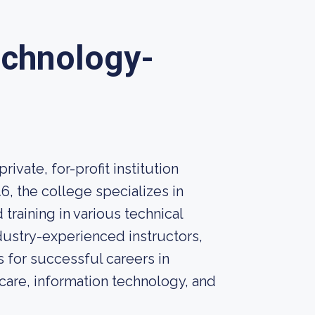
echnology-
ivate, for-profit institution
46, the college specializes in
training in various technical
dustry-experienced instructors,
 for successful careers in
care, information technology, and