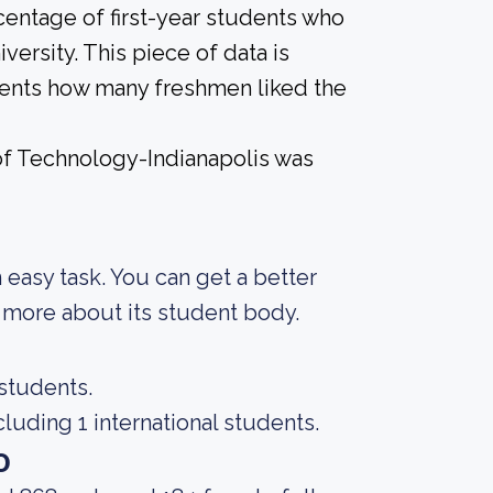
centage of first-year students who
versity. This piece of data is
udents how many freshmen liked the
of Technology-Indianapolis was
an easy task. You can get a better
ng more about its student body.
 students.
luding 1 international students.
o