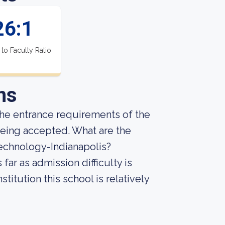
26:1
 to Faculty Ratio
ns
he entrance requirements of the
being accepted. What are the
echnology-Indianapolis?
far as admission difficulty is
titution this school is relatively