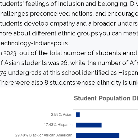
tudents' feelings of inclusion and belonging. Div
hallenges preconceived notions, and encourages 
tudents develop empathy and a broader underst
ore about different ethnic groups you can meet
echnology-Indianapolis.
n 2023, out of the total number of students enrol
f Asian students was 26, while the number of A
75 undergrads at this school identified as Hispan
here were also 8 students whose ethnicity is u