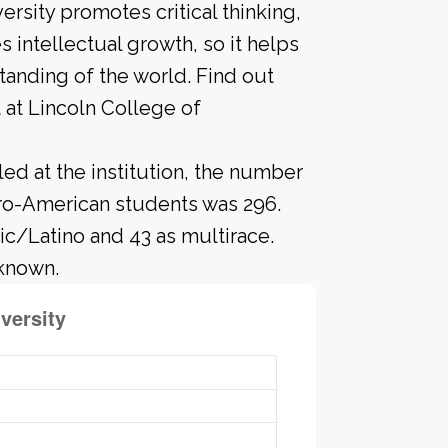
ersity promotes critical thinking,
intellectual growth, so it helps
anding of the world. Find out
 at Lincoln College of
led at the institution, the number
fro-American students was 296.
ic/Latino and 43 as multirace.
nknown.