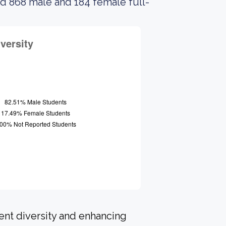
ad 868 male and 184 female full-
ent diversity and enhancing