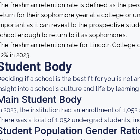
he freshman retention rate is defined as the per
eturn for their sophomore year at a college or uni
mportant as it can reveal to the prospective st
chool enough to return to it as sophomores.
he freshman retention rate for Lincoln College 
2% in 2023.
Student Body
eciding if a school is the best fit for you is not 
nsight into a school's culture and life by learni
Main Student Body
n 2023, the institution had an enrollment of 1,052
here was a total of 1,052 undergrad students, inc
Student Population Gender Rati