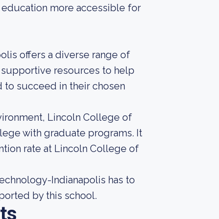
ng education more accessible for
olis offers a diverse range of
 supportive resources to help
 to succeed in their chosen
nvironment, Lincoln College of
llege with graduate programs. It
tion rate at Lincoln College of
echnology-Indianapolis has to
eported by this school.
ts