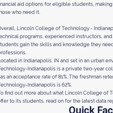
inancial aid options for eligible students, maki
hose who need it.
verall, Lincoln College of Technology - Indianap
echnical programs, experienced instructors, and
tudents gain the skills and knowledge they need
rofessions.
ocated in Indianapolis, IN and set in an urban e
echnology-Indianapolis is a private two-year co
as an acceptance rate of 81%. The freshman reten
echnology-Indianapolis is 62%.
o find out more about what Lincoln College of T
ffer to its students, read on for the latest data r
Quick Fac