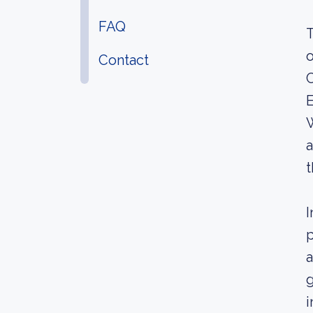
FAQ
T
o
Contact
C
E
a
t
I
p
a
g
i