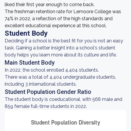
liked their first year enough to come back.
The freshman retention rate for Lemoore College was
74% in 2022, a reflection of the high standards and
excellent educational experience at this school.
Student Body
Deciding if a school is the best fit for you is not an easy
task. Gaining a better insight into a school's student
body helps you learn more about its culture and life.
Main Student Body
In 2022, the school enrolled 4,404 students.
There was a total of 4,404 undergraduate students,
including 3 international students.
Student Population Gender Ratio
The student body is coeducational, with 568 male and
859 female full-time students in 2022.