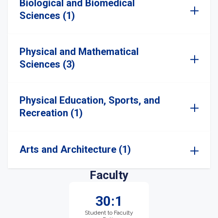
Biological and Biomedical
Sciences (1)
Physical and Mathematical
Sciences (3)
Physical Education, Sports, and
Recreation (1)
Arts and Architecture (1)
Faculty
30:1
Student to Faculty