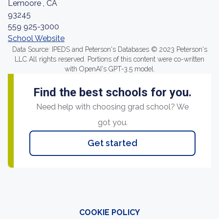
Lemoore , CA
93245
559 925-3000
School Website
Data Source: IPEDS and Peterson's Databases © 2023 Peterson's
LLC All rights reserved. Portions of this content were co-written
with OpenAI's GPT-3.5 model.
Find the best schools for you.
Need help with choosing grad school? We
got you.
Get started
COOKIE POLICY