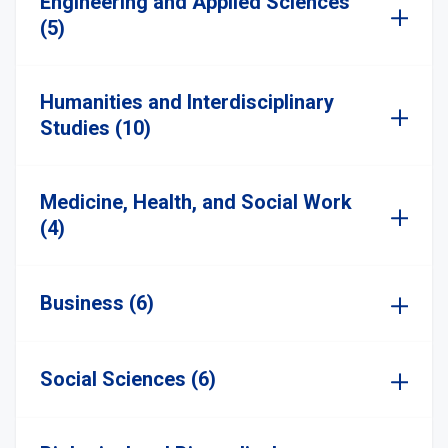
Engineering and Applied Sciences
(5)
Humanities and Interdisciplinary
Studies (10)
Medicine, Health, and Social Work
(4)
Business (6)
Social Sciences (6)