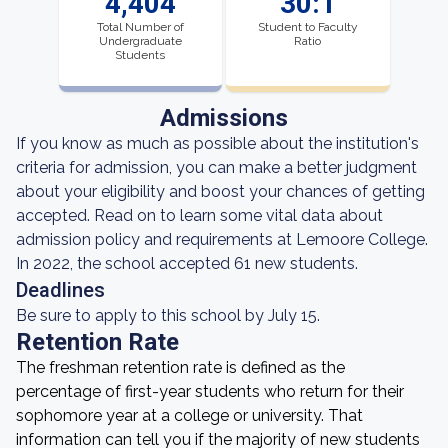
4,404
30:1
Total Number of
Student to Faculty
Undergraduate
Ratio
Students
Admissions
If you know as much as possible about the institution's
criteria for admission, you can make a better judgment
about your eligibility and boost your chances of getting
accepted. Read on to learn some vital data about
admission policy and requirements at Lemoore College.
In 2022, the school accepted 61 new students.
Deadlines
Be sure to apply to this school by July 15.
Retention Rate
The freshman retention rate is defined as the
percentage of first-year students who return for their
sophomore year at a college or university. That
information can tell you if the majority of new students