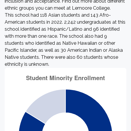
inclusion and acceptance. Find out more about different
ethnic groups you can meet at Lemoore College.
This school had 118 Asian students and 143 Afro-
American students in 2022. 2,242 undergraduates at this
school identified as Hispanic/Latino and 96 identified
with more than one race. The school also had 9
students who identified as Native Hawaiian or other
Pacific Islander, as well as 30 American Indian or Alaska
Native students. There were also 60 students whose
ethnicity is unknown.