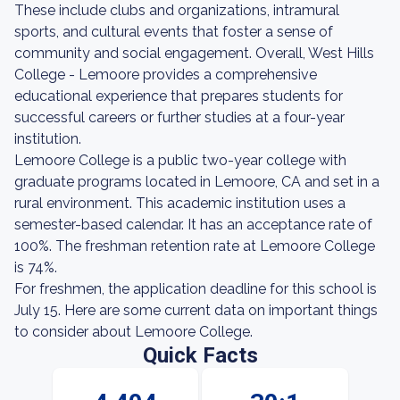
These include clubs and organizations, intramural
sports, and cultural events that foster a sense of
community and social engagement. Overall, West Hills
College - Lemoore provides a comprehensive
educational experience that prepares students for
successful careers or further studies at a four-year
institution.
Lemoore College is a public two-year college with
graduate programs located in Lemoore, CA and set in a
rural environment. This academic institution uses a
semester-based calendar. It has an acceptance rate of
100%. The freshman retention rate at Lemoore College
is 74%.
For freshmen, the application deadline for this school is
July 15. Here are some current data on important things
to consider about Lemoore College.
Quick Facts