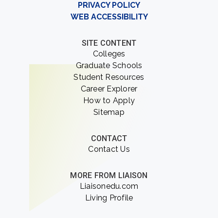
PRIVACY POLICY
WEB ACCESSIBILITY
SITE CONTENT
Colleges
Graduate Schools
Student Resources
Career Explorer
How to Apply
Sitemap
CONTACT
Contact Us
MORE FROM LIAISON
Liaisonedu.com
Living Profile