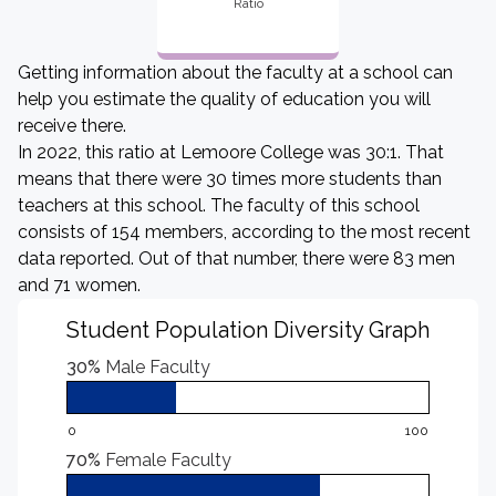
Ratio
Getting information about the faculty at a school can
help you estimate the quality of education you will
receive there.
In 2022, this ratio at Lemoore College was 30:1. That
means that there were 30 times more students than
teachers at this school. The faculty of this school
consists of 154 members, according to the most recent
data reported. Out of that number, there were 83 men
and 71 women.
Student Population Diversity Graph
30%
Male Faculty
0
100
70%
Female Faculty