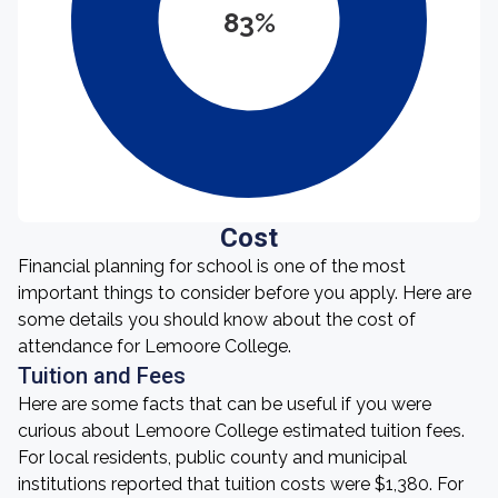
83%
Cost
Financial planning for school is one of the most
important things to consider before you apply. Here are
some details you should know about the cost of
attendance for Lemoore College.
Tuition and Fees
Here are some facts that can be useful if you were
curious about Lemoore College estimated tuition fees.
For local residents, public county and municipal
institutions reported that tuition costs were $1,380. For