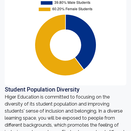
Student Population Diversity
Higer Education is committed to focusing on the
diversity of its student population and improving
students' sense of inclusion and belonging. In a diverse
learning space, you will be exposed to people from
different backgrounds, which promotes the feeling of