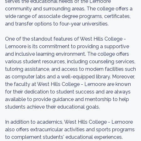
serves the educational needs of the Lemoore
community and surrounding areas. The college offers a
wide range of associate degree programs, certificates,
and transfer options to four-year universities.
One of the standout features of West Hills College -
Lemoore is its commitment to providing a supportive
and inclusive learning environment. The college offers
various student resources, including counseling services,
tutoring assistance, and access to modern facilities such
as computer labs and a well-equipped library. Moreover,
the faculty at West Hills College - Lemoore are known
for their dedication to student success and are always
available to provide guidance and mentorship to help
students achieve their educational goals.
In addition to academics, West Hills College - Lemoore
also offers extracurricular activities and sports programs
to complement students' educational experiences.