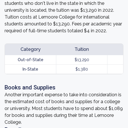
students who don't live in the state in which the
university is located, the tuition was $13,290 in 2022.
Tuition costs at Lemoore College for international
students amounted to $13,290. Fees per academic year
required of full-time students totaled $4 in 2022.
Category
Tuition
Out-of-State
$13,290
In-State
$1,380
Books and Supplies
Another important expense to take into consideration is
the estimated cost of books and supplies for a college
or university. Most students have to spend about $1,089
for books and supplies during their time at Lemoore
College.