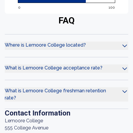
0
100
FAQ
Where is Lemoore College located?
What is Lemoore College acceptance rate?
What is Lemoore College freshman retention
rate?
Contact Information
Lemoore College
555 College Avenue