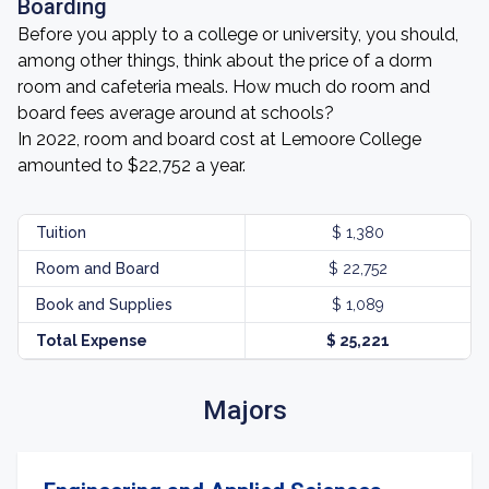
Boarding
Before you apply to a college or university, you should,
among other things, think about the price of a dorm
room and cafeteria meals. How much do room and
board fees average around at schools?
In 2022, room and board cost at Lemoore College
amounted to $22,752 a year.
Tuition
$ 1,380
Room and Board
$ 22,752
Book and Supplies
$ 1,089
Total Expense
$ 25,221
Majors