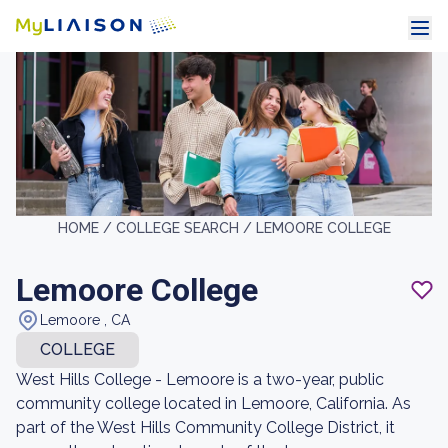
HOME /
COLLEGE SEARCH /
LEMOORE COLLEGE
Lemoore College
Lemoore , CA
COLLEGE
West Hills College - Lemoore is a two-year, public
community college located in Lemoore, California. As
part of the West Hills Community College District, it