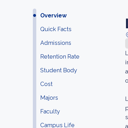
Overview
Quick Facts
Admissions
L
Retention Rate
i
Student Body
o
Cost
Majors
L
p
Faculty
s
Campus Life
a