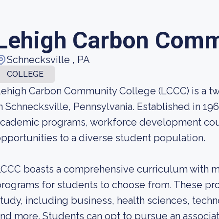
Lehigh Carbon Comm
Schnecksville , PA
COLLEGE
ehigh Carbon Community College (LCCC) is a two
n Schnecksville, Pennsylvania. Established in 19
academic programs, workforce development cou
pportunities to a diverse student population.
CCC boasts a comprehensive curriculum with mo
rograms for students to choose from. These pro
tudy, including business, health sciences, techno
nd more. Students can opt to pursue an associa