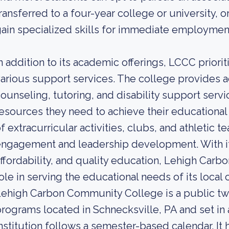
ransferred to a four-year college or university, o
ain specialized skills for immediate employmen
n addition to its academic offerings, LCCC prior
arious support services. The college provides 
ounseling, tutoring, and disability support serv
esources they need to achieve their educational 
f extracurricular activities, clubs, and athletic
ngagement and leadership development. With it
ffordability, and quality education, Lehigh Carb
ole in serving the educational needs of its local
ehigh Carbon Community College is a public tw
rograms located in Schnecksville, PA and set in 
nstitution follows a semester-based calendar. It