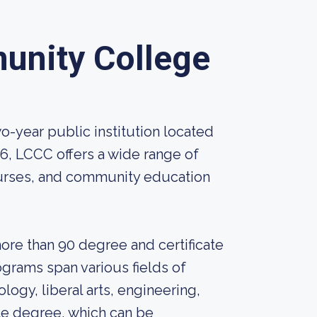
unity College
-year public institution located
66, LCCC offers a wide range of
rses, and community education
re than 90 degree and certificate
grams span various fields of
logy, liberal arts, engineering,
te degree, which can be