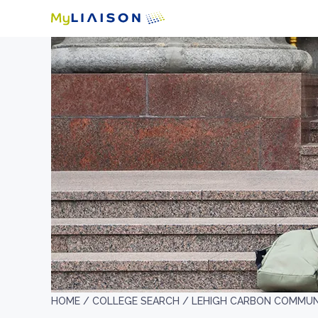
HOME /
COLLEGE SEARCH /
LEHIGH CARBON COMMUN