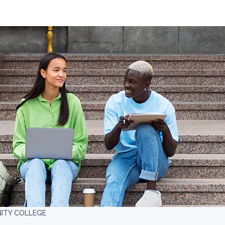
ITY COLLEGE