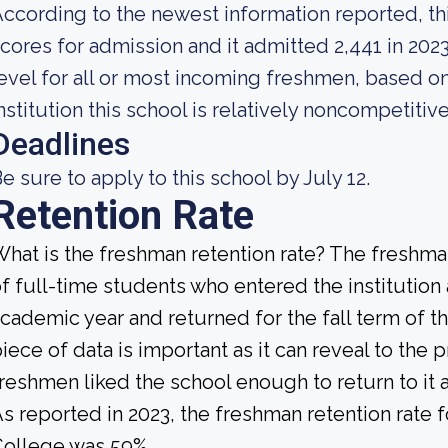
ccording to the newest information reported, th
cores for admission and it admitted 2,441 in 2023
evel for all or most incoming freshmen, based on
nstitution this school is relatively noncompetitive
Deadlines
e sure to apply to this school by July 12.
Retention Rate
hat is the freshman retention rate? The freshman
f full-time students who entered the institution
cademic year and returned for the fall term of t
iece of data is important as it can reveal to th
reshmen liked the school enough to return to it
s reported in 2023, the freshman retention rat
College was 59%.