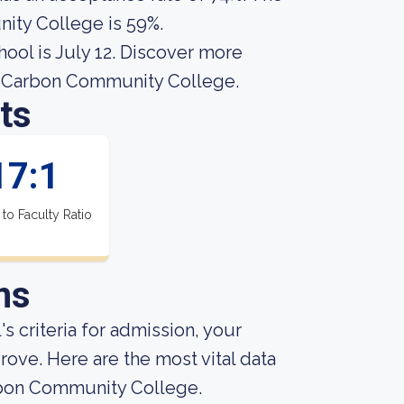
ity College is 59%.
hool is July 12. Discover more
gh Carbon Community College.
ts
17:1
 to Faculty Ratio
ns
s criteria for admission, your
rove. Here are the most vital data
rbon Community College.