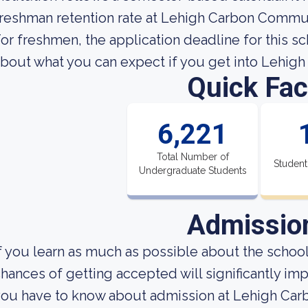
reshman retention rate at Lehigh Carbon Commun
or freshmen, the application deadline for this sc
bout what you can expect if you get into Lehi
Quick Fac
6,221
Total Number of
Student
Undergraduate Students
Admissio
f you learn as much as possible about the school'
hances of getting accepted will significantly imp
you have to know about admission at Lehigh Ca