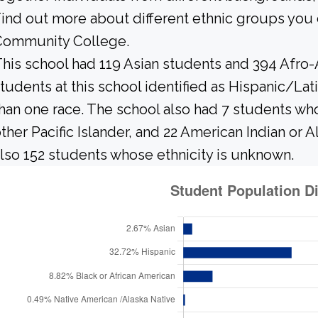
ind out more about different ethnic groups you
Community College.
his school had 119 Asian students and 394 Afro-
tudents at this school identified as Hispanic/Lat
han one race. The school also had 7 students who
ther Pacific Islander, and 22 American Indian or 
lso 152 students whose ethnicity is unknown.