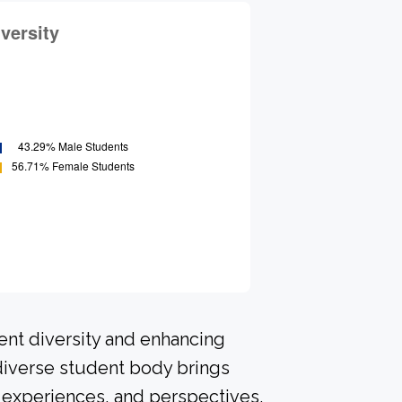
ent diversity and enhancing
 diverse student body brings
 experiences, and perspectives.