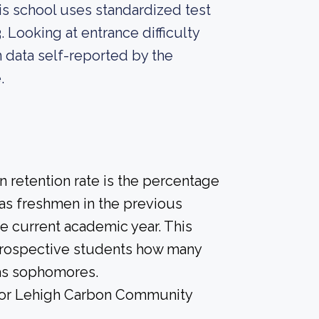
is school uses standardized test
. Looking at entrance difficulty
 data self-reported by the
.
 retention rate is the percentage
 as freshmen in the previous
he current academic year. This
e prospective students how many
 as sophomores.
e for Lehigh Carbon Community