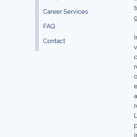
t
Career Services
g
FAQ
I
Contact
v
c
r
o
e
a
r
L
p
i