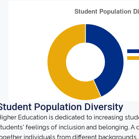
Student Population Diversity
igher Education is dedicated to increasing stud
tudents' feelings of inclusion and belonging. A
ogether individuals from different backgrounds,