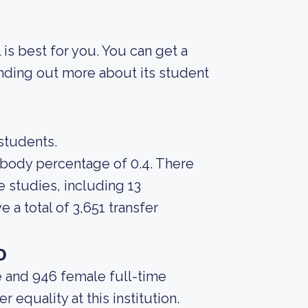
 is best for you. You can get a
finding out more about its student
 students.
t body percentage of 0.4. There
 studies, including 13
 a total of 3,651 transfer
o
e and 946 female full-time
equality at this institution.