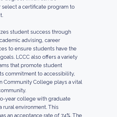
r select a certificate program to
t.
itizes student success through
academic advising, career
ices to ensure students have the
goals. LCCC also offers a variety
 teams that promote student
s commitment to accessibility,
on Community College plays a vital
 community.
o-year college with graduate
a rural environment. This
 has an acceptance rate of 74%. The