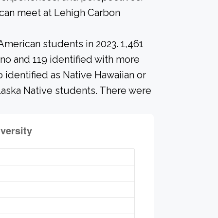
 can meet at Lehigh Carbon
American students in 2023. 1,461
ino and 119 identified with more
 identified as Native Hawaiian or
Alaska Native students. There were