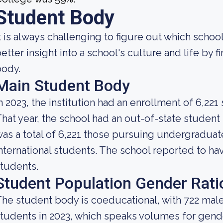
Student Body
t is always challenging to figure out which school
etter insight into a school's culture and life by 
body.
Main Student Body
n 2023, the institution had an enrollment of 6,221
hat year, the school had an out-of-state studen
as a total of 6,221 those pursuing undergraduate
nternational students. The school reported to have
tudents.
Student Population Gender Rati
he student body is coeducational, with 722 mal
tudents in 2023, which speaks volumes for gender 